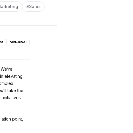
arketing
Sales
💰
st
Mid-level
. We’re
in elevating
complex
’ll take the
initiatives
ation point,