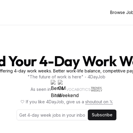
Browse Jo
d Your 4-Day Work 
fering 4-day work weeks. Better work-life balance, competitive pay
"The future of work is here" - 4DayJob
As seen in
VOCABOTICS
🤍 If you like 4DayJob, give us a
shoutout on 𝕏
Subscribe