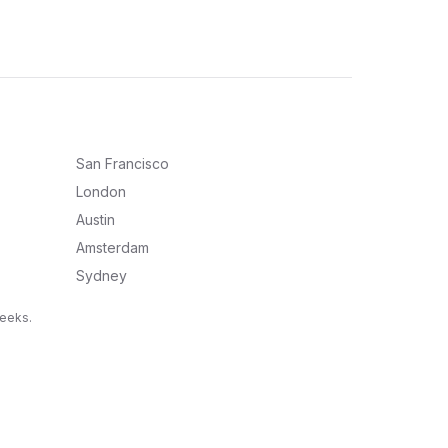
San Francisco
London
Austin
Amsterdam
Sydney
weeks.