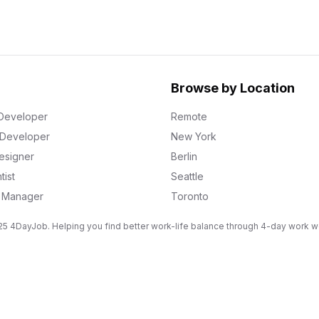
Browse by Location
Developer
Remote
k Developer
New York
esigner
Berlin
tist
Seattle
g Manager
Toronto
5 4DayJob. Helping you find better work-life balance through 4-day work 