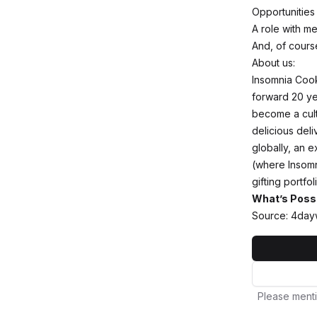
Opportunities
A role with m
And, of cours
About us:
Insomnia Cook
forward 20 yea
become a cult
delicious deli
globally, an e
(where Insomn
gifting portfo
What’s Poss
Source: 4day
Please menti