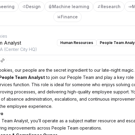
neering
Design
Machine learning
Research
M
🎨
🤖
🔬
📣
Finance
📊
kies
m Analyst
Human Resources
People Team Analy
PA (Center City HQ)
ookies, our people are the secret ingredient to our late-night magic
People Team Analyst
to join our People Team and play a key role 
rvices function. This role is ideal for someone who enjoys solving 
roving processes, and delivering high-quality employee support. You
 of absence administration, escalations, and continuous improvement 
 the employee experience.
Do
 Team Analyst, you’ll operate as a subject matter resource and escal
iving improvements across People Team operations.