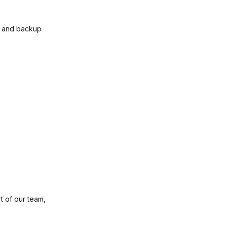
t and backup
t of our team,