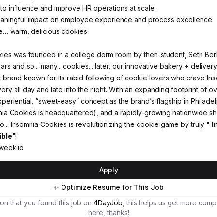
 to influence and improve HR operations at scale.
eaningful impact on employee experience and process excellence.
e… warm, delicious cookies.
ies was founded in a college dorm room by then-student, Seth Berk
rs and so... many....cookies... later, our innovative bakery + delive
 brand known for its rabid following of cookie lovers who crave In
very all day and late into the night. With an expanding footprint of o
xperiential, “sweet-easy” concept as the brand’s flagship in Philadel
ia Cookies is headquartered), and a rapidly-growing nationwide sh
lio... Insomnia Cookies is revolutionizing the cookie game by truly "
I
ible
"!
week.io
Apply
✨ Optimize Resume for This Job
on that you found this job on
4DayJob
, this helps us get more comp
here, thanks!