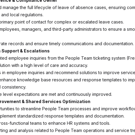
sence & Compliance Owner
d manage the full lifecycle of leave of absence cases, ensuring com
, and local regulations.
primary point of contact for complex or escalated leave cases.
employees, managers, and third-party administrators to ensure a sm
rate records and ensure timely communications and documentation.
 Support & Escalations
ted employee inquiries from the People Team ticketing system (Fr
ution with a high level of care and accuracy.
ds in employee inquiries and recommend solutions to improve service
 enhance knowledge base resources and response templates to im
d consistency.
e level expectations are met and continuously improved.
rovement & Shared Services Optimization
rtunities to streamline People Team processes and improve workflo
mplement standardized response templates and documentation.
cross-functional teams to enhance HR systems and tools.
ting and analysis related to People Team operations and service tr