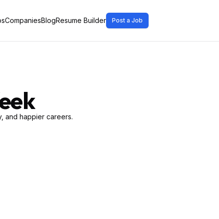
bs
Companies
Blog
Resume Builder
Post a Job
Week
, and happier careers.