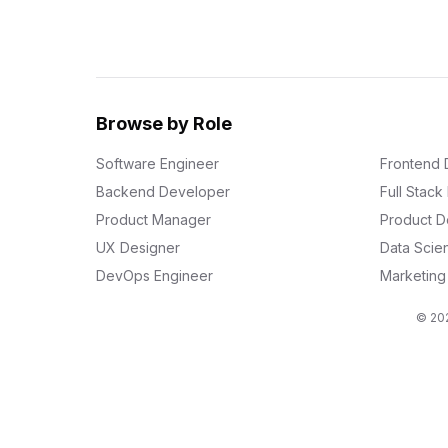
Browse by Role
Software Engineer
Frontend 
Backend Developer
Full Stac
Product Manager
Product D
UX Designer
Data Scien
DevOps Engineer
Marketin
© 202