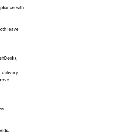
pliance with
ooth leave
eshDesk),
 delivery.
prove
ws.
ends.