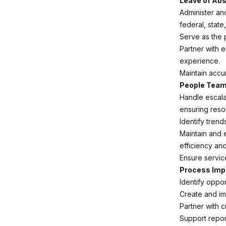
Leave of Ab
Administer an
federal, state
Serve as the 
Partner with 
experience.
Maintain accu
People Team
Handle escala
ensuring resol
Identify tren
Maintain and
efficiency an
Ensure servic
Process Imp
Identify oppo
Create and i
Partner with 
Support repor