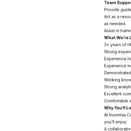
Team Suppor
Provide guida
Act as a reso
as needed.
Assist in tra
What We’re 
3+ years of H
Strong experi
Experience ha
Experience i
Demonstrated 
Working know
Strong analyti
Excellent com
Comfortable w
Why You’ll L
At Insomnia C
you’ll enjoy:
A collaborativ