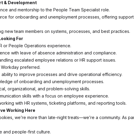
t & Development
nce and mentorship to the People Team Specialist role.
urce for onboarding and unemployment processes, offering suppor
ining new team members on systems, processes, and best practices.
Looking For
R or People Operations experience.
ence with leave of absence administration and compliance.
ndling escalated employee relations or HR support issues.
n Workday preferred.
ability to improve processes and drive operational efficiency.
ledge of onboarding and unemployment processes.
cal, organizational, and problem-solving skills.
munication skills with a focus on employee experience.
orking with HR systems, ticketing platforms, and reporting tools.
ove Working Here
ookies, we’re more than late-night treats—we’re a community. As par
e and people-first culture.