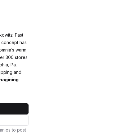
owitz. Fast
ry concept has
somnia’s warm,
ver 300 stores
phia, Pa.
ipping and
magining
anies to post