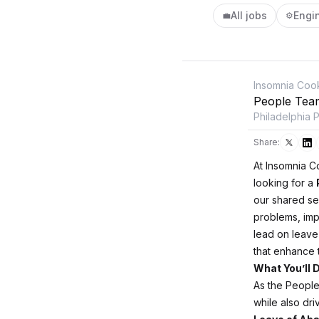
All jobs
Engi
💼
⚙️
Insomnia Coo
People Tea
Philadelphia 
Share:
At Insomnia C
looking for a
our shared se
problems, imp
lead on leave
that enhance
What You’ll 
As the People
while also dr