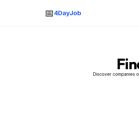
📅
4DayJob
Fin
Discover companies of