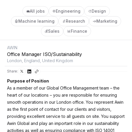
All jobs
Engineering
Design
💼
⚙️
🎨
Machine learning
Research
Marketing
🤖
🔬
📣
Sales
Finance
💰
📊
AWIN
Office Manager ISO/Sustainability
London, England, United Kingdom
Share:
Purpose of Position
As a member of our Global Office Management team – the
heart of our locations – you are responsible for ensuring
smooth operations in our London office. You represent Awin
as the first point of contact for our clients and visitors,
providing excellent service to all guests on site. You support
Awin Global and play an important role in our sustainability
activities as well as ensuring compliance with ISO 14001