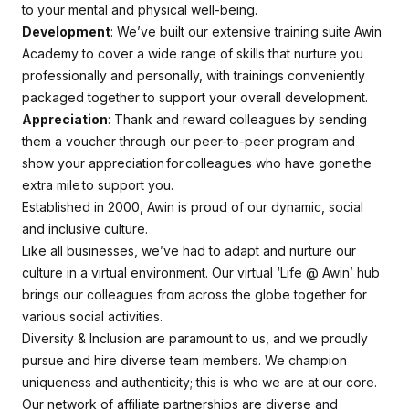
to your mental and physical well-being.
Development
: We’ve built our extensive training suite Awin
Academy to cover a wide range of skills that nurture you
professionally and personally, with trainings conveniently
packaged together to support your overall development.
Appreciation
: Thank and reward colleagues by sending
them a voucher through our peer-to-peer program and
show your appreciation for colleagues who have gone the
extra mile to support you.
Established in 2000, Awin is proud of our dynamic, social
and inclusive culture.
Like all businesses, we’ve had to adapt and nurture our
culture in a virtual environment. Our virtual ‘Life @ Awin’ hub
brings our colleagues from across the globe together for
various social activities.
Diversity & Inclusion are paramount to us, and we proudly
pursue and hire diverse team members. We champion
uniqueness and authenticity; this is who we are at our core.
Our network of affiliate partnerships are diverse and