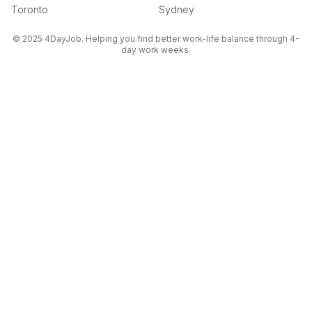
Toronto
Sydney
© 2025 4DayJob. Helping you find better work-life balance through 4-
day work weeks.