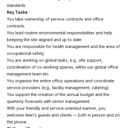
standards.
Key Tasks
You take ownership of service contracts and office
contracts.
You lead routine environmental responsibilities and help
keeping the site aligned and up to date
You are responsible for health management and the area of
occupational safety.
You are working on global tasks, e.g., site support,
coordination of co‑working spaces, within our global office
management team etc.
You organise the entire office operations and coordinate
service providers (e.g., facility management, catering).
You support the creation of the annual budget and the
quarterly forecasts with senior management.
With your friendly and service‑oriented manner, you
welcome Awin’s guests and clients — both in person and on
the phone.