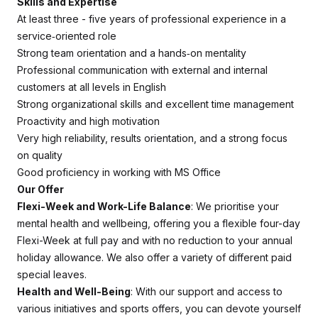
Skills and Expertise
At least three - five years of professional experience in a
service‑oriented role
Strong team orientation and a hands‑on mentality
Professional communication with external and internal
customers at all levels in English
Strong organizational skills and excellent time management
Proactivity and high motivation
Very high reliability, results orientation, and a strong focus
on quality
Good proficiency in working with MS Office
Our Offer
Flexi-Week and Work-Life Balance
: We prioritise your
mental health and wellbeing, offering you a flexible four-day
Flexi-Week at full pay and with no reduction to your annual
holiday allowance. We also offer a variety of different paid
special leaves.
Health and Well-Being
: With our support and access to
various initiatives and sports offers, you can devote yourself