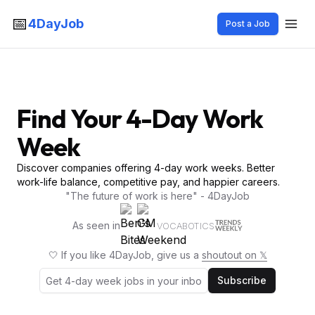
📅
4DayJob
Post a Job
Find Your 4-Day Work
Week
Discover companies offering 4-day work weeks. Better
work-life balance, competitive pay, and happier careers.
"The future of work is here" - 4DayJob
As seen in
VOCABOTICS
🤍 If you like 4DayJob, give us a
shoutout on 𝕏
Subscribe