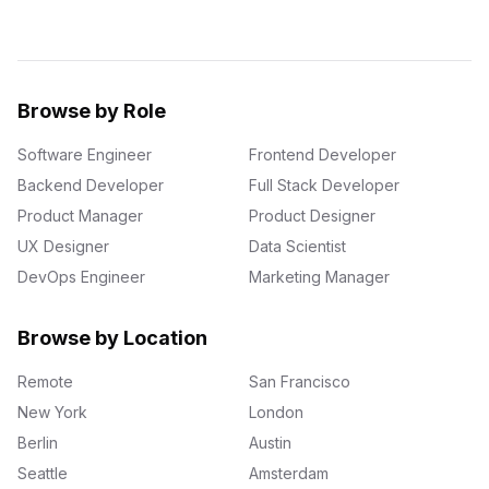
Browse by Role
Software Engineer
Frontend Developer
Backend Developer
Full Stack Developer
Product Manager
Product Designer
UX Designer
Data Scientist
DevOps Engineer
Marketing Manager
Browse by Location
Remote
San Francisco
New York
London
Berlin
Austin
Seattle
Amsterdam