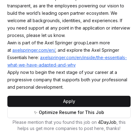
transparent, as are the employees powering our vision to
build the world’s leading open partner ecosystem. We
welcome all backgrounds, identities, and experiences. If
you need support at any point in the application or interview
process, please let us know.
Awin is part of the Axel Springer group.Learn more
at
axelspringer.com/en/
, and explore the Axel Springer
Essentials here:
axelspringer.com/en/inside/the-essentials-
what-we-have-adapted-and-why
Apply now to begin the next stage of your career at a
progressive company that supports both your professional
and personal development.
Apply
✨ Optimize Resume for This Job
Please mention that you found this job on
4DayJob
, this
helps us get more companies to post here, thanks!