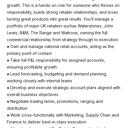
growth. This is a hands-on role for someone who thrives on
responsibility, builds strong retailer relationships, and loves
turning great products into great results. You’ll manage a
portfolio of major UK retailers suchas Waterstones, John
Lewis, B&M, The Range and Waitrose, owning the full
commercial relationship from strategy through to execution.
● Own and manage national retail accounts, acting as the
primary point of contact
● Take full P&L responsibility for assigned accounts,
ensuring profitable growth
● Lead forecasting, budgeting and demand planning,
working closely with internal teams
● Develop and execute strategic account plans aligned with
overall business objectives
● Negotiate trading terms, promotions, ranging and
distribution
● Work cross-functionally with Marketing, Supply Chain and
Finance to deliver best-in-class execution