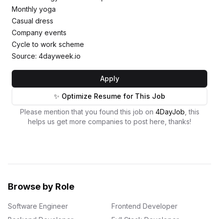
Monthly yoga
Casual dress
Company events
Cycle to work scheme
Source: 4dayweek.io
Apply
✨ Optimize Resume for This Job
Please mention that you found this job on
4DayJob
, this
helps us get more companies to post here, thanks!
Browse by Role
Software Engineer
Frontend Developer