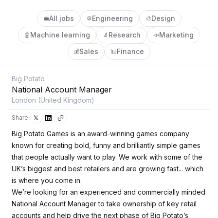
All jobs
Engineering
Design
💼
⚙️
🎨
Machine learning
Research
Marketing
🤖
🔬
📣
Sales
Finance
💰
📊
Big Potato
National Account Manager
London (United Kingdom)
Share:
Big Potato Games is an award-winning games company
known for creating bold, funny and brilliantly simple games
that people actually want to play. We work with some of the
UK’s biggest and best retailers and are growing fast... which
is where you come in.
We’re looking for an experienced and commercially minded
National Account Manager to take ownership of key retail
accounts and help drive the next phase of Big Potato’s