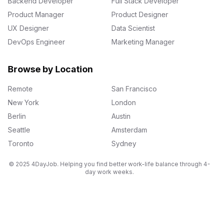
Backend Developer
Full Stack Developer
Product Manager
Product Designer
UX Designer
Data Scientist
DevOps Engineer
Marketing Manager
Browse by Location
Remote
San Francisco
New York
London
Berlin
Austin
Seattle
Amsterdam
Toronto
Sydney
© 2025 4DayJob. Helping you find better work-life balance through 4-
day work weeks.