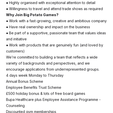
● Highly organised with exceptional attention to detail
● Willingness to travel and attend trade shows as required
Why Join Big Potato Games?
● Work with a fast-growing, creative and ambitious company
● Have real ownership and impact on the business
● Be part of a supportive, passionate team that values ideas
and initiative
● Work with products that are genuinely fun (and loved by
customers)
We’re committed to building a team that reflects a wide
variety of backgrounds and perspectives, and we
encourage applications from underrepresented groups.
4 days week Monday to Thursday
Annual Bonus Scheme
Employee Benefits Trust Scheme
£500 holiday bonus & lots of free board games
Bupa Healthcare plus Employee Assistance Programme -
Counseling
Discounted gym memberships