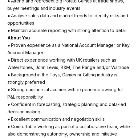
● Attend and represent Big Potato Games at trade shows,
buyer meetings and industry events
● Analyse sales data and market trends to identify risks and
opportunities
● Maintain accurate reporting with strong attention to detail
About You
● Proven experience as a National Account Manager or Key
Account Manager
● Direct experience working with UK retailers such as
Waterstones, John Lewis, B&M, The Range and/or Waitrose
● Background in the Toys, Games or Gifting industry is
strongly preferred
● Strong commercial acumen with experience owning full
P&L responsibility
● Confident in forecasting, strategic planning and data-led
decision making
● Excellent communication and negotiation skills
● Comfortable working as part of a collaborative team, while
also demonstrating autonomy, ownership and initiative