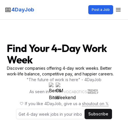
📅
4DayJob
Post a Job
Find Your 4-Day Work
Week
Discover companies offering 4-day work weeks. Better
work-life balance, competitive pay, and happier careers.
"The future of work is here" - 4DayJob
As seen in
VOCABOTICS
🤍 If you like 4DayJob, give us a
shoutout on 𝕏
Subscribe