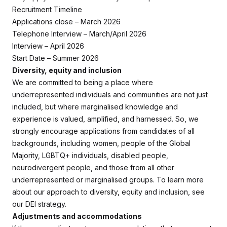
Recruitment Timeline
Applications close – March 2026
Telephone Interview – March/April 2026
Interview – April 2026
Start Date – Summer 2026
Diversity, equity and inclusion
We are committed to being a place where
underrepresented individuals and communities are not just
included, but where marginalised knowledge and
experience is valued, amplified, and harnessed. So, we
strongly encourage applications from candidates of all
backgrounds, including women, people of the Global
Majority, LGBTQ+ individuals, disabled people,
neurodivergent people, and those from all other
underrepresented or marginalised groups. To learn more
about our approach to diversity, equity and inclusion, see
our DEI strategy.
Adjustments and accommodations