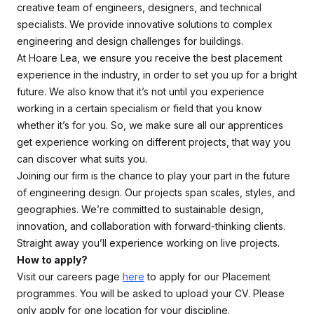
creative team of engineers, designers, and technical
specialists. We provide innovative solutions to complex
engineering and design challenges for buildings.
At Hoare Lea, we ensure you receive the best placement
experience in the industry, in order to set you up for a bright
future. We also know that it’s not until you experience
working in a certain specialism or field that you know
whether it’s for you. So, we make sure all our apprentices
get experience working on different projects, that way you
can discover what suits you.
Joining our firm is the chance to play your part in the future
of engineering design. Our projects span scales, styles, and
geographies. We’re committed to sustainable design,
innovation, and collaboration with forward-thinking clients.
Straight away you’ll experience working on live projects.
How to apply?
Visit our careers page
here
to apply for our Placement
programmes. You will be asked to upload your CV. Please
only apply for one location for your discipline.