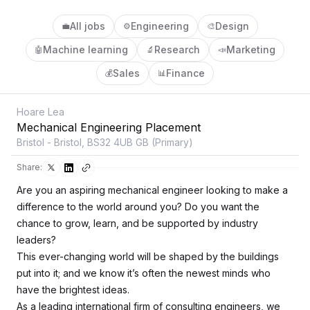
All jobs
Engineering
Design
💼
⚙️
🎨
Machine learning
Research
Marketing
🤖
🔬
📣
Sales
Finance
💰
📊
Hoare Lea
Mechanical Engineering Placement
Bristol - Bristol, BS32 4UB GB (Primary)
Share:
Are you an aspiring mechanical engineer looking to make a
difference to the world around you? Do you want the
chance to grow, learn, and be supported by industry
leaders?
This ever-changing world will be shaped by the buildings
put into it; and we know it’s often the newest minds who
have the brightest ideas.
As a leading international firm of consulting engineers, we