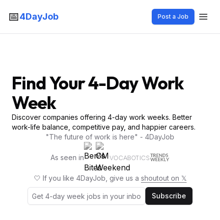
📅
4DayJob
Post a Job
Find Your 4-Day Work
Week
Discover companies offering 4-day work weeks. Better
work-life balance, competitive pay, and happier careers.
"The future of work is here" - 4DayJob
As seen in
VOCABOTICS
🤍 If you like 4DayJob, give us a
shoutout on 𝕏
Subscribe