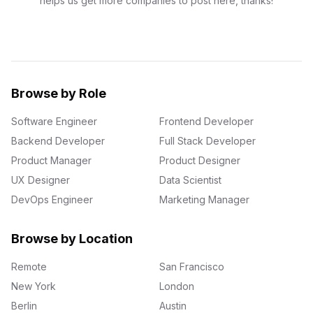
helps us get more companies to post here, thanks!
Browse by Role
Software Engineer
Frontend Developer
Backend Developer
Full Stack Developer
Product Manager
Product Designer
UX Designer
Data Scientist
DevOps Engineer
Marketing Manager
Browse by Location
Remote
San Francisco
New York
London
Berlin
Austin