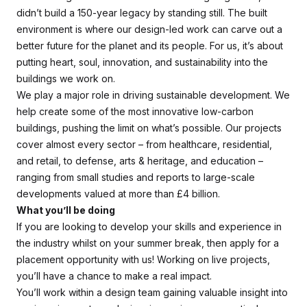
didn’t build a 150-year legacy by standing still. The built
environment is where our design-led work can carve out a
better future for the planet and its people. For us, it’s about
putting heart, soul, innovation, and sustainability into the
buildings we work on.
We play a major role in driving sustainable development. We
help create some of the most innovative low-carbon
buildings, pushing the limit on what’s possible. Our projects
cover almost every sector – from healthcare, residential,
and retail, to defense, arts & heritage, and education –
ranging from small studies and reports to large-scale
developments valued at more than £4 billion.
What you’ll be doing
If you are looking to develop your skills and experience in
the industry whilst on your summer break, then apply for a
placement opportunity with us! Working on live projects,
you’ll have a chance to make a real impact.
You’ll work within a design team gaining valuable insight into