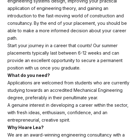
engineering systems design, improving your practical
application of engineering theory, and gaining an
introduction to the fast-moving world of construction and
consultancy. By the end of your placement, you should be
able to make a more informed decision about your career
path.
Start your journey in a career that counts! Our summer
placements typically last between 6-12 weeks and can
provide an excellent opportunity to secure a permanent
position with us once you graduate.
What do you need?
Applications are welcomed from students who are currently
studying towards an accredited Mechanical Engineering
degree, preferably in their penultimate year.
A genuine interest in developing a career within the sector,
with fresh ideas, enthusiasm, confidence, and an
entrepreneurial, creative spirit.
Why Hoare Lea?
We are an award-winning engineering consultancy with a