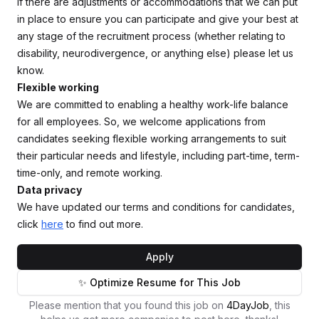
If there are adjustments or accommodations that we can put
in place to ensure you can participate and give your best at
any stage of the recruitment process (whether relating to
disability, neurodivergence, or anything else) please let us
know.
Flexible working
We are committed to enabling a healthy work-life balance
for all employees. So, we welcome applications from
candidates seeking flexible working arrangements to suit
their particular needs and lifestyle, including part-time, term-
time-only, and remote working.
Data privacy
We have updated our terms and conditions for candidates,
click
here
to find out more.
Apply
✨ Optimize Resume for This Job
Please mention that you found this job on
4DayJob
, this