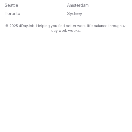
Seattle
Amsterdam
Toronto
Sydney
© 2025 4DayJob. Helping you find better work-life balance through 4-
day work weeks.