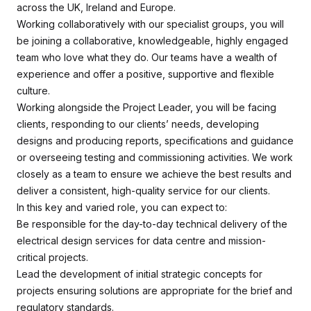
across the UK, Ireland and Europe.
Working collaboratively with our specialist groups, you will
be joining a collaborative, knowledgeable, highly engaged
team who love what they do. Our teams have a wealth of
experience and offer a positive, supportive and flexible
culture.
Working alongside the Project Leader, you will be facing
clients, responding to our clients’ needs, developing
designs and producing reports, specifications and guidance
or overseeing testing and commissioning activities. We work
closely as a team to ensure we achieve the best results and
deliver a consistent, high-quality service for our clients.
In this key and varied role, you can expect to:
Be responsible for the day-to-day technical delivery of the
electrical design services for data centre and mission-
critical projects.
Lead the development of initial strategic concepts for
projects ensuring solutions are appropriate for the brief and
regulatory standards.