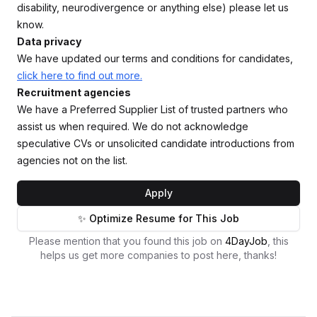
disability, neurodivergence or anything else) please let us
know.
Data privacy
We have updated our terms and conditions for candidates,
click here to find out more.
Recruitment agencies
We have a Preferred Supplier List of trusted partners who
assist us when required. We do not acknowledge
speculative CVs or unsolicited candidate introductions from
agencies not on the list.
Apply
✨ Optimize Resume for This Job
Please mention that you found this job on
4DayJob
, this
helps us get more companies to post here, thanks!