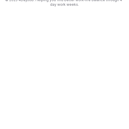
day work weeks.