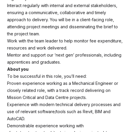
Interact regularly with internal and external stakeholders,
ensuring a communicative, collaborative and timely
approach to delivery. You will be in a client-facing role,
attending project meetings and disseminating the brief to
the project team.
Work with the team leader to help monitor fee expenditure,
resources and work delivered.
Mentor and support our ‘next gen’ professionals, including
apprentices and graduates.
About you
To be successful in this role, you’ll need:
Proven experience working as a Mechanical Engineer or
closely related role, with a track record delivering on
Mission Critical and Data Centre projects.
Experience with modern technical delivery processes and
use of relevant software/tools such as Revit, BIM and
AutoCAD.
Demonstrable experience working with