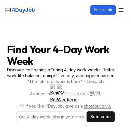
📅
4DayJob
Post a Job
Find Your 4-Day Work
Week
Discover companies offering 4-day work weeks. Better
work-life balance, competitive pay, and happier careers.
"The future of work is here" - 4DayJob
As seen in
VOCABOTICS
🤍 If you like 4DayJob, give us a
shoutout on 𝕏
Subscribe