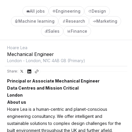
All jobs
Engineering
Design
💼
⚙️
🎨
Machine learning
Research
Marketing
🤖
🔬
📣
Sales
Finance
💰
📊
Hoare Lea
Mechanical Engineer
London - London, N1C 4AB GB (Primary)
Share:
Principal or Associate Mechanical Engineer
Data Centres and Mission Critical
London
About us
Hoare Lea is a human-centric and planet-conscious
engineering consultancy. We offer intelligent and
sustainable solutions to complex design challenges for the
built environment throughout the UK and further afield.