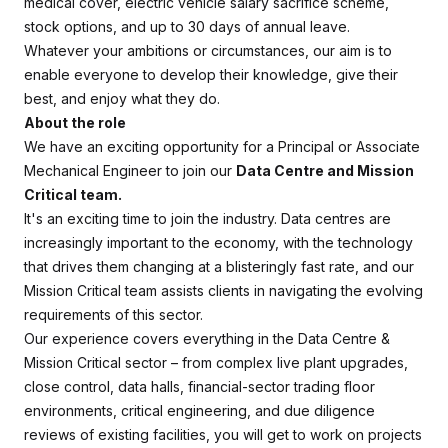
medical cover, electric vehicle salary sacrifice scheme,
stock options, and up to 30 days of annual leave.
Whatever your ambitions or circumstances, our aim is to
enable everyone to develop their knowledge, give their
best, and enjoy what they do.
About the role
We have an exciting opportunity for a Principal or Associate
Mechanical Engineer to join our
Data Centre and Mission
Critical team.
It's an exciting time to join the industry. Data centres are
increasingly important to the economy, with the technology
that drives them changing at a blisteringly fast rate, and our
Mission Critical team assists clients in navigating the evolving
requirements of this sector.
Our experience covers everything in the Data Centre &
Mission Critical sector – from complex live plant upgrades,
close control, data halls, financial-sector trading floor
environments, critical engineering, and due diligence
reviews of existing facilities, you will get to work on projects