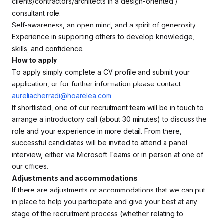
clients/contractors/architects in a design-oriented /
consultant role.
Self-awareness, an open mind, and a spirit of generosity
Experience in supporting others to develop knowledge,
skills, and confidence.
How to apply
To apply simply complete a CV profile and submit your
application, or for further information please contact
aureliacherradi@hoarelea.com
If shortlisted, one of our recruitment team will be in touch to
arrange a introductory call (about 30 minutes) to discuss the
role and your experience in more detail. From there,
successful candidates will be invited to attend a panel
interview, either via Microsoft Teams or in person at one of
our offices.
Adjustments and accommodations
If there are adjustments or accommodations that we can put
in place to help you participate and give your best at any
stage of the recruitment process (whether relating to