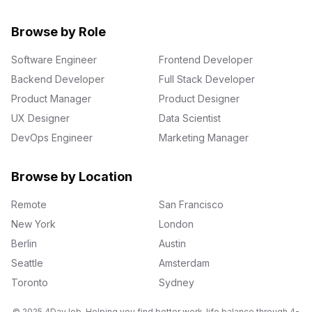
Browse by Role
Software Engineer
Frontend Developer
Backend Developer
Full Stack Developer
Product Manager
Product Designer
UX Designer
Data Scientist
DevOps Engineer
Marketing Manager
Browse by Location
Remote
San Francisco
New York
London
Berlin
Austin
Seattle
Amsterdam
Toronto
Sydney
© 2025 4DayJob. Helping you find better work-life balance through 4-