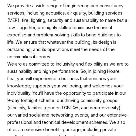
We provide a wide range of engineering and consultancy
services, including acoustics, air quality, building services
(MEP), fire, lighting, security and sustainability to name but a
few. Together, our highly skilled teams use technical
expertise and problem-solving skills to bring buildings to
life. We ensure that whatever the building, its design is
outstanding, and its operations meet the needs of the
communities it serves.
We are as committed to inclusivity and flexibility as we are to
sustainability and high performance. So, in joining Hoare
Lea, you will experience a business that enriches your
knowledge, supports your wellbeing, and welcomes your
individuality. You’ll have the opportunity to participate in our
9-day fortnight scheme, our thriving community groups
(ethnicity, families, gender, LGBTQ+, and neurodiversity),
our varied social and networking events, and our extensive
professional and technical development schemes. We also
offer an extensive benefits package, including private