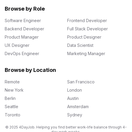
Browse by Role
Software Engineer
Frontend Developer
Backend Developer
Full Stack Developer
Product Manager
Product Designer
UX Designer
Data Scientist
DevOps Engineer
Marketing Manager
Browse by Location
Remote
San Francisco
New York
London
Berlin
Austin
Seattle
Amsterdam
Toronto
Sydney
© 2025 4DayJob. Helping you find better work-life balance through 4-
day work weeks.