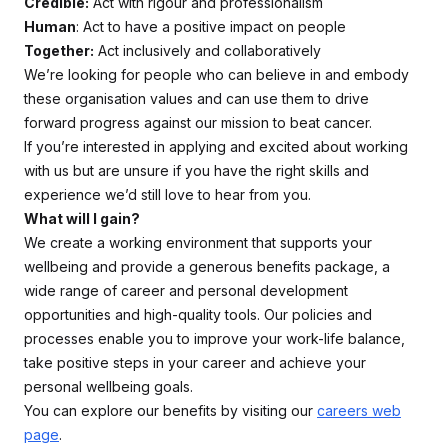
Credible:
Act with rigour and professionalism
Human
: Act to have a positive impact on people
Together:
Act inclusively and collaboratively
We’re looking for people who can believe in and embody
these organisation values and can use them to drive
forward progress against our mission to beat cancer.
If you’re interested in applying and excited about working
with us but are unsure if you have the right skills and
experience we’d still love to hear from you.
What will I gain?
We create a working environment that supports your
wellbeing and provide a generous benefits package, a
wide range of career and personal development
opportunities and high-quality tools. Our policies and
processes enable you to improve your work-life balance,
take positive steps in your career and achieve your
personal wellbeing goals.
You can explore our benefits by visiting our
careers web
page
.