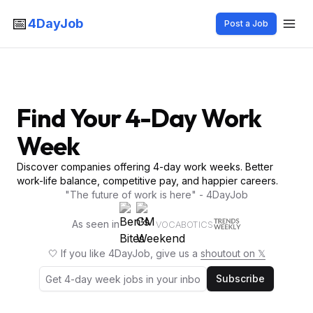
📅
4DayJob
Post a Job
Find Your 4-Day Work
Week
Discover companies offering 4-day work weeks. Better
work-life balance, competitive pay, and happier careers.
"The future of work is here" - 4DayJob
As seen in
VOCABOTICS
🤍 If you like 4DayJob, give us a
shoutout on 𝕏
Subscribe