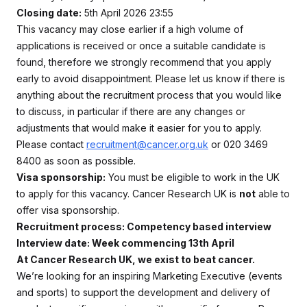
Closing date:
5th April 2026 23:55
This vacancy may close earlier if a high volume of
applications is received or once a suitable candidate is
found, therefore we strongly recommend that you apply
early to avoid disappointment. Please let us know if there is
anything about the recruitment process that you would like
to discuss, in particular if there are any changes or
adjustments that would make it easier for you to apply.
Please contact
recruitment@cancer.org.uk
or 020 3469
8400 as soon as possible.
Visa sponsorship:
You must be eligible to work in the UK
to apply for this vacancy. Cancer Research UK is
not
able to
offer visa sponsorship.
Recruitment process: Competency based interview
Interview date: Week commencing 13th April
At Cancer Research UK, we exist to beat cancer.
We’re looking for an inspiring Marketing Executive (events
and sports) to support the development and delivery of