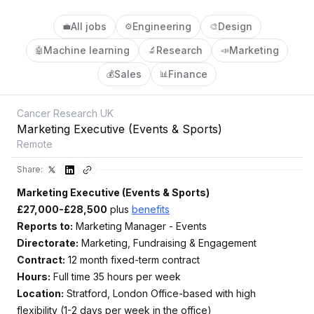
All jobs
Engineering
Design
💼
⚙️
🎨
Machine learning
Research
Marketing
🤖
🔬
📣
Sales
Finance
💰
📊
Cancer Research UK
Marketing Executive (Events & Sports)
Remote
Share:
Marketing Executive (Events & Sports)
£27,000-£28,500
plus
benefits
Reports to:
Marketing Manager - Events
Directorate:
Marketing, Fundraising & Engagement
Contract:
12 month fixed-term contract
Hours:
Full time 35 hours per week
Location:
Stratford, London Office-based with high
flexibility (1-2 days per week in the office)