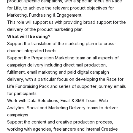
product-specific campaigns, with a specific focus on Race
for Life, to achieve the relevant product objectives for
Marketing, Fundraising & Engagement.
This role will support us with providing broad support for the
delivery of the product marketing plan.
What will I be doing?
Support the translation of the marketing plan into cross-
channel integrated briefs.
Support the Proposition Marketing team on all aspects of
campaign delivery including direct mail production,
fulfilment, email marketing and paid digital campaign
delivery, with a particular focus on developing the Race for
Life Fundraising Pack and series of supporter journey emails
for participants.
Work with Data Selections, Email & SMS Team, Web
Analytics, Social and Marketing Delivery teams to deliver
campaigns
Support the content and creative production process,
working with agencies, freelancers and internal Creative