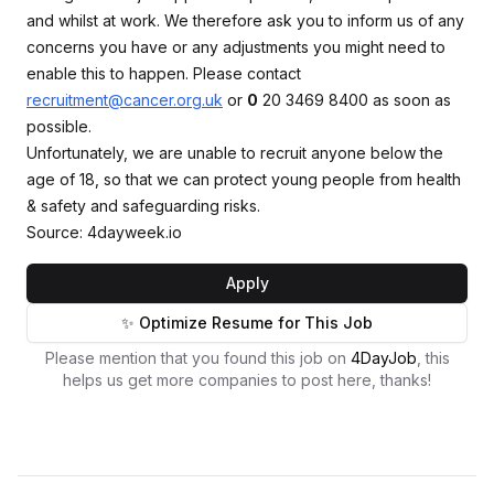
and whilst at work. We therefore ask you to inform us of any
concerns you have or any adjustments you might need to
enable this to happen. Please contact
recruitment@cancer.org.uk
or
0
20 3469 8400 as soon as
possible.
Unfortunately, we are unable to recruit anyone below the
age of 18, so that we can protect young people from health
& safety and safeguarding risks.
Source: 4dayweek.io
Apply
✨ Optimize Resume for This Job
Please mention that you found this job on
4DayJob
, this
helps us get more companies to post here, thanks!