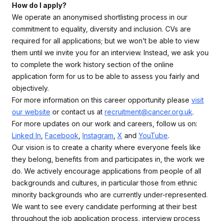
How do I apply?
We operate an anonymised shortlisting process in our
commitment to equality, diversity and inclusion. CVs are
required for all applications; but we won’t be able to view
them until we invite you for an interview. Instead, we ask you
to complete the work history section of the online
application form for us to be able to assess you fairly and
objectively.
For more information on this career opportunity please
visit
our website
or contact us at
recruitment@cancer.org.uk
.
For more updates on our work and careers, follow us on:
Linked In
,
Facebook
,
Instagram
,
X
and
YouTube
.
Our vision is to create a charity where everyone feels like
they belong, benefits from and participates in, the work we
do. We actively encourage applications from people of all
backgrounds and cultures, in particular those from ethnic
minority backgrounds who are currently under-represented.
We want to see every candidate performing at their best
throughout the job application process, interview process