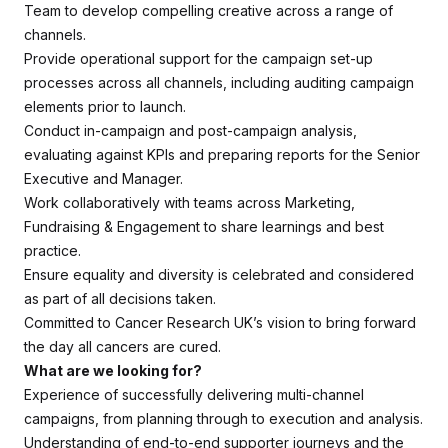
Team to develop compelling creative across a range of
channels.
Provide operational support for the campaign set-up
processes across all channels, including auditing campaign
elements prior to launch.
Conduct in-campaign and post-campaign analysis,
evaluating against KPIs and preparing reports for the Senior
Executive and Manager.
Work collaboratively with teams across Marketing,
Fundraising & Engagement to share learnings and best
practice.
Ensure equality and diversity is celebrated and considered
as part of all decisions taken.
Committed to Cancer Research UK’s vision to bring forward
the day all cancers are cured.
What are we looking for?
Experience of successfully delivering multi-channel
campaigns, from planning through to execution and analysis.
Understanding of end-to-end supporter journeys and the