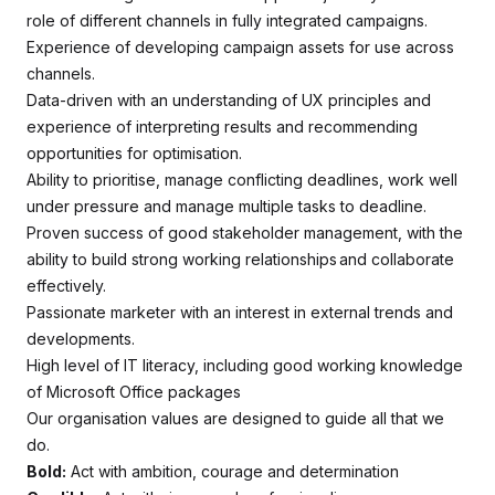
role of different channels in fully integrated campaigns.
Experience of developing campaign assets for use across
channels.
Data-driven with an understanding of UX principles and
experience of interpreting results and recommending
opportunities for optimisation.
Ability to prioritise, manage conflicting deadlines, work well
under pressure and manage multiple tasks to deadline.
Proven success of good stakeholder management, with the
ability to build strong working relationships and collaborate
effectively.
Passionate marketer with an interest in external trends and
developments.
High level of IT literacy, including good working knowledge
of Microsoft Office packages
Our organisation values are designed to guide all that we
do.
Bold:
Act with ambition, courage and determination