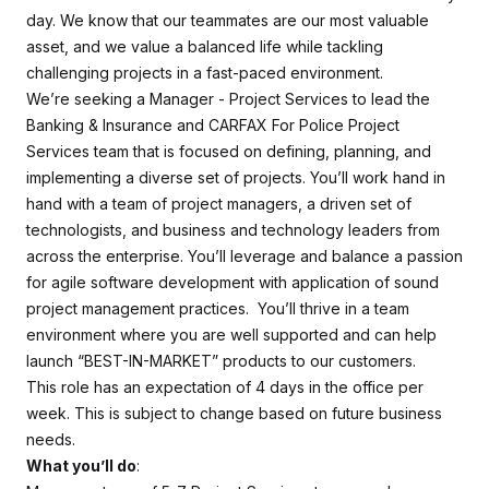
day. We know that our teammates are our most valuable
asset, and we value a balanced life while tackling
challenging projects in a fast-paced environment.
We’re seeking a Manager - Project Services to lead the
Banking & Insurance and CARFAX For Police Project
Services team that is focused on defining, planning, and
implementing a diverse set of projects. You’ll work hand in
hand with a team of project managers, a driven set of
technologists, and business and technology leaders from
across the enterprise. You’ll leverage and balance a passion
for agile software development with application of sound
project management practices. You’ll thrive in a team
environment where you are well supported and can help
launch “BEST-IN-MARKET” products to our customers.
This role has an expectation of 4 days in the office per
week. This is subject to change based on future business
needs.
What you’ll do
: