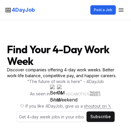
📅
4DayJob
Post a Job
Find Your 4-Day Work
Week
Discover companies offering 4-day work weeks. Better
work-life balance, competitive pay, and happier careers.
"The future of work is here" - 4DayJob
As seen in
VOCABOTICS
🤍 If you like 4DayJob, give us a
shoutout on 𝕏
Subscribe