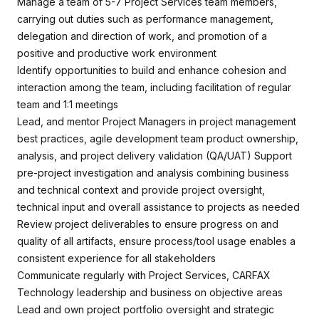
Manage a team of 5-7 Project Services team members,
carrying out duties such as performance management,
delegation and direction of work, and promotion of a
positive and productive work environment
Identify opportunities to build and enhance cohesion and
interaction among the team, including facilitation of regular
team and 1:1 meetings
Lead, and mentor Project Managers in project management
best practices, agile development team product ownership,
analysis, and project delivery validation (QA/UAT) Support
pre-project investigation and analysis combining business
and technical context and provide project oversight,
technical input and overall assistance to projects as needed
Review project deliverables to ensure progress on and
quality of all artifacts, ensure process/tool usage enables a
consistent experience for all stakeholders
Communicate regularly with Project Services, CARFAX
Technology leadership and business on objective areas
Lead and own project portfolio oversight and strategic