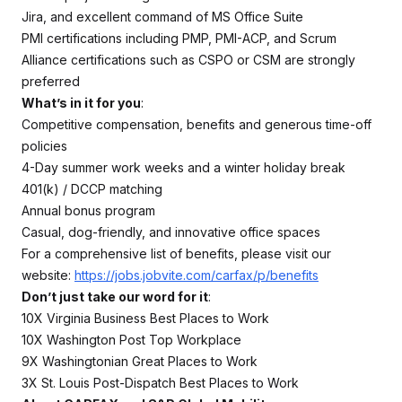
Jira, and excellent command of MS Office Suite
PMI certifications including PMP, PMI-ACP, and Scrum
Alliance certifications such as CSPO or CSM are strongly
preferred
What’s in it for you
:
Competitive compensation, benefits and generous time-off
policies
4-Day summer work weeks and a winter holiday break
401(k) / DCCP matching
Annual bonus program
Casual, dog-friendly, and innovative office spaces
For a comprehensive list of benefits, please visit our
website:
https://jobs.jobvite.com/carfax/p/benefits
Don’t just take our word for it
:
10X Virginia Business Best Places to Work
10X Washington Post Top Workplace
9X Washingtonian Great Places to Work
3X St. Louis Post-Dispatch Best Places to Work