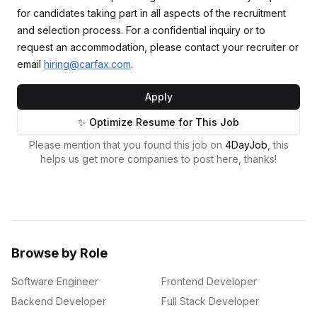
for candidates taking part in all aspects of the recruitment
and selection process. For a confidential inquiry or to
request an accommodation, please contact your recruiter or
email
hiring@carfax.com
.
Apply
✨ Optimize Resume for This Job
Please mention that you found this job on
4DayJob
, this
helps us get more companies to post here, thanks!
Browse by Role
Software Engineer
Frontend Developer
Backend Developer
Full Stack Developer