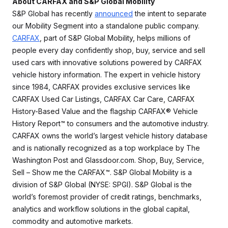
About CARFAX and S&P Global Mobility
S&P Global has recently
announced
the intent to separate
our Mobility Segment into a standalone public company.
CARFAX
, part of S&P Global Mobility, helps millions of
people every day confidently shop, buy, service and sell
used cars with innovative solutions powered by CARFAX
vehicle history information. The expert in vehicle history
since 1984, CARFAX provides exclusive services like
CARFAX Used Car Listings, CARFAX Car Care, CARFAX
History-Based Value and the flagship CARFAX® Vehicle
History Report™ to consumers and the automotive industry.
CARFAX owns the world’s largest vehicle history database
and is nationally recognized as a top workplace by The
Washington Post and Glassdoor.com. Shop, Buy, Service,
Sell – Show me the CARFAX™. S&P Global Mobility is a
division of S&P Global (NYSE: SPGI). S&P Global is the
world’s foremost provider of credit ratings, benchmarks,
analytics and workflow solutions in the global capital,
commodity and automotive markets.