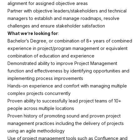
alignment for assigned objective areas
Partner with objective leaders/stakeholders and technical
managers to establish and manage roadmaps, resolve
challenges and ensure stakeholder satisfaction
What we’re looking for
:
Bachelor’s Degree, or combination of 8+ years of combined
experience in project/program management or equivalent
combination of education and experience
Demonstrated ability to improve Project Management
function and effectiveness by identifying opportunities and
implementing process improvements
Hands-on experience and comfort with managing multiple
complex projects concurrently
Proven ability to successfully lead project teams of 10+
people across multiple locations
Proven history of promoting sound and proven project
management practices including the delivery of projects
using an agile methodology
Use of project management tools such as Confluence and