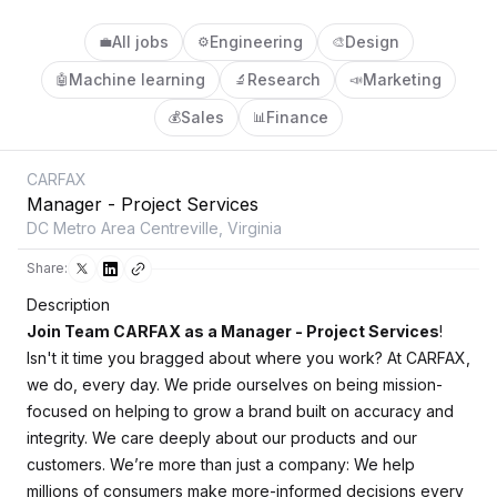
All jobs
Engineering
Design
💼
⚙️
🎨
Machine learning
Research
Marketing
🤖
🔬
📣
Sales
Finance
💰
📊
CARFAX
Manager - Project Services
DC Metro Area Centreville, Virginia
Share:
Description
Join Team CARFAX as a Manager - Project Services
!
Isn't it time you bragged about where you work? At CARFAX,
we do, every day. We pride ourselves on being mission-
focused on helping to grow a brand built on accuracy and
integrity. We care deeply about our products and our
customers. We’re more than just a company: We help
millions of consumers make more-informed decisions every