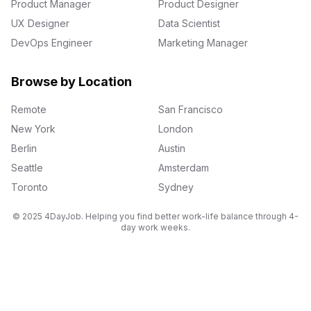
Product Manager
Product Designer
UX Designer
Data Scientist
DevOps Engineer
Marketing Manager
Browse by Location
Remote
San Francisco
New York
London
Berlin
Austin
Seattle
Amsterdam
Toronto
Sydney
© 2025 4DayJob. Helping you find better work-life balance through 4-
day work weeks.