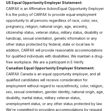
US Equal Opportunity Employer Statement:
CARFAX is an Affirmative Action/Equal Opportunity Employer.
It is the policy of CARFAX to provide equal employment
opportunity to all persons regardless of race, color, sex,
pregnancy, religion, national origin, age, ancestry,
citizenship status, veteran status, military status, disability or
handicap, sexual orientation, genetic information or any
other status protected by federal, state or local law. In
addition, CARFAX will provide reasonable accommodations
for qualified individuals with disabilities. We maintain a drug-
free workplace. We are a participant in E-Verify.
Canadian Equal Opportunity Employer Statement:
CARFAX Canada is an equal opportunity employer, and all
qualified candidates will receive consideration for
employment without regard to race/ethnicity, color, religion,
sex, sexual orientation, gender identity, national origin, age,
disability, marital status, military veteran status,
unemployment status, or any other status protected by law.
We’re committed to providing accommodations by request