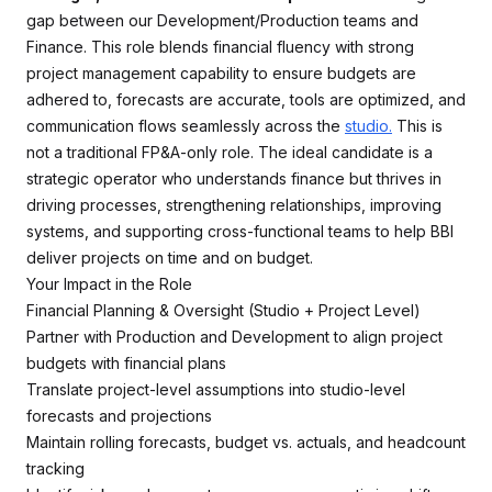
gap between our Development/Production teams and
Finance. This role blends financial fluency with strong
project management capability to ensure budgets are
adhered to, forecasts are accurate, tools are optimized, and
communication flows seamlessly across the
studio.
This is
not a traditional FP&A-only role. The ideal candidate is a
strategic operator who understands finance but thrives in
driving processes, strengthening relationships, improving
systems, and supporting cross-functional teams to help BBI
deliver projects on time and on budget.
Your Impact in the Role
Financial Planning & Oversight (Studio + Project Level)
Partner with Production and Development to align project
budgets with financial plans
Translate project-level assumptions into studio-level
forecasts and projections
Maintain rolling forecasts, budget vs. actuals, and headcount
tracking