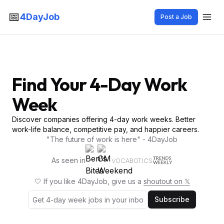
📅
4DayJob
Post a Job
Find Your 4-Day Work
Week
Discover companies offering 4-day work weeks. Better
work-life balance, competitive pay, and happier careers.
"The future of work is here" - 4DayJob
As seen in
VOCABOTICS
🤍 If you like 4DayJob, give us a
shoutout on 𝕏
Subscribe