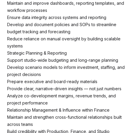
Maintain and improve dashboards, reporting templates, and
workflow processes
Ensure data integrity across systems and reporting
Develop and document policies and SOPs to streamline
budget tracking and forecasting
Reduce reliance on manual oversight by building scalable
systems
Strategic Planning & Reporting
Support studio-wide budgeting and long-range planning
Develop scenario models to inform investment, staffing, and
project decisions
Prepare executive and board-ready materials
Provide clear, narrative-driven insights — not just numbers
Analyze co-development margins, revenue trends, and
project performance
Relationship Management & Influence within Finance
Maintain and strengthen cross-functional relationships built
across teams
Build credibility with Production, Finance, and Studio