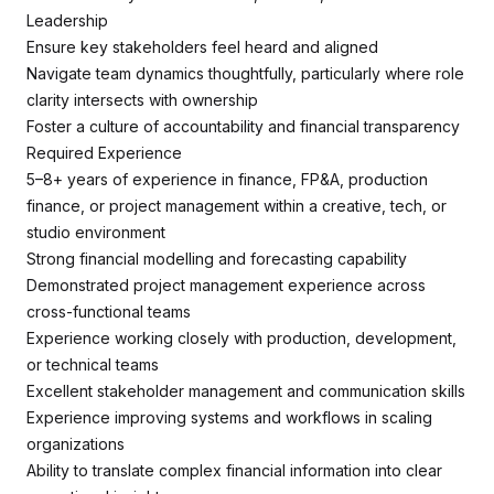
Leadership
Ensure key stakeholders feel heard and aligned
Navigate team dynamics thoughtfully, particularly where role
clarity intersects with ownership
Foster a culture of accountability and financial transparency
Required Experience
5–8+ years of experience in finance, FP&A, production
finance, or project management within a creative, tech, or
studio environment
Strong financial modelling and forecasting capability
Demonstrated project management experience across
cross-functional teams
Experience working closely with production, development,
or technical teams
Excellent stakeholder management and communication skills
Experience improving systems and workflows in scaling
organizations
Ability to translate complex financial information into clear