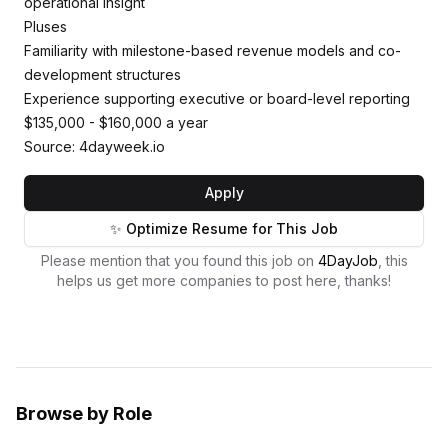
operational insight
Pluses
Familiarity with milestone-based revenue models and co-
development structures
Experience supporting executive or board-level reporting
$135,000 - $160,000 a year
Source: 4dayweek.io
Apply
✨ Optimize Resume for This Job
Please mention that you found this job on
4DayJob
, this
helps us get more companies to post here, thanks!
Browse by Role