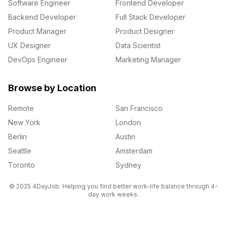
Software Engineer
Frontend Developer
Backend Developer
Full Stack Developer
Product Manager
Product Designer
UX Designer
Data Scientist
DevOps Engineer
Marketing Manager
Browse by Location
Remote
San Francisco
New York
London
Berlin
Austin
Seattle
Amsterdam
Toronto
Sydney
© 2025 4DayJob. Helping you find better work-life balance through 4-
day work weeks.