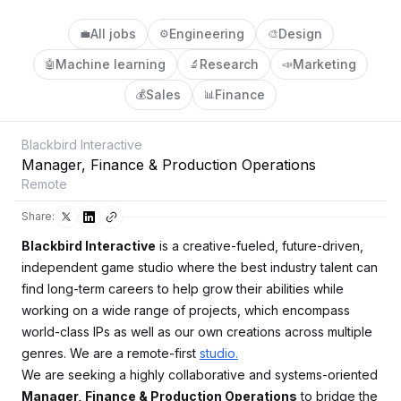
All jobs
Engineering
Design
💼
⚙️
🎨
Machine learning
Research
Marketing
🤖
🔬
📣
Sales
Finance
💰
📊
Blackbird Interactive
Manager, Finance & Production Operations
Remote
Share:
Blackbird Interactive
is a creative-fueled, future-driven,
independent game studio where the best industry talent can
find long-term careers to help grow their abilities while
working on a wide range of projects, which encompass
world-class IPs as well as our own creations across multiple
genres. We are a remote-first
studio.
We are seeking a highly collaborative and systems-oriented
Manager, Finance & Production Operations
to bridge the