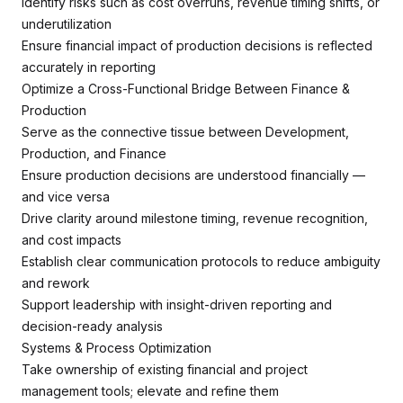
Identify risks such as cost overruns, revenue timing shifts, or
underutilization
Ensure financial impact of production decisions is reflected
accurately in reporting
Optimize a Cross-Functional Bridge Between Finance &
Production
Serve as the connective tissue between Development,
Production, and Finance
Ensure production decisions are understood financially —
and vice versa
Drive clarity around milestone timing, revenue recognition,
and cost impacts
Establish clear communication protocols to reduce ambiguity
and rework
Support leadership with insight-driven reporting and
decision-ready analysis
Systems & Process Optimization
Take ownership of existing financial and project
management tools; elevate and refine them