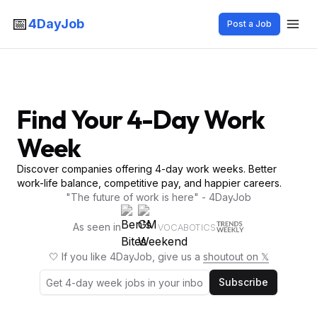
📅
4DayJob
Post a Job
Find Your 4-Day Work
Week
Discover companies offering 4-day work weeks. Better
work-life balance, competitive pay, and happier careers.
"The future of work is here" - 4DayJob
As seen in
VOCABOTICS
🤍 If you like 4DayJob, give us a
shoutout on 𝕏
Subscribe