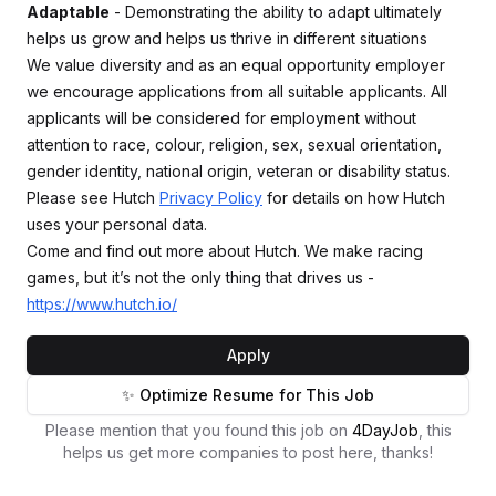
Adaptable
- Demonstrating the ability to adapt ultimately
helps us grow and helps us thrive in different situations
We value diversity and as an equal opportunity employer
we encourage applications from all suitable applicants. All
applicants will be considered for employment without
attention to race, colour, religion, sex, sexual orientation,
gender identity, national origin, veteran or disability status.
Please see Hutch
Privacy Policy
for details on how Hutch
uses your personal data.
Come and find out more about Hutch. We make racing
games, but it’s not the only thing that drives us -
https://www.hutch.io/
Apply
✨ Optimize Resume for This Job
Please mention that you found this job on
4DayJob
, this
helps us get more companies to post here, thanks!