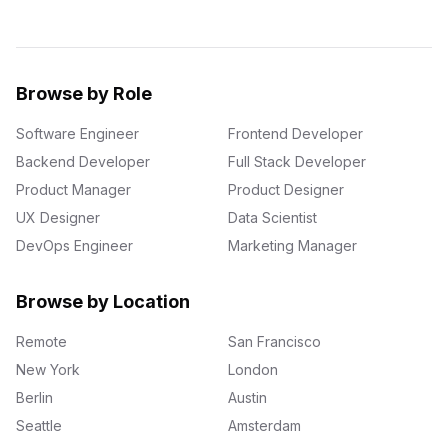
Browse by Role
Software Engineer
Frontend Developer
Backend Developer
Full Stack Developer
Product Manager
Product Designer
UX Designer
Data Scientist
DevOps Engineer
Marketing Manager
Browse by Location
Remote
San Francisco
New York
London
Berlin
Austin
Seattle
Amsterdam