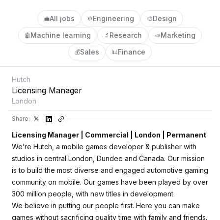
All jobs
Engineering
Design
💼
⚙️
🎨
Machine learning
Research
Marketing
🤖
🔬
📣
Sales
Finance
💰
📊
Hutch
Licensing Manager
London
Share:
Licensing Manager | Commercial | London | Permanent
We’re Hutch, a mobile games developer & publisher with
studios in central London, Dundee and Canada. Our mission
is to build the most diverse and engaged automotive gaming
community on mobile. Our games have been played by over
300 million people, with new titles in development.
We believe in putting our people first. Here you can make
games without sacrificing quality time with family and friends.