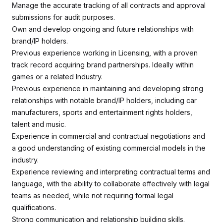
Manage the accurate tracking of all contracts and approval
submissions for audit purposes.
Own and develop ongoing and future relationships with
brand/IP holders.
Previous experience working in Licensing, with a proven
track record acquiring brand partnerships. Ideally within
games or a related Industry.
Previous experience in maintaining and developing strong
relationships with notable brand/IP holders, including car
manufacturers, sports and entertainment rights holders,
talent and music.
Experience in commercial and contractual negotiations and
a good understanding of existing commercial models in the
industry.
Experience reviewing and interpreting contractual terms and
language, with the ability to collaborate effectively with legal
teams as needed, while not requiring formal legal
qualifications.
Strong communication and relationship building skills.