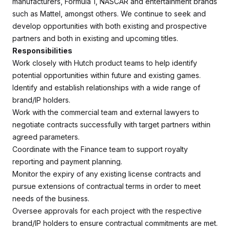
manufacturers, Formula 1, NASCAR and entertainment brands
such as Mattel, amongst others. We continue to seek and
develop opportunities with both existing and prospective
partners and both in existing and upcoming titles.
Responsibilities
Work closely with Hutch product teams to help identify
potential opportunities within future and existing games.
Identify and establish relationships with a wide range of
brand/IP holders.
Work with the commercial team and external lawyers to
negotiate contracts successfully with target partners within
agreed parameters.
Coordinate with the Finance team to support royalty
reporting and payment planning.
Monitor the expiry of any existing license contracts and
pursue extensions of contractual terms in order to meet
needs of the business.
Oversee approvals for each project with the respective
brand/IP holders to ensure contractual commitments are met.