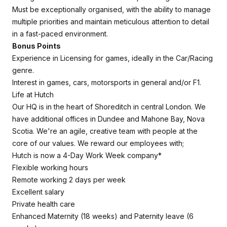
Must be exceptionally organised, with the ability to manage
multiple priorities and maintain meticulous attention to detail
in a fast-paced environment.
Bonus Points
Experience in Licensing for games, ideally in the Car/Racing
genre.
Interest in games, cars, motorsports in general and/or F1.
Life at Hutch
Our HQ is in the heart of Shoreditch in central London. We
have additional offices in Dundee and Mahone Bay, Nova
Scotia. We're an agile, creative team with people at the
core of our values. We reward our employees with;
Hutch is now a 4-Day Work Week company*
Flexible working hours
Remote working 2 days per week
Excellent salary
Private health care
Enhanced Maternity (18 weeks) and Paternity leave (6