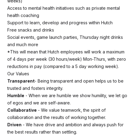
weeks)
Access to mental health initiatives such as private mental
health coaching
Support to learn, develop and progress within Hutch
Free snacks and drinks
Social events, game launch parties, Thursday night drinks
and much more
*This will mean that Hutch employees will work a maximum
of 4 days per week (30 hours/week) Mon-Thurs, with zero
reductions in pay (compared to a 5 day working week).
Our Values
Transparent
- Being transparent and open helps us to be
trusted and fosters integrity.
Humble
- When we are humble we show humility, we let go
of egos and we are self-aware.
Collaborative
- We value teamwork, the spirit of
collaboration and the results of working together.
Driven
- We have drive and ambition and always push for
the best results rather than settling.