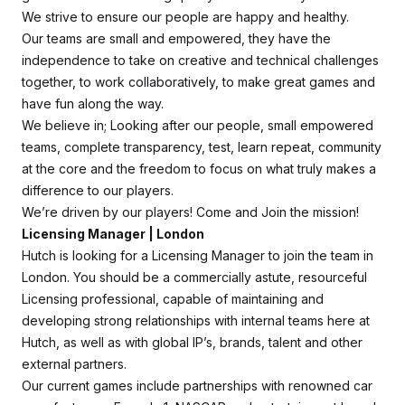
We strive to ensure our people are happy and healthy.
Our teams are small and empowered, they have the
independence to take on creative and technical challenges
together, to work collaboratively, to make great games and
have fun along the way.
We believe in; Looking after our people, small empowered
teams, complete transparency, test, learn repeat, community
at the core and the freedom to focus on what truly makes a
difference to our players.
We’re driven by our players! Come and Join the mission!
Licensing Manager | London
Hutch is looking for a Licensing Manager to join the team in
London. You should be a commercially astute, resourceful
Licensing professional, capable of maintaining and
developing strong relationships with internal teams here at
Hutch, as well as with global IP’s, brands, talent and other
external partners.
Our current games include partnerships with renowned car