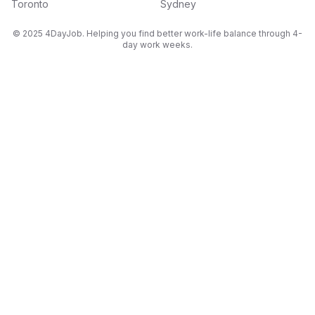
Toronto
Sydney
© 2025 4DayJob. Helping you find better work-life balance through 4-
day work weeks.