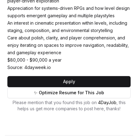
player-driven exploration
Appreciation for systems-driven RPGs and how level design
supports emergent gameplay and multiple playstyles
An interest in cinematic presentation within levels, including
staging, composition, and environmental storytelling
Care about polish, clarity, and player comprehension, and
enjoy iterating on spaces to improve navigation, readability,
and gameplay experience
$80,000 - $90,000 a year
Source: 4dayweek.io
Apply
✨ Optimize Resume for This Job
Please mention that you found this job on
4DayJob
, this
helps us get more companies to post here, thanks!