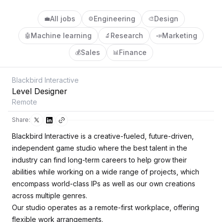
All jobs
Engineering
Design
💼
⚙️
🎨
Machine learning
Research
Marketing
🤖
🔬
📣
Sales
Finance
💰
📊
Blackbird Interactive
Level Designer
Remote
Share:
Blackbird Interactive is a creative-fueled, future-driven,
independent game studio where the best talent in the
industry can find long-term careers to help grow their
abilities while working on a wide range of projects, which
encompass world-class IPs as well as our own creations
across multiple genres.
Our studio operates as a remote-first workplace, offering
flexible work arrangements.