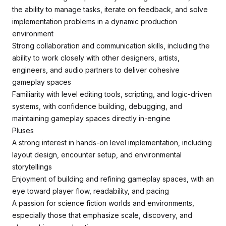
the ability to manage tasks, iterate on feedback, and solve
implementation problems in a dynamic production
environment
Strong collaboration and communication skills, including the
ability to work closely with other designers, artists,
engineers, and audio partners to deliver cohesive
gameplay spaces
Familiarity with level editing tools, scripting, and logic-driven
systems, with confidence building, debugging, and
maintaining gameplay spaces directly in-engine
Pluses
A strong interest in hands-on level implementation, including
layout design, encounter setup, and environmental
storytellings
Enjoyment of building and refining gameplay spaces, with an
eye toward player flow, readability, and pacing
A passion for science fiction worlds and environments,
especially those that emphasize scale, discovery, and