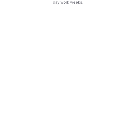
day work weeks.