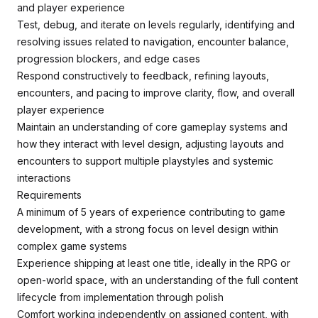
and player experience
Test, debug, and iterate on levels regularly, identifying and
resolving issues related to navigation, encounter balance,
progression blockers, and edge cases
Respond constructively to feedback, refining layouts,
encounters, and pacing to improve clarity, flow, and overall
player experience
Maintain an understanding of core gameplay systems and
how they interact with level design, adjusting layouts and
encounters to support multiple playstyles and systemic
interactions
Requirements
A minimum of 5 years of experience contributing to game
development, with a strong focus on level design within
complex game systems
Experience shipping at least one title, ideally in the RPG or
open-world space, with an understanding of the full content
lifecycle from implementation through polish
Comfort working independently on assigned content, with