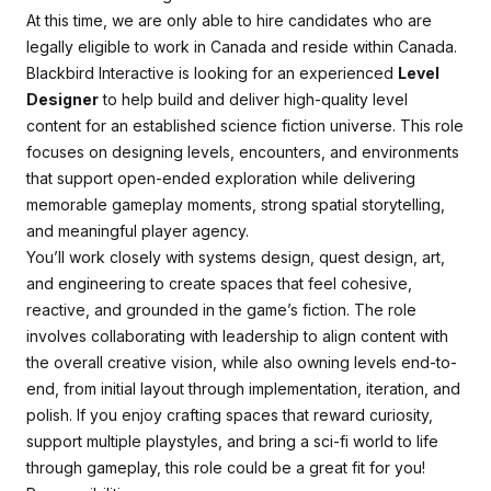
At this time, we are only able to hire candidates who are
legally eligible to work in Canada and reside within Canada.
Blackbird Interactive is looking for an experienced
Level
Designer
to help build and deliver high-quality level
content for an established science fiction universe. This role
focuses on designing levels, encounters, and environments
that support open-ended exploration while delivering
memorable gameplay moments, strong spatial storytelling,
and meaningful player agency.
You’ll work closely with systems design, quest design, art,
and engineering to create spaces that feel cohesive,
reactive, and grounded in the game’s fiction. The role
involves collaborating with leadership to align content with
the overall creative vision, while also owning levels end-to-
end, from initial layout through implementation, iteration, and
polish. If you enjoy crafting spaces that reward curiosity,
support multiple playstyles, and bring a sci-fi world to life
through gameplay, this role could be a great fit for you!