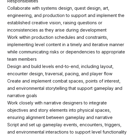
Responsibilities
Collaborate with systems design, quest design, art,
engineering, and production to support and implement the
established creative vision, raising questions or
inconsistencies as they arise during development
Work within production schedules and constraints,
implementing level content in a timely and iterative manner
while communicating risks or dependencies to appropriate
team members
Design and build levels end-to-end, including layout,
encounter design, traversal, pacing, and player flow
Create and implement combat spaces, points of interest,
and environmental storytelling that support gameplay and
narrative goals
Work closely with narrative designers to integrate
objectives and story elements into physical spaces,
ensuring alignment between gameplay and narrative
Script and set up gameplay events, encounters, triggers,
and environmental interactions to support level functionality