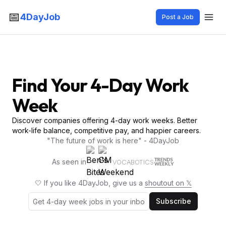
📅
4DayJob
Post a Job
Find Your 4-Day Work
Week
Discover companies offering 4-day work weeks. Better
work-life balance, competitive pay, and happier careers.
"The future of work is here" - 4DayJob
As seen in
VOCABOTICS
🤍 If you like 4DayJob, give us a
shoutout on 𝕏
Subscribe