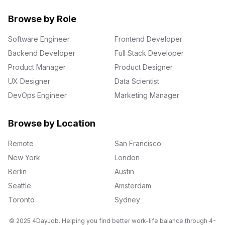
Browse by Role
Software Engineer
Frontend Developer
Backend Developer
Full Stack Developer
Product Manager
Product Designer
UX Designer
Data Scientist
DevOps Engineer
Marketing Manager
Browse by Location
Remote
San Francisco
New York
London
Berlin
Austin
Seattle
Amsterdam
Toronto
Sydney
© 2025 4DayJob. Helping you find better work-life balance through 4-