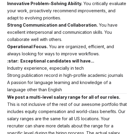
Innovative Problem-Solving Ability.
You critically evaluate
your work, proactively recommend improvements, and
adapt to evolving priorities.
Strong Communication and Collaboration.
You have
excellent interpersonal and communication skills. You
collaborate well with others.
Operational Focus.
You are organized, efficient, and
always looking for ways to improve workflows.
:star: Exceptional candidates will have...
Industry experience, especially in tech
Strong publication record in high-profile academic journals
A passion for language learning and knowledge of a
language other than English
We post a multi-level salary range for all of our roles.
This is not inclusive of the rest of our awesome portfolio that
includes equity compensation and world-class benefits. Our
salary ranges are the same for all US locations. Your
recruiter can share more details about the range for a
specific level during the hiring process.
The actual salary