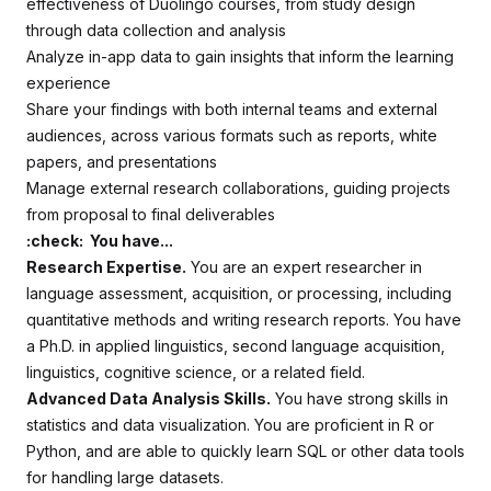
effectiveness of Duolingo courses, from study design
through data collection and analysis
Analyze in-app data to gain insights that inform the learning
experience
Share your findings with both internal teams and external
audiences, across various formats such as reports, white
papers, and presentations
Manage external research collaborations, guiding projects
from proposal to final deliverables
:check: You have...
Research Expertise.
You are an expert researcher in
language assessment, acquisition, or processing, including
quantitative methods and writing research reports. You have
a Ph.D. in applied linguistics, second language acquisition,
linguistics, cognitive science, or a related field.
Advanced Data Analysis Skills.
You have strong skills in
statistics and data visualization. You are proficient in R or
Python, and are able to quickly learn SQL or other data tools
for handling large datasets.