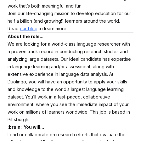
work that’s both meaningful and fun.
Join our life-changing mission to develop education for our
half a billion (and growing!) learners around the world.
Read
our blog
to learn more.
About the role...
We are looking for a world-class language researcher with
a proven track record in conducting research studies and
analyzing large datasets. Our ideal candidate has expertise
in language learning and/or assessment, along with
extensive experience in language data analysis. At
Duolingo, you will have an opportunity to apply your skills
and knowledge to the world’s largest language learning
dataset. You’ll work in a fast-paced, collaborative
environment, where you see the immediate impact of your
work on millions of learners worldwide. This job is based in
Pittsburgh.
:brain: You will...
Lead or collaborate on research efforts that evaluate the