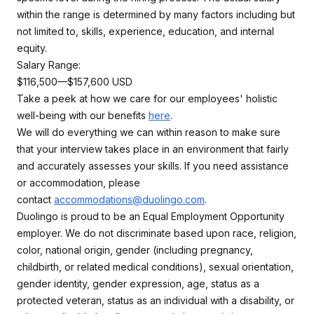
within the range is determined by many factors including but
not limited to, skills, experience, education, and internal
equity.
Salary Range:
$116,500—$157,600 USD
Take a peek at how we care for our employees' holistic
well-being with our benefits
here
.
We will do everything we can within reason to make sure
that your interview takes place in an environment that fairly
and accurately assesses your skills. If you need assistance
or accommodation, please
contact
accommodations@duolingo.com
.
Duolingo is proud to be an Equal Employment Opportunity
employer. We do not discriminate based upon race, religion,
color, national origin, gender (including pregnancy,
childbirth, or related medical conditions), sexual orientation,
gender identity, gender expression, age, status as a
protected veteran, status as an individual with a disability, or