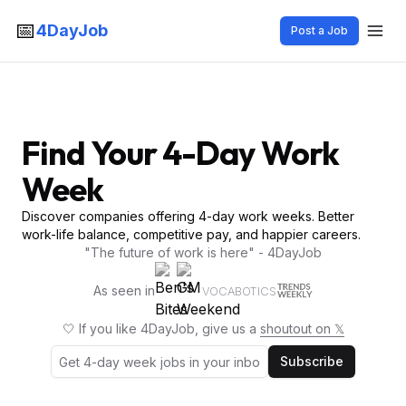
📅
4DayJob
Post a Job
Find Your 4-Day Work
Week
Discover companies offering 4-day work weeks. Better
work-life balance, competitive pay, and happier careers.
"The future of work is here" - 4DayJob
As seen in
VOCABOTICS
🤍 If you like 4DayJob, give us a
shoutout on 𝕏
Subscribe