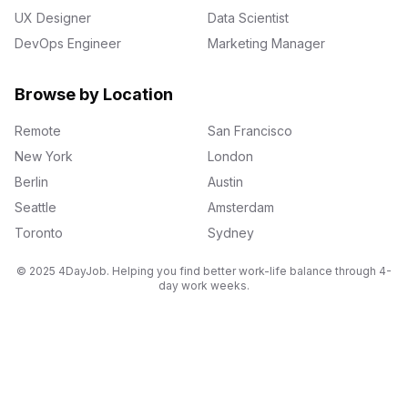
UX Designer
Data Scientist
DevOps Engineer
Marketing Manager
Browse by Location
Remote
San Francisco
New York
London
Berlin
Austin
Seattle
Amsterdam
Toronto
Sydney
© 2025 4DayJob. Helping you find better work-life balance through 4-
day work weeks.