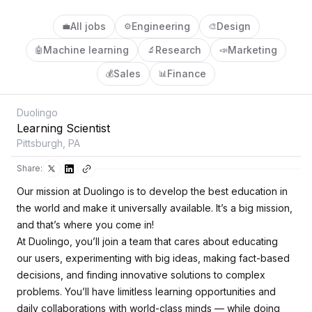
All jobs
Engineering
Design
💼
⚙️
🎨
Machine learning
Research
Marketing
🤖
🔬
📣
Sales
Finance
💰
📊
Duolingo
Learning Scientist
Pittsburgh, PA
Share:
Our mission at Duolingo is to develop the best education in
the world and make it universally available. It’s a big mission,
and that’s where you come in!
At Duolingo, you’ll join a team that cares about educating
our users, experimenting with big ideas, making fact-based
decisions, and finding innovative solutions to complex
problems. You’ll have limitless learning opportunities and
daily collaborations with world-class minds — while doing