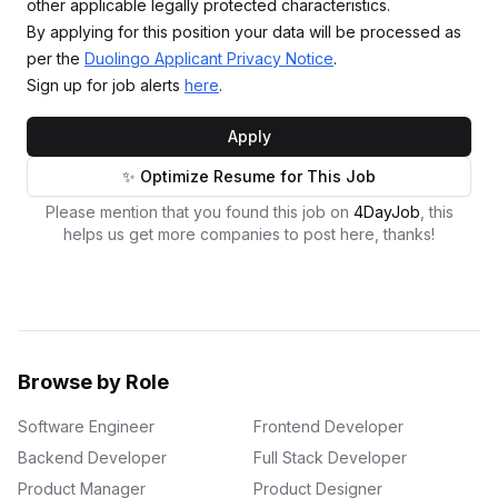
other applicable legally protected characteristics.
By applying for this position your data will be processed as
per the
Duolingo Applicant Privacy Notice
.
Sign up for job alerts
here
.
Apply
✨ Optimize Resume for This Job
Please mention that you found this job on
4DayJob
, this
helps us get more companies to post here, thanks!
Browse by Role
Software Engineer
Frontend Developer
Backend Developer
Full Stack Developer
Product Manager
Product Designer