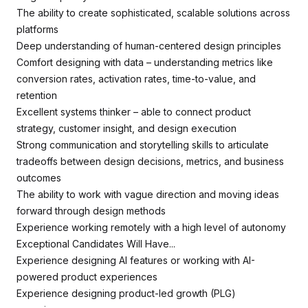
The ability to create sophisticated, scalable solutions across
platforms
Deep understanding of human-centered design principles
Comfort designing with data – understanding metrics like
conversion rates, activation rates, time-to-value, and
retention
Excellent systems thinker – able to connect product
strategy, customer insight, and design execution
Strong communication and storytelling skills to articulate
tradeoffs between design decisions, metrics, and business
outcomes
The ability to work with vague direction and moving ideas
forward through design methods
Experience working remotely with a high level of autonomy
Exceptional Candidates Will Have...
Experience designing AI features or working with AI-
powered product experiences
Experience designing product-led growth (PLG)