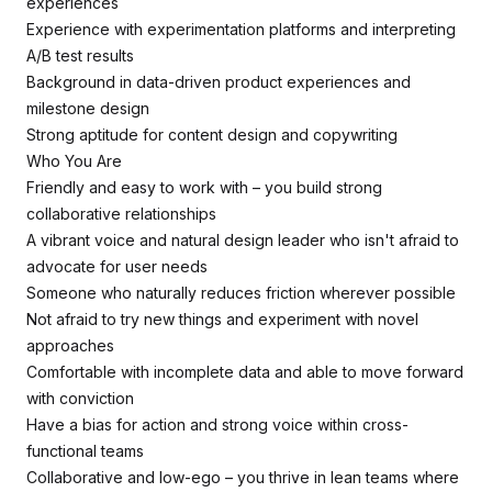
experiences
Experience with experimentation platforms and interpreting
A/B test results
Background in data-driven product experiences and
milestone design
Strong aptitude for content design and copywriting
Who You Are
Friendly and easy to work with – you build strong
collaborative relationships
A vibrant voice and natural design leader who isn't afraid to
advocate for user needs
Someone who naturally reduces friction wherever possible
Not afraid to try new things and experiment with novel
approaches
Comfortable with incomplete data and able to move forward
with conviction
Have a bias for action and strong voice within cross-
functional teams
Collaborative and low-ego – you thrive in lean teams where