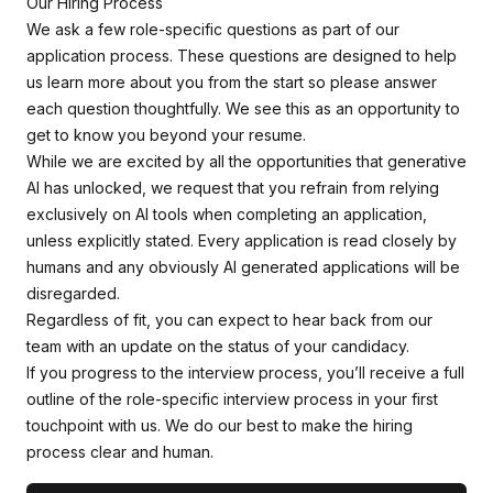
Our Hiring Process
We ask a few role-specific questions as part of our
application process. These questions are designed to help
us learn more about you from the start so please answer
each question thoughtfully. We see this as an opportunity to
get to know you beyond your resume.
While we are excited by all the opportunities that generative
AI has unlocked, we request that you refrain from relying
exclusively on AI tools when completing an application,
unless explicitly stated. Every application is read closely by
humans and any obviously AI generated applications will be
disregarded.
Regardless of fit, you can expect to hear back from our
team with an update on the status of your candidacy.
If you progress to the interview process, you’ll receive a full
outline of the role-specific interview process in your first
touchpoint with us. We do our best to make the hiring
process clear and human.