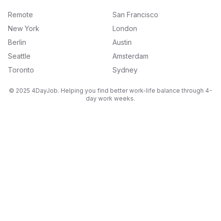
Remote
San Francisco
New York
London
Berlin
Austin
Seattle
Amsterdam
Toronto
Sydney
© 2025 4DayJob. Helping you find better work-life balance through 4-
day work weeks.