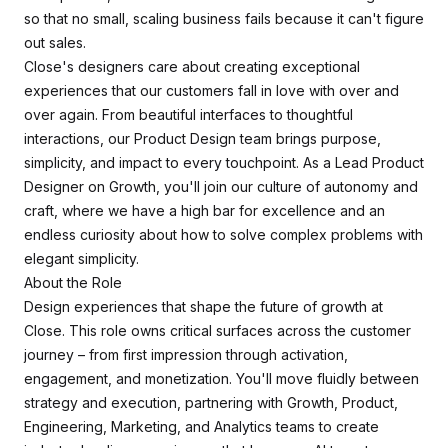
so that no small, scaling business fails because it can't figure
out sales.
Close's designers care about creating exceptional
experiences that our customers fall in love with over and
over again. From beautiful interfaces to thoughtful
interactions, our Product Design team brings purpose,
simplicity, and impact to every touchpoint. As a Lead Product
Designer on Growth, you'll join our culture of autonomy and
craft, where we have a high bar for excellence and an
endless curiosity about how to solve complex problems with
elegant simplicity.
About the Role
Design experiences that shape the future of growth at
Close. This role owns critical surfaces across the customer
journey – from first impression through activation,
engagement, and monetization. You'll move fluidly between
strategy and execution, partnering with Growth, Product,
Engineering, Marketing, and Analytics teams to create