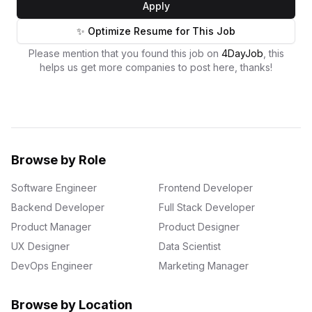
Apply
✨ Optimize Resume for This Job
Please mention that you found this job on
4DayJob
, this
helps us get more companies to post here, thanks!
Browse by Role
Software Engineer
Frontend Developer
Backend Developer
Full Stack Developer
Product Manager
Product Designer
UX Designer
Data Scientist
DevOps Engineer
Marketing Manager
Browse by Location