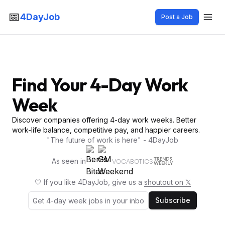
📅
4DayJob
Post a Job
Find Your 4-Day Work
Week
Discover companies offering 4-day work weeks. Better
work-life balance, competitive pay, and happier careers.
"The future of work is here" - 4DayJob
As seen in
VOCABOTICS
🤍 If you like 4DayJob, give us a
shoutout on 𝕏
Subscribe