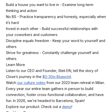
Build a house you want to live in - Examine long-term
thinking and action
No BS - Practice transparency and honesty, especially when
it’s hard
Invest in each other - Build successful relationships with
your coworkers and customers
Discipline equals freedom - Keep your word to yourself and
others
Strive for greatness - Constantly challenge yourself and
others
Learn More
Listen to our CEO and Founder, Steli Efti, tell the story of
Close’s journey in the
$0-30m Blueprint
.
Watch
our culture video
from our 2023 team retreat in Milan.
Every year our entire team gathers in person to build
connection, foster cross-functional collaboration, and have
fun. In 2026, we’re headed to Barcelona, Spain!
Explore our product. Check out a
demo
!