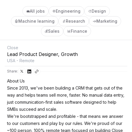
All jobs
Engineering
Design
💼
⚙️
🎨
Machine learning
Research
Marketing
🤖
🔬
📣
Sales
Finance
💰
📊
Close
Lead Product Designer, Growth
USA - Remote
Share:
About Us
Since 2013, we've been building a CRM that gets out of the
way and helps teams sell more, faster. No manual data entry,
just communication-first sales software designed to help
SMBs succeed and scale.
We're bootstrapped and profitable - that means we answer
to our customers and play by our rules. We're proud of our
~100 person, 100% remote team focused on building Close