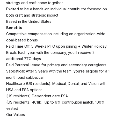
strategy and craft come together
Excited to be a hands-on individual contributor focused on
both craft and strategic impact
Based in the United States
Benefits
Competitive compensation including an organization-wide
goal-based bonus
Paid Time Off: 5 Weeks PTO upon joining + Winter Holiday
Break. Each year with the company, you’ll receive 2
additional PTO days
Paid Parental Leave for primary and secondary caregivers
Sabbatical: After 5 years with the team, you’re eligible for a 1
month paid sabbatical
Healthcare (US residents): Medical, Dental, and Vision with
HSA and FSA options
(US residents) Dependent care FSA
(US residents) 401(k): Up to 6% contribution match, 100%
vested
Our Values