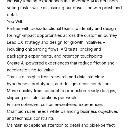
industry-leading experiences that leverage AI to get users
selling faster while maintaining our obsession with polish and
detail.
You Will...
Partner with cross-functional teams to identify and design
for high-impact opportunities across the customer journey
Lead UX strategy and design for growth initiatives –
including onboarding flows, A/B tests, pricing and
packaging experiments, and retention touchpoints
Create AI-powered experiences that reduce friction and
accelerate time-to-value
Translate insights from research and data into clear
hypotheses, prototypes, and design recommendations
Move quickly from concept to production-ready designs,
shipping multiple iterations per week
Ensure cohesive, customer-centered experiences
Champion user needs while balancing business objectives
and technical constraints
Maintain exceptional attention to detail and pixel-perfect