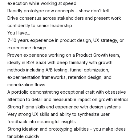
execution while working at speed
Rapidly prototype new concepts – show don't tell
Drive consensus across stakeholders and present work
confidently to senior leadership
You Have...
7-10 years experience in product design, UX strategy, or
experience design
Proven experience working on a Product Growth team,
ideally in B2B SaaS with deep familiarity with growth
methods including A/B testing, funnel optimization,
experimentation frameworks, retention design, and
monetization flows
A portfolio demonstrating exceptional craft with obsessive
attention to detail and measurable impact on growth metrics
Strong Figma skills and experience with design systems
Very strong UX skills and ability to synthesize user
feedback into meaningful insights
Strong ideation and prototyping abilities – you make ideas
tangible quickly