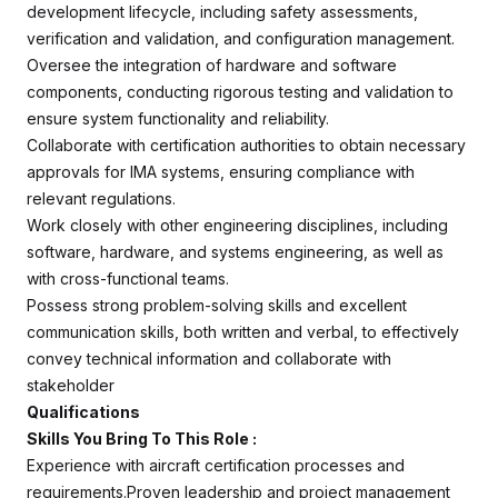
development lifecycle, including safety assessments,
verification and validation, and configuration management.
Oversee the integration of hardware and software
components, conducting rigorous testing and validation to
ensure system functionality and reliability.
Collaborate with certification authorities to obtain necessary
approvals for IMA systems, ensuring compliance with
relevant regulations.
Work closely with other engineering disciplines, including
software, hardware, and systems engineering, as well as
with cross-functional teams.
Possess strong problem-solving skills and excellent
communication skills, both written and verbal, to effectively
convey technical information and collaborate with
stakeholder
Qualifications
Skills You Bring To This Role :
Experience with aircraft certification processes and
requirements.Proven leadership and project management