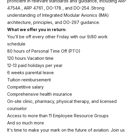
proficient in relevant standards and guidance, including ARP
4754A , ARP 4761 , DO-178 , and DO-254 .Strong
understanding of Integrated Modular Avionics (IMA)
architecture, principles, and DO-297 guidance.
What we offer you in return:
You'll be off every other Friday with our 9/80 work
schedule
80 hours of Personal Time Off (PTO)
120 hours Vacation time
12-13 paid holidays per year
6 weeks parental leave
Tuition reimbursement
Competitive salary
Comprehensive health insurance
On-site clinic, pharmacy, physical therapy, and licensed
counselor
Access to more than 11 Employee Resource Groups
And so much more
It's time to make your mark on the future of aviation. Join us