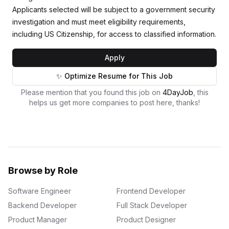
Applicants selected will be subject to a government security
investigation and must meet eligibility requirements,
including US Citizenship, for access to classified information.
Apply
✨ Optimize Resume for This Job
Please mention that you found this job on
4DayJob
, this
helps us get more companies to post here, thanks!
Browse by Role
Software Engineer
Frontend Developer
Backend Developer
Full Stack Developer
Product Manager
Product Designer