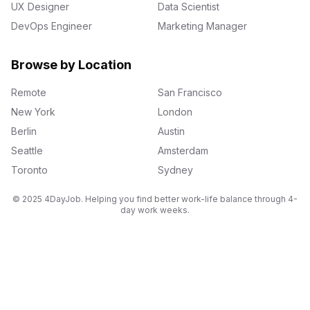
UX Designer
Data Scientist
DevOps Engineer
Marketing Manager
Browse by Location
Remote
San Francisco
New York
London
Berlin
Austin
Seattle
Amsterdam
Toronto
Sydney
© 2025 4DayJob. Helping you find better work-life balance through 4-
day work weeks.