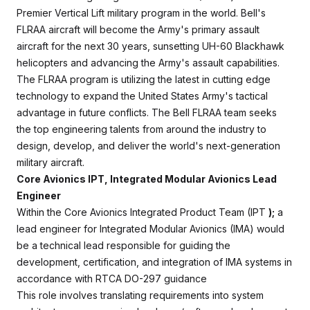
Premier Vertical Lift military program in the world. Bell's
FLRAA aircraft will become the Army's primary assault
aircraft for the next 30 years, sunsetting UH-60 Blackhawk
helicopters and advancing the Army's assault capabilities.
The FLRAA program is utilizing the latest in cutting edge
technology to expand the United States Army's tactical
advantage in future conflicts. The Bell FLRAA team seeks
the top engineering talents from around the industry to
design, develop, and deliver the world's next-generation
military aircraft.
Core Avionics IPT, Integrated Modular Avionics Lead
Engineer
Within the Core Avionics Integrated Product Team (IPT
);
a
lead engineer for Integrated Modular Avionics (IMA) would
be a technical lead responsible for guiding the
development, certification, and integration of IMA systems in
accordance with RTCA DO-297 guidance
This role involves translating requirements into system