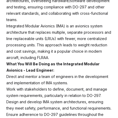
architectures, overseeing hardware/software development
and testing, ensuring compliance with DO-297 and other
relevant standards, and collaborating with cross-functional
teams.
Integrated Modular Avionics (IMA) is an avionics system
architecture that replaces multiple, separate processors and
line replaceable units (LRUs) with fewer, more centralized
processing units. This approach leads to weight reduction
and cost savings, making it a popular choice in modern
aircraft, including FLRAA.
What You Will Be Doing as the Integrated Modular
Avionics - Lead
Engineer:
Direct and mentor a team of engineers in the development
and implementation of IMA systems.
Work with stakeholders to define, document, and manage
system requirements, particularly in relation to DO-297.
Design and develop IMA system architectures, ensuring
they meet safety, performance, and functional requirements.
Ensure adherence to DO-297 guidelines throughout the