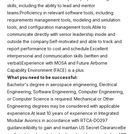
skills, including the ability to lead and mentor
teams.Proficiency in relevant software tools, including
requirements management tools, modeling and simulation
tools, and configuration management tools.Able to
communicate directly with senior leadership inside and
outside the company.Self-motivated and able to track and
report performance to cost and schedule.Excellent
interpersonal and communication skills (written and
verbal)Experience with MOSA and Future Airborne
Capability Environment (FACE) is a plus
What you need to be successful:
Bachelor's degree in aerospace engineering, Electrical
Engineering, Software Engineering, Computer Engineering,
or Computer Science is required. Mechanical or Other
Engineering degrees may be considered with applicable
experience.At least 10 years of experience in Integrated
Modular Avionics in accordance with RTCA-DO297
guidanceAbility to gain and maintain US Secret ClearanceBe