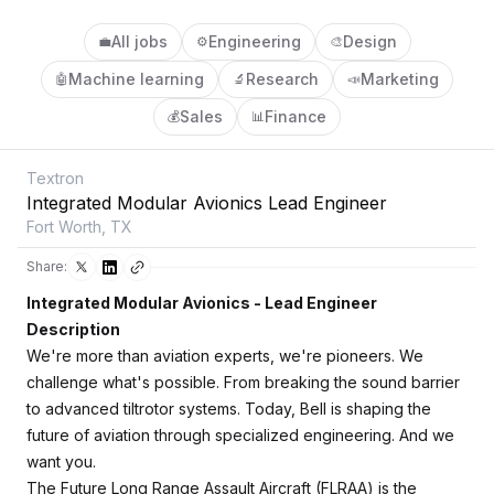
All jobs
Engineering
Design
💼
⚙️
🎨
Machine learning
Research
Marketing
🤖
🔬
📣
Sales
Finance
💰
📊
Textron
Integrated Modular Avionics Lead Engineer
Fort Worth, TX
Share:
Integrated Modular Avionics - Lead Engineer
Description
We're more than aviation experts, we're pioneers. We
challenge what's possible. From breaking the sound barrier
to advanced tiltrotor systems. Today, Bell is shaping the
future of aviation through specialized engineering. And we
want you.
The Future Long Range Assault Aircraft (FLRAA) is the