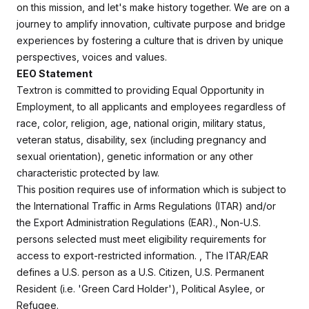
on this mission, and let's make history together.
We are on a
journey to amplify innovation, cultivate purpose and bridge
experiences by fostering a culture that is driven by unique
perspectives, voices and values.
EEO Statement
Textron is committed to providing Equal Opportunity in
Employment, to all applicants and employees regardless of
race, color, religion, age, national origin, military status,
veteran status, disability, sex (including pregnancy and
sexual orientation), genetic information or any other
characteristic protected by law.
This position requires use of information which is subject to
the International Traffic in Arms Regulations (ITAR) and/or
the Export Administration Regulations (EAR)., Non-U.S.
persons selected must meet eligibility requirements for
access to export-restricted information. , The ITAR/EAR
defines a U.S. person as a U.S. Citizen, U.S. Permanent
Resident (i.e. 'Green Card Holder'), Political Asylee, or
Refugee.