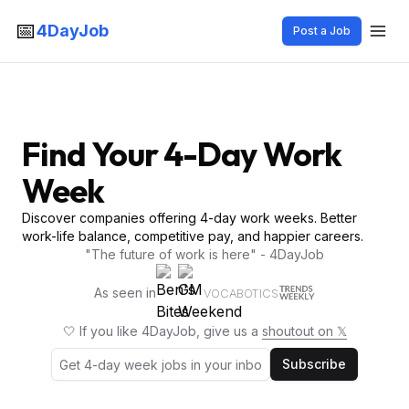
📅
4DayJob
Post a Job
Find Your 4-Day Work
Week
Discover companies offering 4-day work weeks. Better
work-life balance, competitive pay, and happier careers.
"The future of work is here" - 4DayJob
As seen in
VOCABOTICS
🤍 If you like 4DayJob, give us a
shoutout on 𝕏
Subscribe