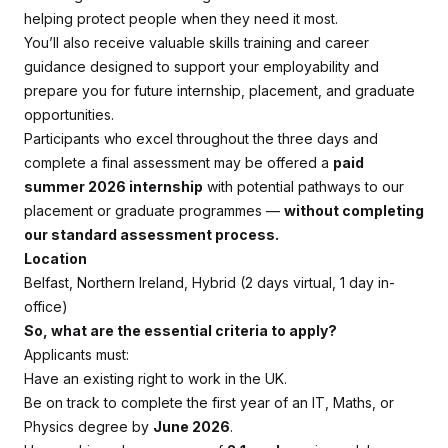
helping protect people when they need it most.
You’ll also receive valuable skills training and career
guidance designed to support your employability and
prepare you for future internship, placement, and graduate
opportunities.
Participants who excel throughout the three days and
complete a final assessment may be offered a
paid
summer 2026 internship
with potential pathways to our
placement or graduate programmes —
without completing
our standard assessment process.
Location
Belfast, Northern Ireland, Hybrid (2 days virtual, 1 day in-
office)
So, what are the essential criteria to apply?
Applicants must:
Have an existing right to work in the UK.
Be on track to complete the first year of an IT, Maths, or
Physics degree by
June 2026
.