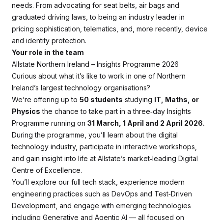
needs. From advocating for seat belts, air bags and
graduated driving laws, to being an industry leader in
pricing sophistication, telematics, and, more recently, device
and identity protection.
Your role in the team
Allstate Northern Ireland – Insights Programme 2026
Curious about what it’s like to work in one of Northern
Ireland’s largest technology organisations?
We’re offering up to
50 students
studying
IT, Maths, or
Physics
the chance to take part in a three‑day Insights
Programme running on
31 March, 1 April and 2 April 2026.
During the programme, you’ll learn about the digital
technology industry, participate in interactive workshops,
and gain insight into life at Allstate’s market‑leading Digital
Centre of Excellence.
You’ll explore our full tech stack, experience modern
engineering practices such as DevOps and Test‑Driven
Development, and engage with emerging technologies
including Generative and Agentic AI — all focused on