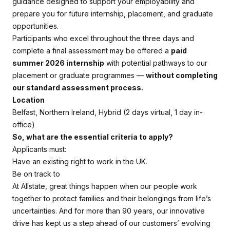
guidance designed to support your employability and
prepare you for future internship, placement, and graduate
opportunities.
Participants who excel throughout the three days and
complete a final assessment may be offered a
paid
summer 2026 internship
with potential pathways to our
placement or graduate programmes —
without completing
our standard assessment process.
Location
Belfast, Northern Ireland, Hybrid (2 days virtual, 1 day in-
office)
So, what are the essential criteria to apply?
Applicants must:
Have an existing right to work in the UK.
Be on track to
At Allstate, great things happen when our people work
together to protect families and their belongings from life’s
uncertainties. And for more than 90 years, our innovative
drive has kept us a step ahead of our customers’ evolving