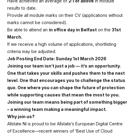
Have achieved an average of
2:1 or above
in module
results to date.
Provide all module marks on their CV (applications without
marks cannot be considered).
Be able to attend an
in office day in Belfast
on the
31st
March.
If we receive a high volume of applications, shortlisting
criteria may be adjusted.
Job Posting End Date: Sunday 1st March 2026
Joining our team isn’t just a job — it’s an opportunity.
One that takes your skills and pushes them to the next
level. One that encourages you to challenge the status
quo. One where you can shape the future of protection
while supporting causes that mean the most to you.
Joining our team means being part of something bigger
– a winning team making a meaningful impact.
Why join us?
Allstate NI is proud to be Allstate’s European Digital Centre
of Excellence—recent winners of ‘Best Use of Cloud