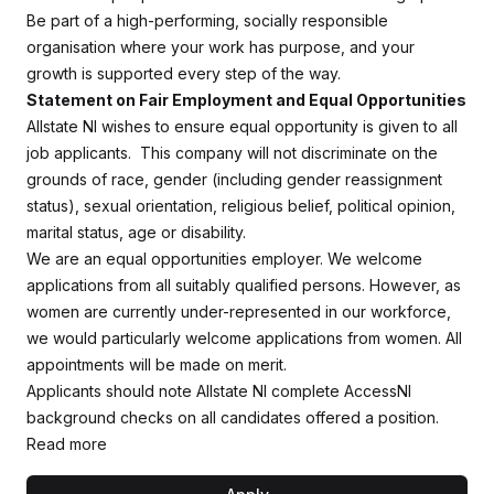
Be part of a high-performing, socially responsible
organisation where your work has purpose, and your
growth is supported every step of the way.
Statement on Fair Employment and Equal Opportunities
Allstate NI wishes to ensure equal opportunity is given to all
job applicants. This company will not discriminate on the
grounds of race, gender (including gender reassignment
status), sexual orientation, religious belief, political opinion,
marital status, age or disability.
We are an equal opportunities employer. We welcome
applications from all suitably qualified persons. However, as
women are currently under-represented in our workforce,
we would particularly welcome applications from women. All
appointments will be made on merit.
Applicants should note Allstate NI complete AccessNI
background checks on all candidates offered a position.
Read more