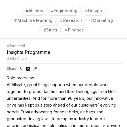
All jobs
Engineering
Design
💼
⚙️
🎨
Machine learning
Research
Marketing
🤖
🔬
📣
Sales
Finance
💰
📊
Allstate NI
Insights Programme
Belfast, UK
Share:
Role overview
At Allstate, great things happen when our people work
together to protect families and their belongings from life’s
uncertainties. And for more than 90 years, our innovative
drive has kept us a step ahead of our customers’ evolving
needs. From advocating for seat belts, air bags and
graduated driving laws, to being an industry leader in
pricing sophistication, telematics, and, more recently, device