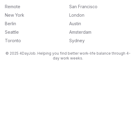
Remote
San Francisco
New York
London
Berlin
Austin
Seattle
Amsterdam
Toronto
Sydney
© 2025 4DayJob. Helping you find better work-life balance through 4-
day work weeks.