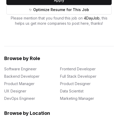
Apply
✨ Optimize Resume for This Job
Please mention that you found this job on
4DayJob
, this
helps us get more companies to post here, thanks!
Browse by Role
Software Engineer
Frontend Developer
Backend Developer
Full Stack Developer
Product Manager
Product Designer
UX Designer
Data Scientist
DevOps Engineer
Marketing Manager
Browse by Location