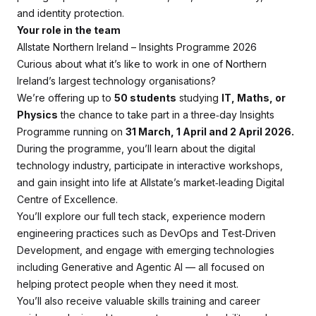
and identity protection.
Your role in the team
Allstate Northern Ireland – Insights Programme 2026
Curious about what it’s like to work in one of Northern
Ireland’s largest technology organisations?
We’re offering up to
50 students
studying
IT, Maths, or
Physics
the chance to take part in a three‑day Insights
Programme running on
31 March, 1 April and 2 April 2026.
During the programme, you’ll learn about the digital
technology industry, participate in interactive workshops,
and gain insight into life at Allstate’s market‑leading Digital
Centre of Excellence.
You’ll explore our full tech stack, experience modern
engineering practices such as DevOps and Test‑Driven
Development, and engage with emerging technologies
including Generative and Agentic AI — all focused on
helping protect people when they need it most.
You’ll also receive valuable skills training and career