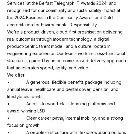
Services’ at the Belfast Telegraph IT Awards 2024, and
recognised for our community and sustainability impact at
the 2024 Business in the Community Awards and Gold
accreditation for Environmental Responsibility.
We’re a product-driven, cloud-first organisation delivering
real outcomes through modern technology, a digital
product-centric talent model, and a culture rooted in
engineering excellence. Our teams work in cross-functional
structures, guided by an outcome-based delivery approach
that accelerates speed, agility, and value.
We offer:
• A generous, flexible benefits package including
annual leave, healthcare and dental cover, pension, and
lifestyle discounts
• Access to world-class learning platforms and
award-winning L&D
• Clear career paths, internal mobility, and a strong
focus on growth
• A people-first culture with flexible working options