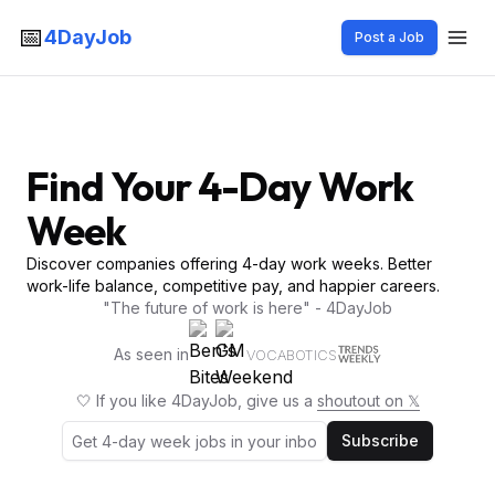
📅
4DayJob
Post a Job
Find Your 4-Day Work
Week
Discover companies offering 4-day work weeks. Better
work-life balance, competitive pay, and happier careers.
"The future of work is here" - 4DayJob
As seen in
VOCABOTICS
🤍 If you like 4DayJob, give us a
shoutout on 𝕏
Subscribe