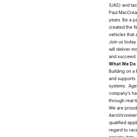
(UAS) and tact
Paul MacCread
years. Be a p
created the f
vehicles that 
Join us today 
will deliver m
and succeed.
What We Do
Building on a
and supports 
systems. Agen
company’s han
through real-t
We are proud 
AeroVironment
qualified appl
regard to race