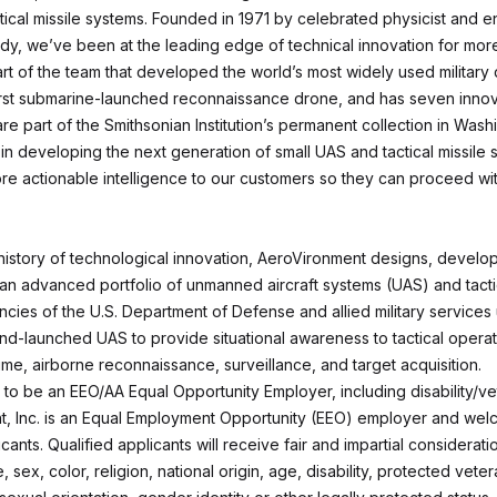
ical missile systems. Founded in 1971 by celebrated physicist and en
y, we’ve been at the leading edge of technical innovation for mor
art of the team that developed the world’s most widely used military
irst submarine-launched reconnaissance drone, and has seven innov
are part of the Smithsonian Institution’s permanent collection in Wash
in developing the next generation of small UAS and tactical missile 
ore actionable intelligence to our customers so they can proceed wit
 history of technological innovation, AeroVironment designs, develo
an advanced portfolio of unmanned aircraft systems (UAS) and tactic
cies of the U.S. Department of Defense and allied military services
d-launched UAS to provide situational awareness to tactical operati
ime, airborne reconnaissance, surveillance, and target acquisition.
to be an EEO/AA Equal Opportunity Employer, including disability/ve
, Inc. is an Equal Employment Opportunity (EEO) employer and welc
icants. Qualified applicants will receive fair and impartial considerati
, sex, color, religion, national origin, age, disability, protected veter