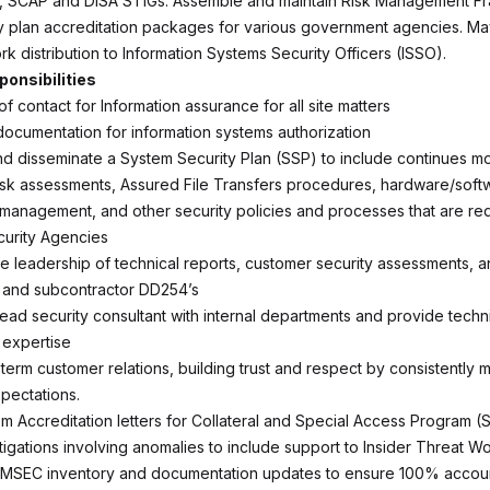
SCAP and DISA STIGs. Assemble and maintain Risk Management F
y plan accreditation packages for various government agencies. Ma
k distribution to Information Systems Security Officers (ISSO).
ponsibilities
of contact for Information assurance for all site matters
ocumentation for information systems authorization
 disseminate a System Security Plan (SSP) to include continues mo
 risk assessments, Assured File Transfers procedures, hardware/soft
 management, and other security policies and processes that are re
urity Agencies
ve leadership of technical reports, customer security assessments, a
 and subcontractor DD254’s
lead security consultant with internal departments and provide techn
 expertise
-term customer relations, building trust and respect by consistently 
pectations.
em Accreditation letters for Collateral and Special Access Program 
stigations involving anomalies to include support to Insider Threat 
OMSEC inventory and documentation updates to ensure 100% account