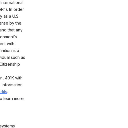
International
R”). In order
y as a U.S.
ense by the
and that any
ironment’s
ent with
nition is a
vidual such as
Citizenship
on, 401K with
 information
fits
.
o learn more
 systems