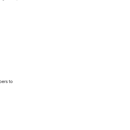
pers to