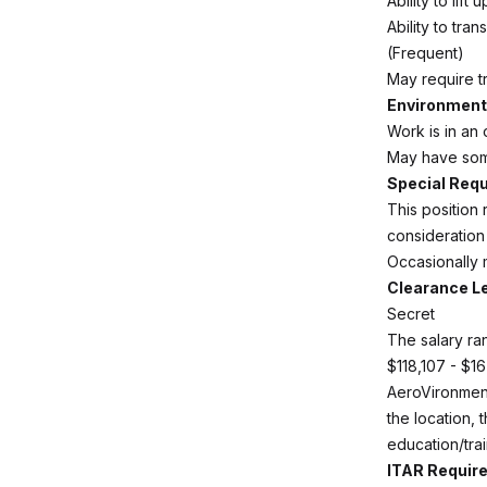
Ability to lif
Ability to tra
(Frequent)
May require tr
Environmenta
Work is in an 
May have some
Special Req
This position
consideration
Occasionally m
Clearance L
Secret
The salary ran
$118,107 - $1
AeroVironment
the location, 
education/trai
ITAR Requir