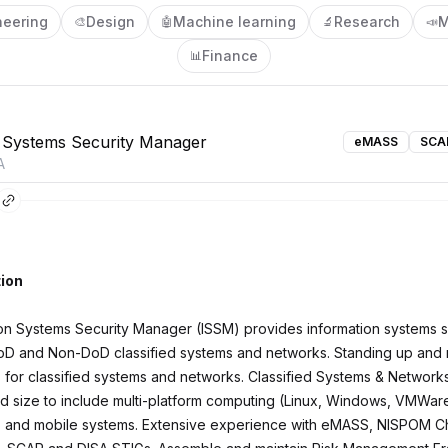
neering
Design
Machine learning
Research
M
🎨
🤖
🔬
📣
Finance
📊
 Systems Security Manager
eMASS
SCA
A
ion
on Systems Security Manager (ISSM) provides information systems s
oD and Non-DoD classified systems and networks. Standing up and 
s for classified systems and networks. Classified Systems & Network
d size to include multi-platform computing (Linux, Windows, VMWare)
, and mobile systems. Extensive experience with eMASS, NISPOM C