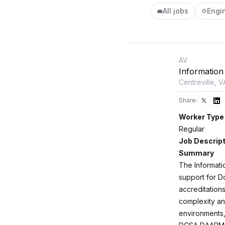
All jobs
Engi
💼
⚙️
AV
Information
Centreville, V
Share:
Worker Type
Regular
Job Descript
Summary
The Informati
support for D
accreditation
complexity an
environments