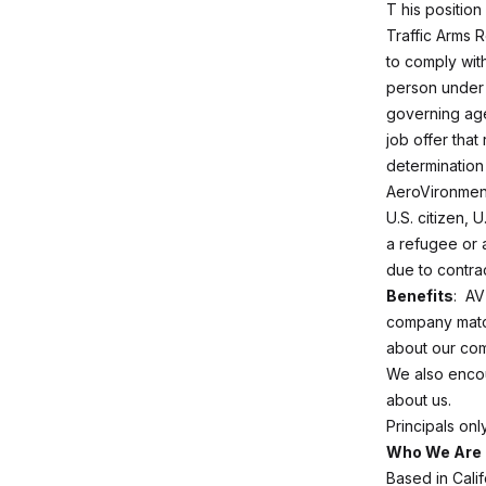
T
his position
Traffic Arms R
to comply with
person under 
governing age
job offer that
determination 
AeroVironment
U.S. citizen, 
a refugee or a
due to contra
Benefits
: AV
company match
about our com
We also enco
about us.
Principals on
Who We Are
Based in Cali