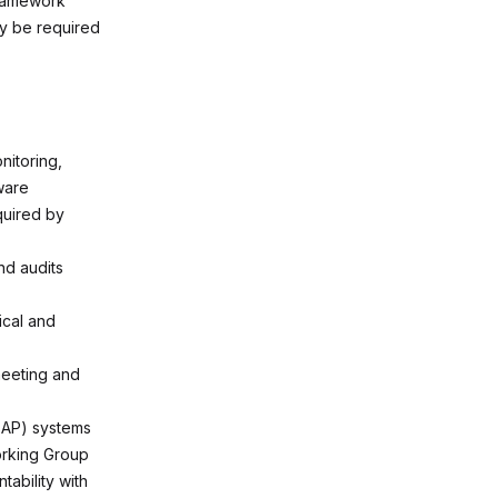
ramework
y be required
nitoring,
ware
quired by
nd audits
ical and
meeting and
(SAP) systems
Working Group
ability with