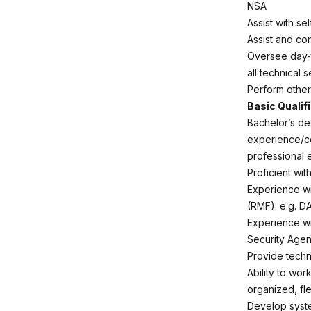
NSA
Assist with se
Assist and con
Oversee day-t
all technical s
Perform other
Basic Qualif
Bachelor’s de
experience/co
professional 
Proficient wit
Experience wi
(RMF): e.g. D
Experience wi
Security Age
Provide techn
Ability to wor
organized, fle
Develop syste