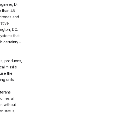
gineer, Dr.
e than 45
 drones and
ative
ington, DC.
systems that
h certainty –
ps, produces,
al missile
 use the
ng units
terans.
omes all
on without
an status,