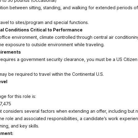
t up to 30 pounds (Occasional)
nsition between sitting, standing, and walking for extended periods of
avel to sites/program and special functions.
l Conditions Critical to Performance
office environment, climate controlled through central air conditionin
 exposure to outside environment while traveling.
uirements
 requires a government security clearance, you must be a US Citizen
ay be required to travel within the Continental U.S.
evel
ge for this role is:
67,475
 considers several factors when extending an offer, including but no
the role and associated responsibilities, a candidate’s work experie
ning, and key skills.
ement: