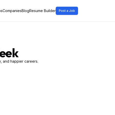
bs
Companies
Blog
Resume Builder
Post a Job
Week
, and happier careers.