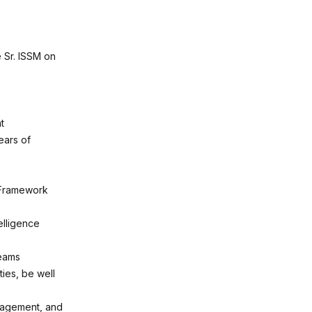
 Sr. ISSM on
t
ears of
 Framework
elligence
teams
ties, be well
nagement, and