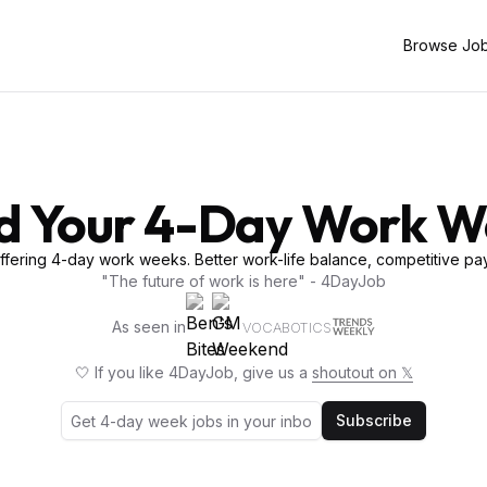
Browse Jo
d Your 4-Day Work 
fering 4-day work weeks. Better work-life balance, competitive pay
"The future of work is here" - 4DayJob
As seen in
VOCABOTICS
🤍 If you like 4DayJob, give us a
shoutout on 𝕏
Subscribe