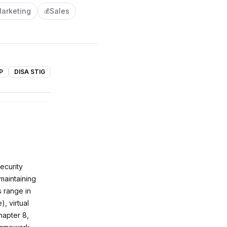
arketing
Sales
💰
P
DISA STIG
ecurity
maintaining
s range in
, virtual
hapter 8,