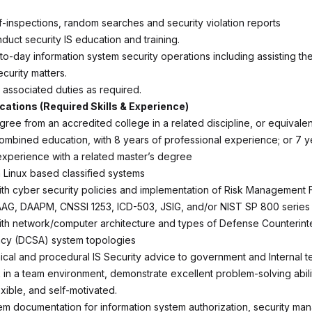
lf-inspections, random searches and security violation reports
duct security IS education and training.
o-day information system security operations including assisting the
ecurity matters.
 associated duties as required.
ications (Required Skills & Experience)
gree from an accredited college in a related discipline, or equivalen
mbined education, with 8 years of professional experience; or 7 y
experience with a related master’s degree
h Linux based classified systems
th cyber security policies and implementation of Risk Management
AAG, DAAPM, CNSSI 1253, ICD-503, JSIG, and/or NIST SP 800 series
th network/computer architecture and types of Defense Counterint
ncy (DCSA) system topologies
ical and procedural IS Security advice to government and Internal 
k in a team environment, demonstrate excellent problem-solving abili
xible, and self-motivated.
m documentation for information system authorization, security ma