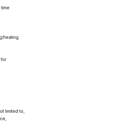
 time
g/heating.
 for
t limited to,
nce,