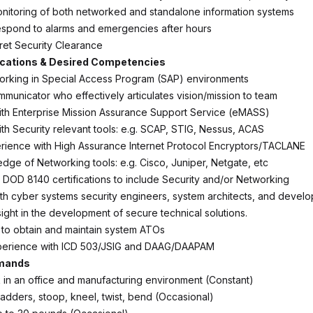
nitoring of both networked and standalone information systems
respond to alarms and emergencies after hours
ret Security Clearance
ications & Desired Competencies
orking in Special Access Program (SAP) environments
mmunicator who effectively articulates vision/mission to team
th Enterprise Mission Assurance Support Service (eMASS)
th Security relevant tools: e.g. SCAP, STIG, Nessus, ACAS
ience with High Assurance Internet Protocol Encryptors/TACLANE
dge of Networking tools: e.g. Cisco, Juniper, Netgate, etc
e DOD 8140 certifications to include Security and/or Networking
th cyber systems security engineers, system architects, and develo
ight in the development of secure technical solutions.
y to obtain and maintain system ATOs
erience with ICD 503/JSIG and DAAG/DAAPAM
emands
rk in an office and manufacturing environment (Constant)
ladders, stoop, kneel, twist, bend (Occasional)