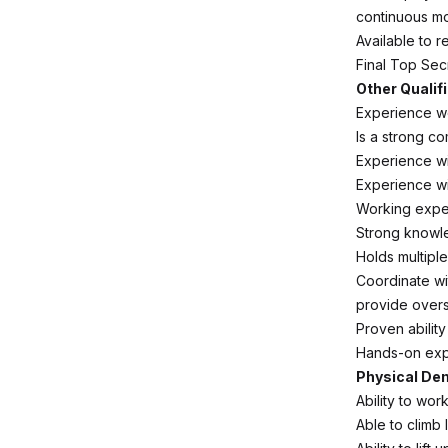
continuous mo
Available to 
Final Top Sec
Other Qualif
Experience w
Is a strong co
Experience wi
Experience wi
Working exper
Strong knowle
Holds multipl
Coordinate wi
provide overs
Proven abilit
Hands-on exp
Physical D
Ability to wo
Able to climb 