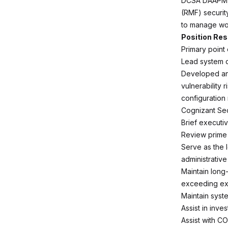
DCSA DAAPM, 
(RMF) securit
to manage wor
Position Res
Primary point 
Lead system d
Developed and
vulnerability
configuration
Cognizant Sec
Brief executi
Review prime
Serve as the 
administrative
Maintain long
exceeding ex
Maintain syst
Assist in inve
Assist with C