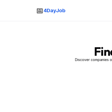
📅
4DayJob
Fin
Discover companies of