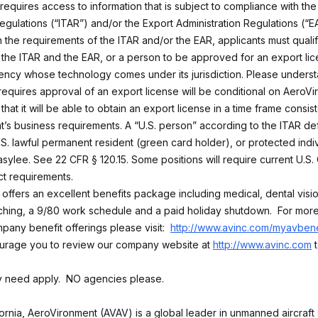
 requires access to information that is subject to compliance with the 
egulations (“ITAR”) and/or the Export Administration Regulations (“EA
 the requirements of the ITAR and/or the EAR, applicants must qualif
the ITAR and the EAR, or a person to be approved for an export lic
ncy whose technology comes under its jurisdiction. Please underst
 requires approval of an export license will be conditional on AeroV
that it will be able to obtain an export license in a time frame consist
’s business requirements. A “U.S. person” according to the ITAR defi
U.S. lawful permanent resident (green card holder), or protected indi
sylee. See 22 CFR § 120.15. Some positions will require current U.S. 
ct requirements.
 offers an excellent benefits package including medical, dental visi
ing, a 9/80 work schedule and a paid holiday shutdown. For more
pany benefit offerings please visit:
http://www.avinc.com/myavbene
urage you to review our company website at
http://www.avinc.com
t
ly need apply. NO agencies please.
fornia, AeroVironment (AVAV) is a global leader in unmanned aircraft