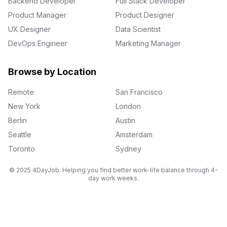
Backend Developer
Full Stack Developer
Product Manager
Product Designer
UX Designer
Data Scientist
DevOps Engineer
Marketing Manager
Browse by Location
Remote
San Francisco
New York
London
Berlin
Austin
Seattle
Amsterdam
Toronto
Sydney
© 2025 4DayJob. Helping you find better work-life balance through 4-
day work weeks.