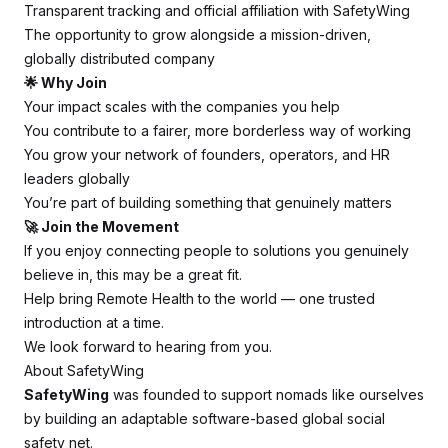
Transparent tracking and official affiliation with SafetyWing
The opportunity to grow alongside a mission-driven,
globally distributed company
🌟 Why Join
Your impact scales with the companies you help
You contribute to a fairer, more borderless way of working
You grow your network of founders, operators, and HR
leaders globally
You’re part of building something that genuinely matters
🚀 Join the Movement
If you enjoy connecting people to solutions you genuinely
believe in, this may be a great fit.
Help bring Remote Health to the world — one trusted
introduction at a time.
We look forward to hearing from you.
About SafetyWing
SafetyWing
was founded to support nomads like ourselves
by building an adaptable software-based global social
safety net.