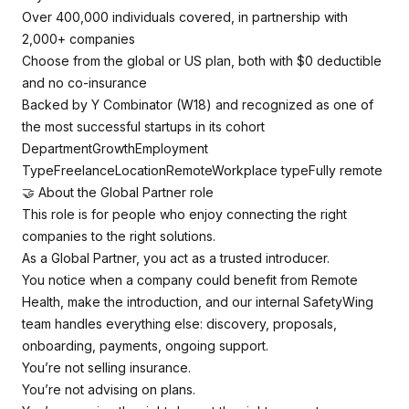
Over 400,000 individuals covered, in partnership with
2,000+ companies
Choose from the global or US plan, both with $0 deductible
and no co-insurance
Backed by Y Combinator (W18) and recognized as one of
the most successful startups in its cohort
DepartmentGrowthEmployment
TypeFreelanceLocationRemoteWorkplace typeFully remote
🤝 About the Global Partner role
This role is for people who enjoy connecting the right
companies to the right solutions.
As a Global Partner, you act as a trusted introducer.
You notice when a company could benefit from Remote
Health, make the introduction, and our internal SafetyWing
team handles everything else: discovery, proposals,
onboarding, payments, ongoing support.
You’re not selling insurance.
You’re not advising on plans.