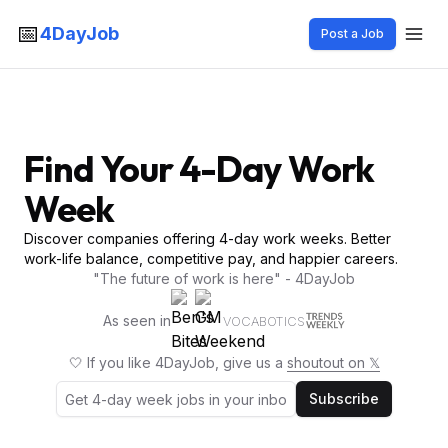
📅
4DayJob
Post a Job
Find Your 4-Day Work
Week
Discover companies offering 4-day work weeks. Better
work-life balance, competitive pay, and happier careers.
"The future of work is here" - 4DayJob
As seen in
VOCABOTICS
🤍 If you like 4DayJob, give us a
shoutout on 𝕏
Subscribe