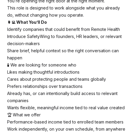
You’re opening the right door at the right moment.
This role is designed to work alongside what you already
do, without changing how you operate.
👩‍💻 What You’ll Do
Identify companies that could benefit from Remote Health
Introduce SafetyWing to founders, HR leaders, or relevant
decision-makers
Share brief, helpful context so the right conversation can
happen
🧪 We are looking for someone who
Likes making thoughtful introductions
Cares about protecting people and teams globally
Prefers relationships over transactions
Already has, or can intentionally build access to relevant
companies
Wants flexible, meaningful income tied to real value created
🏆 What we offer
Performance-based income tied to enrolled team members
Work independently, on your own schedule, from anywhere