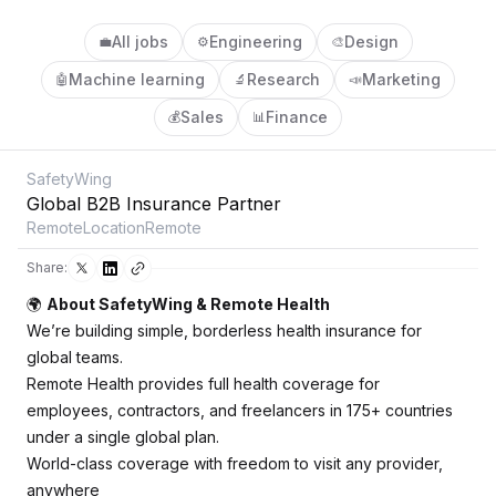
All jobs
Engineering
Design
💼
⚙️
🎨
Machine learning
Research
Marketing
🤖
🔬
📣
Sales
Finance
💰
📊
SafetyWing
Global B2B Insurance Partner
RemoteLocationRemote
Share:
🌍
About SafetyWing & Remote Health
We’re building simple, borderless health insurance for
global teams.
Remote Health provides full health coverage for
employees, contractors, and freelancers in 175+ countries
under a single global plan.
World-class coverage with freedom to visit any provider,
anywhere