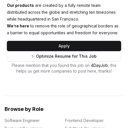
Our products
are created by a fully remote team
distributed across the globe and stretching ten timezones
while headquartered in San Francisco.
We’re here
to remove the role of geographical borders as
a barrier to equal opportunities and freedom for everyone.
Apply
✨ Optimize Resume for This Job
Please mention that you found this job on
4DayJob
, this
helps us get more companies to post here, thanks!
Browse by Role
Software Engineer
Frontend Developer