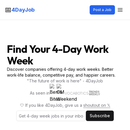
📅
4DayJob
Post a Job
Find Your 4-Day Work
Week
Discover companies offering 4-day work weeks. Better
work-life balance, competitive pay, and happier careers.
"The future of work is here" - 4DayJob
As seen in
VOCABOTICS
🤍 If you like 4DayJob, give us a
shoutout on 𝕏
Subscribe