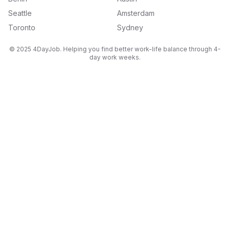
Seattle
Amsterdam
Toronto
Sydney
© 2025 4DayJob. Helping you find better work-life balance through 4-
day work weeks.