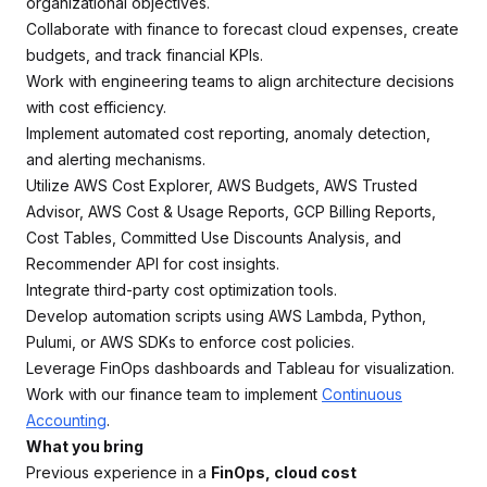
organizational objectives.
Collaborate with finance to forecast cloud expenses, create
budgets, and track financial KPIs.
Work with engineering teams to align architecture decisions
with cost efficiency.
Implement automated cost reporting, anomaly detection,
and alerting mechanisms.
Utilize AWS Cost Explorer, AWS Budgets, AWS Trusted
Advisor, AWS Cost & Usage Reports, GCP Billing Reports,
Cost Tables, Committed Use Discounts Analysis, and
Recommender API for cost insights.
Integrate third-party cost optimization tools.
Develop automation scripts using AWS Lambda, Python,
Pulumi, or AWS SDKs to enforce cost policies.
Leverage FinOps dashboards and Tableau for visualization.
Work with our finance team to implement
Continuous
Accounting
.
What you bring
Previous experience in a
FinOps, cloud cost