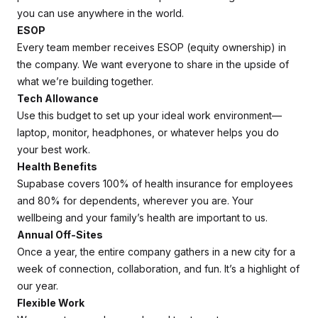
you can use anywhere in the world.
ESOP
Every team member receives ESOP (equity ownership) in
the company. We want everyone to share in the upside of
what we’re building together.
Tech Allowance
Use this budget to set up your ideal work environment—
laptop, monitor, headphones, or whatever helps you do
your best work.
Health Benefits
Supabase covers 100% of health insurance for employees
and 80% for dependents, wherever you are. Your
wellbeing and your family’s health are important to us.
Annual Off-Sites
Once a year, the entire company gathers in a new city for a
week of connection, collaboration, and fun. It’s a highlight of
our year.
Flexible Work