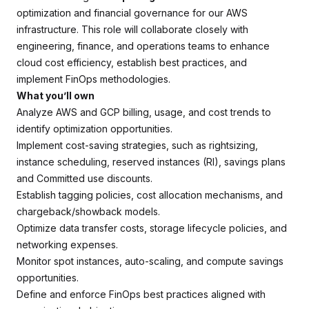
optimization and financial governance for our AWS
infrastructure. This role will collaborate closely with
engineering, finance, and operations teams to enhance
cloud cost efficiency, establish best practices, and
implement FinOps methodologies.
What you’ll own
Analyze AWS and GCP billing, usage, and cost trends to
identify optimization opportunities.
Implement cost-saving strategies, such as rightsizing,
instance scheduling, reserved instances (RI), savings plans
and Committed use discounts.
Establish tagging policies, cost allocation mechanisms, and
chargeback/showback models.
Optimize data transfer costs, storage lifecycle policies, and
networking expenses.
Monitor spot instances, auto-scaling, and compute savings
opportunities.
Define and enforce FinOps best practices aligned with