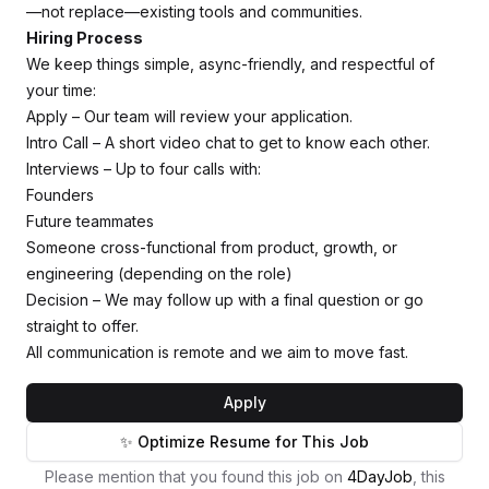
—not replace—existing tools and communities.
Hiring Process
We keep things simple, async-friendly, and respectful of
your time:
Apply – Our team will review your application.
Intro Call – A short video chat to get to know each other.
Interviews – Up to four calls with:
Founders
Future teammates
Someone cross-functional from product, growth, or
engineering (depending on the role)
Decision – We may follow up with a final question or go
straight to offer.
All communication is remote and we aim to move fast.
Apply
✨ Optimize Resume for This Job
Please mention that you found this job on
4DayJob
, this