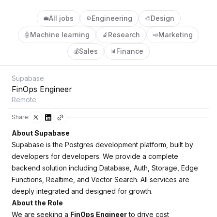
All jobs
Engineering
Design
💼
⚙️
🎨
Machine learning
Research
Marketing
🤖
🔬
📣
Sales
Finance
💰
📊
Supabase
FinOps Engineer
Remote
Share:
About Supabase
Supabase is the Postgres development platform, built by
developers for developers. We provide a complete
backend solution including Database, Auth, Storage, Edge
Functions, Realtime, and Vector Search. All services are
deeply integrated and designed for growth.
About the Role
We are seeking a
FinOps Engineer
to drive cost