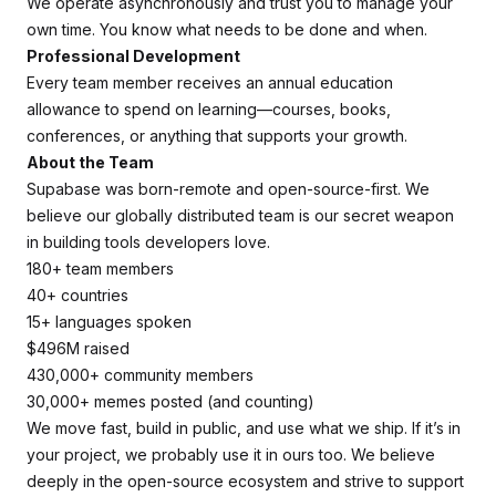
We operate asynchronously and trust you to manage your
own time. You know what needs to be done and when.
Professional Development
Every team member receives an annual education
allowance to spend on learning—courses, books,
conferences, or anything that supports your growth.
About the Team
Supabase was born-remote and open-source-first. We
believe our globally distributed team is our secret weapon
in building tools developers love.
180+ team members
40+ countries
15+ languages spoken
$496M raised
430,000+ community members
30,000+ memes posted (and counting)
We move fast, build in public, and use what we ship. If it’s in
your project, we probably use it in ours too. We believe
deeply in the open-source ecosystem and strive to support