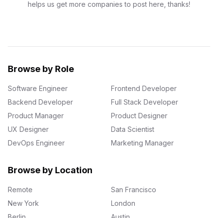
helps us get more companies to post here, thanks!
Browse by Role
Software Engineer
Frontend Developer
Backend Developer
Full Stack Developer
Product Manager
Product Designer
UX Designer
Data Scientist
DevOps Engineer
Marketing Manager
Browse by Location
Remote
San Francisco
New York
London
Berlin
Austin