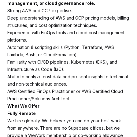
management, or cloud governance role.
Strong AWS and GCP expertise.
Deep understanding of AWS and GCP pricing models, billing
structures, and cost optimization techniques.
Experience with FinOps tools and cloud cost management
platforms.
Automation & scripting skills (Python, Terraform, AWS
Lambda, Bash, or CloudFormation).
Familiarity with CI/CD pipelines, Kubernetes (EKS), and
Infrastructure as Code (IaC).
Ability to analyze cost data and present insights to technical
and non-technical audiences.
AWS Certified FinOps Practitioner or AWS Certified Cloud
Practitioner/Solutions Architect.
What We Offer
Fully Remote
We hire globally. We believe you can do your best work
from anywhere. There are no Supabase offices, but we
provide a WeWork membership or co-working allowance