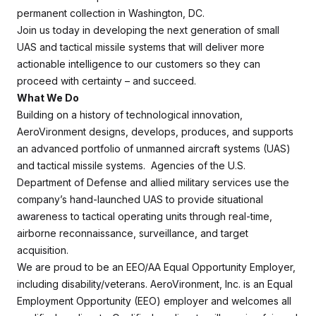
permanent collection in Washington, DC.
Join us today in developing the next generation of small
UAS and tactical missile systems that will deliver more
actionable intelligence to our customers so they can
proceed with certainty – and succeed.
What We Do
Building on a history of technological innovation,
AeroVironment designs, develops, produces, and supports
an advanced portfolio of unmanned aircraft systems (UAS)
and tactical missile systems. Agencies of the U.S.
Department of Defense and allied military services use the
company’s hand-launched UAS to provide situational
awareness to tactical operating units through real-time,
airborne reconnaissance, surveillance, and target
acquisition.
We are proud to be an EEO/AA Equal Opportunity Employer,
including disability/veterans. AeroVironment, Inc. is an Equal
Employment Opportunity (EEO) employer and welcomes all