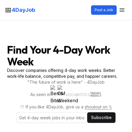
📅
4DayJob
Post a Job
Find Your 4-Day Work
Week
Discover companies offering 4-day work weeks. Better
work-life balance, competitive pay, and happier careers.
"The future of work is here" - 4DayJob
As seen in
VOCABOTICS
🤍 If you like 4DayJob, give us a
shoutout on 𝕏
Subscribe