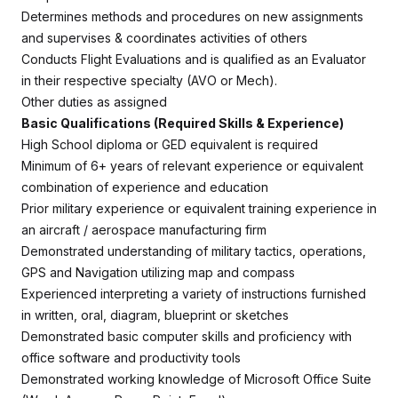
Determines methods and procedures on new assignments
and supervises & coordinates activities of others
Conducts Flight Evaluations and is qualified as an Evaluator
in their respective specialty (AVO or Mech).
Other duties as assigned
Basic Qualifications (Required Skills & Experience)
High School diploma or GED equivalent is required
Minimum of 6+ years of relevant experience or equivalent
combination of experience and education
Prior military experience or equivalent training experience in
an aircraft / aerospace manufacturing firm
Demonstrated understanding of military tactics, operations,
GPS and Navigation utilizing map and compass
Experienced interpreting a variety of instructions furnished
in written, oral, diagram, blueprint or sketches
Demonstrated basic computer skills and proficiency with
office software and productivity tools
Demonstrated working knowledge of Microsoft Office Suite