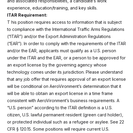
and associated responsibilities, a candidate’s work
experience, education/training, and key skills.
ITAR Requirement:
T
his position requires access to information that is subject
to compliance with the International Traffic Arms Regulations
(“ITAR”) and/or the Export Administration Regulations
(“EAR”). In order to comply with the requirements of the ITAR
and/or the EAR, applicants must qualify as a U.S. person
under the ITAR and the EAR, or a person to be approved for
an export license by the governing agency whose
technology comes under its jurisdiction. Please understand
that any job offer that requires approval of an export license
will be conditional on AeroVironment’s determination that it
will be able to obtain an export license in a time frame
consistent with AeroVironment’s business requirements. A
“U.S. person” according to the ITAR definition is a U.S.
citizen, U.S. lawful permanent resident (green card holder),
or protected individual such as a refugee or asylee. See 22
CFR § 120.15. Some positions will require current U.S.