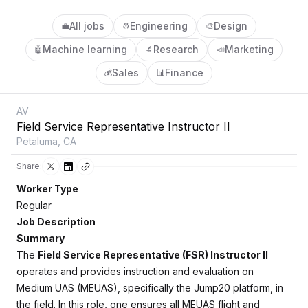
All jobs
Engineering
Design
💼
⚙️
🎨
Machine learning
Research
Marketing
🤖
🔬
📣
Sales
Finance
💰
📊
AV
Field Service Representative Instructor II
Petaluma, CA
Share:
Worker Type
Regular
Job Description
Summary
The
Field Service Representative (FSR) Instructor II
operates and provides instruction and evaluation on
Medium UAS (MEUAS), specifically the Jump20 platform, in
the field. In this role, one ensures all MEUAS flight and