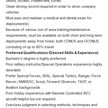
(Word, Access, PowerPoint, Excel)
Clean driving record required in order to drive company
vehicles
Must pass and maintain a medical and dental exam for
deployment(s)
Because of various out-of-area training/maintenance
requirements, must be available on both short and long-term
deployments away from home, both CONUS and OCONUS
consisting of up to 80% travel.
Preferred Qualifications (Desired Skills & Experience)
Bachelor’s degree is highly preferred
Prior military instructor/Special Operations experience highly
desirable
Prefer Special Forces, SEAL, Special Tactics, Ranger, Force
Recon / MARSOC, Scout, Forward Observer, TACP, or
Aviation backgrounds
Prior hobby experience with Remote Controlled (RC)
aircraft helpful but not required
Exercises judgment in selecting methods, techniques and