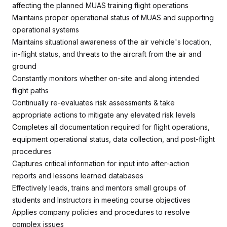
affecting the planned MUAS training flight operations
Maintains proper operational status of MUAS and supporting
operational systems
Maintains situational awareness of the air vehicle's location,
in-flight status, and threats to the aircraft from the air and
ground
Constantly monitors whether on-site and along intended
flight paths
Continually re-evaluates risk assessments & take
appropriate actions to mitigate any elevated risk levels
Completes all documentation required for flight operations,
equipment operational status, data collection, and post-flight
procedures
Captures critical information for input into after-action
reports and lessons learned databases
Effectively leads, trains and mentors small groups of
students and Instructors in meeting course objectives
Applies company policies and procedures to resolve
complex issues