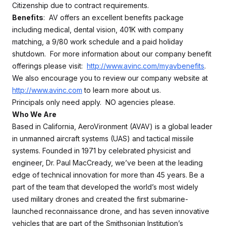
Citizenship due to contract requirements.
Benefits
: AV offers an excellent benefits package
including medical, dental vision, 401K with company
matching, a 9/80 work schedule and a paid holiday
shutdown. For more information about our company benefit
offerings please visit:
http://www.avinc.com/myavbenefits
.
We also encourage you to review our company website at
http://www.avinc.com
to learn more about us.
Principals only need apply. NO agencies please.
Who We Are
Based in California, AeroVironment (AVAV) is a global leader
in unmanned aircraft systems (UAS) and tactical missile
systems. Founded in 1971 by celebrated physicist and
engineer, Dr. Paul MacCready, we’ve been at the leading
edge of technical innovation for more than 45 years. Be a
part of the team that developed the world’s most widely
used military drones and created the first submarine-
launched reconnaissance drone, and has seven innovative
vehicles that are part of the Smithsonian Institution’s