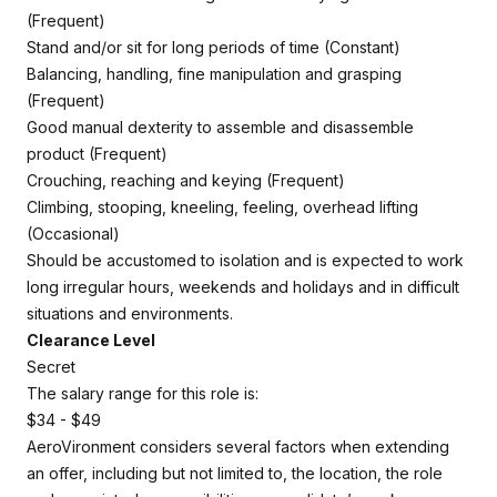
(Frequent)
Stand and/or sit for long periods of time (Constant)
Balancing, handling, fine manipulation and grasping
(Frequent)
Good manual dexterity to assemble and disassemble
product (Frequent)
Crouching, reaching and keying (Frequent)
Climbing, stooping, kneeling, feeling, overhead lifting
(Occasional)
Should be accustomed to isolation and is expected to work
long irregular hours, weekends and holidays and in difficult
situations and environments.
Clearance Level
Secret
The salary range for this role is:
$34 - $49
AeroVironment considers several factors when extending
an offer, including but not limited to, the location, the role