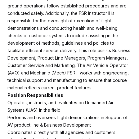
ground operations follow established procedures and are
conducted safely. Additionally, the FSR Instructor II is
responsible for the oversight of execution of flight
demonstrations and conducting health and well-being
checks of customer systems to include assisting in the
development of methods, guidelines and policies to
facilitate efficient service delivery. This role assists Business
Development, Product Line Managers, Program Managers,
Customer Service and Marketing. The Air Vehicle Operator
(AVO) and Mechanic (Mech) FSR II works with engineering,
technical support and manufacturing to ensure that course
material reflects current product features.
Position Responsibilities
Operates, instructs, and evaluates on Unmanned Air
Systems (UAS) in the field
Performs and oversees flight demonstrations in Support of
AV product line & Business Development
Coordinates directly with all agencies and customers,