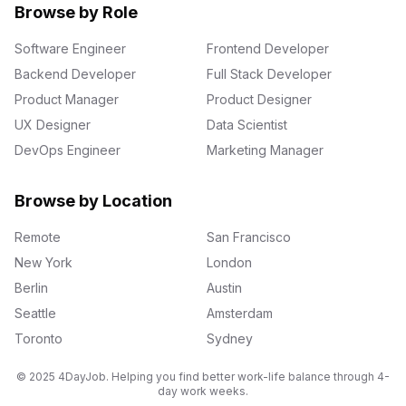
Browse by Role
Software Engineer
Frontend Developer
Backend Developer
Full Stack Developer
Product Manager
Product Designer
UX Designer
Data Scientist
DevOps Engineer
Marketing Manager
Browse by Location
Remote
San Francisco
New York
London
Berlin
Austin
Seattle
Amsterdam
Toronto
Sydney
© 2025 4DayJob. Helping you find better work-life balance through 4-
day work weeks.