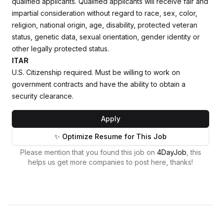
qualified applicants. Qualified applicants will receive fair and
impartial consideration without regard to race, sex, color,
religion, national origin, age, disability, protected veteran
status, genetic data, sexual orientation, gender identity or
other legally protected status.
ITAR
U.S. Citizenship required. Must be willing to work on
government contracts and have the ability to obtain a
security clearance.
Apply
✨ Optimize Resume for This Job
Please mention that you found this job on
4DayJob
, this
helps us get more companies to post here, thanks!