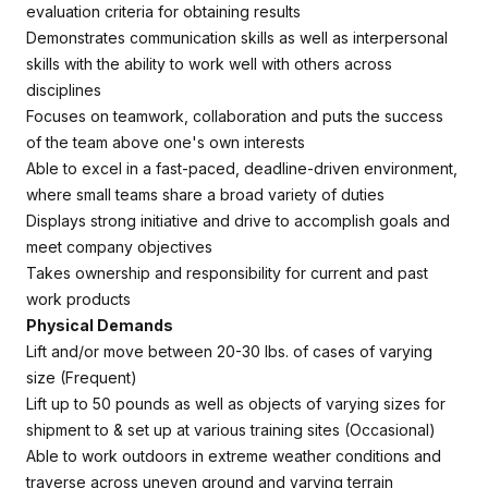
evaluation criteria for obtaining results
Demonstrates communication skills as well as interpersonal
skills with the ability to work well with others across
disciplines
Focuses on teamwork, collaboration and puts the success
of the team above one's own interests
Able to excel in a fast-paced, deadline-driven environment,
where small teams share a broad variety of duties
Displays strong initiative and drive to accomplish goals and
meet company objectives
Takes ownership and responsibility for current and past
work products
Physical Demands
Lift and/or move between 20-30 lbs. of cases of varying
size (Frequent)
Lift up to 50 pounds as well as objects of varying sizes for
shipment to & set up at various training sites (Occasional)
Able to work outdoors in extreme weather conditions and
traverse across uneven ground and varying terrain