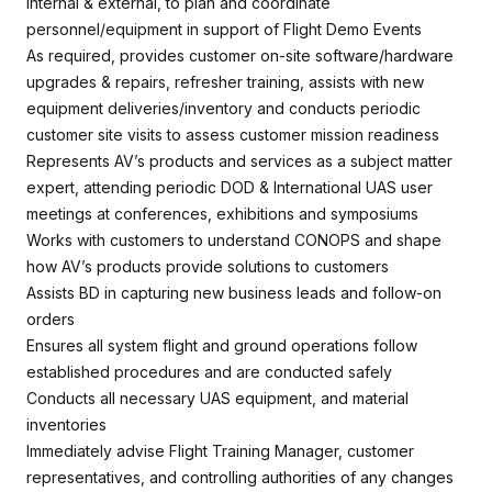
internal & external, to plan and coordinate
personnel/equipment in support of Flight Demo Events
As required, provides customer on-site software/hardware
upgrades & repairs, refresher training, assists with new
equipment deliveries/inventory and conducts periodic
customer site visits to assess customer mission readiness
Represents AV’s products and services as a subject matter
expert, attending periodic DOD & International UAS user
meetings at conferences, exhibitions and symposiums
Works with customers to understand CONOPS and shape
how AV’s products provide solutions to customers
Assists BD in capturing new business leads and follow-on
orders
Ensures all system flight and ground operations follow
established procedures and are conducted safely
Conducts all necessary UAS equipment, and material
inventories
Immediately advise Flight Training Manager, customer
representatives, and controlling authorities of any changes