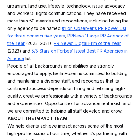
urbanism, land use, lifestyle, technology, issue advocacy
and workers’ rights communications. They have received
more than 50 awards and recognitions, including being the
only agency to be named
#1 on Observer’s PR Power List
for three consecutive years
,
PRNews’ Large PR Agency of
the Year
(2023; 2021),
PR News’ Digital Firm of the Year
(2023) and
5/5 Stars on Forbes’ latest Best PR Agencies in
America
list.
People of all backgrounds and abilities are strongly
encouraged to apply. BerlinRosen is committed to building
and maintaining a diverse staff, and recognizes that its
continued success depends on hiring and retaining high-
quality, creative professionals with a variety of backgrounds
and experiences. Opportunities for advancement exist, and
we are committed to helping all staff develop and grow.
ABOUT THE IMPACT TEAM
We help clients achieve impact across some of the most
high-profile issues of our time, whether it’s partnering with