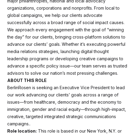
major philanthropies, national and local advocacy
organizations, corporations and nonprofits. From local to
global campaigns, we help our clients advocate
successfully across a broad range of social impact causes.
We approach every engagement with the goal of “winning
the day” for our clients, bringing cross-platform solutions to
advance our clients’ goals. Whether it’s executing powerful
media relations strategies, launching digital thought
leadership programs or developing creative campaigns to
advance a specific policy issue—our team serves as trusted
advisors to solve our nation’s most pressing challenges.
ABOUT THIS ROLE
BerlinRosen is seeking an Executive Vice President to lead
our work advancing our clients’ goals across a range of
issues—from healthcare, democracy and the economy to
immigration, gender and racial equity—through high-impact,
creative, targeted integrated strategic communications
campaigns..
Role location:
This role is based in our New York, N.Y. or