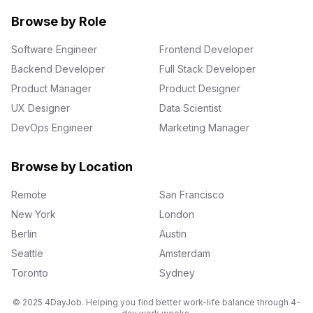
Browse by Role
Software Engineer
Frontend Developer
Backend Developer
Full Stack Developer
Product Manager
Product Designer
UX Designer
Data Scientist
DevOps Engineer
Marketing Manager
Browse by Location
Remote
San Francisco
New York
London
Berlin
Austin
Seattle
Amsterdam
Toronto
Sydney
© 2025 4DayJob. Helping you find better work-life balance through 4-