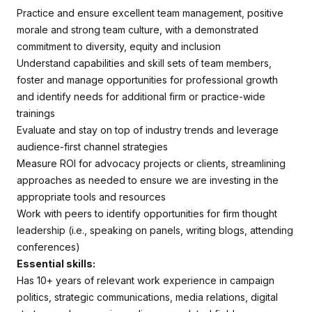
Practice and ensure excellent team management, positive
morale and strong team culture, with a demonstrated
commitment to diversity, equity and inclusion
Understand capabilities and skill sets of team members,
foster and manage opportunities for professional growth
and identify needs for additional firm or practice-wide
trainings
Evaluate and stay on top of industry trends and leverage
audience-first channel strategies
Measure ROI for advocacy projects or clients, streamlining
approaches as needed to ensure we are investing in the
appropriate tools and resources
Work with peers to identify opportunities for firm thought
leadership (i.e., speaking on panels, writing blogs, attending
conferences)
Essential skills:
Has 10+ years of relevant work experience in campaign
politics, strategic communications, media relations, digital