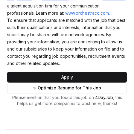
a talent acquisition firm for your communication
professionals. Learn more at:
www.orchestraco.com
.
To ensure that applicants are matched with the job that best
suits their qualifications and interests, information that you
submit may be shared with our network agencies.
By
providing your information, you are consenting to allow us
and our subsidiaries to keep your information on file and to
contact you regarding job opportunities, recruitment events
and other related updates.
Apply
✨ Optimize Resume for This Job
Please mention that you found this job on
4DayJob
, this
helps us get more companies to post here, thanks!