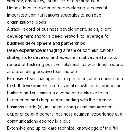
strategy, advocacy, journalism or a related field
Highest level of experience developing successful
integrated communications strategies to achieve
organizational goals
A track record of business development, sales, client
development and/or a deep network to leverage for
business development and partnerships
Deep experience managing a team of communications
strategists to develop and execute initiatives and a track
record of fostering positive relationships with direct reports
and promoting positive team morale
Extensive team management experience, and a commitment
to staff development, professional growth and mobility and
building and sustaining a diverse and inclusive team
Experience and deep understanding with the agency
business model(s), including strong client management
experience and general business acumen; experience at a
communications agency is a plus
Extensive and up-to-date technical knowledge of the full