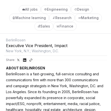
All jobs
Engineering
Design
💼
⚙️
🎨
Machine learning
Research
Marketing
🤖
🔬
📣
Sales
Finance
💰
📊
BerlinRosen
Executive Vice President, Impact
New York, N.Y.; Washington, D.C.
Share:
ABOUT BERLINROSEN
BerlinRosen is a fast-growing, full-service consulting and
communications firm with more than 300 communications
and campaign strategists in New York, Washington, D.C. and
Los Angeles. Since its founding in 2005, BerlinRosen has
powerfully expanded its presence in corporate, social
impact/ESG, nonprofit, entertainment, media, racial justice,
healthcare, hospitality, real estate, architecture, design,