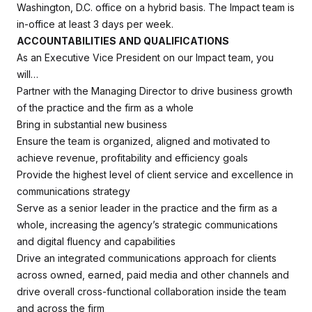
Washington, D.C. office on a hybrid basis. The Impact team is
in-office at least 3 days per week.
ACCOUNTABILITIES AND QUALIFICATIONS
As an Executive Vice President on our Impact team, you
will…
Partner with the Managing Director to drive business growth
of the practice and the firm as a whole
Bring in substantial new business
Ensure the team is organized, aligned and motivated to
achieve revenue, profitability and efficiency goals
Provide the highest level of client service and excellence in
communications strategy
Serve as a senior leader in the practice and the firm as a
whole, increasing the agency’s strategic communications
and digital fluency and capabilities
Drive an integrated communications approach for clients
across owned, earned, paid media and other channels and
drive overall cross-functional collaboration inside the team
and across the firm