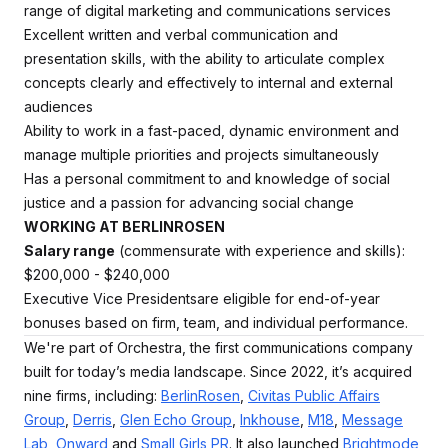
range of digital marketing and communications services
Excellent written and verbal communication and
presentation skills, with the ability to articulate complex
concepts clearly and effectively to internal and external
audiences
Ability to work in a fast-paced, dynamic environment and
manage multiple priorities and projects simultaneously
Has a personal commitment to and knowledge of social
justice and a passion for advancing social change
WORKING AT BERLINROSEN
Salary range
(commensurate with experience and skills):
$200,000 - $240,000
Executive Vice Presidentsare eligible for end-of-year
bonuses based on firm, team, and individual performance.
We're part of Orchestra, the first communications company
built for today’s media landscape. Since 2022, it’s acquired
nine firms, including:
BerlinRosen
,
Civitas Public Affairs
Group
,
Derris
,
Glen Echo Group
,
Inkhouse
,
M18
,
Message
Lab
,
Onward
and
Small Girls PR
. It also launched
Brightmode
,