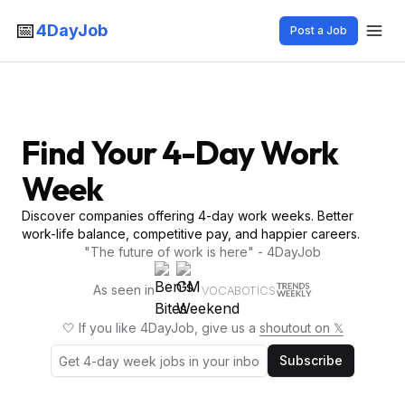
📅
4DayJob
Post a Job
Find Your 4-Day Work
Week
Discover companies offering 4-day work weeks. Better
work-life balance, competitive pay, and happier careers.
"The future of work is here" - 4DayJob
As seen in
VOCABOTICS
🤍 If you like 4DayJob, give us a
shoutout on 𝕏
Subscribe