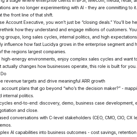
g a stage where enterprise clients in BFSI, telecom, media, retail, a
tions are no longer experimenting with AI - they are committing to it.
t the front line of that shift.
se Account Executive, you won’t just be “closing deals.” You’ll be h
 rethink how they understand and engage millions of customers. You’
 groups, long sales cycles, internal politics, and high expectations
ctly influence how fast Lucidya grows in the enterprise segment an
f the regions largest companies.
 in high-energy environments, enjoy complex sales cycles and want to
 actually changes how businesses operate, this role is built for you.
 Do
e revenue targets and drive meaningful ARR growth
ic account plans that go beyond “who’s the decision maker?” - mappi
d internal politics.
s cycles end-to-end: discovery, demo, business case development, 
gotiation and close.
sed conversations with C-level stakeholders (CEO, CMO, CIO, CX le
demos.
plex AI capabilities into business outcomes - cost savings, retentio