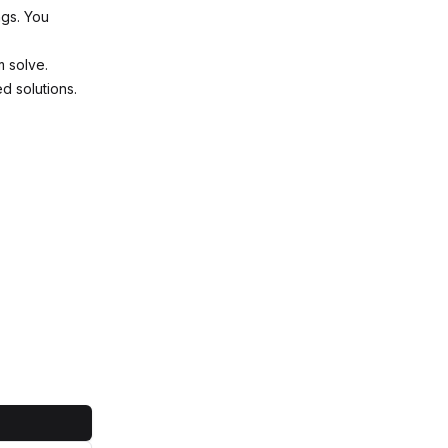
ngs. You
m solve.
ed solutions.