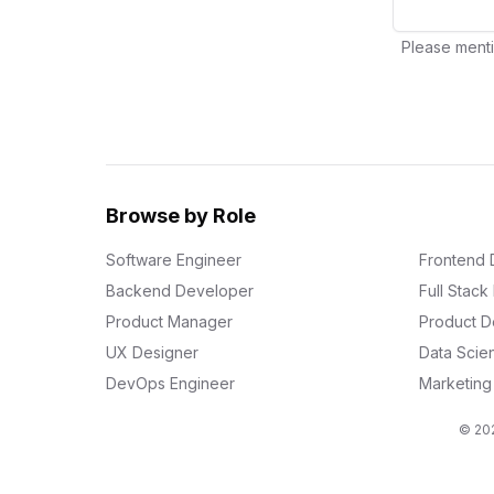
Please menti
Browse by Role
Software Engineer
Frontend 
Backend Developer
Full Stac
Product Manager
Product D
UX Designer
Data Scien
DevOps Engineer
Marketin
© 202