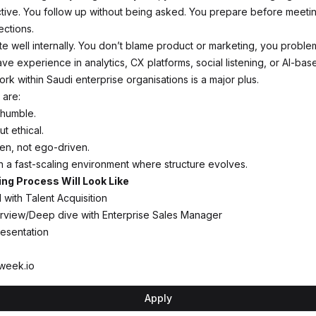
tive. You follow up without being asked. You prepare before meeti
ections.
te well internally. You don’t blame product or marketing, you proble
ave experience in analytics, CX platforms, social listening, or AI-bas
rk within Saudi enterprise organisations is a major plus.
 are:
 humble.
t ethical.
n, not ego-driven.
n a fast-scaling environment where structure evolves.
ing Process Will Look Like
 with Talent Acquisition
erview/Deep dive with Enterprise Sales Manager
esentation
week.io
Apply