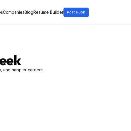
bs
Companies
Blog
Resume Builder
Post a Job
Week
, and happier careers.