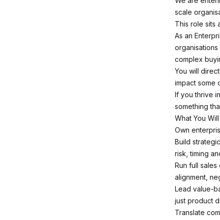
We are enterin
scale organisa
This role sits a
As an Enterpri
organisations
complex buying
You will dire
impact some o
If you thrive
something that
What You Will
Own enterpris
Build strateg
risk, timing an
Run full sale
alignment, ne
Lead value-ba
just product 
Translate com