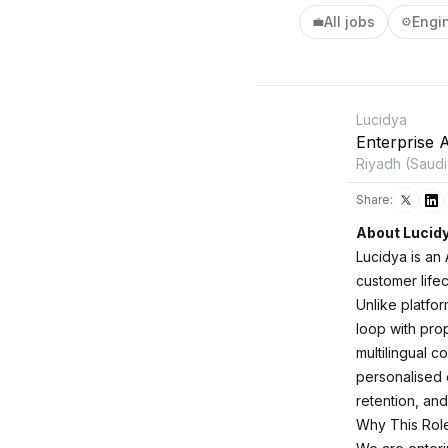
All jobs
Engi
💼
⚙️
Lucidya
Enterprise 
Riyadh (Saudi
Share:
About Lucid
Lucidya is an
customer life
Unlike platfor
loop with prop
multilingual 
personalised 
retention, and
Why This Rol