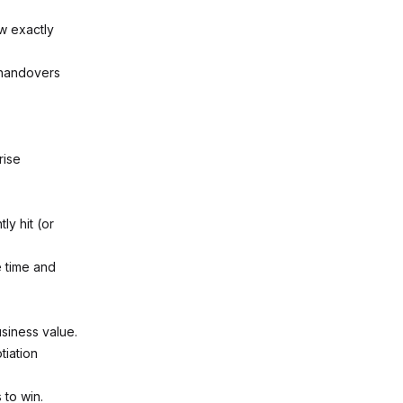
ow exactly
 handovers
rise
y hit (or
e time and
usiness value.
tiation
 to win.