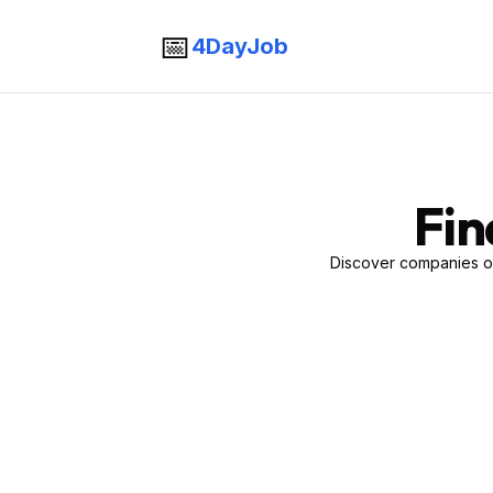
📅
4DayJob
Fin
Discover companies of