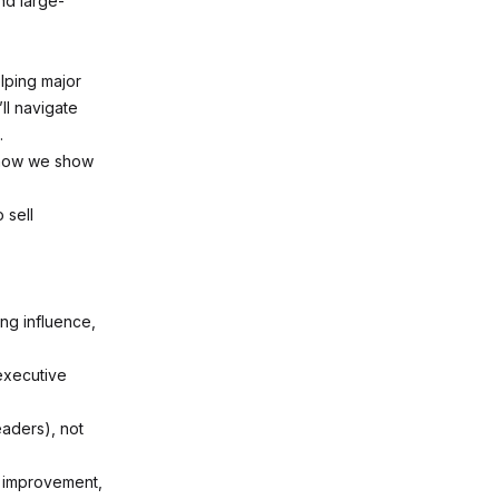
nd large-
elping major
ll navigate
.
d how we show
 sell
ng influence,
executive
aders), not
n improvement,