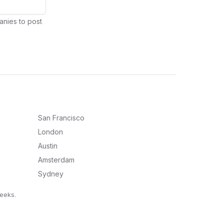
anies to post
San Francisco
London
Austin
Amsterdam
Sydney
weeks.