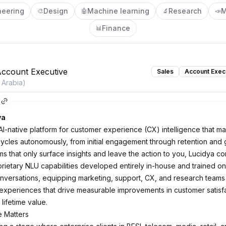
neering
Design
Machine learning
Research
M
🎨
🤖
🔬
📣
Finance
📊
Account Executive
Sales
Account Exec
 Arabia)
ya
 AI-native platform for customer experience (CX) intelligence that m
cycles autonomously, from initial engagement through retention and 
ms that only surface insights and leave the action to you, Lucidya c
rietary NLU capabilities developed entirely in-house and trained on 
conversations, equipping marketing, support, CX, and research teams 
experiences that drive measurable improvements in customer satisfa
 lifetime value.
e Matters