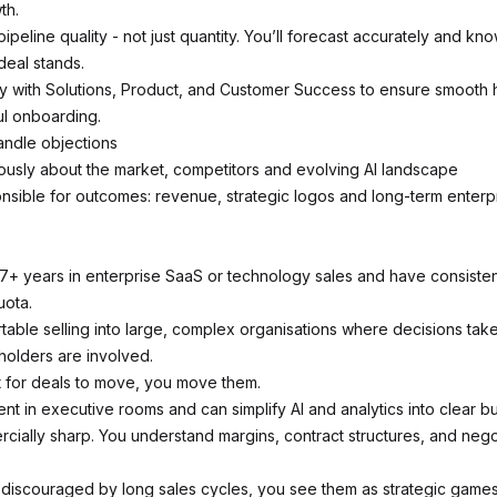
th.
peline quality - not just quantity. You’ll forecast accurately and kn
eal stands.
ly with Solutions, Product, and Customer Success to ensure smooth
l onboarding.
andle objections
ously about the market, competitors and evolving AI landscape
nsible for outcomes: revenue, strategic logos and long-term enterp
7+ years in enterprise SaaS or technology sales and have consistentl
ota.
table selling into large, complex organisations where decisions tak
holders are involved.
t for deals to move, you move them.
nt in executive rooms and can simplify AI and analytics into clear b
cially sharp. You understand margins, contract structures, and nego
 discouraged by long sales cycles, you see them as strategic games