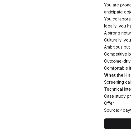
You are proac
anticipate obj
You collabora
Ideally, you h
A strong netwo
Culturally, you
Ambitious but
Competitive bu
Outcome-drive
Comfortable i
What the Hir
Screening call
Technical Int
Case study pr
Offer
Source: 4day