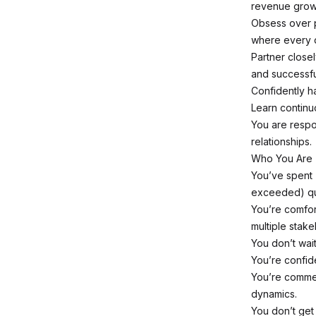
revenue grow
Obsess over pi
where every d
Partner close
and successfu
Confidently h
Learn continu
You are respo
relationships.
Who You Are
You’ve spent 
exceeded) qu
You’re comfor
multiple stake
You don’t wai
You’re confide
You’re commer
dynamics.
You don’t get