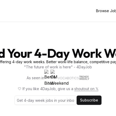
Browse Jo
d Your 4-Day Work 
fering 4-day work weeks. Better work-life balance, competitive pay
"The future of work is here" - 4DayJob
As seen in
VOCABOTICS
🤍 If you like 4DayJob, give us a
shoutout on 𝕏
Subscribe