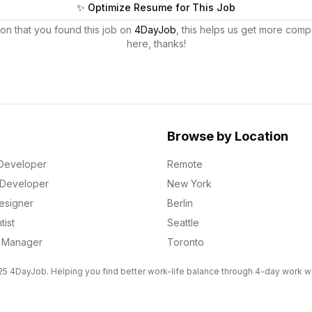
✨ Optimize Resume for This Job
on that you found this job on
4DayJob
, this helps us get more comp
here, thanks!
Browse by Location
Developer
Remote
k Developer
New York
esigner
Berlin
tist
Seattle
g Manager
Toronto
5 4DayJob. Helping you find better work-life balance through 4-day work 