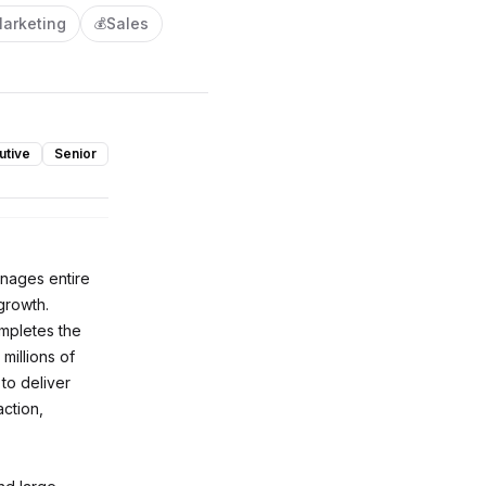
arketing
Sales
💰
utive
Senior
anages entire
growth.
ompletes the
millions of
to deliver
ction,