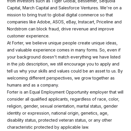
from investors such as Tiger Global, Bessemer, Sequoia
Capital, March Capital and Salesforce Ventures. We're on a
mission to bring trust to global digital commerce so that
companies like Adobe, ASOS, eBay, Instacart, Priceline and
Nordstrom can block fraud, drive revenue and improve
customer experience.
At Forter, we believe unique people create unique ideas,
and valuable experience comes in many forms. So, even if
your background doesn't match everything we have listed
in the job description, we still encourage you to apply and
tell us why your skills and values could be an asset to us. By
welcoming different perspectives, we grow together as
humans and as a company.
Forter is an Equal Employment Opportunity employer that will
consider all qualified applicants, regardless of race, color,
religion, gender, sexual orientation, marital status, gender
identity or expression, national origin, genetics, age,
disability status, protected veteran status, or any other
characteristic protected by applicable law.