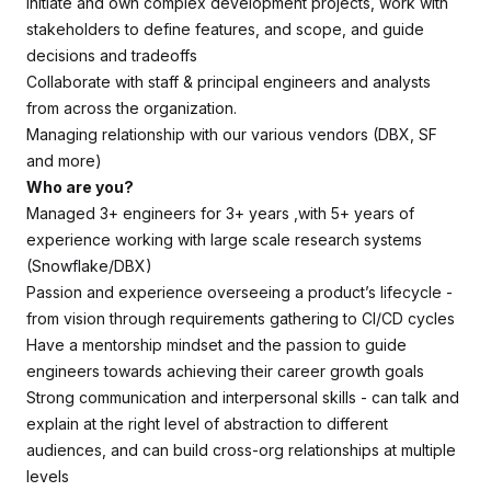
Initiate and own complex development projects, work with
stakeholders to define features, and scope, and guide
decisions and tradeoffs
Collaborate with staff & principal engineers and analysts
from across the organization.
Managing relationship with our various vendors (DBX, SF
and more)
Who are you?
Managed 3+ engineers for 3+ years ,with 5+ years of
experience working with large scale research systems
(Snowflake/DBX)
Passion and experience overseeing a product’s lifecycle -
from vision through requirements gathering to CI/CD cycles
Have a mentorship mindset and the passion to guide
engineers towards achieving their career growth goals
Strong communication and interpersonal skills - can talk and
explain at the right level of abstraction to different
audiences, and can build cross-org relationships at multiple
levels