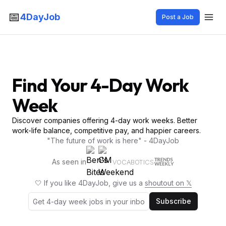
📅
4DayJob
Post a Job
Find Your 4-Day Work
Week
Discover companies offering 4-day work weeks. Better
work-life balance, competitive pay, and happier careers.
"The future of work is here" - 4DayJob
As seen in
VOCABOTICS
🤍 If you like 4DayJob, give us a
shoutout on 𝕏
Subscribe