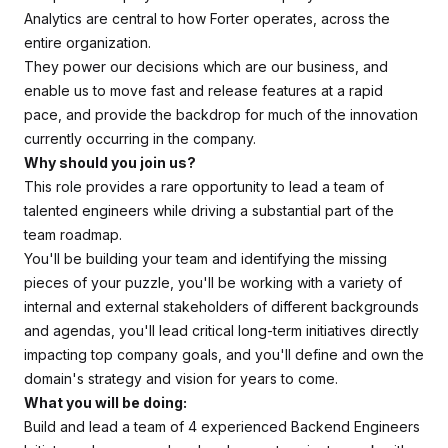
Analytics are central to how Forter operates, across the
entire organization.
They power our decisions which are our business, and
enable us to move fast and release features at a rapid
pace, and provide the backdrop for much of the innovation
currently occurring in the company.
Why should you join us?
This role provides a rare opportunity to lead a team of
talented engineers while driving a substantial part of the
team roadmap.
You'll be building your team and identifying the missing
pieces of your puzzle, you'll be working with a variety of
internal and external stakeholders of different backgrounds
and agendas, you'll lead critical long-term initiatives directly
impacting top company goals, and you'll define and own the
domain's strategy and vision for years to come.
What you will be doing:
Build and lead a team of 4 experienced Backend Engineers