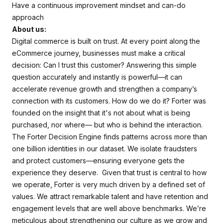
Have a continuous improvement mindset and can-do
approach
About us:
Digital commerce is built on trust. At every point along the
eCommerce journey, businesses must make a critical
decision: Can I trust this customer? Answering this simple
question accurately and instantly is powerful—it can
accelerate revenue growth and strengthen a company’s
connection with its customers. How do we do it? Forter was
founded on the insight that it's not about what is being
purchased, nor where— but who is behind the interaction.
The Forter Decision Engine finds patterns across more than
one billion identities in our dataset. We isolate fraudsters
and protect customers—ensuring everyone gets the
experience they deserve. Given that trust is central to how
we operate, Forter is very much driven by a defined set of
values. We attract remarkable talent and have retention and
engagement levels that are well above benchmarks. We’re
meticulous about strengthening our culture as we grow and