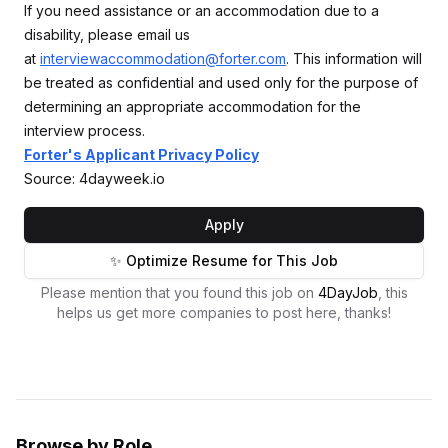
If you need assistance or an accommodation due to a
disability, please email us
at
interviewaccommodation@forter.com
. This information will
be treated as confidential and used only for the purpose of
determining an appropriate accommodation for the
interview process.
Forter's Applicant Privacy Policy
Source: 4dayweek.io
Apply
✨ Optimize Resume for This Job
Please mention that you found this job on
4DayJob
, this
helps us get more companies to post here, thanks!
Browse by Role