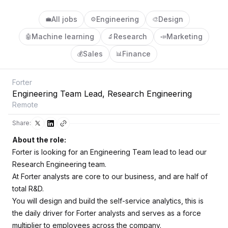
All jobs
Engineering
Design
💼
⚙️
🎨
Machine learning
Research
Marketing
🤖
🔬
📣
Sales
Finance
💰
📊
Forter
Engineering Team Lead, Research Engineering
Remote
Share:
About the role:
Forter is looking for an Engineering Team lead to lead our
Research Engineering team.
At Forter analysts are core to our business, and are half of
total R&D.
You will design and build the self-service analytics, this is
the daily driver for Forter analysts and serves as a force
multiplier to employees across the company.