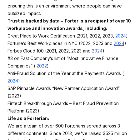
ensuring this is an environment where people can have
outsized impact.
Trust is backed by data – Forter is a recipient of over 10
workplace and innovation awards, including:
Great Place to Work Certification (2021, 2022, 2023,
2024
)
Fortune’s Best Workplaces in NYC (2022, 2023 and
2024
)
Forbes Cloud 100 (2021, 2022, 2023 and
2024
)
#3 on Fast Company’s list of “Most Innovative Finance
Companies” (
2022
)
Anti-Fraud Solution of the Year at the Payments Awards (
2024
)
SAP Pinnacle Awards “New Partner Application Award”
(2023)
Fintech Breakthrough Awards – Best Fraud Prevention
Platform (2023)
Life as a Forterian:
We are a team of over 600 Forterians spread across 3
different continents. Since 2013, we've raised $525 million