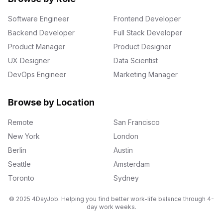
Software Engineer
Frontend Developer
Backend Developer
Full Stack Developer
Product Manager
Product Designer
UX Designer
Data Scientist
DevOps Engineer
Marketing Manager
Browse by Location
Remote
San Francisco
New York
London
Berlin
Austin
Seattle
Amsterdam
Toronto
Sydney
© 2025 4DayJob. Helping you find better work-life balance through 4-
day work weeks.