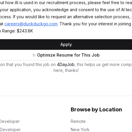
t how AI is used in our recruitment process, please feel free to rea
 your application, you acknowledge and consent to the use of AI te
cess. If you would like to request an alternative selection process,
 at
careers@duckduckgo.com
. Thank you for your interest in joini
 Range: $243.8K
Apply
✨ Optimize Resume for This Job
on that you found this job on
4DayJob
, this helps us get more comp
here, thanks!
Browse by Location
Developer
Remote
k Developer
New York