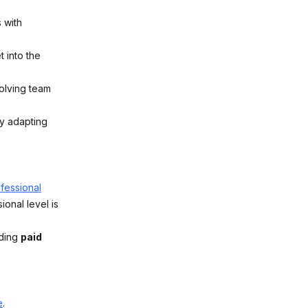
 with
 into the
olving team
ly adapting
ofessional
onal level is
uding
paid
e
.