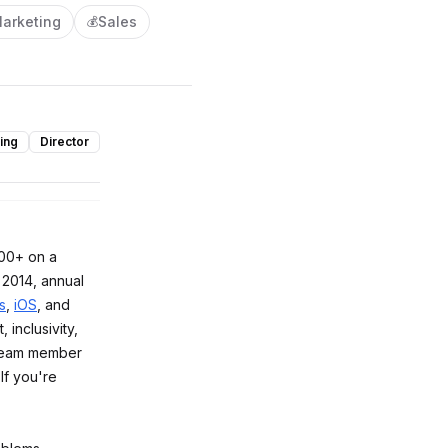
arketing
Sales
💰
ing
Director
300+ on a
 2014, annual
s
,
iOS
, and
, inclusivity,
team member
If you're