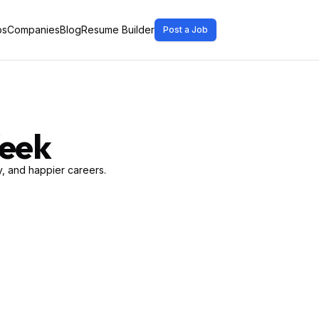
bs
Companies
Blog
Resume Builder
Post a Job
Week
, and happier careers.