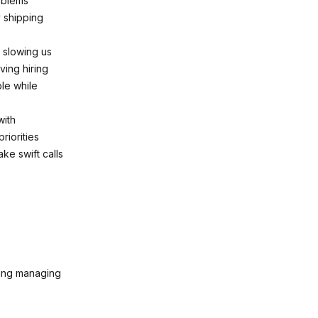
oblems
y shipping
 slowing us
ving hiring
le while
with
iorities
ke swift calls
ding managing