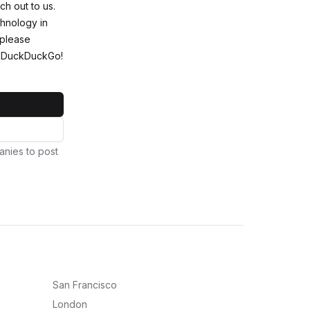
ch out to us.
chnology in
 please
ng DuckDuckGo!
anies to post
San Francisco
London