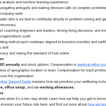
 analysis and machine learning experience
avigating ambiguity and making decisive calls on complex problems
 company-wide
ader who is excited to contribute directly to problem solving and get
ecessary.
of coaching engineers and leaders, driving hiring decisions, and ev
organizations scale
ting multi-project roadmaps aligned to business priorities and swift
 shift
ivacy and raising the standard of trust online
on
SD annually
and stock options. Compensation is
identical within pr
dless of geographic location or team. Compensation for each professi
cross the organization.
ber Support Guide
explains how we prioritize your wellbeing incl
e, office setup,
and
co-working allowances.
ss
best when it's a two-way street. Learn how we help you get to know
nvision your future role here, and find out more about
how we hir