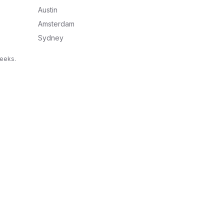
Austin
Amsterdam
Sydney
weeks.