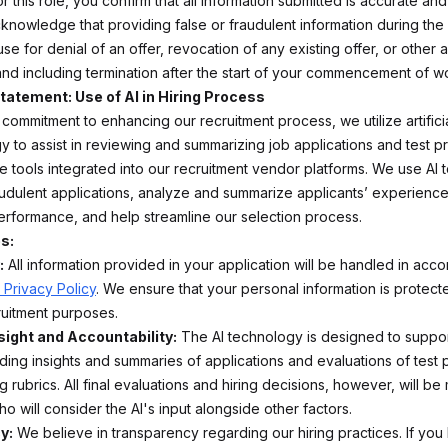
r this role, you confirm that all information submitted is accurate an
cknowledge that providing false or fraudulent information during the 
se for denial of an offer, revocation of any existing offer, or other
 and including termination after the start of your commencement of w
tatement: Use of AI in Hiring Process
 commitment to enhancing our recruitment process, we utilize artificia
y to assist in reviewing and summarizing job applications and test pr
e tools integrated into our recruitment vendor platforms. We use AI t
raudulent applications, analyze and summarize applicants’ experience
erformance, and help streamline our selection process.
s:
:
All information provided in your application will be handled in acc
 Privacy Policy
. We ensure that your personal information is protec
ruitment purposes.
ight and Accountability:
The AI technology is designed to support
ding insights and summaries of applications and evaluations of test 
g rubrics. All final evaluations and hiring decisions, however, will b
ho will consider the AI's input alongside other factors.
y:
We believe in transparency regarding our hiring practices. If you