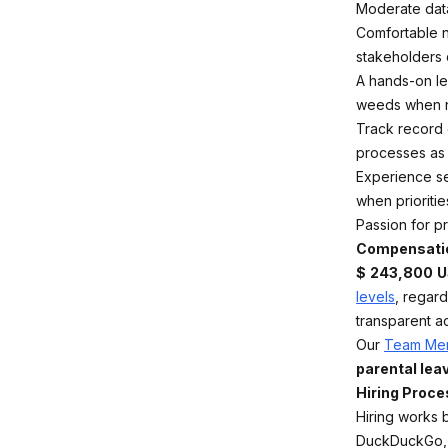
Moderate data
Comfortable n
stakeholders
A hands-on le
weeds when n
Track record 
processes as 
Experience set
when priorities
Passion for pr
Compensati
$
243,800
U
levels
, regar
transparent a
Our
Team Mem
parental leav
Hiring Proce
Hiring works 
DuckDuckGo, e