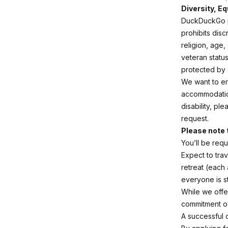
Diversity, Eq
DuckDuckGo pr
prohibits disc
religion, age,
veteran status
protected by o
We want to en
accommodation
disability, pl
request.
Please note 
You’ll be req
Expect to trav
retreat (each
everyone is s
While we offe
commitment o
A successful 