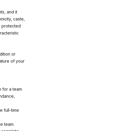
s, and it
nicity, caste,
s, protected
acteristic
ition or
ature of your
n for a team
endance,
 full-time
he team.