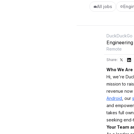
All jobs
Engi
💼
⚙️
DuckDuckGo
Engineering
Remote
Share:
Who We Are
Hi, we're Duc
mission to rai
revenue now 
Android
, our
and empowere
takes full own
seeking end-t
Your Team a