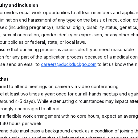
uity and Inclusion
ovides equal work opportunities to all team members and applicant
rimination and harassment of any type on the basis of race, color, eth
 sex (including pregnancy), national origin, disability status, genetic
, sexual orientation, gender identity or expression, or any other char
ur policies or federal, state, or local laws.
sure that our hiring process is accessible. If you need reasonable
 for any part of the application process because of a medical cond
ease send an email to
careers@duckduckgo.com
to let us know the n
that:
uired to attend meetings on camera via video conferencing
el at least two times a year: once for our all-hands meetup and agai
 around 4-5 days). While extenuating circumstances may impact att
trongly encouraged to attend.
r a flexible work arrangement with no core hours, expect an average
f 40 hours per week.
candidate must pass a background check as a condition of joining t