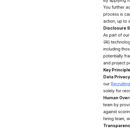
By applying fo
You further a
process is cau
action, up to
Disclosure S
As part of our
(AI) technolog
including thos
potentially f
and project p
Key Principle
Data Privacy
our
Recruiting
solely for rec
Human Overs
team by provi
against scorin
hiring team, w
Transparenc