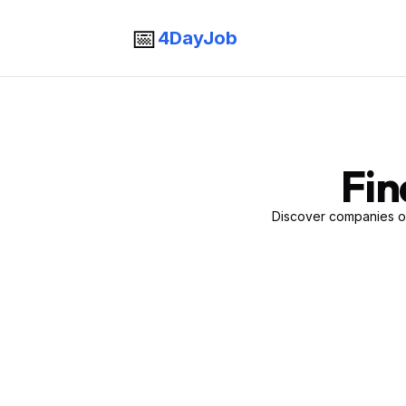
📅
4DayJob
Fin
Discover companies of