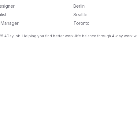
esigner
Berlin
tist
Seattle
g Manager
Toronto
5 4DayJob. Helping you find better work-life balance through 4-day work 