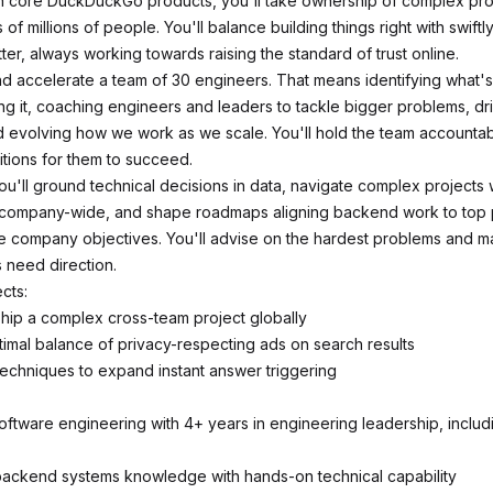
n core DuckDuckGo products, you'll take ownership of complex pr
 of millions of people. You'll balance building things right with swiftl
tter, always working towards raising the standard of trust online.
nd accelerate a team of 30 engineers. That means identifying what's
ng it, coaching engineers and leaders to tackle bigger problems, dri
d evolving how we work as we scale. You'll hold the team accountab
itions for them to succeed.
ou'll ground technical decisions in data, navigate complex projects 
company-wide, and shape roadmaps aligning backend work to top pr
le company objectives. You'll advise on the hardest problems and ma
 need direction.
cts:
ship a complex cross-team project globally
timal balance of privacy-respecting ads on search results
echniques to expand instant answer triggering
software engineering with 4+ years in engineering leadership, inclu
backend systems knowledge with hands-on technical capability