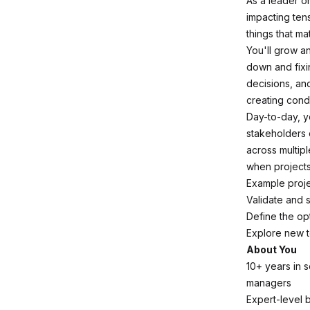
As a leader o
impacting tens
things that ma
You'll grow a
down and fixi
decisions, an
creating cond
Day-to-day, y
stakeholders 
across multip
when projects
Example proje
Validate and 
Define the op
Explore new t
About You
10+ years in 
managers
Expert-level 