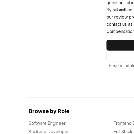
questions abou
By submitting
our review pro
contact us as
Compensation
Please menti
Browse by Role
Software Engineer
Frontend 
Backend Developer
Full Stac