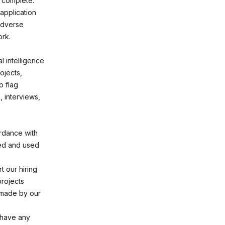
d complete.
application
 adverse
ork.
l intelligence
ojects,
o flag
, interviews,
ordance with
ted and used
 our hiring
projects
e made by our
 have any