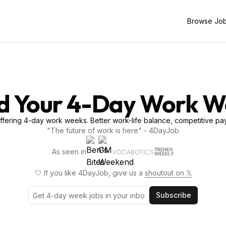
Browse Jo
d Your 4-Day Work 
fering 4-day work weeks. Better work-life balance, competitive pay
"The future of work is here" - 4DayJob
As seen in
VOCABOTICS
🤍 If you like 4DayJob, give us a
shoutout on 𝕏
Subscribe