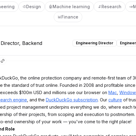
neering
Design
Machine learning
Research
M
🎨
🤖
🔬
📣
Finance
📊
 Director, Backend
Engineering Director
Engineer
kDuckGo, the online protection company and remote-first team of 
se the standard of trust online. Founded in 2008 and profitable since
exceeds $100m USD and millions use our browser on
Mac
,
Window
search engine
, and the
DuckDuckGo subscription
. Our
culture
of trust
d project management underpins everything we do, where each 
ership of their projects, from scoping and execution to postmortem. 
o-end ownership of your work — you've come to the right place!
nd Role