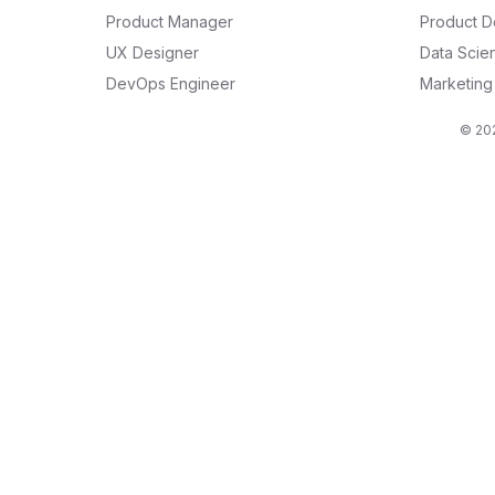
Product Manager
Product D
UX Designer
Data Scien
DevOps Engineer
Marketin
© 202