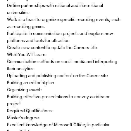
Define partnerships with national and international
universities
Work in a team to organize specific recruiting events, such
as recruiting games
Participate in communication projects and explore new
platforms and tools for attraction
Create new content to update the Careers site
What You Will Learn:
Communication methods on social media and interpreting
their analytics
Uploading and publishing content on the Career site
Building an editorial plan
Organizing events
Building effective presentations to convey an idea or
project
Required Qualifications:
Master’s degree
Excellent knowledge of Microsoft Office, in particular