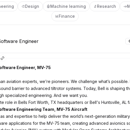
neering
Design
Machine learning
Research
M
🎨
🤖
🔬
📣
Finance
📊
oftware Engineer
ftware Engineer, MV-75
an aviation experts, we’re pioneers. We challenge what’s possible.
ound barrier to advanced tiltrotor systems. Today, Bell is shaping th
ugh specialized engineering. And we want you.
ite role in Bells Fort Worth, TX headquarters or Bell's Huntsville, AL fa
ftware Engineering Team, MV-75 Aircraft
as and expertise to help deliver the world’s next-generation military a
are applications for the MV-75 team, creating advanced avionics so