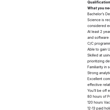
Qualificatio
What you nee
Bachelor’s De
Science is re
considered eq
At least 2 ye
and software i
C/C programm
Able to gain 
Skilled at us
prioritizing d
Familiarity i
Strong analyti
Excellent com
effective rel
You’ll be off
80 hours of P
120 hours Vac
12-13 paid ho