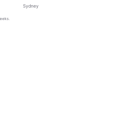
Sydney
weeks.