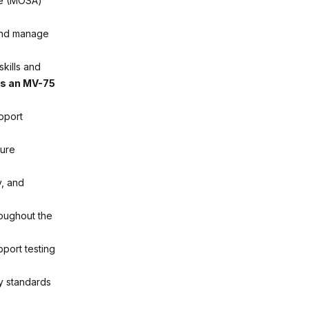
re (MOSA)
 and manage
skills and
as an MV-75
pport
sure
y, and
roughout the
port testing
y standards