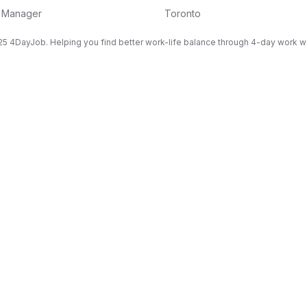
g Manager
Toronto
5 4DayJob. Helping you find better work-life balance through 4-day work 