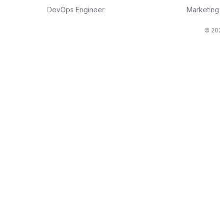
DevOps Engineer
Marketin
© 202