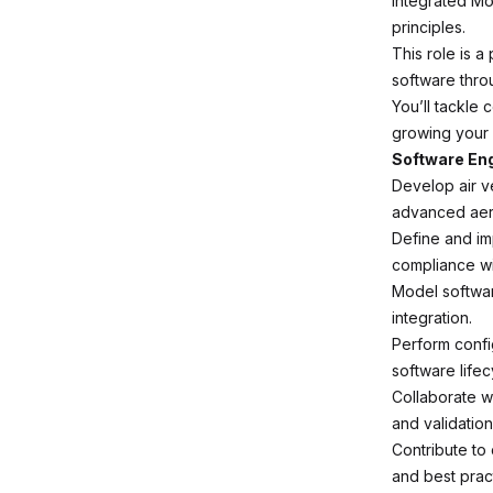
Integrated Mo
principles.
This role is 
software thro
You’ll tackle 
growing your 
Software Eng
Develop air v
advanced aer
Define and im
compliance wi
Model softwar
integration.
Perform confi
software lifec
Collaborate w
and validation 
Contribute to
and best prac