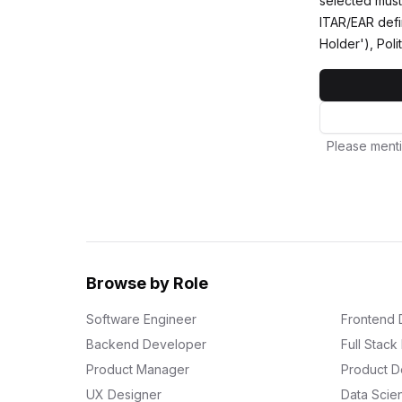
selected must 
ITAR/EAR defi
Holder'), Poli
Please menti
Browse by Role
Software Engineer
Frontend 
Backend Developer
Full Stac
Product Manager
Product D
UX Designer
Data Scien