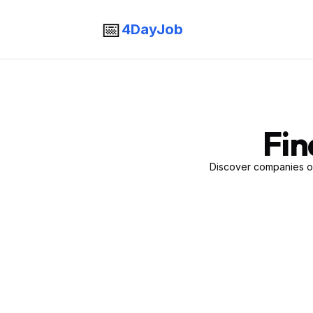
📅
4DayJob
Fin
Discover companies of