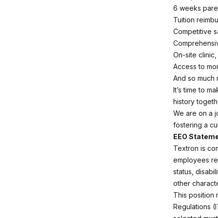
6 weeks pare
Tuition reimb
Competitive s
Comprehensiv
On-site clini
Access to mo
And so much
It’s time to m
history togeth
We are on a j
fostering a cu
EEO Statem
Textron is co
employees rega
status, disabi
other characte
This position 
Regulations (