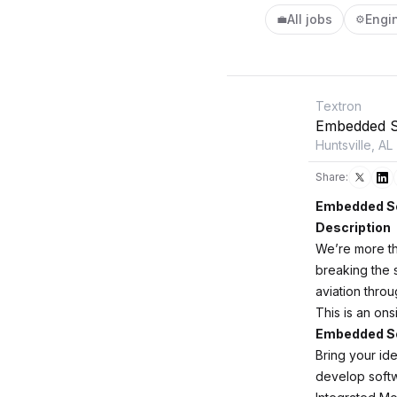
All jobs
Engi
💼
⚙️
Textron
Embedded S
Huntsville, AL
Share:
Embedded So
Description
We’re more th
breaking the s
aviation thro
This is an ons
Embedded So
Bring your ide
develop softw