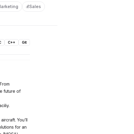
arketing
Sales
💰
C
C++
Git
 From
e future of
ciliy.
ircraft. You’ll
lutions for an