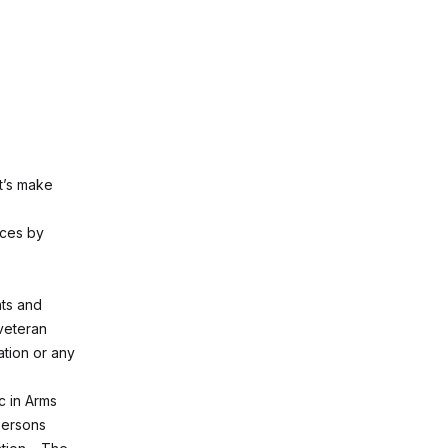
et’s make
nces by
nts and
 veteran
ation or any
ic in Arms
persons