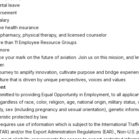
ntal leave
ursement
alary
e health insurance
c, pharmacy, physical therapy, and licensed counselor
re than 11 Employee Resource Groups
 more
ake your mark on the future of aviation. Join us on this mission, and l
er.
ourney to amplify innovation, cultivate purpose and bridge experie
lture that is driven by unique perspectives, voices and values
ent
mmitted to providing Equal Opportunity in Employment, to all applica
rdless of race, color, religion, age, national origin, military status,
lity, sex (including pregnancy and sexual orientation), genetic inform
ristic protected by law.
requires use of information which is subject to the International Traff
ITAR) and/or the Export Administration Regulations (EAR)., Non-U.S. 