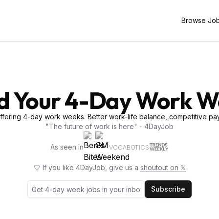
Browse Jo
d Your 4-Day Work 
fering 4-day work weeks. Better work-life balance, competitive pay
"The future of work is here" - 4DayJob
As seen in
VOCABOTICS
🤍 If you like 4DayJob, give us a
shoutout on 𝕏
Subscribe