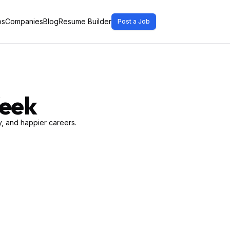
bs
Companies
Blog
Resume Builder
Post a Job
Week
, and happier careers.