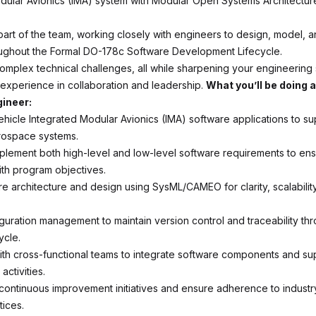
dular Avionics (IMA) system with Modular Open Systems Architectu
a part of the team, working closely with engineers to design, model,
ughout the Formal DO-178c Software Development Lifecycle.
complex technical challenges, all while sharpening your engineering 
experience in collaboration and leadership.
What you’ll be doing 
ineer:
ehicle Integrated Modular Avionics (IMA) software applications to su
ospace systems.
plement both high-level and low-level software requirements to en
th program objectives.
e architecture and design using SysML/CAMEO for clarity, scalabilit
guration management to maintain version control and traceability th
ycle.
ith cross-functional teams to integrate software components and sup
activities.
 continuous improvement initiatives and ensure adherence to industr
tices.