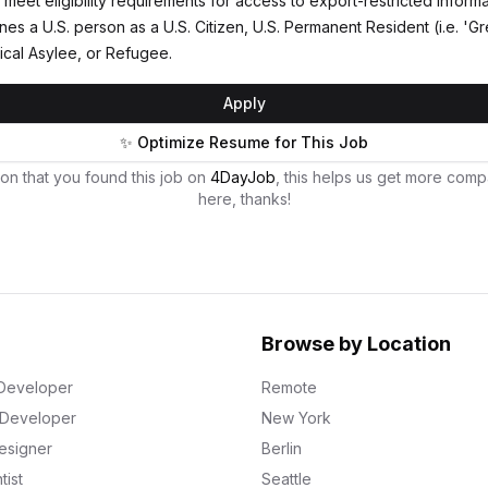
meet eligibility requirements for access to export-restricted informa
nes a U.S. person as a U.S. Citizen, U.S. Permanent Resident (i.e. 'G
tical Asylee, or Refugee.
Apply
✨ Optimize Resume for This Job
on that you found this job on
4DayJob
, this helps us get more comp
here, thanks!
Browse by Location
Developer
Remote
k Developer
New York
esigner
Berlin
tist
Seattle