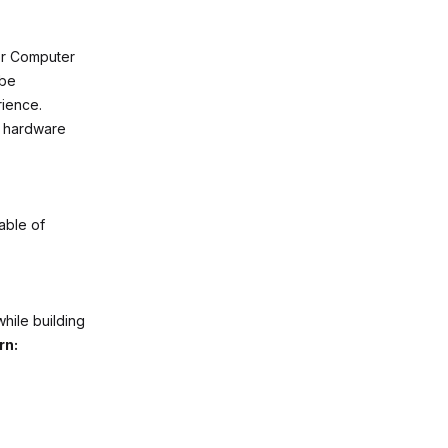
or Computer
 be
rience.
g hardware
able of
hile building
rn: