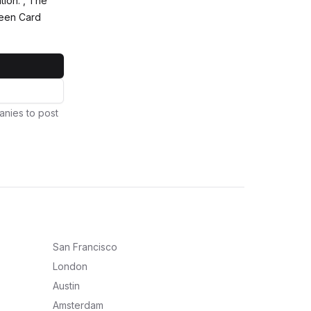
tion. , The
reen Card
anies to post
San Francisco
London
Austin
Amsterdam