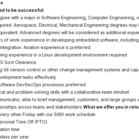
ns
d to be successful:
gree with a major in Software Engineering, Computer Engineering, 
quired. Aerospace, Electrical, Mechanical Engineering degrees may
uivalent. Advanced degrees will be considered as additional expe
ars of work experience in developing embedded software, includin
ntegration. Aviation experience is preferred.
ing experience in a Linux development environment required
US Govt Clearance
ing Git version control or other change management systems and cap
evelopment tasks effectively
n software DevSecOps processes preferred
cal and problem-solving skills with a collaborative team mindset
municator, able to brief management, customers, and large groups w
ationships across teams and stakeholders
What we offer you in retu
 every other Friday with our 9/80 work schedule
ersonal Time Off (PTO)
ation time
lidays per year