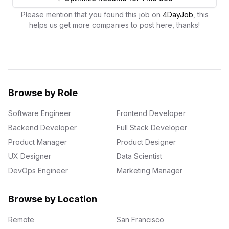
Please mention that you found this job on
4DayJob
, this
helps us get more companies to post here, thanks!
Browse by Role
Software Engineer
Frontend Developer
Backend Developer
Full Stack Developer
Product Manager
Product Designer
UX Designer
Data Scientist
DevOps Engineer
Marketing Manager
Browse by Location
Remote
San Francisco