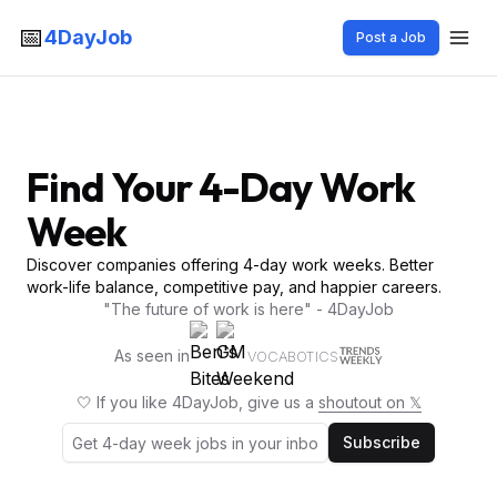
📅
4DayJob
Post a Job
Find Your 4-Day Work
Week
Discover companies offering 4-day work weeks. Better
work-life balance, competitive pay, and happier careers.
"The future of work is here" - 4DayJob
As seen in
VOCABOTICS
🤍 If you like 4DayJob, give us a
shoutout on 𝕏
Subscribe