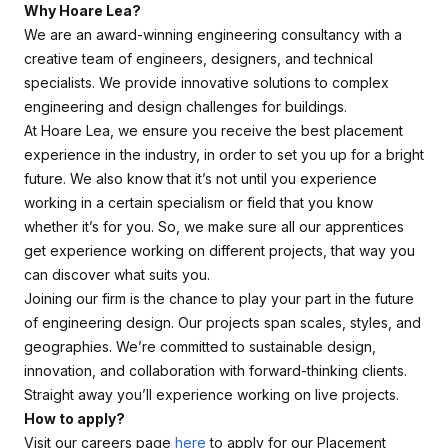
Why Hoare Lea?
We are an award-winning engineering consultancy with a
creative team of engineers, designers, and technical
specialists. We provide innovative solutions to complex
engineering and design challenges for buildings.
At Hoare Lea, we ensure you receive the best placement
experience in the industry, in order to set you up for a bright
future. We also know that it’s not until you experience
working in a certain specialism or field that you know
whether it’s for you. So, we make sure all our apprentices
get experience working on different projects, that way you
can discover what suits you.
Joining our firm is the chance to play your part in the future
of engineering design. Our projects span scales, styles, and
geographies. We’re committed to sustainable design,
innovation, and collaboration with forward-thinking clients.
Straight away you’ll experience working on live projects.
How to apply?
Visit our careers page
here
to apply for our Placement