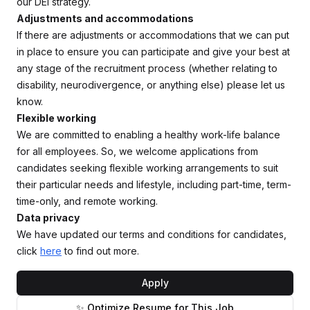
our DEI strategy.
Adjustments and accommodations
If there are adjustments or accommodations that we can put
in place to ensure you can participate and give your best at
any stage of the recruitment process (whether relating to
disability, neurodivergence, or anything else) please let us
know.
Flexible working
We are committed to enabling a healthy work-life balance
for all employees. So, we welcome applications from
candidates seeking flexible working arrangements to suit
their particular needs and lifestyle, including part-time, term-
time-only, and remote working.
Data privacy
We have updated our terms and conditions for candidates,
click
here
to find out more.
Apply
✨ Optimize Resume for This Job