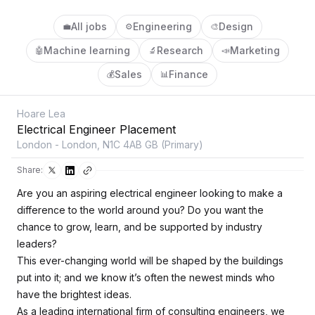
All jobs
Engineering
Design
💼
⚙️
🎨
Machine learning
Research
Marketing
🤖
🔬
📣
Sales
Finance
💰
📊
Hoare Lea
Electrical Engineer Placement
London - London, N1C 4AB GB (Primary)
Share:
Are you an aspiring electrical engineer looking to make a
difference to the world around you? Do you want the
chance to grow, learn, and be supported by industry
leaders?
This ever-changing world will be shaped by the buildings
put into it; and we know it’s often the newest minds who
have the brightest ideas.
As a leading international firm of consulting engineers, we