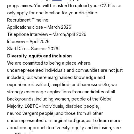
programmes. You will be asked to upload your CV. Please
only apply for one location for your discipline.
Recruitment Timeline
Applications close – March 2026
Telephone Interview – March/April 2026
Interview – April 2026
Start Date – Summer 2026
Diversity, equity and inclusion
We are committed to being a place where
underrepresented individuals and communities are not just
included, but where marginalised knowledge and
experience is valued, amplified, and harnessed. So, we
strongly encourage applications from candidates of all
backgrounds, including women, people of the Global
Majority, LGBTQ+ individuals, disabled people,
neurodivergent people, and those from all other
underrepresented or marginalised groups. To learn more
about our approach to diversity, equity and inclusion, see