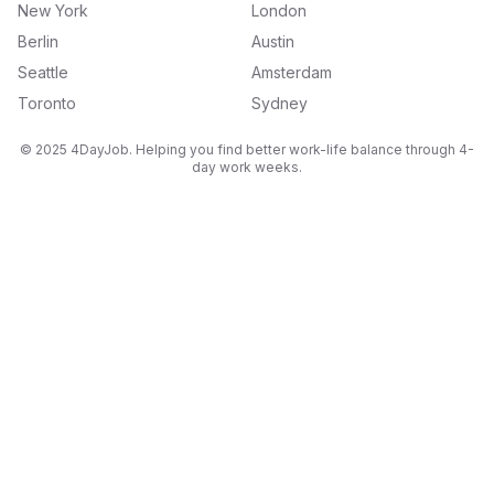
New York
London
Berlin
Austin
Seattle
Amsterdam
Toronto
Sydney
© 2025 4DayJob. Helping you find better work-life balance through 4-
day work weeks.