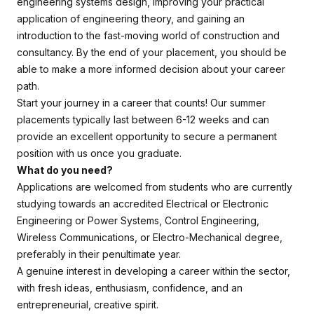
engineering systems design, improving your practical
application of engineering theory, and gaining an
introduction to the fast-moving world of construction and
consultancy. By the end of your placement, you should be
able to make a more informed decision about your career
path.
Start your journey in a career that counts! Our summer
placements typically last between 6-12 weeks and can
provide an excellent opportunity to secure a permanent
position with us once you graduate.
What do you need?
Applications are welcomed from students who are currently
studying towards an accredited Electrical or Electronic
Engineering or Power Systems, Control Engineering,
Wireless Communications, or Electro-Mechanical degree,
preferably in their penultimate year.
A genuine interest in developing a career within the sector,
with fresh ideas, enthusiasm, confidence, and an
entrepreneurial, creative spirit.