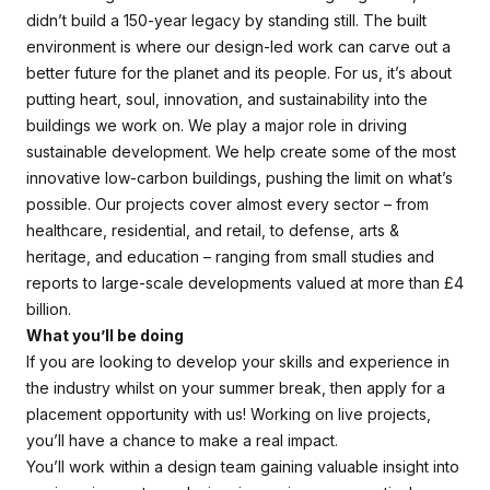
didn’t build a 150-year legacy by standing still. The built
environment is where our design-led work can carve out a
better future for the planet and its people. For us, it’s about
putting heart, soul, innovation, and sustainability into the
buildings we work on. We play a major role in driving
sustainable development. We help create some of the most
innovative low-carbon buildings, pushing the limit on what’s
possible. Our projects cover almost every sector – from
healthcare, residential, and retail, to defense, arts &
heritage, and education – ranging from small studies and
reports to large-scale developments valued at more than £4
billion.
What you’ll be doing
If you are looking to develop your skills and experience in
the industry whilst on your summer break, then apply for a
placement opportunity with us! Working on live projects,
you’ll have a chance to make a real impact.
You’ll work within a design team gaining valuable insight into