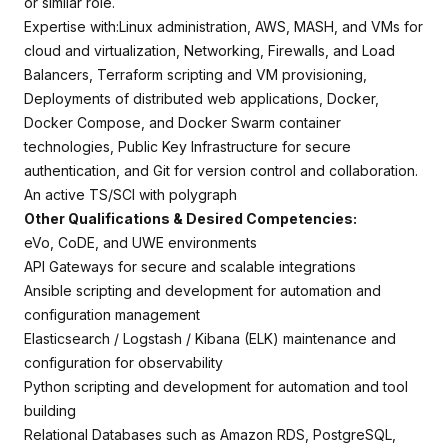
or similar role.
Expertise with:Linux administration, AWS, MASH, and VMs for
cloud and virtualization, Networking, Firewalls, and Load
Balancers, Terraform scripting and VM provisioning,
Deployments of distributed web applications, Docker,
Docker Compose, and Docker Swarm container
technologies, Public Key Infrastructure for secure
authentication, and Git for version control and collaboration.
An active TS/SCI with polygraph
Other Qualifications & Desired Competencies:
eVo, CoDE, and UWE environments
API Gateways for secure and scalable integrations
Ansible scripting and development for automation and
configuration management
Elasticsearch / Logstash / Kibana (ELK) maintenance and
configuration for observability
Python scripting and development for automation and tool
building
Relational Databases such as Amazon RDS, PostgreSQL,