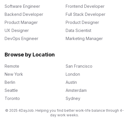
Software Engineer
Frontend Developer
Backend Developer
Full Stack Developer
Product Manager
Product Designer
UX Designer
Data Scientist
DevOps Engineer
Marketing Manager
Browse by Location
Remote
San Francisco
New York
London
Berlin
Austin
Seattle
Amsterdam
Toronto
Sydney
© 2025 4DayJob. Helping you find better work-life balance through 4-
day work weeks.