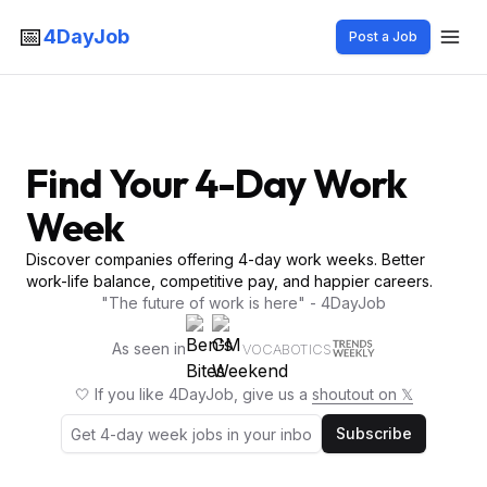
📅
4DayJob
Post a Job
Find Your 4-Day Work
Week
Discover companies offering 4-day work weeks. Better
work-life balance, competitive pay, and happier careers.
"The future of work is here" - 4DayJob
As seen in
VOCABOTICS
🤍 If you like 4DayJob, give us a
shoutout on 𝕏
Subscribe