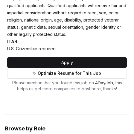
qualified applicants. Qualified applicants will receive fair and
impartial consideration without regard to race, sex, color,
religion, national origin, age, disability, protected veteran
status, genetic data, sexual orientation, gender identity or
other legally protected status.
ITAR
U.S. Citizenship required
Apply
✨ Optimize Resume for This Job
Please mention that you found this job on
4DayJob
, this
helps us get more companies to post here, thanks!
Browse by Role