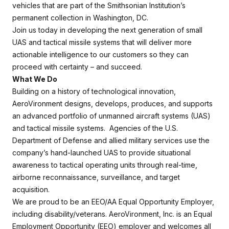
vehicles that are part of the Smithsonian Institution’s
permanent collection in Washington, DC.
Join us today in developing the next generation of small
UAS and tactical missile systems that will deliver more
actionable intelligence to our customers so they can
proceed with certainty – and succeed.
What We Do
Building on a history of technological innovation,
AeroVironment designs, develops, produces, and supports
an advanced portfolio of unmanned aircraft systems (UAS)
and tactical missile systems. Agencies of the U.S.
Department of Defense and allied military services use the
company’s hand-launched UAS to provide situational
awareness to tactical operating units through real-time,
airborne reconnaissance, surveillance, and target
acquisition.
We are proud to be an EEO/AA Equal Opportunity Employer,
including disability/veterans. AeroVironment, Inc. is an Equal
Employment Opportunity (EEO) employer and welcomes all