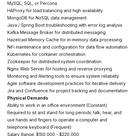
MySQL, SQL, or Percona
HAProxy for load balancing and high availability
MongoDB for NoSQL data management
Java / Spring Boot troubleshooting with error log analysis
Kafka Message Broker for distributed messaging
Hazelcast Memory Cache for in-memory data processing
NiFi maintenance and configuration for data flow automation
Kubernetes for container orchestration
Zookeeper for distributed system coordination
Nginx Web Server for hosting and reverse proxying
Monitoring and Alerting tools to ensure system reliability
Agile software development practices for iterative delivery
Jira and Confluence for project tracking and documentation
Physical Demands
Ability to work in an office environment (Constant)
Required to sit and stand for long periods; talk, hear, and
use hands and fingers to operate a computer and
telephone keyboard (Frequent)
Salary Range: $150,000 - $220,000