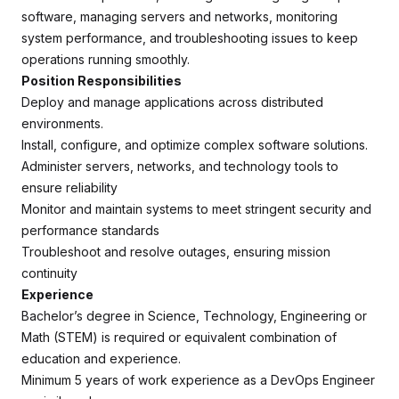
software, managing servers and networks, monitoring
system performance, and troubleshooting issues to keep
operations running smoothly.
Position Responsibilities
Deploy and manage applications across distributed
environments.
Install, configure, and optimize complex software solutions.
Administer servers, networks, and technology tools to
ensure reliability
Monitor and maintain systems to meet stringent security and
performance standards
Troubleshoot and resolve outages, ensuring mission
continuity
Experience
Bachelor’s degree in Science, Technology, Engineering or
Math (STEM) is required or equivalent combination of
education and experience.
Minimum 5 years of work experience as a DevOps Engineer