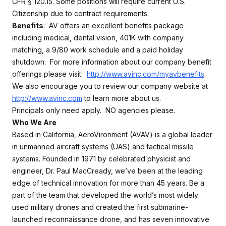
CFR § 120.15. Some positions will require current U.S.
Citizenship due to contract requirements.
Benefits
: AV offers an excellent benefits package
including medical, dental vision, 401K with company
matching, a 9/80 work schedule and a paid holiday
shutdown. For more information about our company benefit
offerings please visit:
http://www.avinc.com/myavbenefits
.
We also encourage you to review our company website at
http://www.avinc.com
to learn more about us.
Principals only need apply. NO agencies please.
Who We Are
Based in California, AeroVironment (AVAV) is a global leader
in unmanned aircraft systems (UAS) and tactical missile
systems. Founded in 1971 by celebrated physicist and
engineer, Dr. Paul MacCready, we’ve been at the leading
edge of technical innovation for more than 45 years. Be a
part of the team that developed the world’s most widely
used military drones and created the first submarine-
launched reconnaissance drone, and has seven innovative