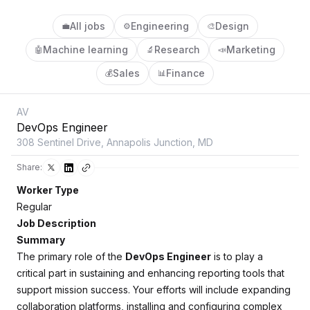
All jobs
Engineering
Design
💼
⚙️
🎨
Machine learning
Research
Marketing
🤖
🔬
📣
Sales
Finance
💰
📊
AV
DevOps Engineer
308 Sentinel Drive, Annapolis Junction, MD
Share:
Worker Type
Regular
Job Description
Summary
The primary role of the
DevOps Engineer
is to play a
critical part in sustaining and enhancing reporting tools that
support mission success. Your efforts will include expanding
collaboration platforms, installing and configuring complex