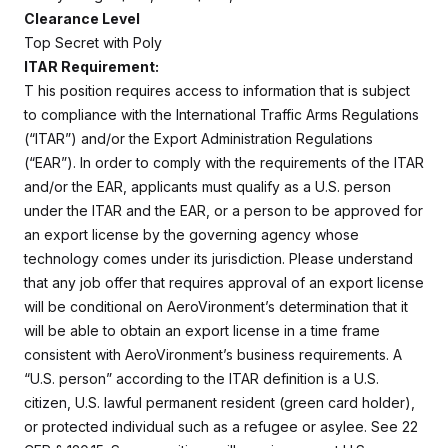
Clearance Level
Top Secret with Poly
ITAR Requirement:
T
his position requires access to information that is subject
to compliance with the International Traffic Arms Regulations
(“ITAR”) and/or the Export Administration Regulations
(“EAR”). In order to comply with the requirements of the ITAR
and/or the EAR, applicants must qualify as a U.S. person
under the ITAR and the EAR, or a person to be approved for
an export license by the governing agency whose
technology comes under its jurisdiction. Please understand
that any job offer that requires approval of an export license
will be conditional on AeroVironment’s determination that it
will be able to obtain an export license in a time frame
consistent with AeroVironment’s business requirements. A
“U.S. person” according to the ITAR definition is a U.S.
citizen, U.S. lawful permanent resident (green card holder),
or protected individual such as a refugee or asylee. See 22