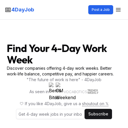
📅
4DayJob
Post a Job
Find Your 4-Day Work
Week
Discover companies offering 4-day work weeks. Better
work-life balance, competitive pay, and happier careers.
"The future of work is here" - 4DayJob
As seen in
VOCABOTICS
🤍 If you like 4DayJob, give us a
shoutout on 𝕏
Subscribe