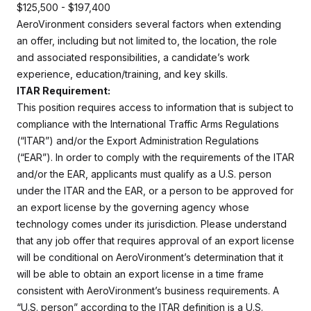
$125,500 - $197,400
AeroVironment considers several factors when extending
an offer, including but not limited to, the location, the role
and associated responsibilities, a candidate’s work
experience, education/training, and key skills.
ITAR Requirement:
This position requires access to information that is subject to
compliance with the International Traffic Arms Regulations
(“ITAR”) and/or the Export Administration Regulations
(“EAR”). In order to comply with the requirements of the ITAR
and/or the EAR, applicants must qualify as a U.S. person
under the ITAR and the EAR, or a person to be approved for
an export license by the governing agency whose
technology comes under its jurisdiction. Please understand
that any job offer that requires approval of an export license
will be conditional on AeroVironment’s determination that it
will be able to obtain an export license in a time frame
consistent with AeroVironment’s business requirements. A
“U.S. person” according to the ITAR definition is a U.S.