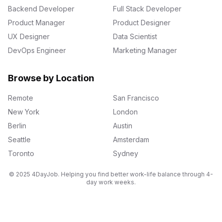
Backend Developer
Full Stack Developer
Product Manager
Product Designer
UX Designer
Data Scientist
DevOps Engineer
Marketing Manager
Browse by Location
Remote
San Francisco
New York
London
Berlin
Austin
Seattle
Amsterdam
Toronto
Sydney
© 2025 4DayJob. Helping you find better work-life balance through 4-
day work weeks.