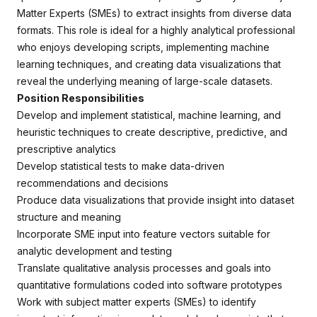
Matter Experts (SMEs) to extract insights from diverse data
formats. This role is ideal for a highly analytical professional
who enjoys developing scripts, implementing machine
learning techniques, and creating data visualizations that
reveal the underlying meaning of large-scale datasets.
Position Responsibilities
Develop and implement statistical, machine learning, and
heuristic techniques to create descriptive, predictive, and
prescriptive analytics
Develop statistical tests to make data-driven
recommendations and decisions
Produce data visualizations that provide insight into dataset
structure and meaning
Incorporate SME input into feature vectors suitable for
analytic development and testing
Translate qualitative analysis processes and goals into
quantitative formulations coded into software prototypes
Work with subject matter experts (SMEs) to identify