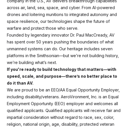
company in the U.S., AV delivers breakthrough capabilities
across air, land, sea, space, and cyber. From AI-powered
drones and loitering munitions to integrated autonomy and
space resilience, our technologies shape the future of
warfare and protect those who serve.
Founded by legendary innovator Dr. Paul MacCready, AV
has spent over 50 years pushing the boundaries of what
unmanned systems can do. Our heritage includes seven
platforms in the Smithsonian—but we’re not building history,
we’re building what’s next.
If you're ready to build technology that matters—with
speed, scale, and purpose—there’s no better place to
do it than AV.
We are proud to be an EEO/AA Equal Opportunity Employer,
including disability/veterans. AeroVironment, Inc. is an Equal
Employment Opportunity (EEO) employer and welcomes all
qualified applicants. Qualified applicants will receive fair and
impartial consideration without regard to race, sex, color,
religion, national origin, age, disability, protected veteran