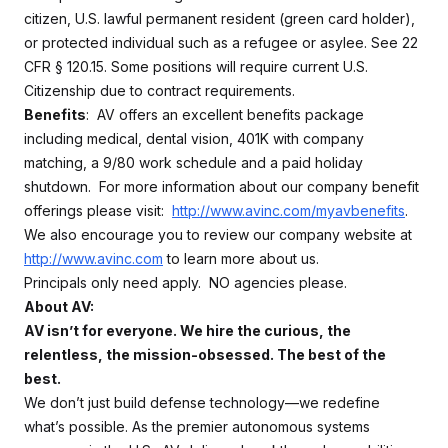
citizen, U.S. lawful permanent resident (green card holder),
or protected individual such as a refugee or asylee. See 22
CFR § 120.15. Some positions will require current U.S.
Citizenship due to contract requirements.
Benefits
: AV offers an excellent benefits package
including medical, dental vision, 401K with company
matching, a 9/80 work schedule and a paid holiday
shutdown. For more information about our company benefit
offerings please visit:
http://www.avinc.com/myavbenefits
.
We also encourage you to review our company website at
http://www.avinc.com
to learn more about us.
Principals only need apply. NO agencies please.
About AV:
AV isn’t for everyone. We hire the curious, the
relentless, the mission-obsessed. The best of the
best.
We don’t just build defense technology—we redefine
what’s possible. As the premier autonomous systems