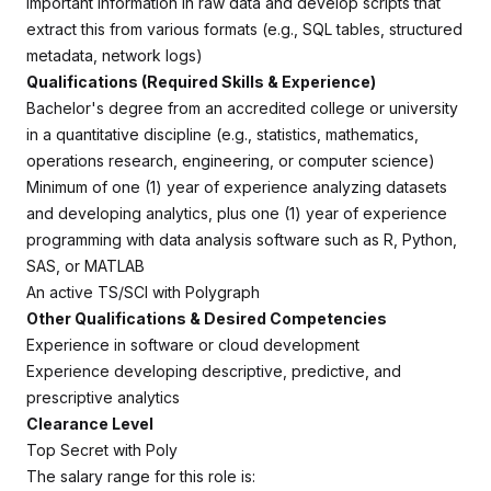
important information in raw data and develop scripts that
extract this from various formats (e.g., SQL tables, structured
metadata, network logs)
Qualifications (Required Skills & Experience)
Bachelor's degree from an accredited college or university
in a quantitative discipline (e.g., statistics, mathematics,
operations research, engineering, or computer science)
Minimum of one (1) year of experience analyzing datasets
and developing analytics,
plus
one (1) year of experience
programming with data analysis software such as R, Python,
SAS, or MATLAB
An active TS/SCI with Polygraph
Other Qualifications & Desired Competencies
Experience in software or cloud development
Experience developing descriptive, predictive, and
prescriptive analytics
Clearance Level
Top Secret with Poly
The salary range for this role is: