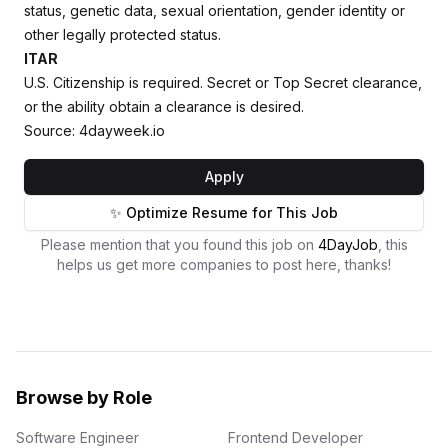
status, genetic data, sexual orientation, gender identity or
other legally protected status.
ITAR
U.S. Citizenship is required. Secret or Top Secret clearance,
or the ability obtain a clearance is desired.
Source: 4dayweek.io
Apply
✨ Optimize Resume for This Job
Please mention that you found this job on
4DayJob
, this
helps us get more companies to post here, thanks!
Browse by Role
Software Engineer
Frontend Developer