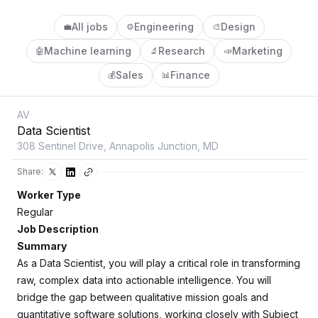
All jobs
Engineering
Design
💼
⚙️
🎨
Machine learning
Research
Marketing
🤖
🔬
📣
Sales
Finance
💰
📊
AV
Data Scientist
308 Sentinel Drive, Annapolis Junction, MD
Share:
Worker Type
Regular
Job Description
Summary
As a Data Scientist, you will play a critical role in transforming
raw, complex data into actionable intelligence. You will
bridge the gap between qualitative mission goals and
quantitative software solutions, working closely with Subject