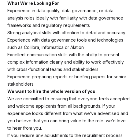
What We’re Looking For
Experience in data quality, data governance, or data
analysis roles ideally with familiarity with data governance
frameworks and regulatory requirements
Strong analytical skills with attention to detail and accuracy
Experience with data governance tools and technologies
such as Collibra, Informatica or Alation
Excellent communication skills with the ability to present
complex information clearly and ability to work effectively
with cross-functional teams and stakeholders
Experience preparing reports or briefing papers for senior
stakeholders
We want to hire the whole version of you.
We are committed to ensuring that everyone feels accepted
and welcome applicants from all backgrounds. If your
experience looks different from what we’ve advertised and
you believe that you can bring value to the role, we’d love
to hear from you.
If you require any adjustments to the recruitment process,