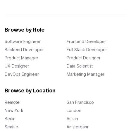
Browse by Role
Software Engineer
Frontend Developer
Backend Developer
Full Stack Developer
Product Manager
Product Designer
UX Designer
Data Scientist
DevOps Engineer
Marketing Manager
Browse by Location
Remote
San Francisco
New York
London
Berlin
Austin
Seattle
Amsterdam