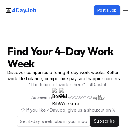
📅
4DayJob
Post a Job
Find Your 4-Day Work
Week
Discover companies offering 4-day work weeks. Better
work-life balance, competitive pay, and happier careers.
"The future of work is here" - 4DayJob
As seen in
VOCABOTICS
🤍 If you like 4DayJob, give us a
shoutout on 𝕏
Subscribe