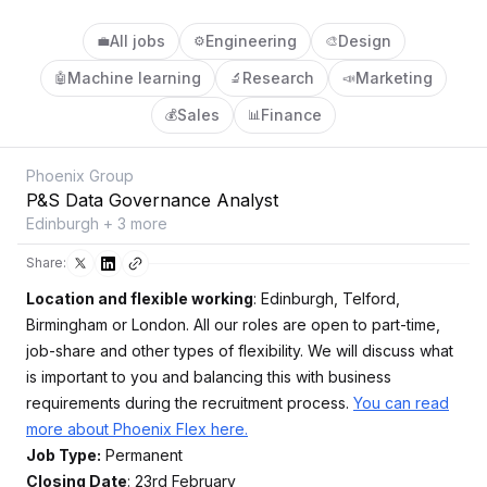
All jobs
Engineering
Design
💼
⚙️
🎨
Machine learning
Research
Marketing
🤖
🔬
📣
Sales
Finance
💰
📊
Phoenix Group
P&S Data Governance Analyst
Edinburgh + 3 more
Share:
Location and flexible working
: Edinburgh, Telford,
Birmingham or London. All our roles are open to part-time,
job-share and other types of flexibility. We will discuss what
is important to you and balancing this with business
requirements during the recruitment process.
You can read
more about Phoenix Flex here.
Job Type:
Permanent
Closing Date
: 23rd February