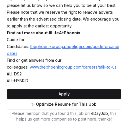
please let us know so we can help you to be at your best.
Please note that we reserve the right to remove adverts
earlier than the advertised closing date. We encourage you
to apply at the earliest opportunity.
Find out more about #LifeAtPhoenix
Guide for
Candidates:
thephoenixgroup.pagetiger.com/guideforcandi
dates
Find or get answers from our
colleagues:
www.thephoenixgroup.com/careers/talk-to-us
#LI-DS2
#LI-HYBRID
Apply
✨ Optimize Resume for This Job
Please mention that you found this job on
4DayJob
, this
helps us get more companies to post here, thanks!