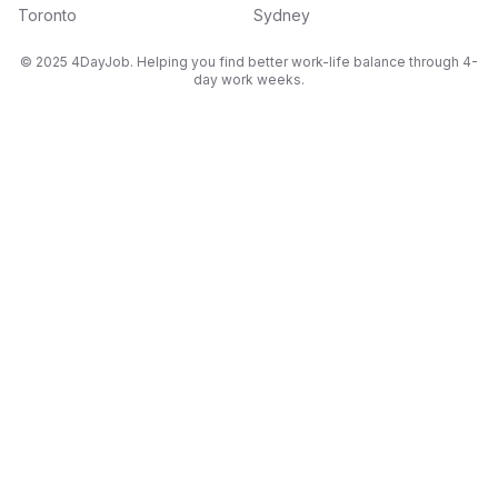
Toronto
Sydney
© 2025 4DayJob. Helping you find better work-life balance through 4-
day work weeks.