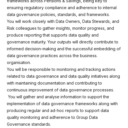
frameworks across Pensions & Savings, being key to
ensuring regulatory compliance and adherence to internal
data governance policies, standards, and frameworks.
You will work closely with Data Owners, Data Stewards, and
Risk colleagues to gather insights, monitor progress, and
produce reporting that supports data quality and
governance maturity. Your outputs will directly contribute to
informed decision-making and the successful embedding of
data governance practices across the business.
organisation.
You will be responsible to monitoring and tracking actions
related to data governance and data quality initiatives along
with maintaining documentation and contributing to
continuous improvement of data governance processes.
You will gather and analyse information to support the
implementation of data governance frameworks along with
producing regular and ad-hoc reports to support data
quality monitoring and adherence to Group Data
Governance standards.