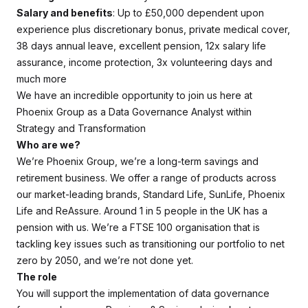
Salary and benefits
: Up to £50,000 dependent upon
experience plus discretionary bonus, private medical cover,
38 days annual leave, excellent pension, 12x salary life
assurance, income protection, 3x volunteering days and
much more
We have an incredible opportunity to join us here at
Phoenix Group as a Data Governance Analyst within
Strategy and Transformation
Who are we?
We’re Phoenix Group, we’re a long-term savings and
retirement business. We offer a range of products across
our market-leading brands, Standard Life, SunLife, Phoenix
Life and ReAssure. Around 1 in 5 people in the UK has a
pension with us. We’re a FTSE 100 organisation that is
tackling key issues such as transitioning our portfolio to net
zero by 2050, and we’re not done yet.
The role
You will support the implementation of data governance