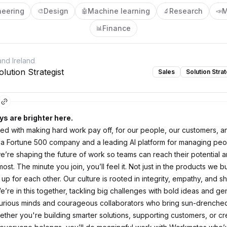
neering
Design
Machine learning
Research
M
🎨
🤖
🔬
📣
Finance
📊
nd Ireland
lution Strategist
Sales
Solution Strat
ys are brighter here.
d with making hard work pay off, for our people, our customers, a
 a Fortune 500 company and a leading AI platform for managing pe
e’re shaping the future of work so teams can reach their potential 
ost. The minute you join, you’ll feel it. Not just in the products we bui
p for each other. Our culture is rooted in integrity, empathy, and s
’re in this together, tackling big challenges with bold ideas and ge
urious minds and courageous collaborators who bring sun-drenche
ether you're building smarter solutions, supporting customers, or cr