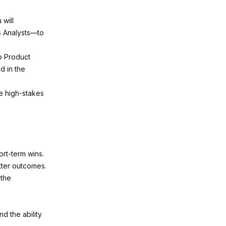
 will
s Analysts—to
o Product
d in the
e high-stakes
ort-term wins.
tter outcomes.
 the
 the ability