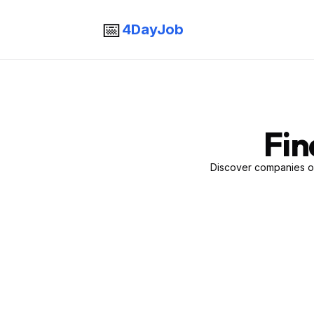
📅
4DayJob
Fin
Discover companies of