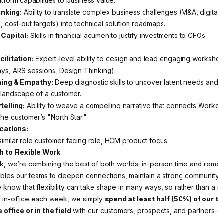
tform capabilities to business value.
inking:
Ability to translate complex business challenges (M&A, digita
, cost-out targets) into technical solution roadmaps.
Capital:
Skills in financial acumen to justify investments to CFOs.
ilitation:
Expert-level ability to design and lead engaging worksh
ays, ARS sessions, Design Thinking).
ning & Empathy:
Deep diagnostic skills to uncover latent needs an
" landscape of a customer.
telling:
Ability to weave a compelling narrative that connects Work
the customer’s "North Star."
ications:
 similar role customer facing role, HCM product focus
 to Flexible Work
k, we’re combining the best of both worlds: in-person time and rem
les our teams to deepen connections, maintain a strong community,
 know that flexibility can take shape in many ways, so rather than a
 in-office each week, we simply
spend at least half (50%) of our
 office or in the field
with our customers, prospects, and partners