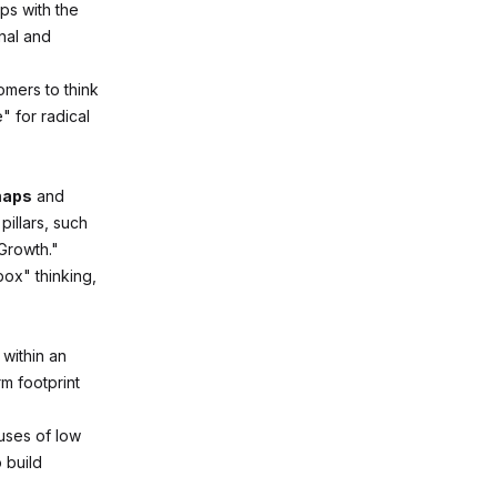
ps with the
nal and
omers to think
" for radical
maps
and
pillars, such
Growth."
box" thinking,
within an
rm footprint
uses of low
 build