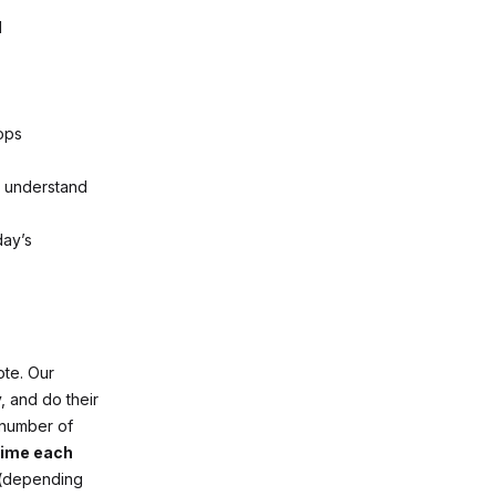
l
ops
d understand
day’s
ote. Our
 and do their
 number of
 time each
 (depending