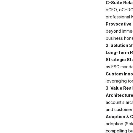
C-Suite Rel
oCFO, oCHRO, 
professional K
Provocative
beyond immedi
business hone
2. Solution 
Long-Term 
Strategic St
as ESG mandat
Custom Inno
leveraging too
3. Value Rea
Architecture
account’s arch
and customer 
Adoption & C
adoption (Sol
compelling bu