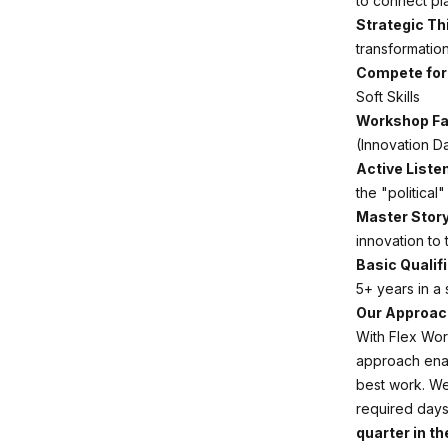
to connect pla
Strategic Th
transformation
Compete for 
Soft Skills
Workshop Fac
(Innovation D
Active Liste
the "political
Master Story
innovation to 
Basic Qualif
5+ years in a
Our Approach
With Flex Wor
approach enab
best work. We
required days
quarter in the