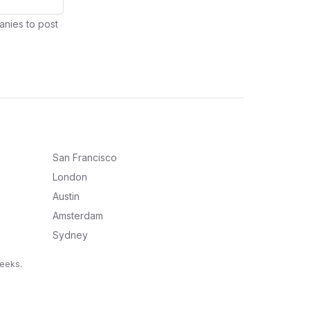
anies to post
San Francisco
London
Austin
Amsterdam
Sydney
weeks.