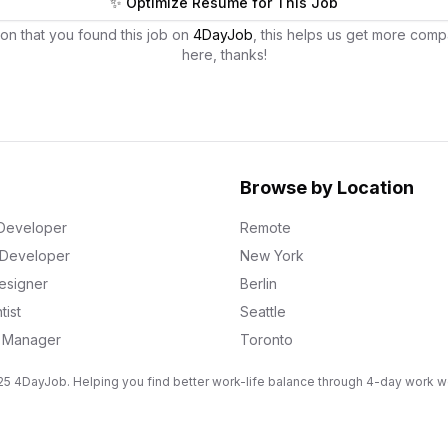
✨ Optimize Resume for This Job
on that you found this job on
4DayJob
, this helps us get more comp
here, thanks!
Browse by Location
Developer
Remote
k Developer
New York
esigner
Berlin
tist
Seattle
g Manager
Toronto
5 4DayJob. Helping you find better work-life balance through 4-day work 