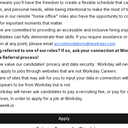
 means you'll have the freedom to create a flexible schedule that ca
m, and personal needs, while being intentional to make the most of 
se in our remote "home office" roles also have the opportunity to 
 for important moments that matter.
e are committed to providing an accessible and inclusive hiring ex
idates can fully demonstrate their skills. If you require assistance or
 at any point, please email
accommodations@workday.com
.
g referred to one of our roles? If so, ask your connection at W
 Referral process!
e value our candidates’ privacy and data security. Workday will ne
 apply to jobs through websites that are not Workday Careers.
e of sites that may ask for you to input your data in connection wit
appears to be from Workday but is not.
orkday will never ask candidates to pay a recruiting fee, or pay for 
ces, in order to apply for a job at Workday.
week.io
Apply