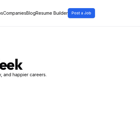
bs
Companies
Blog
Resume Builder
Post a Job
Week
, and happier careers.