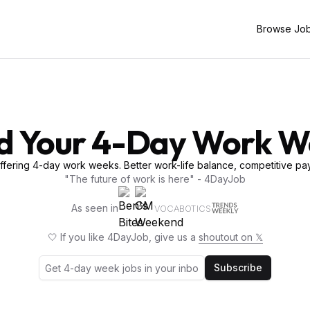
Browse Jo
d Your 4-Day Work 
fering 4-day work weeks. Better work-life balance, competitive pay
"The future of work is here" - 4DayJob
As seen in
VOCABOTICS
🤍 If you like 4DayJob, give us a
shoutout on 𝕏
Subscribe