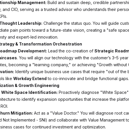
ationship Management:
Build and sustain deep, credible partnershi
and CIO, serving as a trusted advisor who understands their perso
PIs.
 Thought Leadership:
Challenge the status quo. You will guide cust
ate pain points toward a future-state vision, creating a "safe space
sty and expert-led innovation.
Strategy & Transformation Orchestration
Roadmap Development:
Lead the co-creation of
Strategic Road
aircases
. You will align our technology with the customer’s 3–5 year 
es, becoming a "learning company," or achieving "Growth without 
vation:
Identify unique business use cases that require "out of the 
ls like
Workday Extend
to co-innovate and bridge functional gaps.
lization & Growth Engineering
 White Space Identification:
Proactively diagnose "White Space" 
itecture to identify expansion opportunities that increase the platfo
ROI.
hurn Mitigation:
Act as a "Value Doctor." You will diagnose root ca
d Not Implemented - SNI) and collaborate with Value Management to
siness cases for continued investment and optimization.