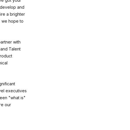
ve got your
to develop and
ire a brighter
d we hope to
artner with
 and Talent
product
ical
gnificant
vel executives
ween "what is"
re our