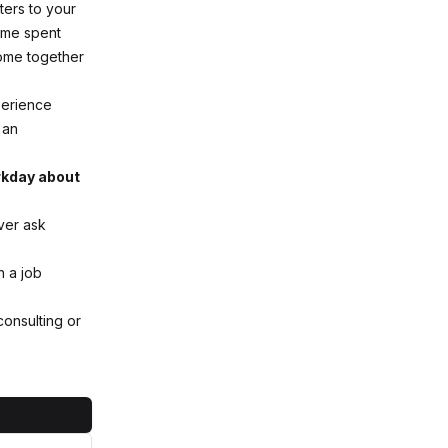
ters to your
time spent
come together
perience
 an
orkday about
ver ask
h a job
consulting or