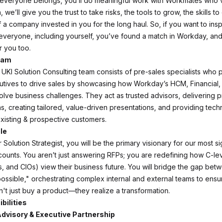
everyone belongs, you’ll do meaningful work with Workmates who’
n, we’ll give you the trust to take risks, the tools to grow, the skills 
 a company invested in you for the long haul. So, if you want to insp
everyone, including yourself, you’ve found a match in Workday, an
r you too.
eam
KI Solution Consulting team consists of pre-sales specialists who p
tives to drive sales by showcasing how Workday’s HCM, Financial,
solve business challenges. They act as trusted advisors, delivering 
s, creating tailored, value-driven presentations, and providing techn
existing & prospective customers.
le
Solution Strategist, you will be the primary visionary for our most si
counts. You aren’t just answering RFPs; you are redefining how C-le
 and CIOs) view their business future. You will bridge the gap bet
possible," orchestrating complex internal and external teams to ensu
't just buy a product—they realize a transformation.
bilities
 Advisory & Executive Partnership