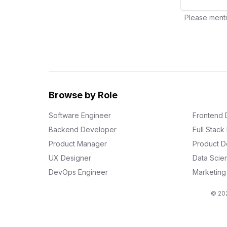
Please menti
Browse by Role
Software Engineer
Frontend 
Backend Developer
Full Stac
Product Manager
Product D
UX Designer
Data Scien
DevOps Engineer
Marketin
© 202