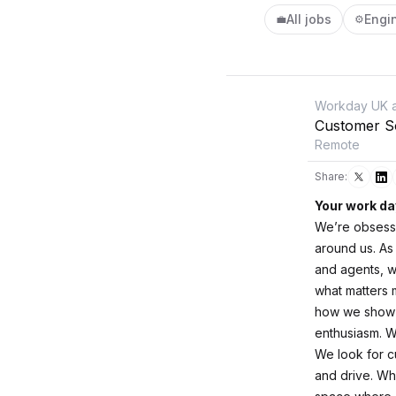
All jobs
Engi
💼
⚙️
Workday UK a
Customer So
Remote
Share:
Your work da
We’re obsesse
around us. As
and agents, w
what matters m
how we show u
enthusiasm. We
We look for c
and drive. Wh