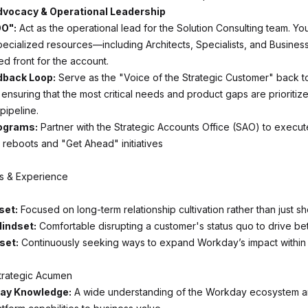
Advocacy & Operational Leadership
O":
Act as the operational lead for the Solution Consulting team. You
pecialized resources—including Architects, Specialists, and Busines
ed front for the account.
dback Loop:
Serve as the "Voice of the Strategic Customer" back t
nsuring that the most critical needs and product gaps are prioritize
ipeline.
rograms:
Partner with the Strategic Accounts Office (SAO) to execut
reboots and "Get Ahead" initiatives
ls & Experience
set:
Focused on long-term relationship cultivation rather than just sh
indset:
Comfortable disrupting a customer's status quo to drive be
set:
Continuously seeking ways to expand Workday’s impact within
trategic Acumen
ay Knowledge:
A wide understanding of the Workday ecosystem and