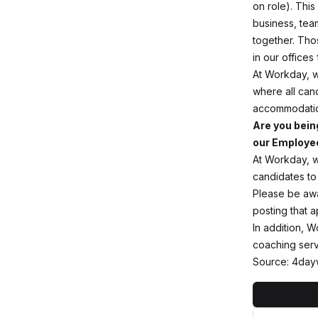
on role). This
business, tea
together. Tho
in our offices
At Workday, w
where all cand
accommodation
Are you bein
our Employee
At Workday, w
candidates to
Please be awar
posting that 
In addition, W
coaching servi
Source: 4day