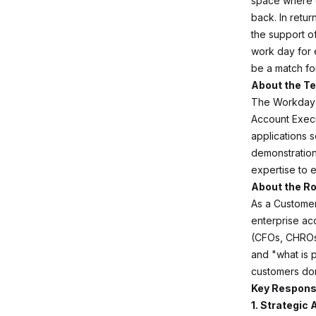
space where 
back. In retur
the support of
work day for 
be a match fo
About the T
The Workday U
Account Execu
applications 
demonstration
expertise to 
About the Ro
As a Customer 
enterprise ac
(CFOs, CHROs,
and "what is 
customers don
Key Responsi
1. Strategic