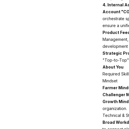
4. Internal 
Account "CO
orchestrate s
ensure a unifi
Product Fee
Management, e
development p
Strategic P
"Top-to-Top" 
About You
Required Skil
Mindset
Farmer Mind
Challenger M
Growth Mind
organization.
Technical & S
Broad Workd