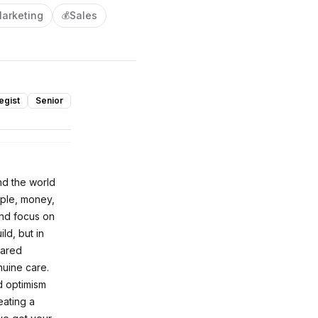
arketing
Sales
💰
egist
Senior
nd the world
ople, money,
and focus on
ld, but in
hared
nuine care.
d optimism
eating a