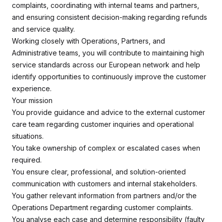
complaints, coordinating with internal teams and partners,
and ensuring consistent decision-making regarding refunds
and service quality.
Working closely with Operations, Partners, and
Administrative teams, you will contribute to maintaining high
service standards across our European network and help
identify opportunities to continuously improve the customer
experience.
Your mission
You provide guidance and advice to the external customer
care team regarding customer inquiries and operational
situations.
You take ownership of complex or escalated cases when
required.
You ensure clear, professional, and solution-oriented
communication with customers and internal stakeholders.
You gather relevant information from partners and/or the
Operations Department regarding customer complaints.
You analyse each case and determine responsibility (faulty