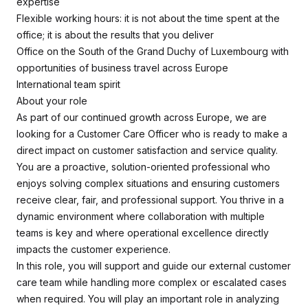
expertise
Flexible working hours: it is not about the time spent at the
office; it is about the results that you deliver
Office on the South of the Grand Duchy of Luxembourg with
opportunities of business travel across Europe
International team spirit
About your role
As part of our continued growth across Europe, we are
looking for a Customer Care Officer who is ready to make a
direct impact on customer satisfaction and service quality.
You are a proactive, solution-oriented professional who
enjoys solving complex situations and ensuring customers
receive clear, fair, and professional support. You thrive in a
dynamic environment where collaboration with multiple
teams is key and where operational excellence directly
impacts the customer experience.
In this role, you will support and guide our external customer
care team while handling more complex or escalated cases
when required. You will play an important role in analyzing