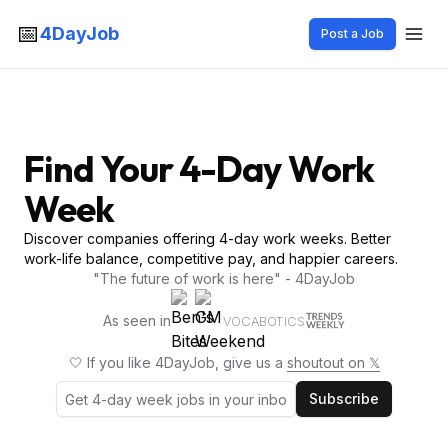
📅
4DayJob
Post a Job
Find Your 4-Day Work
Week
Discover companies offering 4-day work weeks. Better
work-life balance, competitive pay, and happier careers.
"The future of work is here" - 4DayJob
As seen in
VOCABOTICS
🤍 If you like 4DayJob, give us a
shoutout on 𝕏
Subscribe