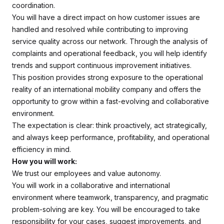
coordination.
You will have a direct impact on how customer issues are
handled and resolved while contributing to improving
service quality across our network. Through the analysis of
complaints and operational feedback, you will help identify
trends and support continuous improvement initiatives.
This position provides strong exposure to the operational
reality of an international mobility company and offers the
opportunity to grow within a fast-evolving and collaborative
environment.
The expectation is clear: think proactively, act strategically,
and always keep performance, profitability, and operational
efficiency in mind.
How you will work:
We trust our employees and value autonomy.
You will work in a collaborative and international
environment where teamwork, transparency, and pragmatic
problem-solving are key. You will be encouraged to take
responsibility for your cases, suggest improvements, and