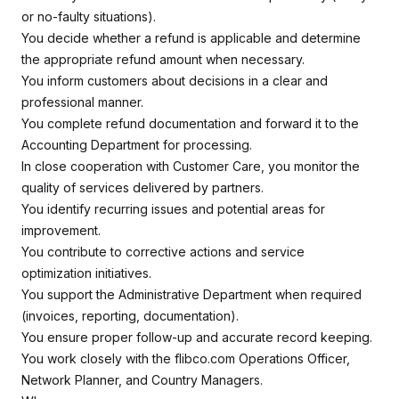
or no-faulty situations).
You decide whether a refund is applicable and determine
the appropriate refund amount when necessary.
You inform customers about decisions in a clear and
professional manner.
You complete refund documentation and forward it to the
Accounting Department for processing.
In close cooperation with Customer Care, you monitor the
quality of services delivered by partners.
You identify recurring issues and potential areas for
improvement.
You contribute to corrective actions and service
optimization initiatives.
You support the Administrative Department when required
(invoices, reporting, documentation).
You ensure proper follow-up and accurate record keeping.
You work closely with the flibco.com Operations Officer,
Network Planner, and Country Managers.