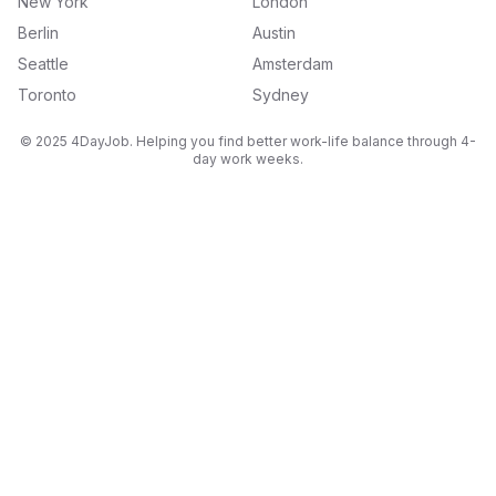
New York
London
Berlin
Austin
Seattle
Amsterdam
Toronto
Sydney
© 2025 4DayJob. Helping you find better work-life balance through 4-
day work weeks.