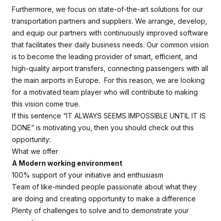
Furthermore, we focus on state-of-the-art solutions for our
transportation partners and suppliers. We arrange, develop,
and equip our partners with continuously improved software
that facilitates their daily business needs. Our common vision
is to become the leading provider of smart, efficient, and
high-quality airport transfers, connecting passengers with all
the main airports in Europe. For this reason, we are looking
for a motivated team player who will contribute to making
this vision come true.
If this sentence “IT ALWAYS SEEMS IMPOSSIBLE UNTIL IT IS
DONE” is motivating you, then you should check out this
opportunity:
What we offer
A Modern working environment
100% support of your initiative and enthusiasm
Team of like-minded people passionate about what they
are doing and creating opportunity to make a difference
Plenty of challenges to solve and to demonstrate your