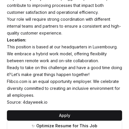
contribute to improving processes that impact both
customer satisfaction and operational efficiency.
Your role will require strong coordination with different
internal teams and partners to ensure a consistent and high-
quality customer experience.
Location:
This position is based at our headquarters in Luxembourg.
We embrace a hybrid work model, offering flexibility
between remote work and on-site collaboration.
Ready to take on this challenge and have a good time doing
it? Let’s make great things happen together!
Flibco.com is an equal opportunity employer. We celebrate
diversity committed to creating an inclusive environment for
all employees.
Source: 4dayweek.io
Apply
✨ Optimize Resume for This Job