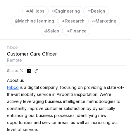
All jobs
Engineering
Design
💼
⚙️
🎨
Machine learning
Research
Marketing
🤖
🔬
📣
Sales
Finance
💰
📊
flibco
Customer Care Officer
Remote
Share:
About us
Flibco
is a digital company, focusing on providing a state-of-
the-art mobility service in Airport transportation. We're
actively leveraging business intelligence methodologies to
constantly improve customer satisfaction by dynamically
enhancing our business processes, identifying new
opportunities and service areas, as well as increasing our
level of service.