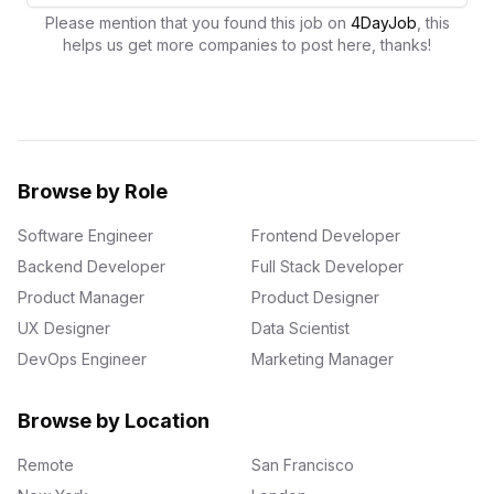
Please mention that you found this job on
4DayJob
, this
helps us get more companies to post here, thanks!
Browse by Role
Software Engineer
Frontend Developer
Backend Developer
Full Stack Developer
Product Manager
Product Designer
UX Designer
Data Scientist
DevOps Engineer
Marketing Manager
Browse by Location
Remote
San Francisco