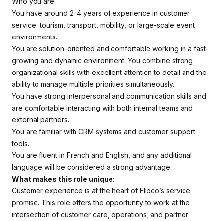
Who you are
You have around 2–4 years of experience in customer
service, tourism, transport, mobility, or large-scale event
environments.
You are solution-oriented and comfortable working in a fast-
growing and dynamic environment. You combine strong
organizational skills with excellent attention to detail and the
ability to manage multiple priorities simultaneously.
You have strong interpersonal and communication skills and
are comfortable interacting with both internal teams and
external partners.
You are familiar with CRM systems and customer support
tools.
You are fluent in French and English, and any additional
language will be considered a strong advantage.
What makes this role unique:
Customer experience is at the heart of Flibco’s service
promise. This role offers the opportunity to work at the
intersection of customer care, operations, and partner