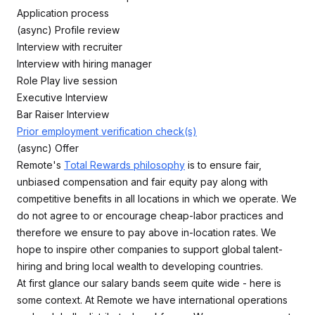
Application process
(async) Profile review
Interview with recruiter
Interview with hiring manager
Role Play live session
Executive Interview
Bar Raiser Interview
Prior employment verification check(s)
(async) Offer
Remote's
Total Rewards philosophy
is to ensure fair,
unbiased compensation and fair equity pay along with
competitive benefits in all locations in which we operate. We
do not agree to or encourage cheap-labor practices and
therefore we ensure to pay above in-location rates. We
hope to inspire other companies to support global talent-
hiring and bring local wealth to developing countries.
At first glance our salary bands seem quite wide - here is
some context. At Remote we have international operations