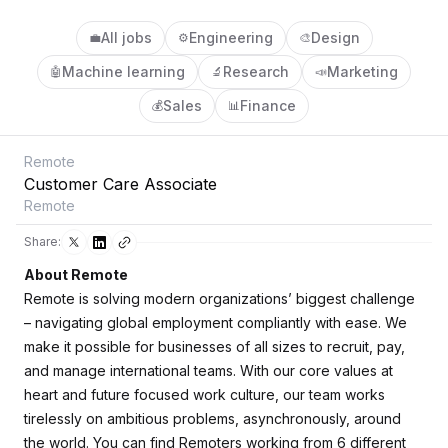
All jobs
Engineering
Design
💼
⚙️
🎨
Machine learning
Research
Marketing
🤖
🔬
📣
Sales
Finance
💰
📊
Remote
Customer Care Associate
Remote
Share:
About Remote
Remote is solving modern organizations’ biggest challenge
– navigating global employment compliantly with ease. We
make it possible for businesses of all sizes to recruit, pay,
and manage international teams. With our core values at
heart and future focused work culture, our team works
tirelessly on ambitious problems, asynchronously, around
the world. You can find Remoters working from 6 different