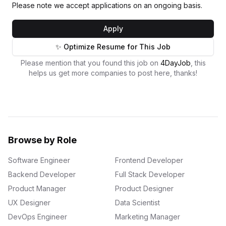
Please note we accept applications on an ongoing basis.
Apply
✨ Optimize Resume for This Job
Please mention that you found this job on
4DayJob
, this
helps us get more companies to post here, thanks!
Browse by Role
Software Engineer
Frontend Developer
Backend Developer
Full Stack Developer
Product Manager
Product Designer
UX Designer
Data Scientist
DevOps Engineer
Marketing Manager