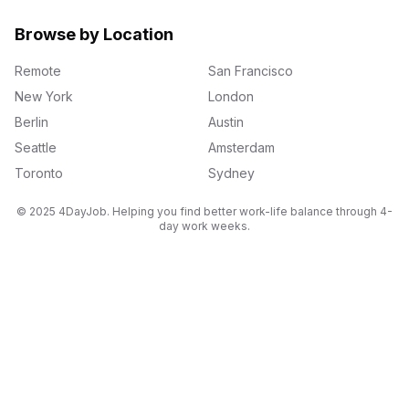
Browse by Location
Remote
San Francisco
New York
London
Berlin
Austin
Seattle
Amsterdam
Toronto
Sydney
© 2025 4DayJob. Helping you find better work-life balance through 4-
day work weeks.