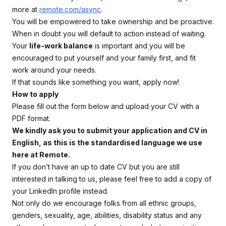
more at
remote.com/async
.
You will be empowered to take ownership and be proactive.
When in doubt you will default to action instead of waiting.
Your
life-work balance
is important and you will be
encouraged to put yourself and your family first, and fit
work around your needs.
If that sounds like something you want, apply now!
How to apply
Please fill out the form below and upload your CV with a
PDF format.
We kindly ask you to submit your application and CV in
English, as this is the standardised language we use
here at Remote.
If you don’t have an up to date CV but you are still
interested in talking to us, please feel free to add a copy of
your LinkedIn profile instead.
Not only do we encourage folks from all ethnic groups,
genders, sexuality, age, abilities, disability status and any