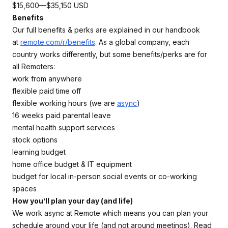
$15,600—$35,150 USD
Benefits
Our full benefits & perks are explained in our handbook
at
remote.com/r/benefits
. As a global company, each
country works differently, but some benefits/perks are for
all Remoters:
work from anywhere
flexible paid time off
flexible working hours (we are
async
)
16 weeks paid parental leave
mental health support services
stock options
learning budget
home office budget & IT equipment
budget for local in-person social events or co-working
spaces
How you’ll plan your day (and life)
We work async at Remote which means you can plan your
schedule around your life (and not around meetings). Read