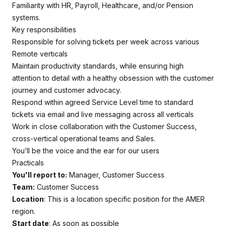
Familiarity with HR, Payroll, Healthcare, and/or Pension
systems.
Key responsibilities
Responsible for solving tickets per week across various
Remote verticals
Maintain productivity standards, while ensuring high
attention to detail with a healthy obsession with the customer
journey and customer advocacy.
Respond within agreed Service Level time to standard
tickets via email and live messaging across all verticals
Work in close collaboration with the Customer Success,
cross-vertical operational teams and Sales.
You’ll be the voice and the ear for our users
Practicals
You'll report to:
Manager, Customer Success
Team:
Customer Success
Location
: This is a location specific position for the AMER
region.
Start date
: As soon as possible