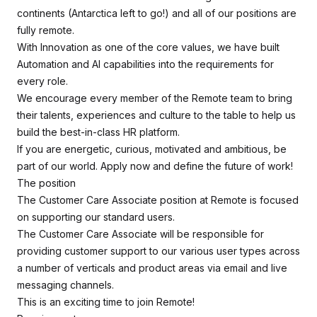
continents (Antarctica left to go!) and all of our positions are
fully remote.
With Innovation as one of the core values, we have built
Automation and AI capabilities into the requirements for
every role.
We encourage every member of the Remote team to bring
their talents, experiences and culture to the table to help us
build the best-in-class HR platform.
If you are energetic, curious, motivated and ambitious, be
part of our world. Apply now and define the future of work!
The position
The Customer Care Associate position at Remote is focused
on supporting our standard users.
The Customer Care Associate will be responsible for
providing customer support to our various user types across
a number of verticals and product areas via email and live
messaging channels.
This is an exciting time to join Remote!