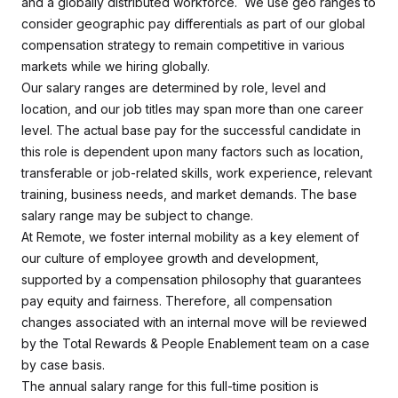
and a globally distributed workforce. We use geo ranges to
consider geographic pay differentials as part of our global
compensation strategy to remain competitive in various
markets while we hiring globally.
Our salary ranges are determined by role, level and
location, and our job titles may span more than one career
level. The actual base pay for the successful candidate in
this role is dependent upon many factors such as location,
transferable or job-related skills, work experience, relevant
training, business needs, and market demands. The base
salary range may be subject to change.
At Remote, we foster internal mobility as a key element of
our culture of employee growth and development,
supported by a compensation philosophy that guarantees
pay equity and fairness. Therefore, all compensation
changes associated with an internal move will be reviewed
by the Total Rewards & People Enablement team on a case
by case basis.
The annual salary range for this full-time position is