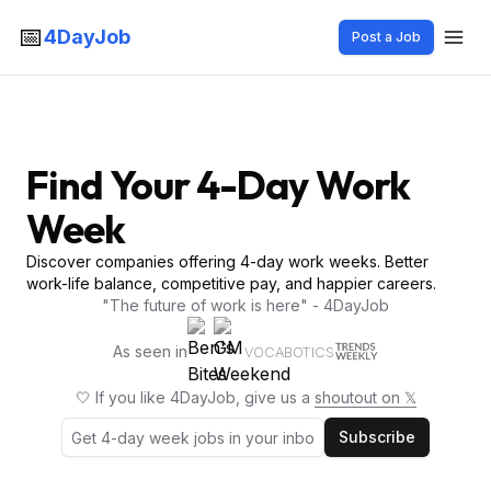
📅
4DayJob
Post a Job
Find Your 4-Day Work
Week
Discover companies offering 4-day work weeks. Better
work-life balance, competitive pay, and happier careers.
"The future of work is here" - 4DayJob
As seen in
VOCABOTICS
🤍 If you like 4DayJob, give us a
shoutout on 𝕏
Subscribe