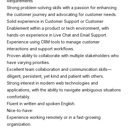
Requirements
Strong problem-solving skills with a passion for enhancing
the customer journey and advocating for customer needs.
Solid experience in Customer Support or Customer
Enablement within a product or tech environment, with
hands-on experience in Live Chat and Email Support.
Experience using CRM tools to manage customer
interactions and support workflows.
Proven ability to collaborate with multiple stakeholders who
have varying priorities.
Excellent team collaboration and communication skills—
diligent, persistent, yet kind and patient with others.
Strong interest in modern web technologies and
applications, with the ability to navigate ambiguous situations
comfortably.
Fluent in written and spoken English.
Nice-to-have:
Experience working remotely or in a fast-growing
organization.