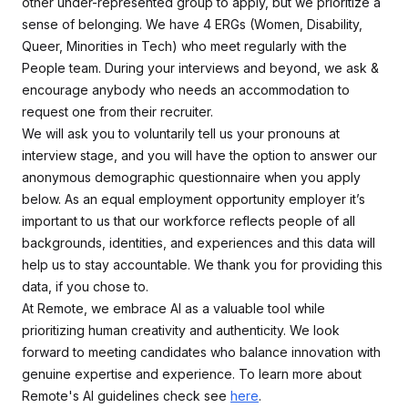
other under-represented group to apply, but we prioritize a
sense of belonging. We have 4 ERGs (Women, Disability,
Queer, Minorities in Tech) who meet regularly with the
People team. During your interviews and beyond, we ask &
encourage anybody who needs an accommodation to
request one from their recruiter.
We will ask you to voluntarily tell us your pronouns at
interview stage, and you will have the option to answer our
anonymous demographic questionnaire when you apply
below. As an equal employment opportunity employer it’s
important to us that our workforce reflects people of all
backgrounds, identities, and experiences and this data will
help us to stay accountable. We thank you for providing this
data, if you chose to.
At Remote, we embrace AI as a valuable tool while
prioritizing human creativity and authenticity. We look
forward to meeting candidates who balance innovation with
genuine expertise and experience. To learn more about
Remote's AI guidelines check see
here
.