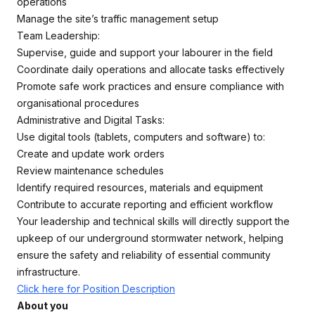
operations
Manage the site’s traffic management setup
Team Leadership:
Supervise, guide and support your labourer in the field
Coordinate daily operations and allocate tasks effectively
Promote safe work practices and ensure compliance with
organisational procedures
Administrative and Digital Tasks:
Use digital tools (tablets, computers and software) to:
Create and update work orders
Review maintenance schedules
Identify required resources, materials and equipment
Contribute to accurate reporting and efficient workflow
Your leadership and technical skills will directly support the
upkeep of our underground stormwater network, helping
ensure the safety and reliability of essential community
infrastructure.
Click here for Position Description
About you