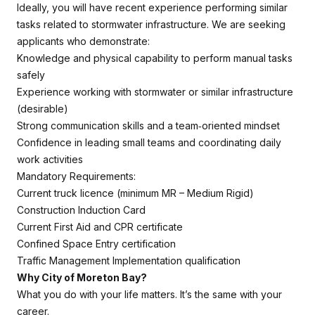
Ideally, you will have recent experience performing similar
tasks related to stormwater infrastructure. We are seeking
applicants who demonstrate:
Knowledge and physical capability to perform manual tasks
safely
Experience working with stormwater or similar infrastructure
(desirable)
Strong communication skills and a team‑oriented mindset
Confidence in leading small teams and coordinating daily
work activities
Mandatory Requirements:
Current truck licence (minimum MR – Medium Rigid)
Construction Induction Card
Current First Aid and CPR certificate
Confined Space Entry certification
Traffic Management Implementation qualification
Why City of Moreton Bay?
What you do with your life matters. It’s the same with your
career.