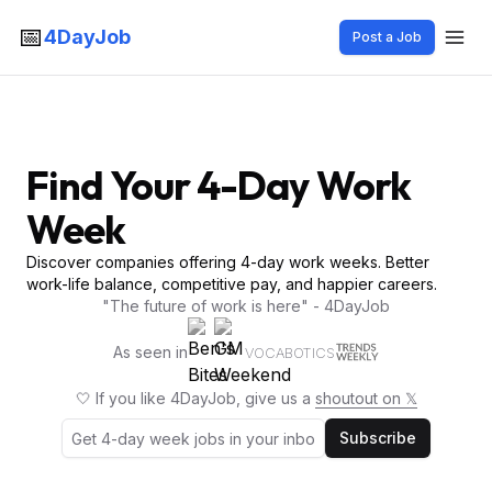
📅
4DayJob
Post a Job
Find Your 4-Day Work
Week
Discover companies offering 4-day work weeks. Better
work-life balance, competitive pay, and happier careers.
"The future of work is here" - 4DayJob
As seen in
VOCABOTICS
🤍 If you like 4DayJob, give us a
shoutout on 𝕏
Subscribe