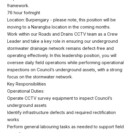
framework.
76 hour fortnight
Location: Burpengary - please note, this position will be
moving to a Narangba location in the coming months.
Work within our Roads and Drains CCTV team as a Crew
Leader and take a key role in ensuring our underground
stormwater drainage network remains defect‑free and
operating effectively. In this leadership position, you will
oversee daily field operations while performing operational
inspections on Council’s underground assets, with a strong
focus on the stormwater network.
Key Responsibilities
Operational Duties:
Operate CCTV survey equipment to inspect Council’s
underground assets
Identify infrastructure defects and required rectification
works
Perform general labouring tasks as needed to support field