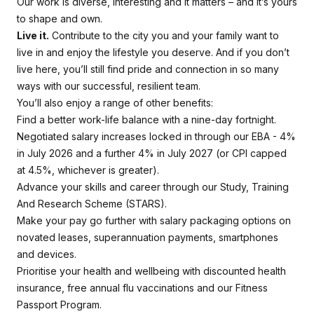
Our work is diverse, interesting and it matters – and it’s yours
to shape and own.
Live it.
Contribute to the city you and your family want to
live in and enjoy the lifestyle you deserve. And if you don’t
live here, you’ll still find pride and connection in so many
ways with our successful, resilient team.
You’ll also enjoy a range of other benefits:
Find a better work-life balance with a nine-day fortnight.
Negotiated salary increases locked in through our EBA - 4%
in July 2026 and a further 4% in July 2027 (or CPI capped
at 4.5%, whichever is greater).
Advance your skills and career through our Study, Training
And Research Scheme (STARS).
Make your pay go further with salary packaging options on
novated leases, superannuation payments, smartphones
and devices.
Prioritise your health and wellbeing with discounted health
insurance, free annual flu vaccinations and our Fitness
Passport Program.