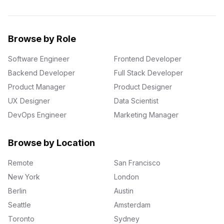
Browse by Role
Software Engineer
Frontend Developer
Backend Developer
Full Stack Developer
Product Manager
Product Designer
UX Designer
Data Scientist
DevOps Engineer
Marketing Manager
Browse by Location
Remote
San Francisco
New York
London
Berlin
Austin
Seattle
Amsterdam
Toronto
Sydney