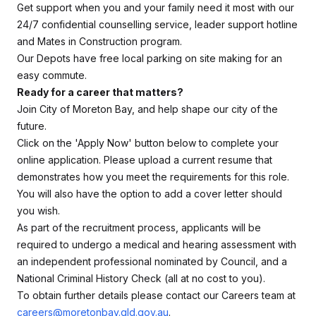
Get support when you and your family need it most with our
24/7 confidential counselling service, leader support hotline
and Mates in Construction program.
Our Depots have free local parking on site making for an
easy commute.
Ready for a career that matters?
Join City of Moreton Bay, and help shape our city of the
future.
Click on the 'Apply Now' button below to complete your
online application. Please upload a current resume that
demonstrates how you meet the requirements for this role.
You will also have the option to add a cover letter should
you wish.
As part of the recruitment process, applicants will be
required to undergo a medical and hearing assessment with
an independent professional nominated by Council, and a
National Criminal History Check (all at no cost to you).
To obtain further details please contact our Careers team at
careers@moretonbay.qld.gov.au
.