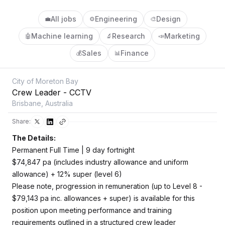
All jobs
Engineering
Design
💼
⚙️
🎨
Machine learning
Research
Marketing
🤖
🔬
📣
Sales
Finance
💰
📊
City of Moreton Bay
Crew Leader - CCTV
Brisbane, Australia
Share:
The Details:
Permanent Full Time | 9 day fortnight
$74,847 pa (includes industry allowance and uniform
allowance) + 12% super (level 6)
Please note, progression in remuneration (up to Level 8 -
$79,143 pa inc. allowances + super) is available for this
position upon meeting performance and training
requirements outlined in a structured crew leader