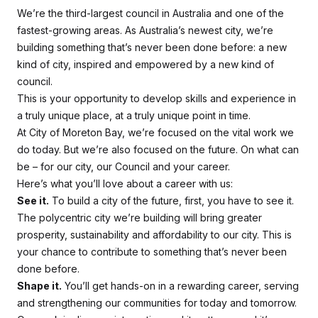
We’re the third-largest council in Australia and one of the
fastest-growing areas. As Australia’s newest city, we’re
building something that’s never been done before: a new
kind of city, inspired and empowered by a new kind of
council.
This is your opportunity to develop skills and experience in
a truly unique place, at a truly unique point in time.
At City of Moreton Bay, we’re focused on the vital work we
do today. But we’re also focused on the future. On what
can
be
– for our city, our Council and your career.
Here’s what you’ll love about a career with us:
See it.
To build a city of the future, first, you have to
see it
.
The polycentric city we’re building will bring greater
prosperity, sustainability and affordability to our city. This is
your chance to contribute to something that’s never been
done before.
Shape it.
You’ll get hands-on in a rewarding career, serving
and strengthening our communities for today and tomorrow.