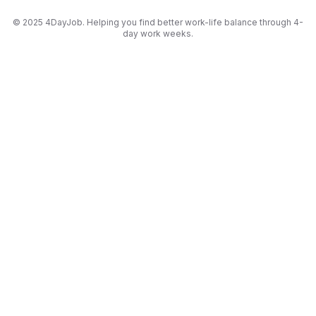
© 2025 4DayJob. Helping you find better work-life balance through 4-
day work weeks.