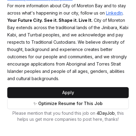
For more information about City of Moreton Bay and to stay
across what's happening in our city, follow us on
LinkedIn
.
Your Future City.
See it. Shape it. Live It.
City of Moreton
Bay extends across the traditional lands of the Jinibara, Kabi
Kabi, and Turrbal peoples, and we acknowledge and pay
respects to Traditional Custodians. We believe diversity of
thought, background and experience creates better
outcomes for our people and communities, and we strongly
encourage applications from Aboriginal and Torres Strait
Islander peoples and people of all ages, genders, abilities
and cultural backgrounds.
Apply
✨ Optimize Resume for This Job
Please mention that you found this job on
4DayJob
, this
helps us get more companies to post here, thanks!