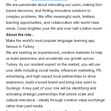
We are passionate about educating our users, making fact-
based decisions, and finding innovative solutions to
complex problems. We offer meaningful work, limitless
learning opportunities, and collaboration with world-class
minds. Come brighten your life and over half a billion more!
About the role...
Make the world’s most popular language-learning app
famous in Turkey.
We are seeking an experienced, creative marketer to help
us build awareness and accelerate our growth across
Turkey. As our resident expert on the market, you will use
your skills including social media, influencer marketing, PR,
advertising, and high-impact local partnerships to drive
awareness, build a loved brand and bring new users to
Duolingo. A key part of your role will be identifying and
activating strategic partnerships that unlock scale and
cultural relevance - ideally through creative value exchange
rather than paid media.