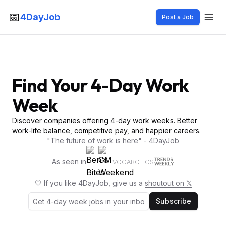
📅
4DayJob
Post a Job
Find Your 4-Day Work
Week
Discover companies offering 4-day work weeks. Better
work-life balance, competitive pay, and happier careers.
"The future of work is here" - 4DayJob
As seen in
VOCABOTICS
🤍 If you like 4DayJob, give us a
shoutout on 𝕏
Subscribe