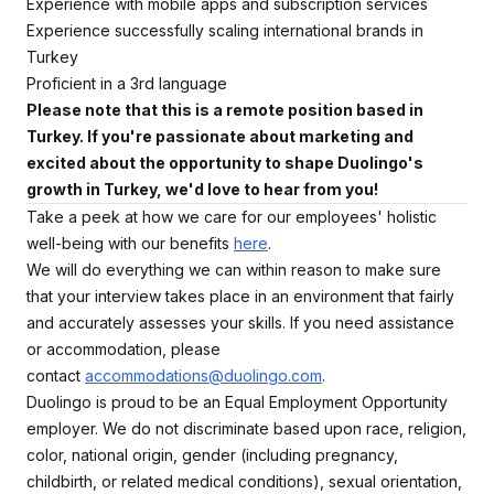
Experience with mobile apps and subscription services
Experience successfully scaling international brands in
Turkey
Proficient in a 3rd language
Please note that this is a remote position based in
Turkey. If you're passionate about marketing and
excited about the opportunity to shape Duolingo's
growth in Turkey, we'd love to hear from you!
Take a peek at how we care for our employees' holistic
well-being with our benefits
here
.
We will do everything we can within reason to make sure
that your interview takes place in an environment that fairly
and accurately assesses your skills. If you need assistance
or accommodation, please
contact
accommodations@duolingo.com
.
Duolingo is proud to be an Equal Employment Opportunity
employer. We do not discriminate based upon race, religion,
color, national origin, gender (including pregnancy,
childbirth, or related medical conditions), sexual orientation,