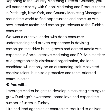
Reporting to the Country Marketing Director Germany, you
will partner closely with Global Marketing and Product teams
in Pittsburgh, New York, and Country Marketing Managers
around the world to find opportunities and come up with
new, creative tactics and campaigns relevant to the Turkish
consumer.
We want a creative leader with deep consumer
understanding and proven experience in devising
campaigns that drive buzz, growth and earned media with
expertise in Social, creative marketing and PR. As a member
of a geographically distributed organization, the ideal
candidate will not only be an outstanding, self-motivated
creative talent, but also a proactive and team-oriented
communicator.
🧠 You will...
Leverage market insights to develop a marketing strategy to
grow Duolingo’s awareness, brand love and expand the
number of users in Turkey
Hire and lead agencies or contractors required to deliver