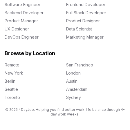
Software Engineer
Frontend Developer
Backend Developer
Full Stack Developer
Product Manager
Product Designer
UX Designer
Data Scientist
DevOps Engineer
Marketing Manager
Browse by Location
Remote
San Francisco
New York
London
Berlin
Austin
Seattle
Amsterdam
Toronto
Sydney
© 2025 4DayJob. Helping you find better work-life balance through 4-
day work weeks.