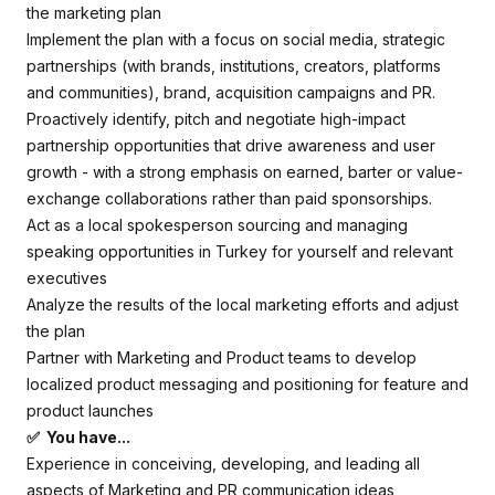
the marketing plan
Implement the plan with a focus on social media, strategic
partnerships (with brands, institutions, creators, platforms
and communities), brand, acquisition campaigns and PR.
Proactively identify, pitch and negotiate high-impact
partnership opportunities that drive awareness and user
growth - with a strong emphasis on earned, barter or value-
exchange collaborations rather than paid sponsorships.
Act as a local spokesperson sourcing and managing
speaking opportunities in Turkey for yourself and relevant
executives
Analyze the results of the local marketing efforts and adjust
the plan
Partner with Marketing and Product teams to develop
localized product messaging and positioning for feature and
product launches
✅ You have...
Experience in conceiving, developing, and leading all
aspects of Marketing and PR communication ideas