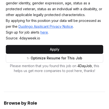
gender identity, gender expression, age, status as a
protected veteran, status as an individual with a disability, or
other applicable legally protected characteristics.
By applying for this position your data will be processed as
per the
Duolingo Applicant Privacy Notice
.
Sign up for job alerts
here
.
Source: 4dayweek.io
Apply
✨ Optimize Resume for This Job
Please mention that you found this job on
4DayJob
, this
helps us get more companies to post here, thanks!
Browse by Role