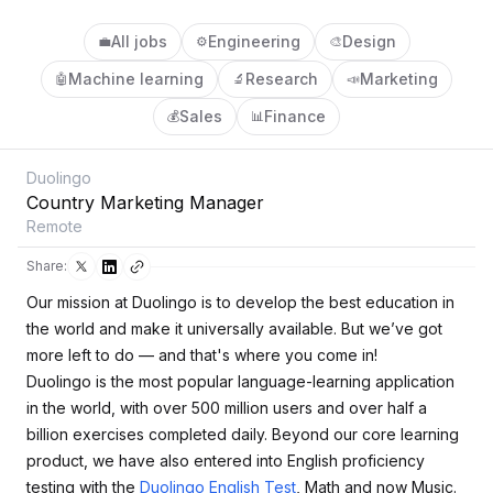
All jobs
Engineering
Design
💼
⚙️
🎨
Machine learning
Research
Marketing
🤖
🔬
📣
Sales
Finance
💰
📊
Duolingo
Country Marketing Manager
Remote
Share:
Our mission at Duolingo is to develop the best education in
the world and make it universally available. But we’ve got
more left to do — and that's where you come in!
Duolingo is the most popular language-learning application
in the world, with over 500 million users and over half a
billion exercises completed daily. Beyond our core learning
product, we have also entered into English proficiency
testing with the
Duolingo English Test
, Math and now Music.