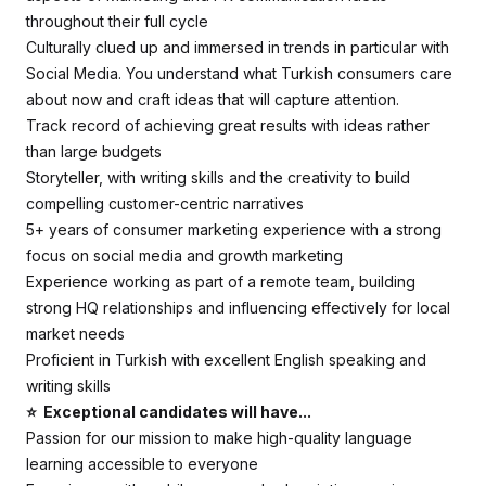
throughout their full cycle
Culturally clued up and immersed in trends in particular with
Social Media. You understand what Turkish consumers care
about now and craft ideas that will capture attention.
Track record of achieving great results with ideas rather
than large budgets
Storyteller, with writing skills and the creativity to build
compelling customer-centric narratives
5+ years of consumer marketing experience with a strong
focus on social media and growth marketing
Experience working as part of a remote team, building
strong HQ relationships and influencing effectively for local
market needs
Proficient in Turkish with excellent English speaking and
writing skills
⭐ Exceptional candidates will have...
Passion for our mission to make high-quality language
learning accessible to everyone