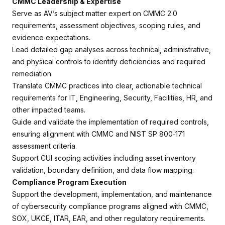
CMMC Leadership & Expertise
Serve as AV’s subject matter expert on CMMC 2.0
requirements, assessment objectives, scoping rules, and
evidence expectations.
Lead detailed gap analyses across technical, administrative,
and physical controls to identify deficiencies and required
remediation.
Translate CMMC practices into clear, actionable technical
requirements for IT, Engineering, Security, Facilities, HR, and
other impacted teams.
Guide and validate the implementation of required controls,
ensuring alignment with CMMC and NIST SP 800‑171
assessment criteria.
Support CUI scoping activities including asset inventory
validation, boundary definition, and data flow mapping.
Compliance Program Execution
Support the development, implementation, and maintenance
of cybersecurity compliance programs aligned with CMMC,
SOX, UKCE, ITAR, EAR, and other regulatory requirements.