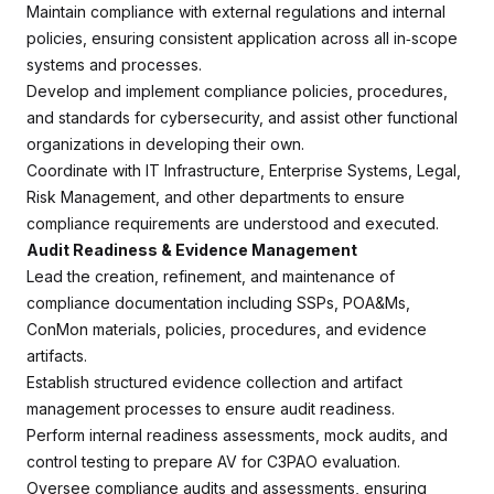
Maintain compliance with external regulations and internal
policies, ensuring consistent application across all in‑scope
systems and processes.
Develop and implement compliance policies, procedures,
and standards for cybersecurity, and assist other functional
organizations in developing their own.
Coordinate with IT Infrastructure, Enterprise Systems, Legal,
Risk Management, and other departments to ensure
compliance requirements are understood and executed.
Audit Readiness & Evidence Management
Lead the creation, refinement, and maintenance of
compliance documentation including SSPs, POA&Ms,
ConMon materials, policies, procedures, and evidence
artifacts.
Establish structured evidence collection and artifact
management processes to ensure audit readiness.
Perform internal readiness assessments, mock audits, and
control testing to prepare AV for C3PAO evaluation.
Oversee compliance audits and assessments, ensuring