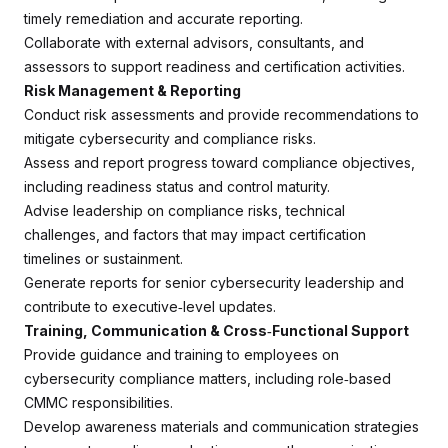
timely remediation and accurate reporting.
Collaborate with external advisors, consultants, and
assessors to support readiness and certification activities.
Risk Management & Reporting
Conduct risk assessments and provide recommendations to
mitigate cybersecurity and compliance risks.
Assess and report progress toward compliance objectives,
including readiness status and control maturity.
Advise leadership on compliance risks, technical
challenges, and factors that may impact certification
timelines or sustainment.
Generate reports for senior cybersecurity leadership and
contribute to executive‑level updates.
Training, Communication & Cross‑Functional Support
Provide guidance and training to employees on
cybersecurity compliance matters, including role‑based
CMMC responsibilities.
Develop awareness materials and communication strategies