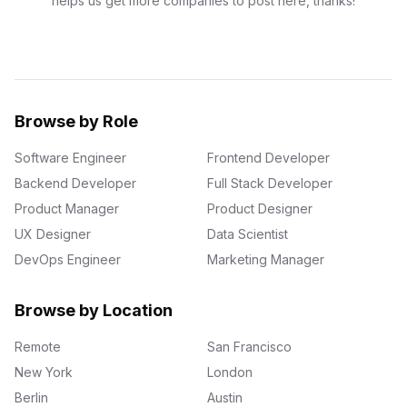
helps us get more companies to post here, thanks!
Browse by Role
Software Engineer
Frontend Developer
Backend Developer
Full Stack Developer
Product Manager
Product Designer
UX Designer
Data Scientist
DevOps Engineer
Marketing Manager
Browse by Location
Remote
San Francisco
New York
London
Berlin
Austin