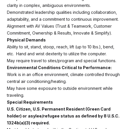
clarity in complex, ambiguous environments.
Demonstrated leadership qualities including collaboration,
adaptability, and a commitment to continuous improvement.
Alignment with AV Values (Trust & Teamwork, Customer
Commitment, Ownership & Results, Innovate & Simplify).
Physical Demands
Ability to sit, stand, stoop, reach, lift (up to 10 lbs.), bend,
etc. Hand and wrist dexterity to utilize the computer.
May require travel to sites/program and special functions.
Environmental Conditions Critical to Performance:
Work is in an office environment, climate controlled through
central air conditioning/heating.
May have some exposure to outside environment while
traveling.
Special Requirements
U.S. Citizen, U.S. Permanent Resident (Green Card
holder) or
asylee/refugee status as defined by 8 U.S.C.
1324b(a)(3) required.