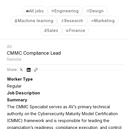
All jobs
Engineering
Design
💼
⚙️
🎨
Machine learning
Research
Marketing
🤖
🔬
📣
Sales
Finance
💰
📊
AV
CMMC Compliance Lead
Remote
Share:
Worker Type
Regular
Job Description
Summary
The CMMC Specialist serves as AV’s primary technical
authority on the Cybersecurity Maturity Model Certification
(CMMC) framework and is responsible for leading the
organization’s readiness, compliance execution, and control