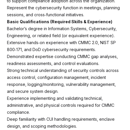
to support compliance adoption across the organization.
Represent the cybersecurity function in meetings, planning
sessions, and cross‑functional initiatives.
Basic Qualifications (Required Skills & Experience)
Bachelor’s degree in Information Systems, Cybersecurity,
Engineering, or related field (or equivalent experience).
Extensive hands‑on experience with CMMC 2.0, NIST SP
800‑171, and DoD cybersecurity requirements.
Demonstrated expertise conducting CMMC gap analyses,
readiness assessments, and control evaluations.
Strong technical understanding of security controls across
access control, configuration management, incident
response, logging/monitoring, vulnerability management,
and secure system design.
Experience implementing and validating technical,
administrative, and physical controls required for CMMC
compliance.
Deep familiarity with CUI handling requirements, enclave
design, and scoping methodologies.