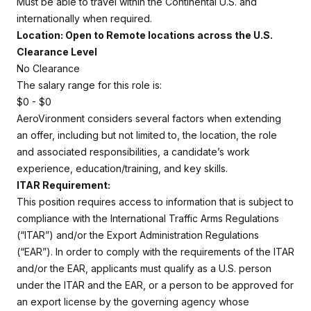
Must be able to travel within the Continental U.S. and
internationally when required.
Location: Open to Remote locations across the U.S.
Clearance Level
No Clearance
The salary range for this role is:
$0 - $0
AeroVironment considers several factors when extending
an offer, including but not limited to, the location, the role
and associated responsibilities, a candidate’s work
experience, education/training, and key skills.
ITAR Requirement:
This position requires access to information that is subject to
compliance with the International Traffic Arms Regulations
(“ITAR”) and/or the Export Administration Regulations
(“EAR”). In order to comply with the requirements of the ITAR
and/or the EAR, applicants must qualify as a U.S. person
under the ITAR and the EAR, or a person to be approved for
an export license by the governing agency whose