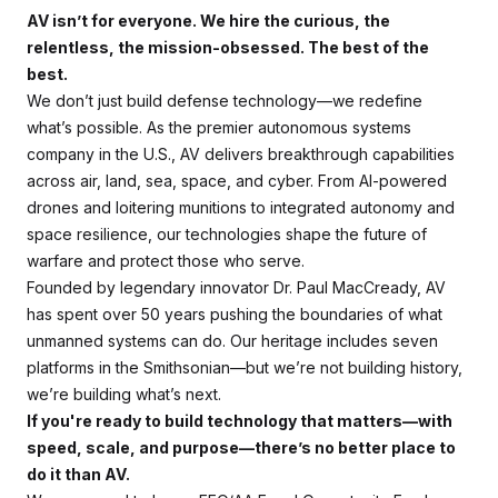
AV isn’t for everyone. We hire the curious, the
relentless, the mission-obsessed. The best of the
best.
We don’t just build defense technology—we redefine
what’s possible. As the premier autonomous systems
company in the U.S., AV delivers breakthrough capabilities
across air, land, sea, space, and cyber. From AI-powered
drones and loitering munitions to integrated autonomy and
space resilience, our technologies shape the future of
warfare and protect those who serve.
Founded by legendary innovator Dr. Paul MacCready, AV
has spent over 50 years pushing the boundaries of what
unmanned systems can do. Our heritage includes seven
platforms in the Smithsonian—but we’re not building history,
we’re building what’s next.
If you're ready to build technology that matters—with
speed, scale, and purpose—there’s no better place to
do it than AV.