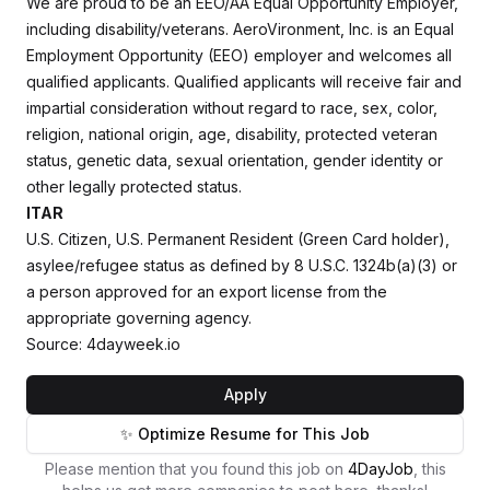
We are proud to be an EEO/AA Equal Opportunity Employer,
including disability/veterans. AeroVironment, Inc. is an Equal
Employment Opportunity (EEO) employer and welcomes all
qualified applicants. Qualified applicants will receive fair and
impartial consideration without regard to race, sex, color,
religion, national origin, age, disability, protected veteran
status, genetic data, sexual orientation, gender identity or
other legally protected status.
ITAR
U.S. Citizen, U.S. Permanent Resident (Green Card holder),
asylee/refugee status as defined by 8 U.S.C. 1324b(a)(3) or
a person approved for an export license from the
appropriate governing agency.
Source: 4dayweek.io
Apply
✨ Optimize Resume for This Job
Please mention that you found this job on
4DayJob
, this