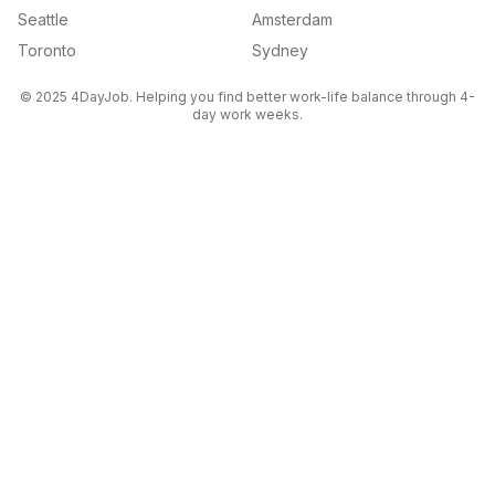
Seattle
Amsterdam
Toronto
Sydney
© 2025 4DayJob. Helping you find better work-life balance through 4-
day work weeks.