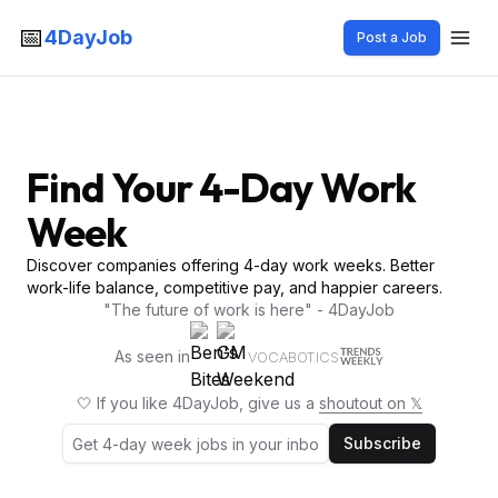
📅
4DayJob
Post a Job
Find Your 4-Day Work
Week
Discover companies offering 4-day work weeks. Better
work-life balance, competitive pay, and happier careers.
"The future of work is here" - 4DayJob
As seen in
VOCABOTICS
🤍 If you like 4DayJob, give us a
shoutout on 𝕏
Subscribe