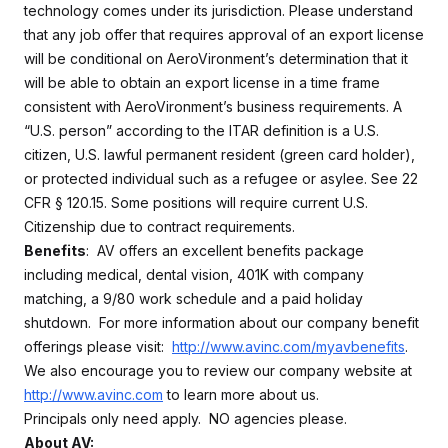
technology comes under its jurisdiction. Please understand
that any job offer that requires approval of an export license
will be conditional on AeroVironment’s determination that it
will be able to obtain an export license in a time frame
consistent with AeroVironment’s business requirements. A
“U.S. person” according to the ITAR definition is a U.S.
citizen, U.S. lawful permanent resident (green card holder),
or protected individual such as a refugee or asylee. See 22
CFR § 120.15. Some positions will require current U.S.
Citizenship due to contract requirements.
Benefits
: AV offers an excellent benefits package
including medical, dental vision, 401K with company
matching, a 9/80 work schedule and a paid holiday
shutdown. For more information about our company benefit
offerings please visit:
http://www.avinc.com/myavbenefits
.
We also encourage you to review our company website at
http://www.avinc.com
to learn more about us.
Principals only need apply. NO agencies please.
About AV: