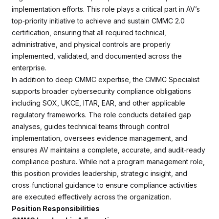
implementation efforts. This role plays a critical part in AV’s
top‑priority initiative to achieve and sustain CMMC 2.0
certification, ensuring that all required technical,
administrative, and physical controls are properly
implemented, validated, and documented across the
enterprise.
In addition to deep CMMC expertise, the CMMC Specialist
supports broader cybersecurity compliance obligations
including SOX, UKCE, ITAR, EAR, and other applicable
regulatory frameworks. The role conducts detailed gap
analyses, guides technical teams through control
implementation, oversees evidence management, and
ensures AV maintains a complete, accurate, and audit‑ready
compliance posture. While not a program management role,
this position provides leadership, strategic insight, and
cross‑functional guidance to ensure compliance activities
are executed effectively across the organization.
Position Responsibilities