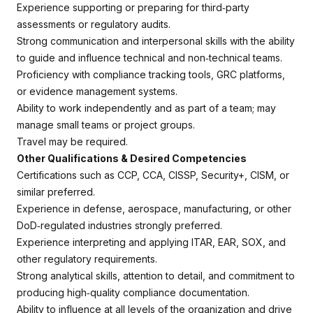
Experience supporting or preparing for third‑party
assessments or regulatory audits.
Strong communication and interpersonal skills with the ability
to guide and influence technical and non‑technical teams.
Proficiency with compliance tracking tools, GRC platforms,
or evidence management systems.
Ability to work independently and as part of a team; may
manage small teams or project groups.
Travel may be required.
Other Qualifications & Desired Competencies
Certifications such as CCP, CCA, CISSP, Security+, CISM, or
similar preferred.
Experience in defense, aerospace, manufacturing, or other
DoD‑regulated industries strongly preferred.
Experience interpreting and applying ITAR, EAR, SOX, and
other regulatory requirements.
Strong analytical skills, attention to detail, and commitment to
producing high‑quality compliance documentation.
Ability to influence at all levels of the organization and drive