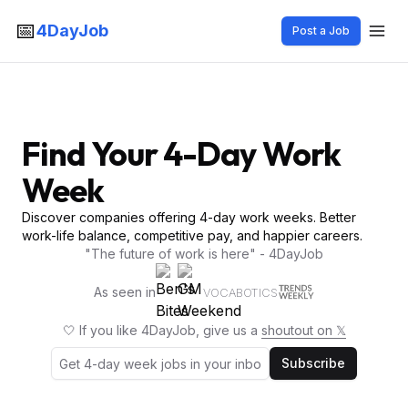
📅
4DayJob
Post a Job
Find Your 4-Day Work
Week
Discover companies offering 4-day work weeks. Better
work-life balance, competitive pay, and happier careers.
"The future of work is here" - 4DayJob
As seen in
VOCABOTICS
🤍 If you like 4DayJob, give us a
shoutout on 𝕏
Subscribe