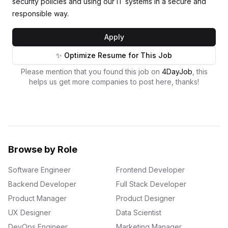
security policies and using our IT systems in a secure and
responsible way.
Apply
✨ Optimize Resume for This Job
Please mention that you found this job on
4DayJob
, this
helps us get more companies to post here, thanks!
Browse by Role
Software Engineer
Frontend Developer
Backend Developer
Full Stack Developer
Product Manager
Product Designer
UX Designer
Data Scientist
DevOps Engineer
Marketing Manager