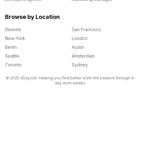
Browse by Location
Remote
San Francisco
New York
London
Berlin
Austin
Seattle
Amsterdam
Toronto
Sydney
© 2025 4DayJob. Helping you find better work-life balance through 4-
day work weeks.