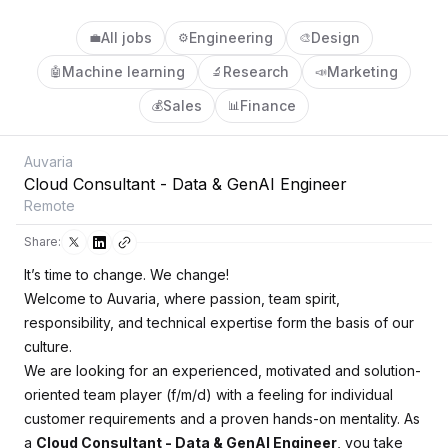
All jobs
Engineering
Design
💼
⚙️
🎨
Machine learning
Research
Marketing
🤖
🔬
📣
Sales
Finance
💰
📊
Auvaria
Cloud Consultant - Data & GenAI Engineer
Remote
Share:
It’s time to change. We change!
Welcome to Auvaria, where passion, team spirit,
responsibility, and technical expertise form the basis of our
culture.
We are looking for an experienced, motivated and solution-
oriented team player (f/m/d) with a feeling for individual
customer requirements and a proven hands-on mentality. As
a
Cloud Consultant - Data & GenAI Engineer
, you take