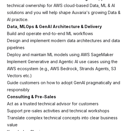
technical ownership for AWS cloud-based Data, ML & AI
solutions and you will help shape Auvaria's growing Data &
AI practice.
Data, MLOps & GenAI Architecture & Delivery
Build and operate end-to-end ML workflows
Design and implement modern data architectures and data
pipelines
Deploy and maintain ML models using AWS SageMaker
Implement Generative and Agentic AI use cases using the
AWS ecosystem (e.g., AWS Bedrock, Strands Agents, S3
Vectors etc.)
Guide customers on how to adopt GenAI pragmatically and
responsibly
Consulting & Pre-Sales
Act as a trusted technical advisor for customers
Support pre-sales activities and technical workshops
Translate complex technical concepts into clear business
value