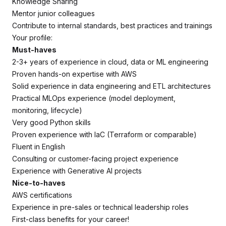
Knowledge Sharing
Mentor junior colleagues
Contribute to internal standards, best practices and trainings
Your profile:
Must-haves
2-3+ years of experience in cloud, data or ML engineering
Proven hands-on expertise with AWS
Solid experience in data engineering and ETL architectures
Practical MLOps experience (model deployment,
monitoring, lifecycle)
Very good Python skills
Proven experience with IaC (Terraform or comparable)
Fluent in English
Consulting or customer-facing project experience
Experience with Generative AI projects
Nice-to-haves
AWS certifications
Experience in pre-sales or technical leadership roles
First-class benefits for your career!