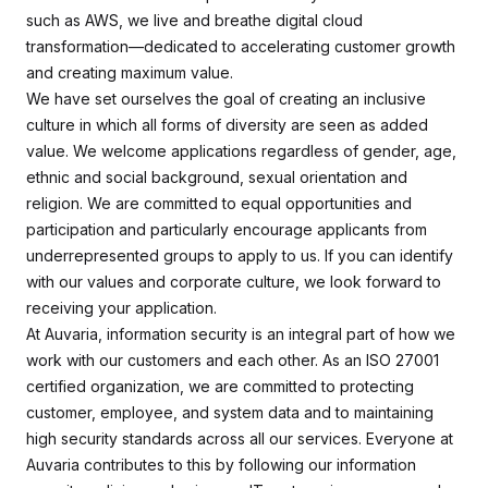
such as AWS, we live and breathe digital cloud
transformation—dedicated to accelerating customer growth
and creating maximum value.
We have set ourselves the goal of creating an inclusive
culture in which all forms of diversity are seen as added
value. We welcome applications regardless of gender, age,
ethnic and social background, sexual orientation and
religion. We are committed to equal opportunities and
participation and particularly encourage applicants from
underrepresented groups to apply to us. If you can identify
with our values and corporate culture, we look forward to
receiving your application.
At Auvaria, information security is an integral part of how we
work with our customers and each other. As an ISO 27001
certified organization, we are committed to protecting
customer, employee, and system data and to maintaining
high security standards across all our services. Everyone at
Auvaria contributes to this by following our information