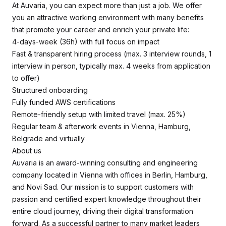
At Auvaria, you can expect more than just a job. We offer
you an attractive working environment with many benefits
that promote your career and enrich your private life:
4-days-week (36h) with full focus on impact
Fast & transparent hiring process (max. 3 interview rounds, 1
interview in person, typically max. 4 weeks from application
to offer)
Structured onboarding
Fully funded AWS certifications
Remote-friendly setup with limited travel (max. 25%)
Regular team & afterwork events in Vienna, Hamburg,
Belgrade and virtually
About us
Auvaria is an award-winning consulting and engineering
company located in Vienna with offices in Berlin, Hamburg,
and Novi Sad. Our mission is to support customers with
passion and certified expert knowledge throughout their
entire cloud journey, driving their digital transformation
forward. As a successful partner to many market leaders