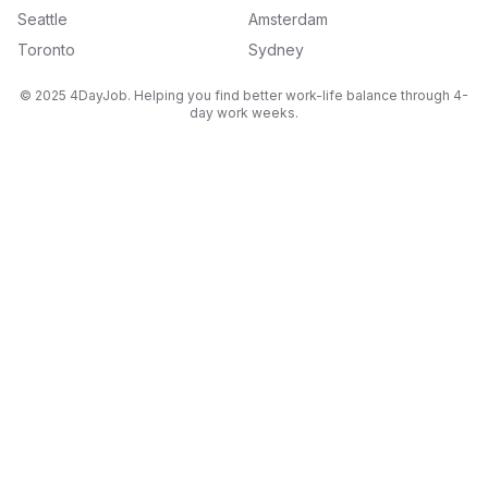
Seattle
Amsterdam
Toronto
Sydney
© 2025 4DayJob. Helping you find better work-life balance through 4-
day work weeks.