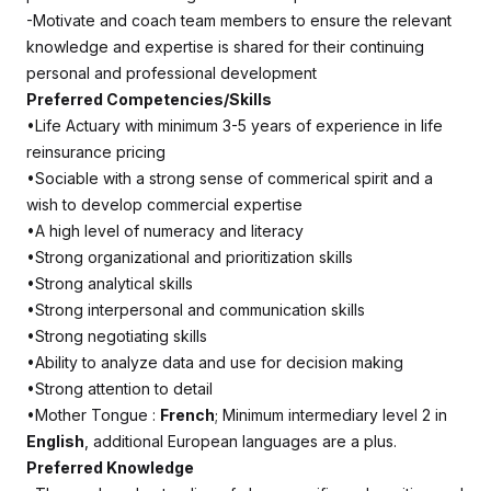
-Motivate and coach team members to ensure the relevant
knowledge and expertise is shared for their continuing
personal and professional development
Preferred Competencies/Skills
•Life Actuary with minimum 3-5 years of experience in life
reinsurance pricing
•Sociable with a strong sense of commerical spirit and a
wish to develop commercial expertise
•A high level of numeracy and literacy
•Strong organizational and prioritization skills
•Strong analytical skills
•Strong interpersonal and communication skills
•Strong negotiating skills
•Ability to analyze data and use for decision making
•Strong attention to detail
•Mother Tongue :
French
; Minimum intermediary level 2 in
English
, additional European languages are a plus.
Preferred Knowledge