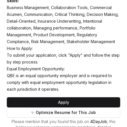
Skills:
Business Management, Collaboration Tools, Commercial
Acumen, Communication, Critical Thinking, Decision Making,
Detail-Oriented, Insurance Underwriting, Intentional
collaboration, Managing performance, Portfolio
Management, Product Development, Regulatory
Compliance, Risk Management, Stakeholder Management
How to Apply:
To submit your application, click "Apply" and follow the step
by step process.
Equal Employment Opportunity:
QBE is an equal opportunity employer and is required to
comply with equal employment opportunity legislation in
each jurisdiction it operates.
Apply
✨ Optimize Resume for This Job
Please mention that you found this job on
4DayJob
, this