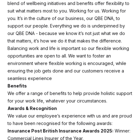
blend of wellbeing initiatives and benefits offer flexibility to
suit what matters most to you. Working for us. Working for
you. It’s in the culture of our business, our QBE DNA, to
support our people. Everything we do is underpinned by
our QBE DNA - because we know it’s not just what we do
that matters, it’s how we do it that makes the difference.
Balancing work and life is important so our flexible working
opportunities are open to all. We want to foster an
environment where flexible working is encouraged, while
ensuring the job gets done and our customers receive a
seamless experience
Benefits
We offer a range of benefits to help provide holistic support
for your work life, whatever your circumstances.
Awards & Recognition
We value our employee’s experience with us and are proud
to have been recognised for the following awards:
Insurance Post British Insurance Awards 2025:
Winner:
Commercial Lines Insurer of the Year,