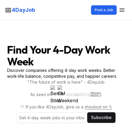
📅
4DayJob
Post a Job
Find Your 4-Day Work
Week
Discover companies offering 4-day work weeks. Better
work-life balance, competitive pay, and happier careers.
"The future of work is here" - 4DayJob
As seen in
VOCABOTICS
🤍 If you like 4DayJob, give us a
shoutout on 𝕏
Subscribe