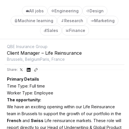
All jobs
Engineering
Design
💼
⚙️
🎨
Machine learning
Research
Marketing
🤖
🔬
📣
Sales
Finance
💰
📊
QBE Insurance Group
Client Manager – Life Reinsurance
Brussels, BelgiumParis, France
Share:
Primary Details
Time Type: Full time
Worker Type: Employee
The opportunity:
We have an exciting opening within our Life Reinsurance
team in Brussels to support the growth of our portfolio in the
French
and
Swiss
Life reinsurance markets. These role will
report directly to our Head of Underwriting & Global Product