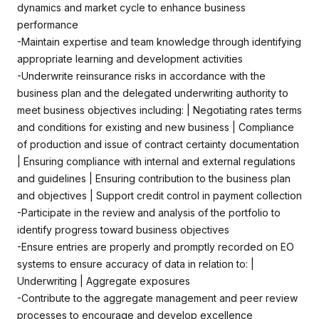
dynamics and market cycle to enhance business
performance
-Maintain expertise and team knowledge through identifying
appropriate learning and development activities
-Underwrite reinsurance risks in accordance with the
business plan and the delegated underwriting authority to
meet business objectives including: | Negotiating rates terms
and conditions for existing and new business | Compliance
of production and issue of contract certainty documentation
| Ensuring compliance with internal and external regulations
and guidelines | Ensuring contribution to the business plan
and objectives | Support credit control in payment collection
-Participate in the review and analysis of the portfolio to
identify progress toward business objectives
-Ensure entries are properly and promptly recorded on EO
systems to ensure accuracy of data in relation to: |
Underwriting | Aggregate exposures
-Contribute to the aggregate management and peer review
processes to encourage and develop excellence