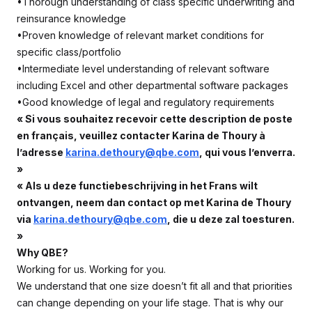
•Thorough understanding of class specific underwriting and
reinsurance knowledge
•Proven knowledge of relevant market conditions for
specific class/portfolio
•Intermediate level understanding of relevant software
including Excel and other departmental software packages
•Good knowledge of legal and regulatory requirements
« Si vous souhaitez recevoir cette description de poste
en français, veuillez contacter Karina de Thoury à
l’adresse
karina.dethoury@qbe.com
, qui vous l’enverra.
»
« Als u deze functiebeschrijving in het Frans wilt
ontvangen, neem dan contact op met Karina de Thoury
via
karina.dethoury@qbe.com
, die u deze zal toesturen.
»
Why QBE?
Working for us. Working for you.
We understand that one size doesn’t fit all and that priorities
can change depending on your life stage. That is why our