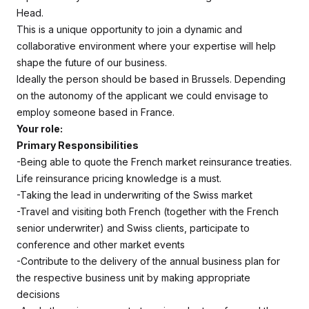
Head.
This is a unique opportunity to join a dynamic and
collaborative environment where your expertise will help
shape the future of our business.
Ideally the person should be based in Brussels. Depending
on the autonomy of the applicant we could envisage to
employ someone based in France.
Your role:
Primary Responsibilities
-Being able to quote the French market reinsurance treaties.
Life reinsurance pricing knowledge is a must.
-Taking the lead in underwriting of the Swiss market
-Travel and visiting both French (together with the French
senior underwriter) and Swiss clients, participate to
conference and other market events
-Contribute to the delivery of the annual business plan for
the respective business unit by making appropriate
decisions