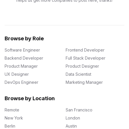
helps us get more companies to post here, thanks!
Browse by Role
Software Engineer
Frontend Developer
Backend Developer
Full Stack Developer
Product Manager
Product Designer
UX Designer
Data Scientist
DevOps Engineer
Marketing Manager
Browse by Location
Remote
San Francisco
New York
London
Berlin
Austin