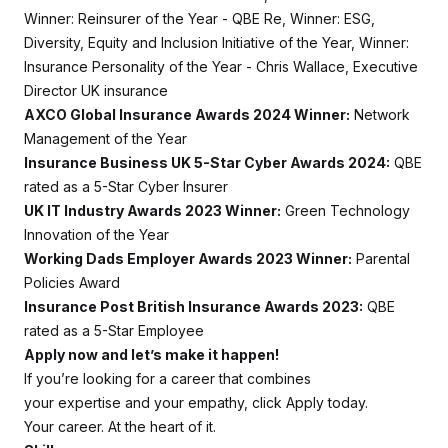
Winner: Reinsurer of the Year - QBE Re, Winner: ESG,
Diversity, Equity and Inclusion Initiative of the Year, Winner:
Insurance Personality of the Year - Chris Wallace, Executive
Director UK insurance
AXCO Global Insurance Awards 2024 Winner:
Network
Management of the Year
Insurance Business UK 5-Star Cyber Awards 2024:
QBE
rated as a 5-Star Cyber Insurer
UK IT Industry Awards 2023 Winner:
Green Technology
Innovation of the Year
Working Dads Employer Awards 2023 Winner:
Parental
Policies Award
Insurance Post British Insurance Awards 2023:
QBE
rated as a 5-Star Employee
Apply now and let’s make it happen!
If you’re looking for a career that combines
your expertise and your empathy, click Apply today.
Your career. At the heart of it.