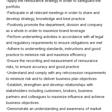
-Apply the reinsurance strategy in order to safeguard the
portfolio
-Participate in all relevant meetings in order to share and
develop strategy, knowledge and best practice
-Positively promote the department, division and company
as a whole in order to maximize brand leverage
-Perform underwriting activities in accordance with all legal
and regulatory requirements to ensure obligations are met
-Adhere to underwriting standards, instructions and good
practice to minimize risk and maximize efficiency
-Ensure the recording and measurement of reinsurance
risks, to ensure accuracy and good practice
-Understand and comply with any retrocession requirements
to minimize risk and to deliver business plan objectives
-Establish, strengthen and develop relationships with
stakeholders including customers, brokers, business
partners and colleagues to maximize influence and achieve
business objectives
-Demonstrate an understanding and awareness of market