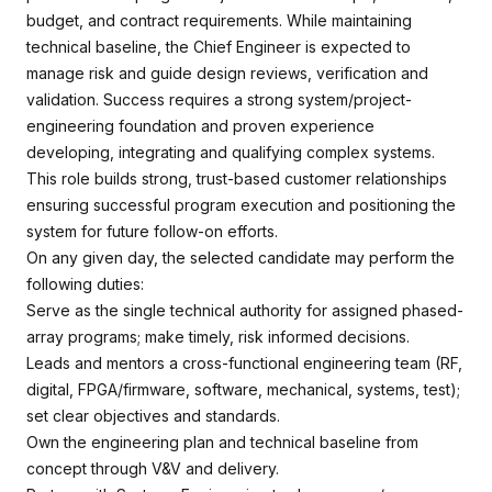
budget, and contract requirements. While maintaining
technical baseline, the Chief Engineer is expected to
manage risk and guide design reviews, verification and
validation. Success requires a strong system/project-
engineering foundation and proven experience
developing, integrating and qualifying complex systems.
This role builds strong, trust-based customer relationships
ensuring successful program execution and positioning the
system for future follow-on efforts.
On any given day, the selected candidate may perform the
following duties:
Serve as the single technical authority for assigned phased-
array programs; make timely, risk informed decisions.
Leads and mentors a cross-functional engineering team (RF,
digital, FPGA/firmware, software, mechanical, systems, test);
set clear objectives and standards.
Own the engineering plan and technical baseline from
concept through V&V and delivery.