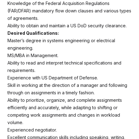
Knowledge of the Federal Acquisition Regulations
(FAR/DFAR) mandatory flow down clauses and various types
of agreements.
Ability to obtain and maintain a US DoD security clearance.
Desired Qualifications:
Master’s degree in systems engineering or electrical
engineering.
MS/MBA in Management.
Ability to read and interpret technical specifications and
requirements.
Experience with US Department of Defense.
Skill in working at the direction of a manager and following
through on assignments in a timely fashion.
Ability to prioritize, organize, and complete assignments
efficiently and accurately, while adapting to shifting or
competing work assignments and changes in workload
volume.
Experienced negotiator.
Excellent communication skills including speaking, writing,