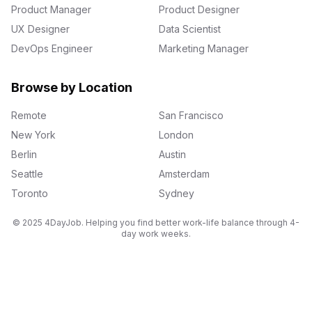
Product Manager
Product Designer
UX Designer
Data Scientist
DevOps Engineer
Marketing Manager
Browse by Location
Remote
San Francisco
New York
London
Berlin
Austin
Seattle
Amsterdam
Toronto
Sydney
© 2025 4DayJob. Helping you find better work-life balance through 4-
day work weeks.