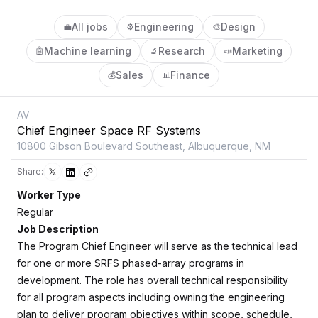
All jobs
Engineering
Design
💼
⚙️
🎨
Machine learning
Research
Marketing
🤖
🔬
📣
Sales
Finance
💰
📊
AV
Chief Engineer Space RF Systems
10800 Gibson Boulevard Southeast, Albuquerque, NM
Share:
Worker Type
Regular
Job Description
The Program Chief Engineer will serve as the technical lead
for one or more SRFS phased-array programs in
development. The role has overall technical responsibility
for all program aspects including owning the engineering
plan to deliver program objectives within scope, schedule,