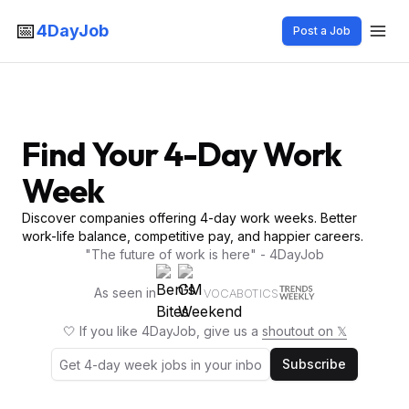
📅
4DayJob
Post a Job
Find Your 4-Day Work
Week
Discover companies offering 4-day work weeks. Better
work-life balance, competitive pay, and happier careers.
"The future of work is here" - 4DayJob
As seen in
VOCABOTICS
🤍 If you like 4DayJob, give us a
shoutout on 𝕏
Subscribe