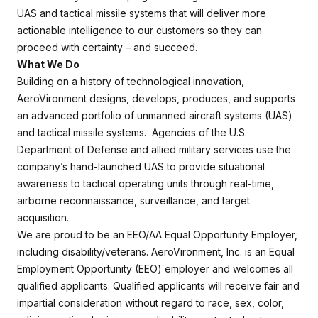
UAS and tactical missile systems that will deliver more
actionable intelligence to our customers so they can
proceed with certainty – and succeed.
What We Do
Building on a history of technological innovation,
AeroVironment designs, develops, produces, and supports
an advanced portfolio of unmanned aircraft systems (UAS)
and tactical missile systems. Agencies of the U.S.
Department of Defense and allied military services use the
company’s hand-launched UAS to provide situational
awareness to tactical operating units through real-time,
airborne reconnaissance, surveillance, and target
acquisition.
We are proud to be an EEO/AA Equal Opportunity Employer,
including disability/veterans. AeroVironment, Inc. is an Equal
Employment Opportunity (EEO) employer and welcomes all
qualified applicants. Qualified applicants will receive fair and
impartial consideration without regard to race, sex, color,