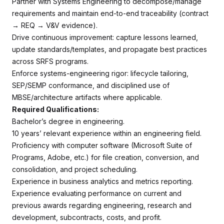
Partner with Systems Engineering to decompose/manage
requirements and maintain end-to-end traceability (contract
→ REQ → V&V evidence).
Drive continuous improvement: capture lessons learned,
update standards/templates, and propagate best practices
across SRFS programs.
Enforce systems-engineering rigor: lifecycle tailoring,
SEP/SEMP conformance, and disciplined use of
MBSE/architecture artifacts where applicable.
Required Qualifications:
Bachelor’s degree in engineering.
10 years’ relevant experience within an engineering field.
Proficiency with computer software (Microsoft Suite of
Programs, Adobe, etc.) for file creation, conversion, and
consolidation, and project scheduling.
Experience in business analytics and metrics reporting.
Experience evaluating performance on current and
previous awards regarding engineering, research and
development, subcontracts, costs, and profit.