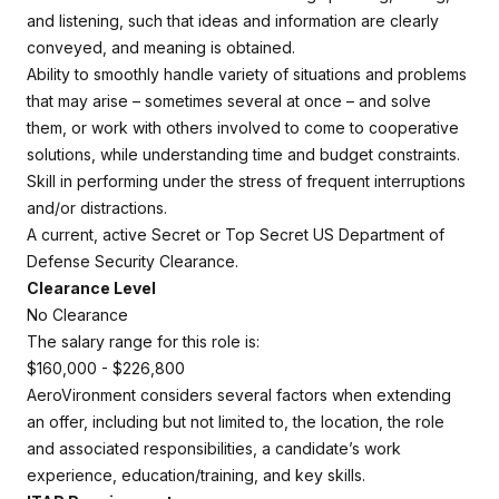
and listening, such that ideas and information are clearly
conveyed, and meaning is obtained.
Ability to smoothly handle variety of situations and problems
that may arise – sometimes several at once – and solve
them, or work with others involved to come to cooperative
solutions, while understanding time and budget constraints.
Skill in performing under the stress of frequent interruptions
and/or distractions.
A current, active Secret or Top Secret US Department of
Defense Security Clearance.
Clearance Level
No Clearance
The salary range for this role is:
$160,000 - $226,800
AeroVironment considers several factors when extending
an offer, including but not limited to, the location, the role
and associated responsibilities, a candidate’s work
experience, education/training, and key skills.