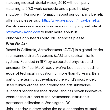
including medical, dental vision, 401K with company
matching, a 9/80 work schedule and a paid holiday
shutdown. For more information about our company benefit
offerings please visit:
http://www.avinc.com/myavbenefits
.
We also encourage you to review our company website at
http://www.avinc.com
to learn more about us.
Principals only need apply. NO agencies please.
Who We Are
Based in California, AeroVironment (AVAV) is a global leader
in unmanned aircraft systems (UAS) and tactical missile
systems. Founded in 1971 by celebrated physicist and
engineer, Dr. Paul MacCready, we’ve been at the leading
edge of technical innovation for more than 45 years. Be a
part of the team that developed the world’s most widely
used military drones and created the first submarine-
launched reconnaissance drone, and has seven innovative
vehicles that are part of the Smithsonian Institution’s
permanent collection in Washington, DC.
Join us today in developing the next generation of small