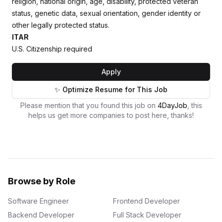
religion, national origin, age, disability, protected veteran
status, genetic data, sexual orientation, gender identity or
other legally protected status.
ITAR
U.S. Citizenship required
Apply
✨ Optimize Resume for This Job
Please mention that you found this job on
4DayJob
, this
helps us get more companies to post here, thanks!
Browse by Role
Software Engineer
Frontend Developer
Backend Developer
Full Stack Developer