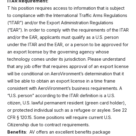
ITAR Requirement:
T
his position requires access to information that is subject
to compliance with the International Traffic Arms Regulations
(“ITAR”) and/or the Export Administration Regulations
(“EAR”). In order to comply with the requirements of the ITAR
and/or the EAR, applicants must qualify as a U.S. person
under the ITAR and the EAR, or a person to be approved for
an export license by the governing agency whose
technology comes under its jurisdiction. Please understand
that any job offer that requires approval of an export license
will be conditional on AeroVironment’s determination that it
will be able to obtain an export license in a time frame
consistent with AeroVironment’s business requirements. A
“U.S. person” according to the ITAR definition is a U.S.
citizen, U.S. lawful permanent resident (green card holder),
or protected individual such as a refugee or asylee. See 22
CFR § 120.15. Some positions will require current U.S.
Citizenship due to contract requirements.
Benefits
: AV offers an excellent benefits package