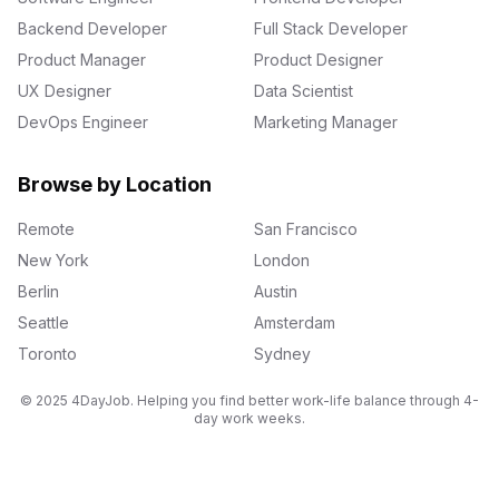
Backend Developer
Full Stack Developer
Product Manager
Product Designer
UX Designer
Data Scientist
DevOps Engineer
Marketing Manager
Browse by Location
Remote
San Francisco
New York
London
Berlin
Austin
Seattle
Amsterdam
Toronto
Sydney
© 2025 4DayJob. Helping you find better work-life balance through 4-
day work weeks.