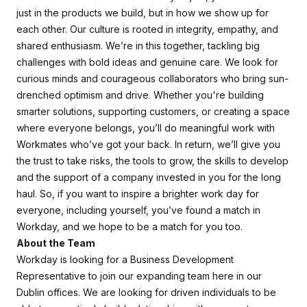
just in the products we build, but in how we show up for
each other. Our culture is rooted in integrity, empathy, and
shared enthusiasm. We’re in this together, tackling big
challenges with bold ideas and genuine care. We look for
curious minds and courageous collaborators who bring sun-
drenched optimism and drive. Whether you're building
smarter solutions, supporting customers, or creating a space
where everyone belongs, you’ll do meaningful work with
Workmates who’ve got your back. In return, we’ll give you
the trust to take risks, the tools to grow, the skills to develop
and the support of a company invested in you for the long
haul. So, if you want to inspire a brighter work day for
everyone, including yourself, you’ve found a match in
Workday, and we hope to be a match for you too.
About the Team
Workday is looking for a Business Development
Representative to join our expanding team here in our
Dublin offices. We are looking for driven individuals to be