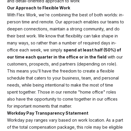
and detail-oriented approach to work
Our Approach to Flexible Work
With Flex Work, we’re combining the best of both worlds: in-
person time and remote. Our approach enables our teams to
deepen connections, maintain a strong community, and do
their best work. We know that flexibility can take shape in
many ways, so rather than a number of required days in-
office each week, we simply
spend at least half (50%) of
our time each quarter in the office or in the field
with our
customers, prospects, and partners (depending on role).
This means you'll have the freedom to create a flexible
schedule that caters to your business, team, and personal
needs, while being intentional to make the most of time
spent together. Those in our remote "home office" roles
also have the opportunity to come together in our offices
for important moments that matter.
Workday Pay Transparency Statement
Workday pay ranges vary based on work location. As a part
of the total compensation package, this role may be eligible