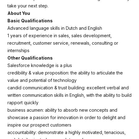
take your next step.
About You
Basic Qualifications
Advanced language skills in Dutch and English
1 years of experience in sales, sales development,
recruitment, customer service, renewals, consulting or
internships
Other Qualifications
Salesforce knowledge is a plus
credibility & value proposition: the ability to articulate the
value and potential of technology
candid communication & trust building: excellent verbal and
written communication skills in English, with the ability to build
rapport quickly
business acumen: ability to absorb new concepts and
showcase a passion for innovation in order to delight and
inspire our prospect customers
accountability: demonstrate a highly motivated, tenacious,