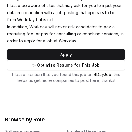
Please be aware of sites that may ask for you to input your
data in connection with a job posting that appears to be
from Workday but is not.
In addition, Workday will never ask candidates to pay a
recruiting fee, or pay for consulting or coaching services, in
order to apply for a job at Workday.
Apply
✨ Optimize Resume for This Job
Please mention that you found this job on
4DayJob
, this
helps us get more companies to post here, thanks!
Browse by Role
Software Engineer
Frontend Developer