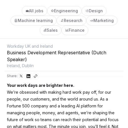
All jobs
Engineering
Design
💼
⚙️
🎨
Machine learning
Research
Marketing
🤖
🔬
📣
Sales
Finance
💰
📊
Workday UK and Ireland
Business Development Representative (Dutch
Speaker)
Ireland, Dublin
Share:
Your work days are brighter here.
We’re obsessed with making hard work pay off, for our
people, our customers, and the world around us. As a
Fortune 500 company and a leading AI platform for
managing people, money, and agents, we’re shaping the
future of work so teams can reach their potential and focus
on what matters most. The minute you join, you’ll feel it. Not