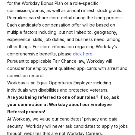
for the Workday Bonus Plan or a role-specific
commission/bonus, as well as annual refresh stock grants.
Recruiters can share more detail during the hiring process.
Each candidate’s compensation offer will be based on
multiple factors including, but not limited to, geography,
experience, skills, job duties, and business need, among
other things. For more information regarding Workday’s
comprehensive benefits, please
click here
.
Pursuant to applicable Fair Chance law, Workday will
consider for employment qualified applicants with arrest and
conviction records.
Workday is an Equal Opportunity Employer including
individuals with disabilities and protected veterans.
Are you being referred to one of our roles? If so, ask
your connection at Workday about our Employee
Referral process!
At Workday, we value our candidates’ privacy and data
security. Workday will never ask candidates to apply to jobs
through websites that are not Workday Careers.