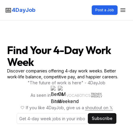
📅
4DayJob
Post a Job
Find Your 4-Day Work
Week
Discover companies offering 4-day work weeks. Better
work-life balance, competitive pay, and happier careers.
"The future of work is here" - 4DayJob
As seen in
VOCABOTICS
🤍 If you like 4DayJob, give us a
shoutout on 𝕏
Subscribe