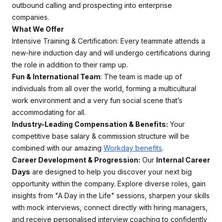
outbound calling and prospecting into enterprise
companies.
What We Offer
Intensive Training & Certification: Every teammate attends a
new-hire induction day and will undergo certifications during
the role in addition to their ramp up.
Fun & International Team
: The team is made up of
individuals from all over the world, forming a multicultural
work environment and a very fun social scene that’s
accommodating for all.
Industry-Leading Compensation & Benefits:
Your
competitive base salary & commission structure will be
combined with our amazing
Workday benefits
.
Career Development & Progression:
Our
Internal Career
Days
are designed to help you discover your next big
opportunity within the company. Explore diverse roles, gain
insights from "A Day in the Life" sessions, sharpen your skills
with mock interviews, connect directly with hiring managers,
and receive personalised interview coaching to confidently