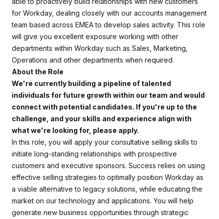
able to proactively build relationships with new customers
for Workday, dealing closely with our accounts management
team based across EMEA to develop sales activity. This role
will give you excellent exposure working with other
departments within Workday such as Sales, Marketing,
Operations and other departments when required.
About the Role
We're currently building a pipeline of talented
individuals for future growth within our team and would
connect with potential candidates. If you're up to the
challenge, and your skills and experience align with
what we're looking for, please apply.
In this role, you will apply your consultative selling skills to
initiate long-standing relationships with prospective
customers and executive sponsors. Success relies on using
effective selling strategies to optimally position Workday as
a viable alternative to legacy solutions, while educating the
market on our technology and applications. You will help
generate new business opportunities through strategic