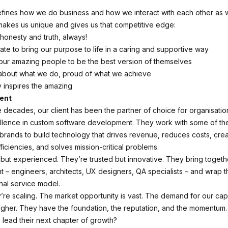
efines how we do business and how we interact with each other as w
 makes us unique and gives us that competitive edge:
 honesty and truth, always!
ate to bring our purpose to life in a caring and supportive way
our amazing people to be the best version of themselves
about what we do, proud of what we achieve
y inspires the amazing
ient
e decades, our client has been the partner of choice for organisatio
lence in custom software development. They work with some of the
brands to build technology that drives revenue, reduces costs, cre
ficiencies, and solves mission-critical problems.
 but experienced. They’re trusted but innovative. They bring togethe
nt – engineers, architects, UX designers, QA specialists – and wrap t
al service model.
’re scaling. The market opportunity is vast. The demand for our capa
gher. They have the foundation, the reputation, and the momentum.
 lead their next chapter of growth?