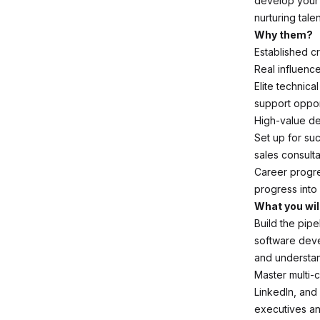
develop your 
nurturing talen
Why them?
Established cr
Real influence
Elite technica
support oppor
High-value de
Set up for su
sales consult
Career progre
progress into
What you wil
Build the pipe
software deve
and understan
Master multi-
LinkedIn, and
executives and