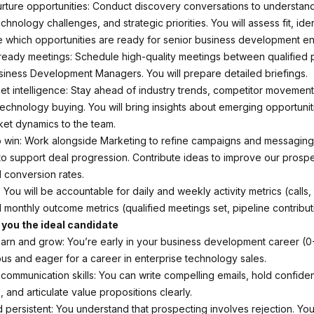
urture opportunities: Conduct discovery conversations to understan
echnology challenges, and strategic priorities. You will assess fit, ide
 which opportunities are ready for senior business development 
ready meetings: Schedule high-quality meetings between qualified
siness Development Managers. You will prepare detailed briefings.
t intelligence: Stay ahead of industry trends, competitor movements
 technology buying. You will bring insights about emerging opportuni
et dynamics to the team.
o win: Work alongside Marketing to refine campaigns and messaging.
o support deal progression. Contribute ideas to improve our prosp
d conversion rates.
 You will be accountable for daily and weekly activity metrics (calls,
 monthly outcome metrics (qualified meetings set, pipeline contribut
you the ideal candidate
earn and grow: You’re early in your business development career (0
ous and eager for a career in enterprise technology sales.
 communication skills: You can write compelling emails, hold confid
 and articulate value propositions clearly.
nd persistent: You understand that prospecting involves rejection. Y