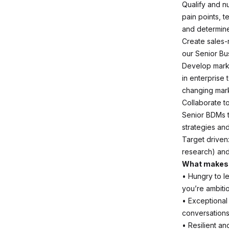
Qualify and n
pain points, t
and determine
Create sales-
our Senior Bu
Develop marke
in enterprise
changing mark
Collaborate t
Senior BDMs t
strategies an
Target driven:
research) and
What makes 
• Hungry to l
you’re ambiti
• Exceptional
conversations,
• Resilient a