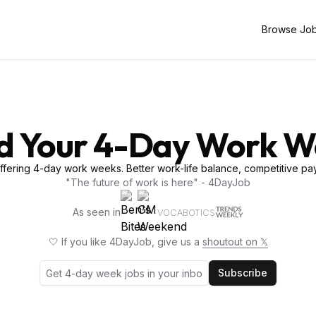
Browse Jo
d Your 4-Day Work 
fering 4-day work weeks. Better work-life balance, competitive pay
"The future of work is here" - 4DayJob
As seen in
VOCABOTICS
🤍 If you like 4DayJob, give us a
shoutout on 𝕏
Subscribe