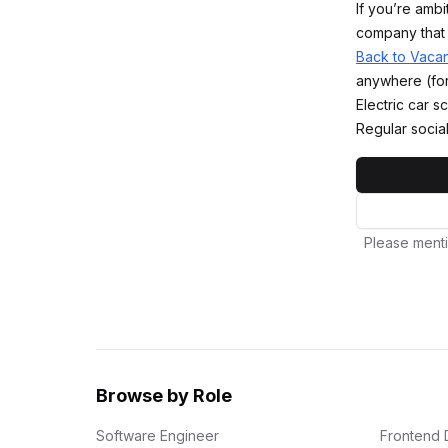
If you’re ambi
company that 
Back to Vaca
anywhere (for
Electric car
Regular socia
Please menti
Browse by Role
Software Engineer
Frontend 