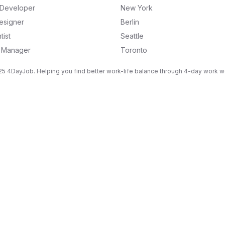
k Developer
New York
esigner
Berlin
tist
Seattle
g Manager
Toronto
5 4DayJob. Helping you find better work-life balance through 4-day work 