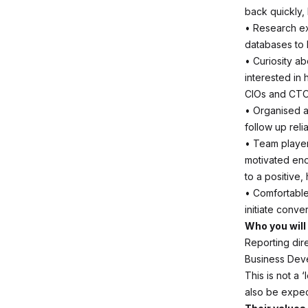
back quickly, 
• Research e
databases to 
• Curiosity a
interested in
CIOs and CTO
• Organised a
follow up reli
• Team player 
motivated eno
to a positive,
• Comfortable 
initiate conve
Who you will
Reporting dire
Business Dev
This is not a 
also be expec