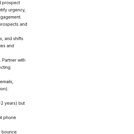
d prospect
ntify urgency,
engagement.
 prospects and
, and shifts
ties and
 Partner with
ecting
 emails,
ion).
-2 years) but
ent phone
ou bounce