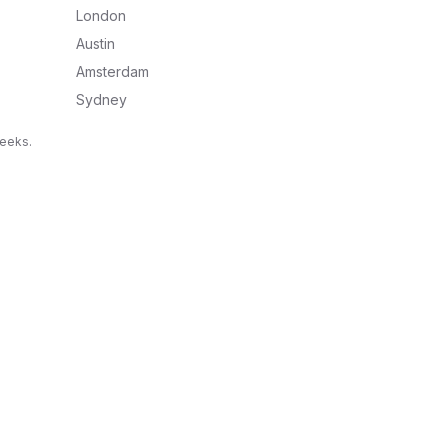
London
Austin
Amsterdam
Sydney
weeks.