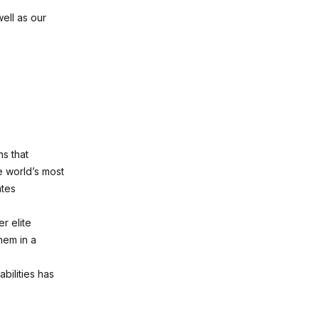
ell as our
ns that
 world’s most
ates
r elite
hem in a
bilities has