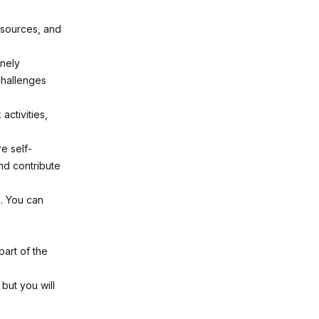
 sources, and
inely
challenges
activities,
e self-
nd contribute
s. You can
part of the
but you will