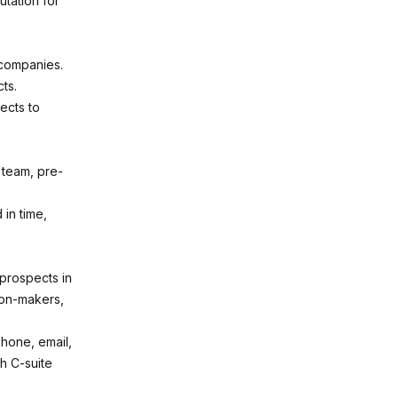
tation for
 companies.
cts.
tects to
 team, pre-
in time,
 prospects in
ion-makers,
hone, email,
h C-suite