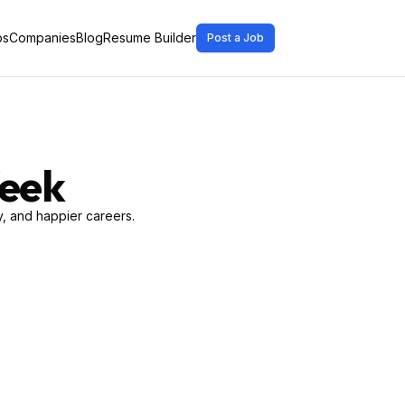
bs
Companies
Blog
Resume Builder
Post a Job
Week
, and happier careers.