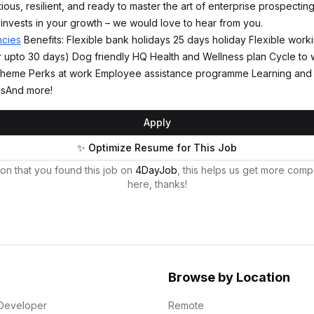
tious, resilient, and ready to master the art of enterprise prospecting
invests in your growth – we would love to hear from you.
ncies
Benefits: Flexible bank holidays 25 days holiday Flexible wor
 upto 30 days) Dog friendly HQ Health and Wellness plan Cycle to
 scheme Perks at work Employee assistance programme Learning an
lsAnd more!
Apply
✨ Optimize Resume for This Job
on that you found this job on
4DayJob
, this helps us get more comp
here, thanks!
Browse by Location
Developer
Remote