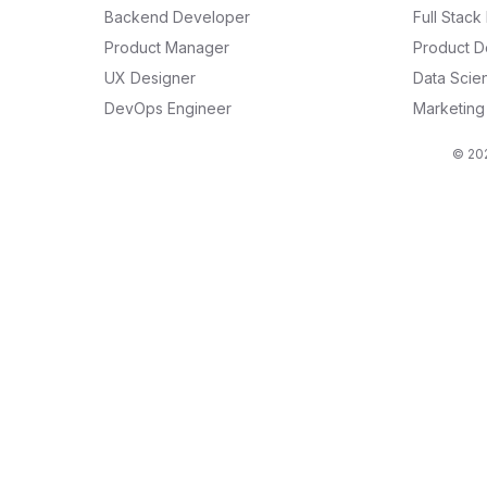
Backend Developer
Full Stac
Product Manager
Product D
UX Designer
Data Scien
DevOps Engineer
Marketin
© 202