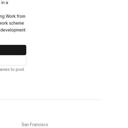
 in a
king Work from
 work scheme
d development
anies to post
San Francisco