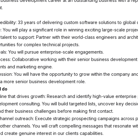
business development career at an outstanding business with a repu
t.
edibility: 33 years of delivering custom software solutions to global
: You will play a significant role in winning exciting large-scale proje
l talent to support: Partner with their world-class engineers and archi
tunities for complex technical projects.
als: You will pursue enterprise-scale engagements.
ccess: Collaborative working with their senior business development
ants and marketing engine.
ssion: You will have the opportunity to grow within the company and 
 a more senior business development role.
l do
line that drives growth: Research and identify high-value enterprise
lopment consulting. You will build targeted lists, uncover key decis
d their business challenges before making first contact.
channel outreach: Execute strategic prospecting campaigns across p
 other channels. You will craft compelling messages that resonate wit
 create genuine interest in our clients capabilities.