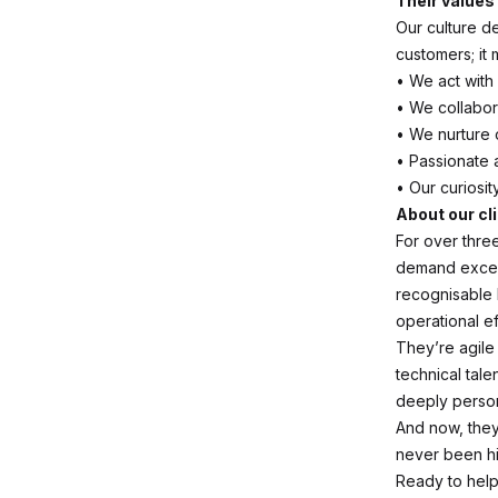
Their values
Our culture d
customers; it
• We act with
• We collabor
• We nurture 
• Passionate 
• Our curiosit
About our cl
For over thre
demand excel
recognisable 
operational ef
They’re agile
technical tale
deeply person
And now, they
never been hi
Ready to help