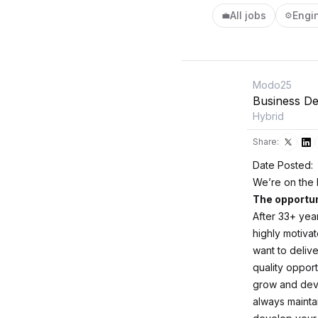
All jobs
Engi
💼
⚙️
Modo25
Business De
Hybrid
Share:
Date Posted:
We’re on the 
The opportun
After 33+ yea
highly motiva
want to delive
quality oppor
grow and deve
always mainta