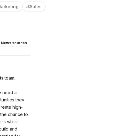
arketing
Sales
💰
News sources
ts team.
ey need a
tunities they
create high-
 the chance to
ss whilst
build and