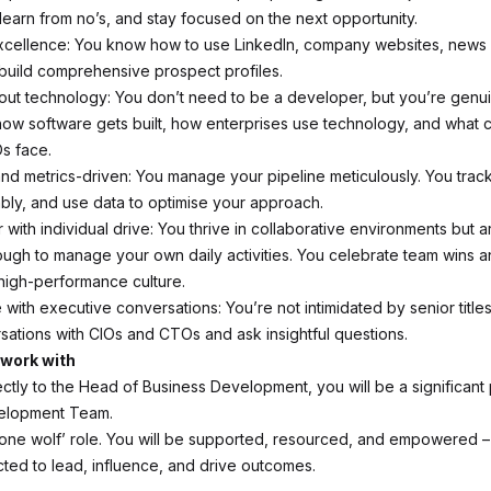
learn from no’s, and stay focused on the next opportunity.
xcellence: You know how to use LinkedIn, company websites, news
build comprehensive prospect profiles.
bout technology: You don’t need to be a developer, but you’re genu
 how software gets built, how enterprises use technology, and what 
s face.
nd metrics-driven: You manage your pipeline meticulously. You track 
ably, and use data to optimise your approach.
with individual drive: You thrive in collaborative environments but ar
ugh to manage your own daily activities. You celebrate team wins a
 high-performance culture.
with executive conversations: You’re not intimidated by senior title
rsations with CIOs and CTOs and ask insightful questions.
 work with
ctly to the Head of Business Development, you will be a significant 
elopment Team.
‘lone wolf’ role. You will be supported, resourced, and empowered – 
ted to lead, influence, and drive outcomes.