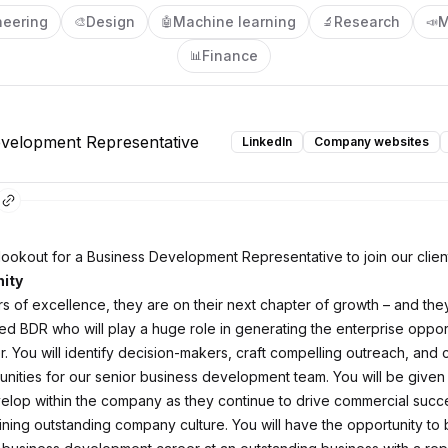
neering
Design
Machine learning
Research
M
🎨
🤖
🔬
📣
Finance
📊
velopment Representative
LinkedIn
Company websites
lookout for a Business Development Representative to join our clien
ity
rs of excellence, they are on their next chapter of growth – and th
ted BDR who will play a huge role in generating the enterprise oppor
r. You will identify decision-makers, craft compelling outreach, and 
tunities for our senior business development team. You will be given
lop within the company as they continue to drive commercial succe
ining outstanding company culture. You will have the opportunity to 