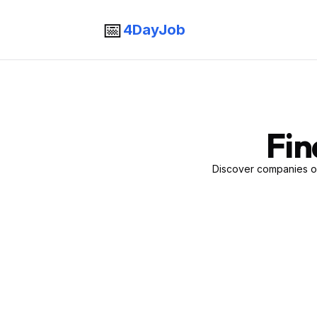
📅
4DayJob
Fin
Discover companies of