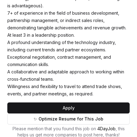
is advantageous).
7+ of experience in the field of business development,
partnership management, or indirect sales roles,
demonstrating tangible achievements and revenue growth.
At least 3 in a leadership position.
A profound understanding of the technology industry,
including current trends and partner ecosystems.
Exceptional negotiation, contract management, and
communication skills.
A collaborative and adaptable approach to working within
cross-functional teams.
Willingness and flexibility to travel to attend trade shows,
events, and partner meetings, as required.
Apply
✨ Optimize Resume for This Job
Please mention that you found this job on
4DayJob
, this
helps us get more companies to post here, thanks!