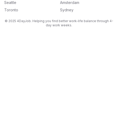
Seattle
Amsterdam
Toronto
Sydney
© 2025 4DayJob. Helping you find better work-life balance through 4-
day work weeks.