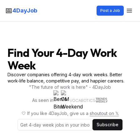
📅
4DayJob
Post a Job
Find Your 4-Day Work
Week
Discover companies offering 4-day work weeks. Better
work-life balance, competitive pay, and happier careers.
"The future of work is here" - 4DayJob
As seen in
VOCABOTICS
🤍 If you like 4DayJob, give us a
shoutout on 𝕏
Subscribe