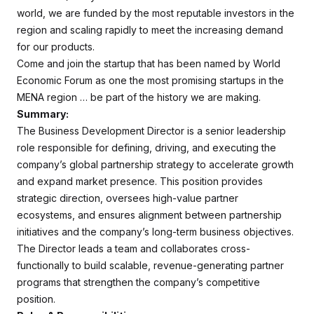
world, we are funded by the most reputable investors in the
region and scaling rapidly to meet the increasing demand
for our products.
Come and join the startup that has been named by World
Economic Forum as one the most promising startups in the
MENA region … be part of the history we are making.
Summary:
The Business Development Director is a senior leadership
role responsible for defining, driving, and executing the
company’s global partnership strategy to accelerate growth
and expand market presence. This position provides
strategic direction, oversees high-value partner
ecosystems, and ensures alignment between partnership
initiatives and the company’s long-term business objectives.
The Director leads a team and collaborates cross-
functionally to build scalable, revenue-generating partner
programs that strengthen the company’s competitive
position.