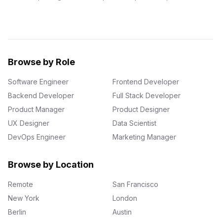
Browse by Role
Software Engineer
Frontend Developer
Backend Developer
Full Stack Developer
Product Manager
Product Designer
UX Designer
Data Scientist
DevOps Engineer
Marketing Manager
Browse by Location
Remote
San Francisco
New York
London
Berlin
Austin