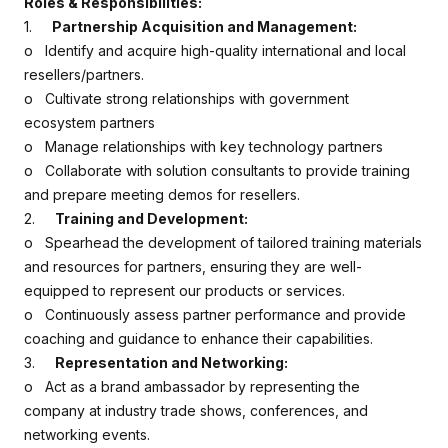
Roles & Responsibilities:
1.
Partnership Acquisition and Management:
o Identify and acquire high-quality international and local
resellers/partners.
o Cultivate strong relationships with government
ecosystem partners
o Manage relationships with key technology partners
o Collaborate with solution consultants to provide training
and prepare meeting demos for resellers.
2.
Training and Development:
o Spearhead the development of tailored training materials
and resources for partners, ensuring they are well-
equipped to represent our products or services.
o Continuously assess partner performance and provide
coaching and guidance to enhance their capabilities.
3.
Representation and Networking:
o Act as a brand ambassador by representing the
company at industry trade shows, conferences, and
networking events.