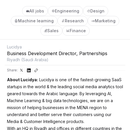
All jobs
Engineering
Design
💼
⚙️
🎨
Machine learning
Research
Marketing
🤖
🔬
📣
Sales
Finance
💰
📊
Lucidya
Business Development Director, Partnerships
Riyadh (Saudi Arabia)
Share:
About Lucidya:
Lucidya is one of the fastest-growing SaaS
startups in the world & the leading social media analytics tool
geared towards the Arabic language. By leveraging AI,
Machine Learning & big data technologies, we are on a
mission of helping businesses in the MENA region to
understand and better serve their customers using our
Media & Customer Intelligence products.
With an HQ in Riyadh and offices in different countries in the