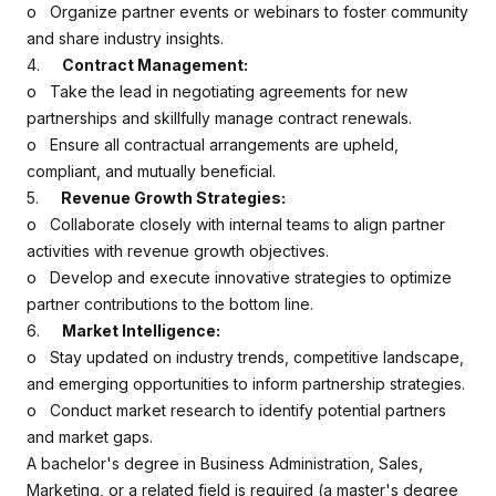
o Organize partner events or webinars to foster community
and share industry insights.
4.
Contract Management:
o Take the lead in negotiating agreements for new
partnerships and skillfully manage contract renewals.
o Ensure all contractual arrangements are upheld,
compliant, and mutually beneficial.
5.
Revenue Growth Strategies:
o Collaborate closely with internal teams to align partner
activities with revenue growth objectives.
o Develop and execute innovative strategies to optimize
partner contributions to the bottom line.
6.
Market Intelligence:
o Stay updated on industry trends, competitive landscape,
and emerging opportunities to inform partnership strategies.
o Conduct market research to identify potential partners
and market gaps.
A bachelor's degree in Business Administration, Sales,
Marketing, or a related field is required (a master's degree