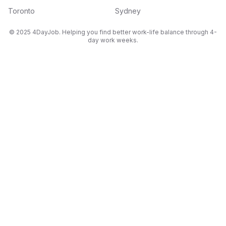
Toronto
Sydney
© 2025 4DayJob. Helping you find better work-life balance through 4-
day work weeks.