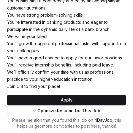
You communicate confidently and enjoy answering simple
customer questions.
You have strong problem-solving skills.
You’re interested in banking products and eager to
participate in the dynamic daily life of a bank branch.
We value your talent:
You’ll grow through real professional tasks with support from
your colleagues.
You’ll have a good chance to apply for our junior positions.
You’ll receive internship benefits, including paid leave.
We’ll officially confirm your time with us as professional
practice to your higher-education institution.
Join CIB to find your place!
Apply
✨ Optimize Resume for This Job
Please mention that you found this job on
4DayJob
, this
helps us get more companies to post here, thanks!