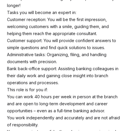
longer!
Tasks you will become an expert in:
Customer reception: You will be the first impression,
welcoming customers with a smile, guiding them, and
helping them reach the appropriate consultant.
Customer support: You will provide confident answers to
simple questions and find quick solutions to issues.
Administrative tasks: Organizing, filing, and handling
documents with precision.
Bank back-office support: Assisting banking colleagues in
their daily work and gaining close insight into branch
operations and processes.
This role is for you if:
You can work 40 hours per week in person at the branch
and are open to long-term development and career
opportunities – even as a full-time banking advisor.
You work independently and accurately and are not afraid
of responsibility.