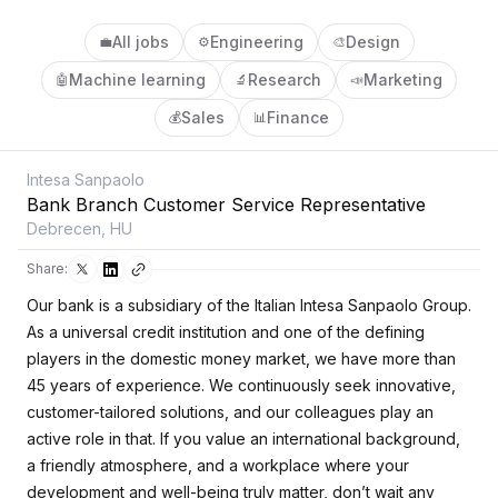
All jobs
Engineering
Design
💼
⚙️
🎨
Machine learning
Research
Marketing
🤖
🔬
📣
Sales
Finance
💰
📊
Intesa Sanpaolo
Bank Branch Customer Service Representative
Debrecen, HU
Share:
Our bank is a subsidiary of the Italian Intesa Sanpaolo Group.
As a universal credit institution and one of the defining
players in the domestic money market, we have more than
45 years of experience. We continuously seek innovative,
customer-tailored solutions, and our colleagues play an
active role in that. If you value an international background,
a friendly atmosphere, and a workplace where your
development and well-being truly matter, don’t wait any