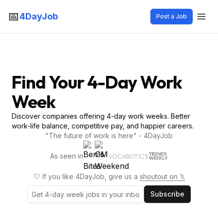
📅
4DayJob
Post a Job
Find Your 4-Day Work
Week
Discover companies offering 4-day work weeks. Better
work-life balance, competitive pay, and happier careers.
"The future of work is here" - 4DayJob
As seen in
VOCABOTICS
🤍 If you like 4DayJob, give us a
shoutout on 𝕏
Subscribe