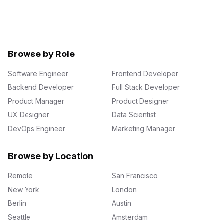
Browse by Role
Software Engineer
Frontend Developer
Backend Developer
Full Stack Developer
Product Manager
Product Designer
UX Designer
Data Scientist
DevOps Engineer
Marketing Manager
Browse by Location
Remote
San Francisco
New York
London
Berlin
Austin
Seattle
Amsterdam