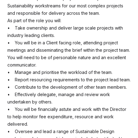
Sustainability workstreams for our most complex projects
and responsible for delivery across the team.
As part of the role you will:
• Take ownership and deliver large scale projects with
industry leading clients.
• You will be in a Client facing role, attending project
meetings and disseminating the brief within the project team.
You will need to be of personable nature and an excellent
communicator.
• Manage and prioritise the workload of the team.
• Report resourcing requirements to the project lead team.
• Contribute to the development of other team members.
• Effectively delegate, manage and review work
undertaken by others.
• You will be financially astute and work with the Director
to help monitor fee expenditure, resource and work
delivered.
• Oversee and lead a range of Sustainable Design