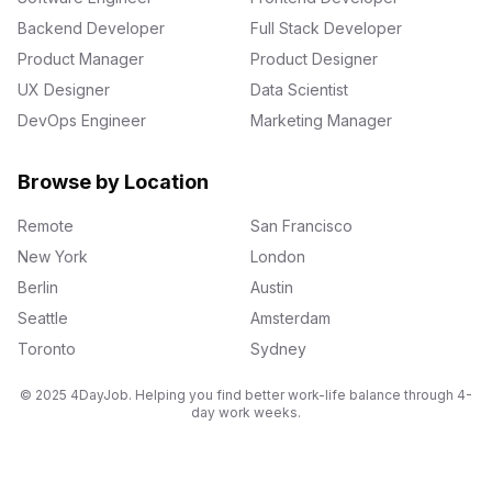
Backend Developer
Full Stack Developer
Product Manager
Product Designer
UX Designer
Data Scientist
DevOps Engineer
Marketing Manager
Browse by Location
Remote
San Francisco
New York
London
Berlin
Austin
Seattle
Amsterdam
Toronto
Sydney
© 2025 4DayJob. Helping you find better work-life balance through 4-
day work weeks.