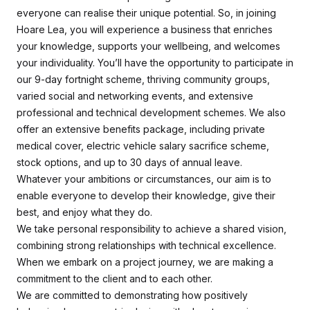
everyone can realise their unique potential. So, in joining
Hoare Lea, you will experience a business that enriches
your knowledge, supports your wellbeing, and welcomes
your individuality. You’ll have the opportunity to participate in
our 9-day fortnight scheme, thriving community groups,
varied social and networking events, and extensive
professional and technical development schemes. We also
offer an extensive benefits package, including private
medical cover, electric vehicle salary sacrifice scheme,
stock options, and up to 30 days of annual leave.
Whatever your ambitions or circumstances, our aim is to
enable everyone to develop their knowledge, give their
best, and enjoy what they do.
We take personal responsibility to achieve a shared vision,
combining strong relationships with technical excellence.
When we embark on a project journey, we are making a
commitment to the client and to each other.
We are committed to demonstrating how positively