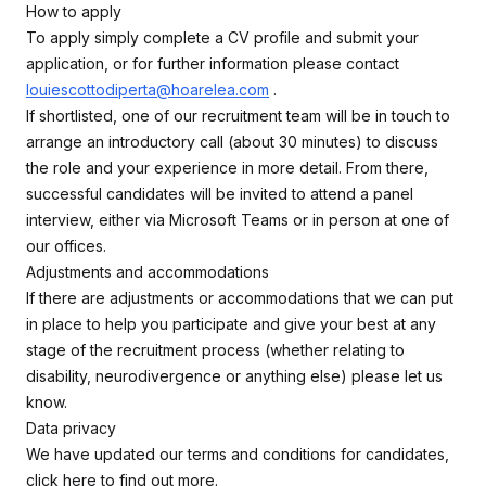
How to apply
To apply simply complete a CV profile and submit your
application, or for further information please contact
louiescottodiperta@hoarelea.com
.
If shortlisted, one of our recruitment team will be in touch to
arrange an introductory call (about 30 minutes) to discuss
the role and your experience in more detail. From there,
successful candidates will be invited to attend a panel
interview, either via Microsoft Teams or in person at one of
our offices.
Adjustments and accommodations
If there are adjustments or accommodations that we can put
in place to help you participate and give your best at any
stage of the recruitment process (whether relating to
disability, neurodivergence or anything else) please let us
know.
Data privacy
We have updated our terms and conditions for candidates,
click here to find out more.