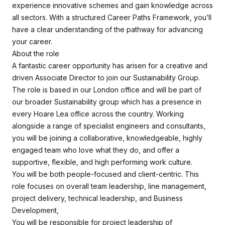
experience innovative schemes and gain knowledge across
all sectors. With a structured Career Paths Framework, you’ll
have a clear understanding of the pathway for advancing
your career.
About the role
A fantastic career opportunity has arisen for a creative and
driven Associate Director to join our Sustainability Group.
The role is based in our London office and will be part of
our broader Sustainability group which has a presence in
every Hoare Lea office across the country. Working
alongside a range of specialist engineers and consultants,
you will be joining a collaborative, knowledgeable, highly
engaged team who love what they do, and offer a
supportive, flexible, and high performing work culture.
You will be both people-focused and client-centric. This
role focuses on overall team leadership, line management,
project delivery, technical leadership, and Business
Development,
You will be responsible for project leadership of