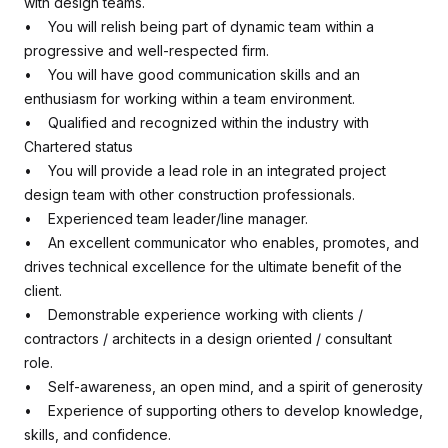
with design teams.
• You will relish being part of dynamic team within a
progressive and well-respected firm.
• You will have good communication skills and an
enthusiasm for working within a team environment.
• Qualified and recognized within the industry with
Chartered status
• You will provide a lead role in an integrated project
design team with other construction professionals.
• Experienced team leader/line manager.
• An excellent communicator who enables, promotes, and
drives technical excellence for the ultimate benefit of the
client.
• Demonstrable experience working with clients /
contractors / architects in a design oriented / consultant
role.
• Self-awareness, an open mind, and a spirit of generosity
• Experience of supporting others to develop knowledge,
skills, and confidence.