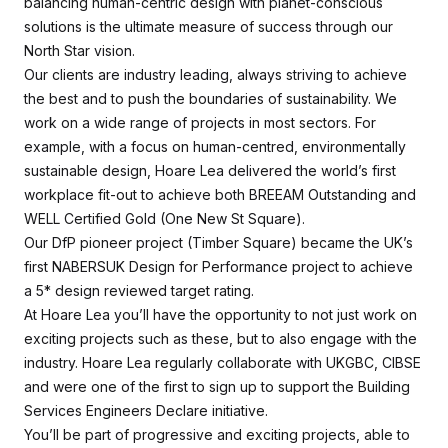
balancing human-centric design with planet-conscious
solutions is the ultimate measure of success through our
North Star vision.
Our clients are industry leading, always striving to achieve
the best and to push the boundaries of sustainability. We
work on a wide range of projects in most sectors. For
example, with a focus on human-centred, environmentally
sustainable design, Hoare Lea delivered the world’s first
workplace fit-out to achieve both BREEAM Outstanding and
WELL Certified Gold (One New St Square).
Our DfP pioneer project (Timber Square) became the UK’s
first NABERSUK Design for Performance project to achieve
a 5* design reviewed target rating.
At Hoare Lea you’ll have the opportunity to not just work on
exciting projects such as these, but to also engage with the
industry. Hoare Lea regularly collaborate with UKGBC, CIBSE
and were one of the first to sign up to support the Building
Services Engineers Declare initiative.
You’ll be part of progressive and exciting projects, able to