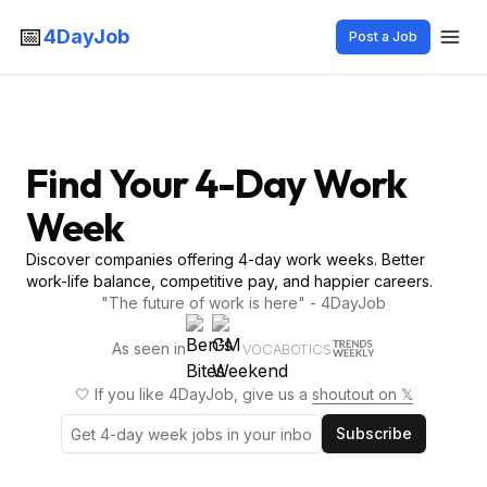
📅
4DayJob
Post a Job
Find Your 4-Day Work
Week
Discover companies offering 4-day work weeks. Better
work-life balance, competitive pay, and happier careers.
"The future of work is here" - 4DayJob
As seen in
VOCABOTICS
🤍 If you like 4DayJob, give us a
shoutout on 𝕏
Subscribe