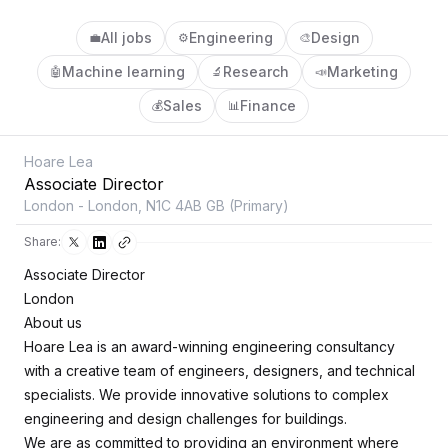
All jobs
Engineering
Design
💼
⚙️
🎨
Machine learning
Research
Marketing
🤖
🔬
📣
Sales
Finance
💰
📊
Hoare Lea
Associate Director
London - London, N1C 4AB GB (Primary)
Share:
Associate Director
London
About us
Hoare Lea is an award-winning engineering consultancy
with a creative team of engineers, designers, and technical
specialists. We provide innovative solutions to complex
engineering and design challenges for buildings.
We are as committed to providing an environment where