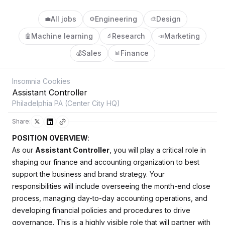
All jobs
Engineering
Design
💼
⚙️
🎨
Machine learning
Research
Marketing
🤖
🔬
📣
Sales
Finance
💰
📊
Insomnia Cookies
Assistant Controller
Philadelphia PA (Center City HQ)
Share:
POSITION OVERVIEW
:
As our
Assistant Controller
, you will play a critical role in
shaping our finance and accounting organization to best
support the business and brand strategy. Your
responsibilities will include overseeing the month-end close
process, managing day-to-day accounting operations, and
developing financial policies and procedures to drive
governance. This is a highly visible role that will partner with