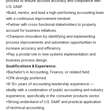
process to ensure account accuracy and compliance with
U.S. GAAP.
•Build, mentor, and lead a high-performing accounting team
with a continuous improvement mindset.
•Partner with cross-functional stakeholders to properly
account for business initiatives.
•Champion innovation by identifying and implementing
process improvements and automation opportunities to
increase accuracy and efficiency.
•Play a pivotal role in new systems implementation and
business process design.
Qualifications & Experience:
•Bachelor’s in Accounting, Finance, or related field.
•CPA strongly preferred.
•8-12+ years of accounting leadership experience —
ideally with a combination of public accounting and industry
experience, specifically in the consumer products sector.
•Strong understand of U.S. GAAP and practical application
of technical accounting.