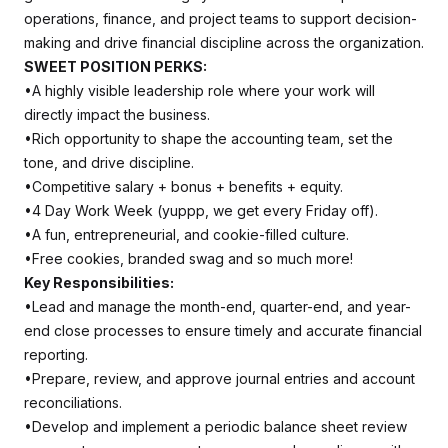
operations, finance, and project teams to support decision-
making and drive financial discipline across the organization.
SWEET POSITION PERKS:
•A highly visible leadership role where your work will
directly impact the business.
•Rich opportunity to shape the accounting team, set the
tone, and drive discipline.
•Competitive salary + bonus + benefits + equity.
•4 Day Work Week (yuppp, we get every Friday off).
•A fun, entrepreneurial, and cookie-filled culture.
•Free cookies, branded swag and so much more!
Key Responsibilities:
•Lead and manage the month-end, quarter-end, and year-
end close processes to ensure timely and accurate financial
reporting.
•Prepare, review, and approve journal entries and account
reconciliations.
•Develop and implement a periodic balance sheet review