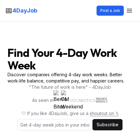
📅
4DayJob
Post a Job
Find Your 4-Day Work
Week
Discover companies offering 4-day work weeks. Better
work-life balance, competitive pay, and happier careers.
"The future of work is here" - 4DayJob
As seen in
VOCABOTICS
🤍 If you like 4DayJob, give us a
shoutout on 𝕏
Subscribe