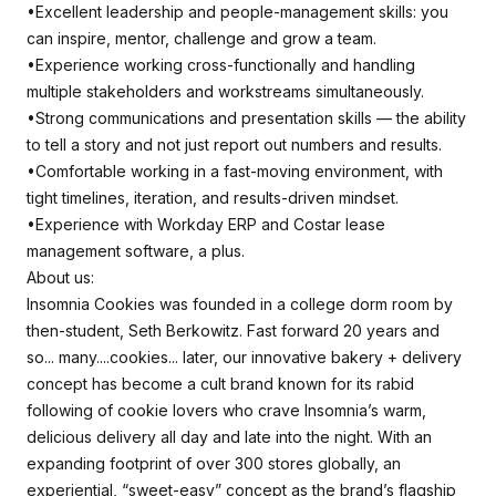
•Excellent leadership and people-management skills: you
can inspire, mentor, challenge and grow a team.
•Experience working cross-functionally and handling
multiple stakeholders and workstreams simultaneously.
•Strong communications and presentation skills — the ability
to tell a story and not just report out numbers and results.
•Comfortable working in a fast-moving environment, with
tight timelines, iteration, and results-driven mindset.
•Experience with Workday ERP and Costar lease
management software, a plus.
About us:
Insomnia Cookies was founded in a college dorm room by
then-student, Seth Berkowitz. Fast forward 20 years and
so... many....cookies... later, our innovative bakery + delivery
concept has become a cult brand known for its rabid
following of cookie lovers who crave Insomnia’s warm,
delicious delivery all day and late into the night. With an
expanding footprint of over 300 stores globally, an
experiential, “sweet-easy” concept as the brand’s flagship