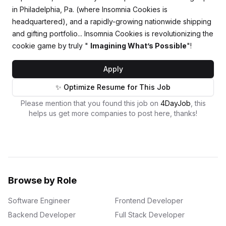
in Philadelphia, Pa. (where Insomnia Cookies is
headquartered), and a rapidly-growing nationwide shipping
and gifting portfolio... Insomnia Cookies is revolutionizing the
cookie game by truly "
Imagining What’s Possible
"!
Apply
✨ Optimize Resume for This Job
Please mention that you found this job on
4DayJob
, this
helps us get more companies to post here, thanks!
Browse by Role
Software Engineer
Frontend Developer
Backend Developer
Full Stack Developer