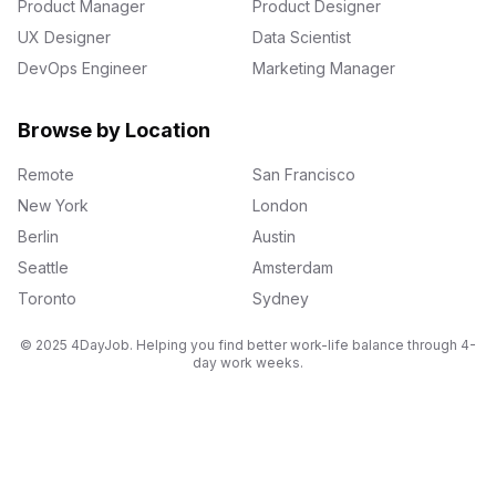
Product Manager
Product Designer
UX Designer
Data Scientist
DevOps Engineer
Marketing Manager
Browse by Location
Remote
San Francisco
New York
London
Berlin
Austin
Seattle
Amsterdam
Toronto
Sydney
© 2025 4DayJob. Helping you find better work-life balance through 4-
day work weeks.