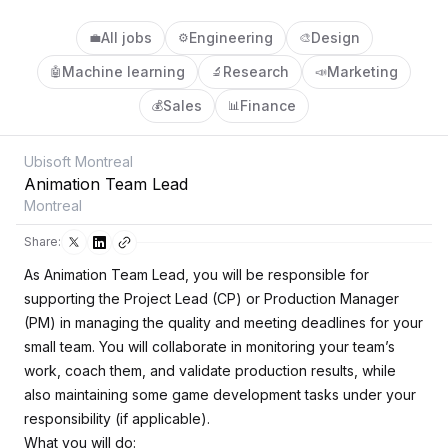
All jobs
Engineering
Design
💼
⚙️
🎨
Machine learning
Research
Marketing
🤖
🔬
📣
Sales
Finance
💰
📊
Ubisoft Montreal
Animation Team Lead
Montreal
Share:
As Animation Team Lead, you will be responsible for
supporting the Project Lead (CP) or Production Manager
(PM) in managing the quality and meeting deadlines for your
small team. You will collaborate in monitoring your team’s
work, coach them, and validate production results, while
also maintaining some game development tasks under your
responsibility (if applicable).
What you will do: