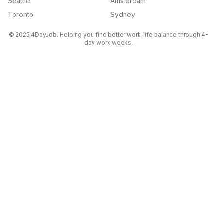
Seattle
Amsterdam
Toronto
Sydney
© 2025 4DayJob. Helping you find better work-life balance through 4-
day work weeks.