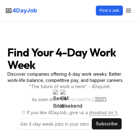
📅
4DayJob
Post a Job
Find Your 4-Day Work
Week
Discover companies offering 4-day work weeks. Better
work-life balance, competitive pay, and happier careers.
"The future of work is here" - 4DayJob
As seen in
VOCABOTICS
🤍 If you like 4DayJob, give us a
shoutout on 𝕏
Subscribe