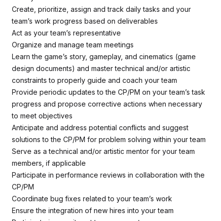
Create, prioritize, assign and track daily tasks and your
team’s work progress based on deliverables
Act as your team’s representative
Organize and manage team meetings
Learn the game’s story, gameplay, and cinematics (game
design documents) and master technical and/or artistic
constraints to properly guide and coach your team
Provide periodic updates to the CP/PM on your team’s task
progress and propose corrective actions when necessary
to meet objectives
Anticipate and address potential conflicts and suggest
solutions to the CP/PM for problem solving within your team
Serve as a technical and/or artistic mentor for your team
members, if applicable
Participate in performance reviews in collaboration with the
CP/PM
Coordinate bug fixes related to your team’s work
Ensure the integration of new hires into your team