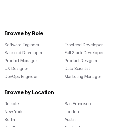
Browse by Role
Software Engineer
Frontend Developer
Backend Developer
Full Stack Developer
Product Manager
Product Designer
UX Designer
Data Scientist
DevOps Engineer
Marketing Manager
Browse by Location
Remote
San Francisco
New York
London
Berlin
Austin