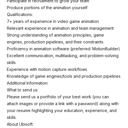
Participate in recruitment to grow your team
Produce portions of the animation yourself
Qualifications:
7+ years of experience in video game animation
Relevant experience in animation and team management
Strong understanding of animation principles, game
engines, production pipelines, and their constraints
Proficiency in animation software (preferred: MotionBuilder)
Excellent communication, multitasking, and problem-solving
skills
Experience with motion capture workflows
Knowledge of game engines/tools and production pipelines
Additional Information:
What to send us:
Please send us a portfolio of your best work (you can
attach images or provide a link with a password) along with
your resume highlighting your education, experience, and
skills.
About Ubisoft: