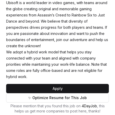
Ubisoft is a world leader in video games, with teams around
the globe creating original and memorable gaming
experiences from Assassin’s Creed to Rainbow Six to Just
Dance and beyond. We believe that diversity of
perspectives drives progress for both players and teams. If
you are passionate about innovation and want to push the
boundaries of entertainment, join our adventure and help us
create the unknown!
We adopt a hybrid work model that helps you stay
connected with your team and aligned with company
priorities while maintaining your work-life balance. Note that
some roles are fully office-based and are not eligible for
hybrid work.
Apply
✨ Optimize Resume for This Job
Please mention that you found this job on
4DayJob
, this
helps us get more companies to post here, thanks!