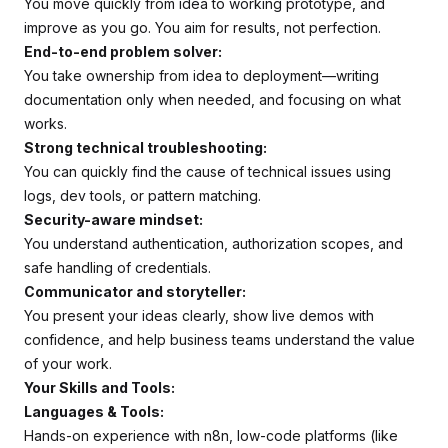
You move quickly from idea to working prototype, and
improve as you go. You aim for results, not perfection.
End-to-end problem solver:
You take ownership from idea to deployment—writing
documentation only when needed, and focusing on what
works.
Strong technical troubleshooting:
You can quickly find the cause of technical issues using
logs, dev tools, or pattern matching.
Security-aware mindset:
You understand authentication, authorization scopes, and
safe handling of credentials.
Communicator and storyteller:
You present your ideas clearly, show live demos with
confidence, and help business teams understand the value
of your work.
Your Skills and Tools:
Languages & Tools:
Hands-on experience with n8n, low-code platforms (like