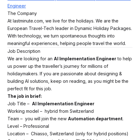
Engineer
The Company
At lastminute.com, we live for the holidays. We are the
European Travel-Tech leader in Dynamic Holiday Packages.
With technology, we turn spontaneous thoughts into
meaningful experiences, helping people travel the world.
Job Description
We are looking for an
AI Implementation Engineer
to help
us power up the traveller’s journey for millions of
holidaymakers. If you are passionate about designing &
building AI solutions, keep on reading, as you might be the
perfect fit for this job.
The job in brief:
Job Title –
AI Implementation Engineer
Working model – hybrid from Switzerland
Team – you will join the new
Automation department
.
Level – Professional
Location – Chiasso, Switzerland (only for hybrid positions)