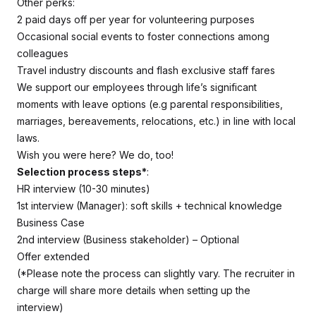
Other perks:
2 paid days off per year for volunteering purposes
Occasional social events to foster connections among
colleagues
Travel industry discounts and flash exclusive staff fares
We support our employees through life’s significant
moments with leave options (e.g parental responsibilities,
marriages, bereavements, relocations, etc.) in line with local
laws.
Wish you were here? We do, too!
Selection process steps*
:
HR interview (10-30 minutes)
1st interview (Manager): soft skills + technical knowledge
Business Case
2nd interview (Business stakeholder) – Optional
Offer extended
(*Please note the process can slightly vary. The recruiter in
charge will share more details when setting up the
interview)