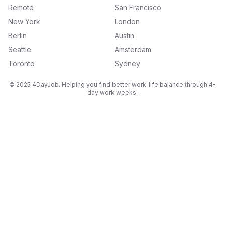
Remote
San Francisco
New York
London
Berlin
Austin
Seattle
Amsterdam
Toronto
Sydney
© 2025 4DayJob. Helping you find better work-life balance through 4-
day work weeks.