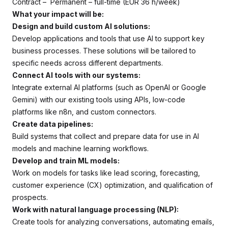
Contract – Permanent – full-time (EUR 36 h/week)
What your impact will be:
Design and build custom AI solutions:
Develop applications and tools that use AI to support key
business processes. These solutions will be tailored to
specific needs across different departments.
Connect AI tools with our systems:
Integrate external AI platforms (such as OpenAI or Google
Gemini) with our existing tools using APIs, low-code
platforms like n8n, and custom connectors.
Create data pipelines:
Build systems that collect and prepare data for use in AI
models and machine learning workflows.
Develop and train ML models:
Work on models for tasks like lead scoring, forecasting,
customer experience (CX) optimization, and qualification of
prospects.
Work with natural language processing (NLP):
Create tools for analyzing conversations, automating emails,