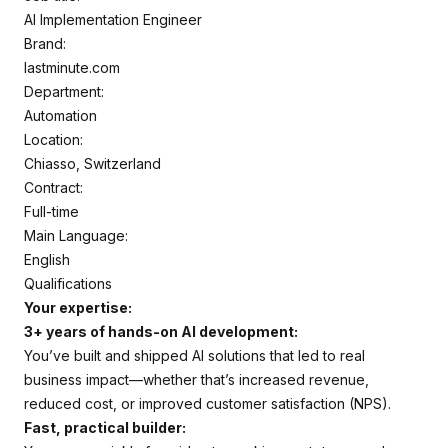
AI Implementation Engineer
Brand:
lastminute.com
Department:
Automation
Location:
Chiasso, Switzerland
Contract:
Full-time
Main Language:
English
Qualifications
Your expertise:
3+ years of hands-on AI development:
You’ve built and shipped AI solutions that led to real
business impact—whether that’s increased revenue,
reduced cost, or improved customer satisfaction (NPS).
Fast, practical builder: