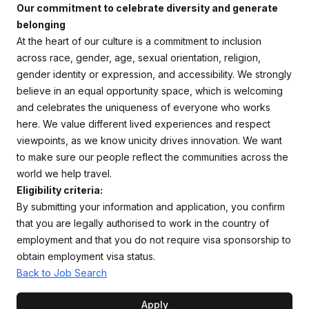
Our commitment to celebrate diversity and generate
belonging
At the heart of our culture is a commitment to inclusion
across race, gender, age, sexual orientation, religion,
gender identity or expression, and accessibility. We strongly
believe in an equal opportunity space, which is welcoming
and celebrates the uniqueness of everyone who works
here. We value different lived experiences and respect
viewpoints, as we know unicity drives innovation. We want
to make sure our people reflect the communities across the
world we help travel.
Eligibility criteria:
By submitting your information and application, you confirm
that you are legally authorised to work in the country of
employment and that you do not require visa sponsorship to
obtain employment visa status.
Back to Job Search
Apply