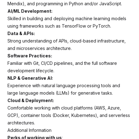
Mendix), and programming in Python and/or JavaScript.
AI/ML Development:
Skilled in building and deploying machine learning models
using frameworks such as TensorFlow or PyTorch.
Data & APIs:
Strong understanding of APIs, cloud-based infrastructure,
and microservices architecture.
Software Practices:
Familiar with Git, CI/CD pipelines, and the full software
development lifecycle.
NLP & Generative AI:
Experience with natural language processing tools and
large language models (LLMs) for generative tasks.
Cloud & Deployment:
Comfortable working with cloud platforms (AWS, Azure,
GCP), container tools (Docker, Kubernetes), and serverless
architectures.
Additional Information
Perks of working with us
: