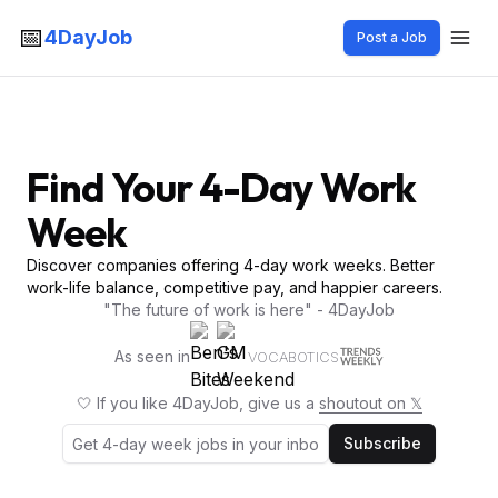
📅
4DayJob
Post a Job
Find Your 4-Day Work
Week
Discover companies offering 4-day work weeks. Better
work-life balance, competitive pay, and happier careers.
"The future of work is here" - 4DayJob
As seen in
VOCABOTICS
🤍 If you like 4DayJob, give us a
shoutout on 𝕏
Subscribe