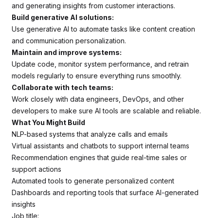
and generating insights from customer interactions.
Build generative AI solutions:
Use generative AI to automate tasks like content creation
and communication personalization.
Maintain and improve systems:
Update code, monitor system performance, and retrain
models regularly to ensure everything runs smoothly.
Collaborate with tech teams:
Work closely with data engineers, DevOps, and other
developers to make sure AI tools are scalable and reliable.
What You Might Build
NLP-based systems that analyze calls and emails
Virtual assistants and chatbots to support internal teams
Recommendation engines that guide real-time sales or
support actions
Automated tools to generate personalized content
Dashboards and reporting tools that surface AI-generated
insights
Job title: