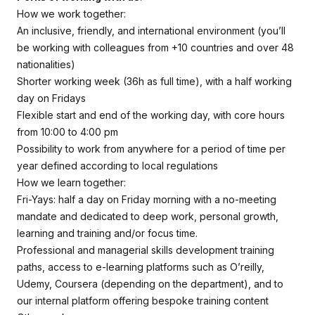
How we work together:
An inclusive, friendly, and international environment (you’ll
be working with colleagues from +10 countries and over 48
nationalities)
Shorter working week (36h as full time), with a half working
day on Fridays
Flexible start and end of the working day, with core hours
from 10:00 to 4:00 pm
Possibility to work from anywhere for a period of time per
year defined according to local regulations
How we learn together:
Fri-Yays: half a day on Friday morning with a no-meeting
mandate and dedicated to deep work, personal growth,
learning and training and/or focus time.
Professional and managerial skills development training
paths, access to e-learning platforms such as O’reilly,
Udemy, Coursera (depending on the department), and to
our internal platform offering bespoke training content