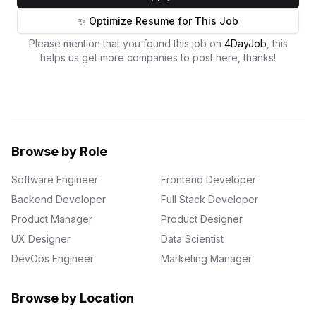
✨ Optimize Resume for This Job
Please mention that you found this job on
4DayJob
, this
helps us get more companies to post here, thanks!
Browse by Role
Software Engineer
Frontend Developer
Backend Developer
Full Stack Developer
Product Manager
Product Designer
UX Designer
Data Scientist
DevOps Engineer
Marketing Manager
Browse by Location