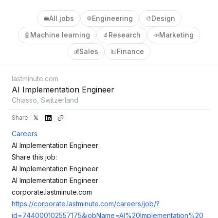
All jobs
Engineering
Design
💼
⚙️
🎨
Machine learning
Research
Marketing
🤖
🔬
📣
Sales
Finance
💰
📊
lastminute.com
AI Implementation Engineer
Chiasso, Switzerland
Share:
Careers
AI Implementation Engineer
Share this job:
AI Implementation Engineer
AI Implementation Engineer
corporate.lastminute.com
https://corporate.lastminute.com/careers/job/?
id=744000102557175&jobName=AI%20Implementation%20