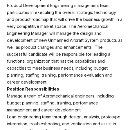
Product Development Engineering management team,
participates in executing the overall strategic technology
and product roadmap that will drive the business growth in a
very competitive market space. The Aeromechanical
Engineering Manager will manage the design and
development of new Unmanned Aircraft System products as
well as product changes and enhancements. The
successful candidate will be responsible for leading a
functional organization that has the capabilities and
capacities to meet business needs; including budget
planning, staffing, training, performance evaluation and
career development.
Position Responsibilities
Manage a team of Aeromechanical engineers, including
budget planning, staffing, training, performance
management and career development.
Lead engineering team through design, analysis, prototype,
integration, troubleshooting, and verification and assist in