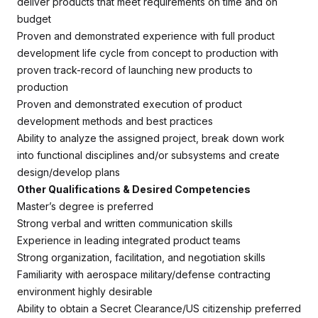
deliver products that meet requirements on time and on
budget
Proven and demonstrated experience with full product
development life cycle from concept to production with
proven track-record of launching new products to
production
Proven and demonstrated execution of product
development methods and best practices
Ability to analyze the assigned project, break down work
into functional disciplines and/or subsystems and create
design/develop plans
Other Qualifications & Desired Competencies
Master’s degree is preferred
Strong verbal and written communication skills
Experience in leading integrated product teams
Strong organization, facilitation, and negotiation skills
Familiarity with aerospace military/defense contracting
environment highly desirable
Ability to obtain a Secret Clearance/US citizenship preferred