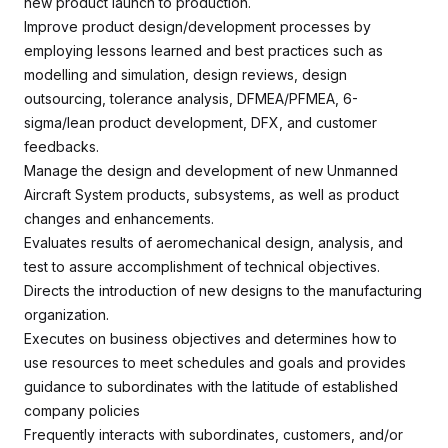
new product launch to production.
Improve product design/development processes by
employing lessons learned and best practices such as
modelling and simulation, design reviews, design
outsourcing, tolerance analysis, DFMEA/PFMEA, 6-
sigma/lean product development, DFX, and customer
feedbacks.
Manage the design and development of new Unmanned
Aircraft System products, subsystems, as well as product
changes and enhancements.
Evaluates results of aeromechanical design, analysis, and
test to assure accomplishment of technical objectives.
Directs the introduction of new designs to the manufacturing
organization.
Executes on business objectives and determines how to
use resources to meet schedules and goals and provides
guidance to subordinates with the latitude of established
company policies
Frequently interacts with subordinates, customers, and/or