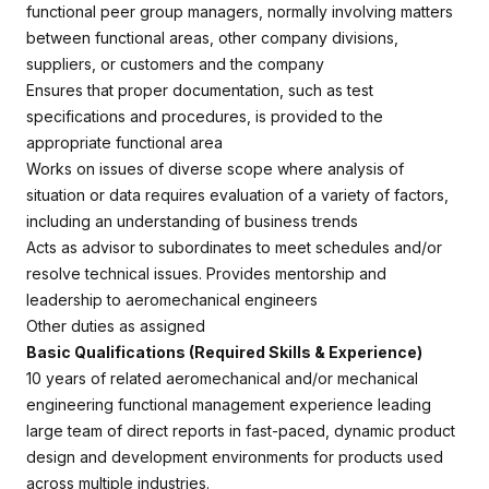
functional peer group managers, normally involving matters
between functional areas, other company divisions,
suppliers, or customers and the company
Ensures that proper documentation, such as test
specifications and procedures, is provided to the
appropriate functional area
Works on issues of diverse scope where analysis of
situation or data requires evaluation of a variety of factors,
including an understanding of business trends
Acts as advisor to subordinates to meet schedules and/or
resolve technical issues. Provides mentorship and
leadership to aeromechanical engineers
Other duties as assigned
Basic Qualifications (Required Skills & Experience)
10 years of related aeromechanical and/or mechanical
engineering functional management experience leading
large team of direct reports in fast-paced, dynamic product
design and development environments for products used
across multiple industries.