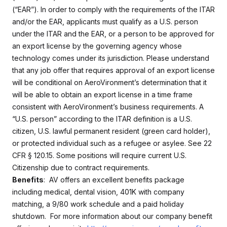
(“EAR”). In order to comply with the requirements of the ITAR
and/or the EAR, applicants must qualify as a U.S. person
under the ITAR and the EAR, or a person to be approved for
an export license by the governing agency whose
technology comes under its jurisdiction. Please understand
that any job offer that requires approval of an export license
will be conditional on AeroVironment’s determination that it
will be able to obtain an export license in a time frame
consistent with AeroVironment’s business requirements. A
“U.S. person” according to the ITAR definition is a U.S.
citizen, U.S. lawful permanent resident (green card holder),
or protected individual such as a refugee or asylee. See 22
CFR § 120.15. Some positions will require current U.S.
Citizenship due to contract requirements.
Benefits
: AV offers an excellent benefits package
including medical, dental vision, 401K with company
matching, a 9/80 work schedule and a paid holiday
shutdown. For more information about our company benefit