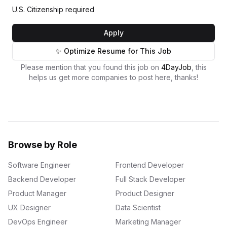
U.S. Citizenship required
Apply
✨ Optimize Resume for This Job
Please mention that you found this job on
4DayJob
, this
helps us get more companies to post here, thanks!
Browse by Role
Software Engineer
Frontend Developer
Backend Developer
Full Stack Developer
Product Manager
Product Designer
UX Designer
Data Scientist
DevOps Engineer
Marketing Manager