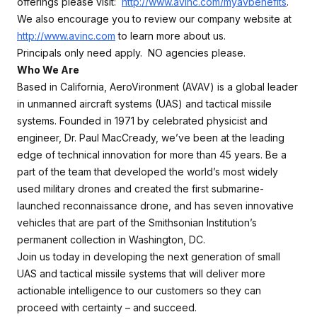
offerings please visit:
http://www.avinc.com/myavbenefits
.
We also encourage you to review our company website at
http://www.avinc.com
to learn more about us.
Principals only need apply. NO agencies please.
Who We Are
Based in California, AeroVironment (AVAV) is a global leader
in unmanned aircraft systems (UAS) and tactical missile
systems. Founded in 1971 by celebrated physicist and
engineer, Dr. Paul MacCready, we’ve been at the leading
edge of technical innovation for more than 45 years. Be a
part of the team that developed the world’s most widely
used military drones and created the first submarine-
launched reconnaissance drone, and has seven innovative
vehicles that are part of the Smithsonian Institution’s
permanent collection in Washington, DC.
Join us today in developing the next generation of small
UAS and tactical missile systems that will deliver more
actionable intelligence to our customers so they can
proceed with certainty – and succeed.