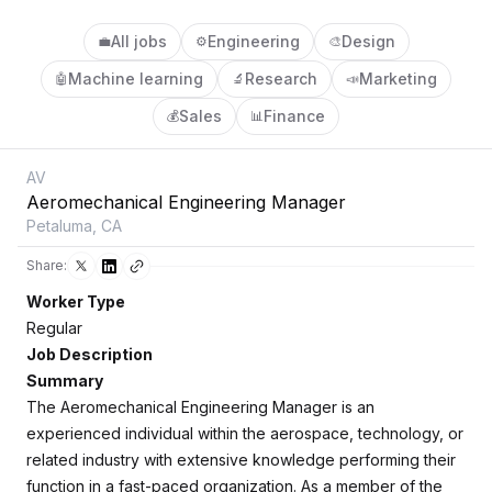
All jobs
Engineering
Design
💼
⚙️
🎨
Machine learning
Research
Marketing
🤖
🔬
📣
Sales
Finance
💰
📊
AV
Aeromechanical Engineering Manager
Petaluma, CA
Share:
Worker Type
Regular
Job Description
Summary
The Aeromechanical Engineering Manager is an
experienced individual within the aerospace, technology, or
related industry with extensive knowledge performing their
function in a fast-paced organization. As a member of the