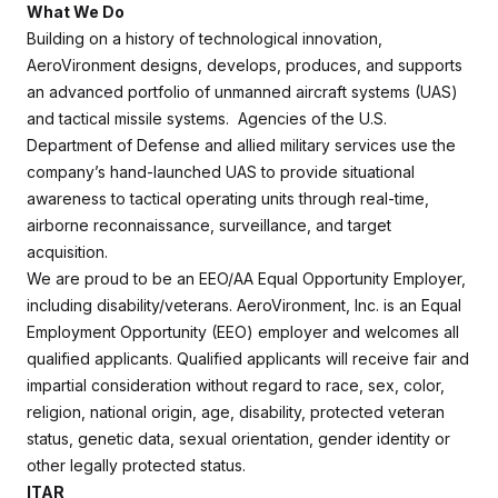
What We Do
Building on a history of technological innovation,
AeroVironment designs, develops, produces, and supports
an advanced portfolio of unmanned aircraft systems (UAS)
and tactical missile systems. Agencies of the U.S.
Department of Defense and allied military services use the
company’s hand-launched UAS to provide situational
awareness to tactical operating units through real-time,
airborne reconnaissance, surveillance, and target
acquisition.
We are proud to be an EEO/AA Equal Opportunity Employer,
including disability/veterans. AeroVironment, Inc. is an Equal
Employment Opportunity (EEO) employer and welcomes all
qualified applicants. Qualified applicants will receive fair and
impartial consideration without regard to race, sex, color,
religion, national origin, age, disability, protected veteran
status, genetic data, sexual orientation, gender identity or
other legally protected status.
ITAR