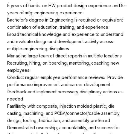
5 years of hands-on HW product design experience and 5+
years of mfg. engineering experience.
Bachelor’s degree in Engineering is required or equivalent
combination of education, training, and experience
Broad technical knowledge and experience to understand
and evaluate design and development activity across
multiple engineering disciplines
Managing large team of direct reports in multiple locations
Recruiting, hiring, on boarding, mentoring, coaching new
employees
Conduct regular employee performance reviews. Provide
performance improvement and career development
feedback and implement necessary disciplinary actions as
needed
Familiarity with composite, injection molded plastic, die
casting, machining, and PCBA/connector/cable assembly
design, tooling, fabrication, and assembly preferred
Demonstrated ownership, accountability, and success to