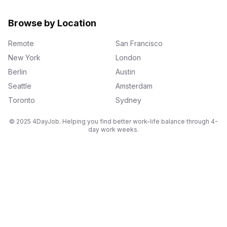
Browse by Location
Remote
San Francisco
New York
London
Berlin
Austin
Seattle
Amsterdam
Toronto
Sydney
© 2025 4DayJob. Helping you find better work-life balance through 4-
day work weeks.