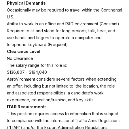
Physical Demands
Occasionally may be required to travel within the Continental
U.S.
Ability to work in an office and R&D environment (Constant)
Required to sit and stand for long periods; talk, hear, and
use hands and fingers to operate a computer and
telephone keyboard (Frequent)
Clearance Level
No Clearance
The salary range for this role is:
$136,807 - $194,040
AeroVironment considers several factors when extending
an offer, including but not limited to, the location, the role
and associated responsibilities, a candidate’s work
experience, education/training, and key skills.
ITAR Requirement:
T
his position requires access to information that is subject
to compliance with the International Traffic Arms Regulations
(“ITAR”) and/or the Export Administration Regulations