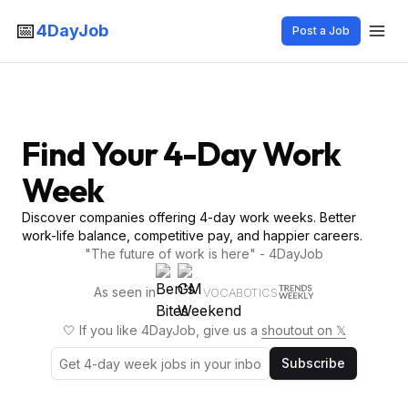
📅
4DayJob
Post a Job
Find Your 4-Day Work
Week
Discover companies offering 4-day work weeks. Better
work-life balance, competitive pay, and happier careers.
"The future of work is here" - 4DayJob
As seen in
VOCABOTICS
🤍 If you like 4DayJob, give us a
shoutout on 𝕏
Subscribe