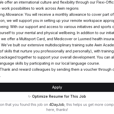
We offer an international culture and flexibility through our Flexi-Offi
 work possibilities to work across Awin regions
g Allowance: You will receive a monthly allowance to cover part of
tion, we will support you in setting up your remote workspace approp
eing: With our support and access to various initiatives and sports o
rself to your mental and physical wellbeing. In addition to our initia
, we offer a Multisport Card, and Medicover or Luxmed health insura
We’ve built our extensive multidisciplinary training suite Awin Aca
f skills that nurture you professionally and personally), with training
packaged together to support your overall development. You can a
anguage skills by participating in our local language course.
 Thank and reward colleagues by sending them a voucher through o
.
Apply
✨ Optimize Resume for This Job
on that you found this job on
4DayJob
, this helps us get more comp
here, thanks!