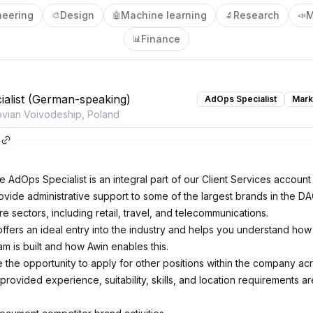
neering
Design
Machine learning
Research
M
🎨
🤖
🔬
📣
Finance
📊
alist (German-speaking)
AdOps Specialist
Mark
vian Voivodeship, Poland
he AdOps Specialist is an integral part of our Client Services accou
ovide administrative support to some of the largest brands in the D
e sectors, including retail, travel, and telecommunications.
offers an ideal entry into the industry and helps you understand how
ram is built and how Awin enables this.
 the opportunity to apply for other positions within the company ac
rovided experience, suitability, skills, and location requirements ar