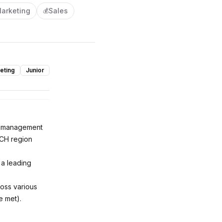
arketing
Sales
💰
eting
Junior
nt management
ACH region
 a leading
ross various
e met).