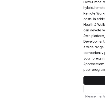
Flexi-Office: 
hybrid/remote
Remote Workin
costs. In addi
Health & Wellb
can devote you
Awin platform
Development: 
a wide range o
conveniently 
your foreign l
Appreciation:
peer program
Please menti