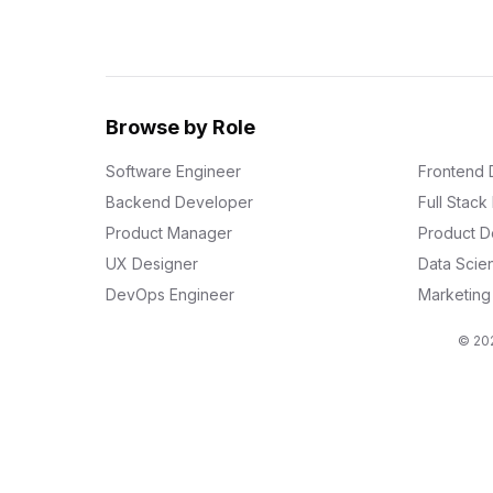
Browse by Role
Software Engineer
Frontend 
Backend Developer
Full Stac
Product Manager
Product D
UX Designer
Data Scien
DevOps Engineer
Marketin
© 202