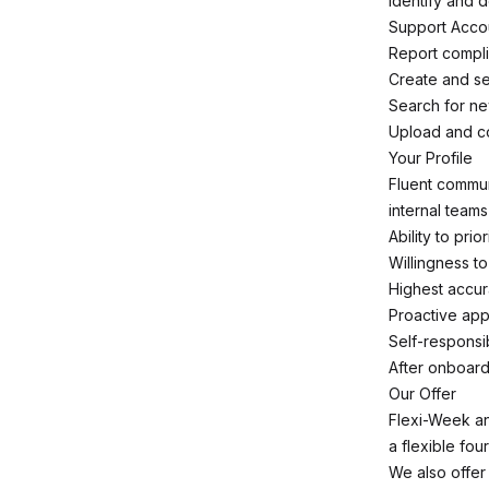
Identify and 
Support Accou
Report compli
Create and se
Search for ne
Upload and co
Your Profile
Fluent commun
internal teams
Ability to pri
Willingness t
Highest accur
Proactive app
Self-responsi
After onboard
Our Offer
Flexi-Week an
a flexible fou
We also offer 