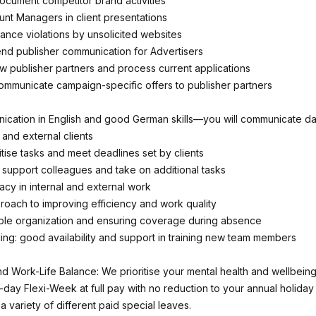
document competitor brand activities
nt Managers in client presentations
ance violations by unsolicited websites
nd publisher communication for Advertisers
w publisher partners and process current applications
mmunicate campaign-specific offers to publisher partners
ication in English and good German skills—you will communicate dai
 and external clients
oritise tasks and meet deadlines set by clients
o support colleagues and take on additional tasks
acy in internal and external work
roach to improving efficiency and work quality
ble organization and ensuring coverage during absence
ing: good availability and support in training new team members
d Work-Life Balance: We prioritise your mental health and wellbeing
r-day Flexi-Week at full pay with no reduction to your annual holiday
a variety of different paid special leaves.