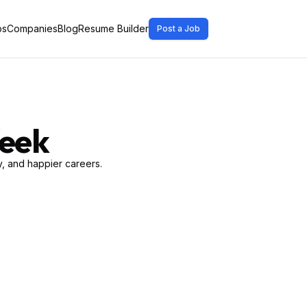
bs
Companies
Blog
Resume Builder
Post a Job
Week
, and happier careers.