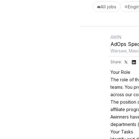
All jobs
Engi
💼
⚙️
AWIN
AdOps Speci
Warsaw, Maso
Share:
Your Role
The role of t
teams. You pr
across our cor
The position 
affiliate prog
Awinners have
departments (p
Your Tasks