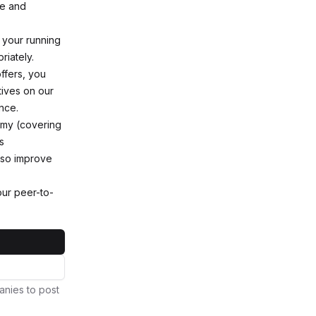
ce and
 your running
riately.
ffers, you
tives on our
nce.
demy (covering
s
lso improve
ur peer-to-
anies to post