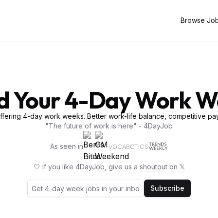
Browse Jo
d Your 4-Day Work 
fering 4-day work weeks. Better work-life balance, competitive pay
"The future of work is here" - 4DayJob
As seen in
VOCABOTICS
🤍 If you like 4DayJob, give us a
shoutout on 𝕏
Subscribe