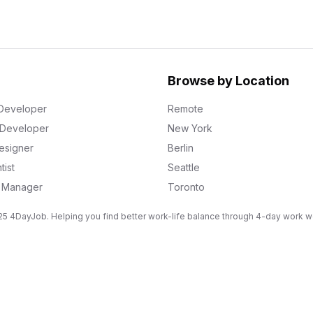
Browse by Location
Developer
Remote
k Developer
New York
esigner
Berlin
tist
Seattle
g Manager
Toronto
5 4DayJob. Helping you find better work-life balance through 4-day work 