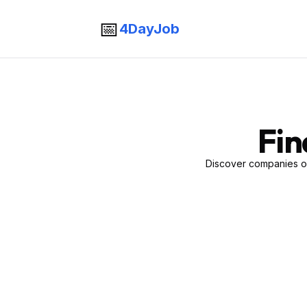
📅
4DayJob
Fin
Discover companies of