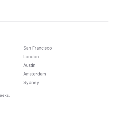
San Francisco
London
Austin
Amsterdam
Sydney
weeks.