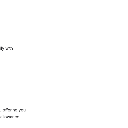
ly with
, offering you
 allowance.