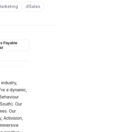
arketing
Sales
💰
s Payable
st
 industry,
’re a dynamic,
(Behaviour
South). Our
mes. Our
 Activision,
 immersive