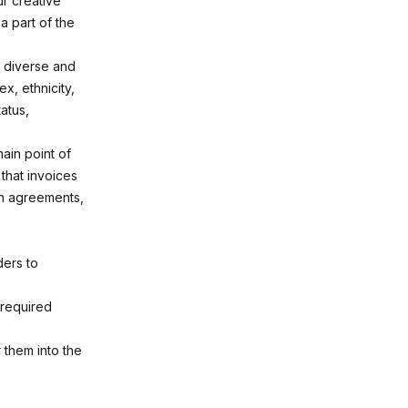
r creative
a part of the
a diverse and
x, ethnicity,
tatus,
ain point of
that invoices
th agreements,
ders to
 required
 them into the