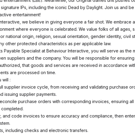
d entertainment (LBE). Meanwhile, our Original Games unit pushes ou
r signature IPs, including the iconic
Dead by Daylight
. Join us and be 
ractive entertainment!
Interactive, we believe in giving everyone a fair shot. We embrace 
ronment where everyone is celebrated. We value folks of all ages, se
or national origin, religion, sexual orientation, gender identity, civil s
 any other protected characteristics as per applicable law.
 Payable Specialist at Behaviour Interactive, you will serve as the m
en suppliers and the company. You will be responsible for ensuring 
authorized, that goods and services are received in accordance wi
ents are processed on time.
 will :
ll supplier invoice cycle, from receiving and validating purchase or
d issuing supplier payments.
reconcile purchase orders with corresponding invoices, ensuring all
e completed.
y, and code invoices to ensure accuracy and compliance, then enter
stem.
s, including checks and electronic transfers.