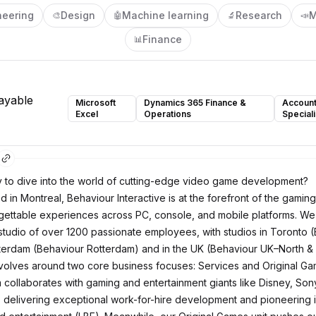
neering
Design
Machine learning
Research
M
🎨
🤖
🔬
📣
Finance
📊
ayable
Microsoft
Dynamics 365 Finance &
Account
Excel
Operations
Speciali
 to dive into the world of cutting-edge video game development?
in Montreal, Behaviour Interactive is at the forefront of the gaming
rgettable experiences across PC, console, and mobile platforms. We
tudio of over 1200 passionate employees, with studios in Toronto 
terdam (Behaviour Rotterdam) and in the UK (Behaviour UK–North & 
volves around two core business focuses: Services and Original Ga
 collaborates with gaming and entertainment giants like Disney, Sony,
 delivering exceptional work-for-hire development and pioneering