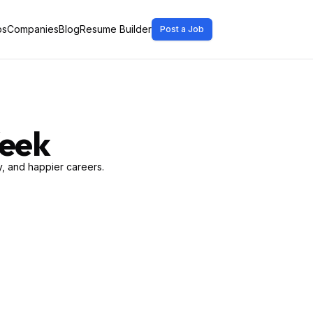
bs
Companies
Blog
Resume Builder
Post a Job
Week
, and happier careers.