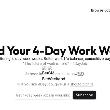
Browse Jo
d Your 4-Day Work 
fering 4-day work weeks. Better work-life balance, competitive pay
"The future of work is here" - 4DayJob
As seen in
VOCABOTICS
🤍 If you like 4DayJob, give us a
shoutout on 𝕏
Subscribe