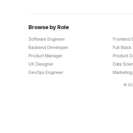
Browse by Role
Software Engineer
Frontend 
Backend Developer
Full Stac
Product Manager
Product D
UX Designer
Data Scien
DevOps Engineer
Marketin
© 202