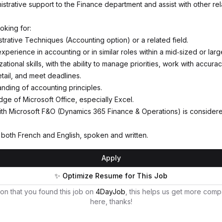
istrative support to the Finance department and assist with other rel
oking for:
trative Techniques (Accounting option) or a related field.
xperience in accounting or in similar roles within a mid‑sized or la
ational skills, with the ability to manage priorities, work with accura
etail, and meet deadlines.
anding of accounting principles.
e of Microsoft Office, especially Excel.
th Microsoft F&O (Dynamics 365 Finance & Operations) is considere
n both French and English, spoken and written.
Apply
✨ Optimize Resume for This Job
on that you found this job on
4DayJob
, this helps us get more comp
here, thanks!