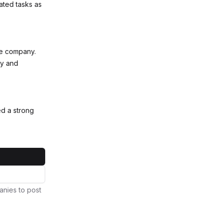
ated tasks as
rge company.
cy and
d a strong
anies to post