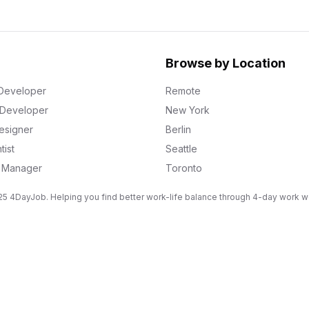
Browse by Location
Developer
Remote
k Developer
New York
esigner
Berlin
tist
Seattle
g Manager
Toronto
5 4DayJob. Helping you find better work-life balance through 4-day work 