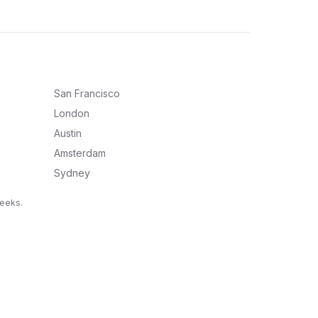
San Francisco
London
Austin
Amsterdam
Sydney
weeks.