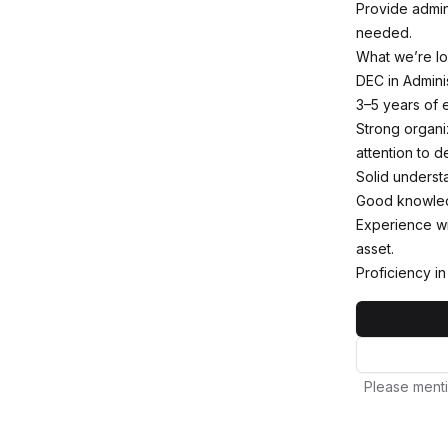
Provide admin
needed.
What we’re lo
DEC in Adminis
3–5 years of e
Strong organiz
attention to d
Solid underst
Good knowledg
Experience wi
asset.
Proficiency i
Please menti