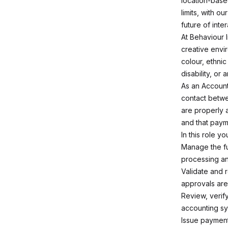
location-base
limits, with ou
future of inte
At Behaviour 
creative envi
colour, ethnic 
disability, or
As an Accounts
contact betwe
are properly 
and that paym
In this role you
Manage the fu
processing an
Validate and 
approvals ar
Review, verif
accounting sy
Issue payment