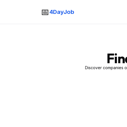
📅
4DayJob
Fin
Discover companies of