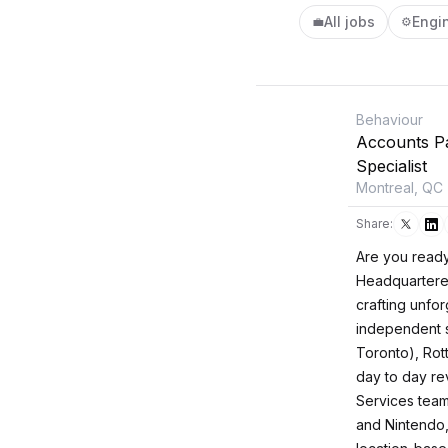
All jobs
Engi
💼
⚙️
Behaviour
Accounts P
Specialist
Montreal, QC
Share:
Are you ready
Headquartered 
crafting unfo
independent s
Toronto), Rot
day to day re
Services team
and Nintendo,