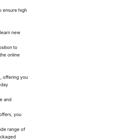
o ensure high
 learn new
sition to
the online
, offering you
iday
ce and
offers, you
ide range of
packaged