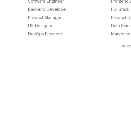
Software Engineer
Frontend 
Backend Developer
Full Stac
Product Manager
Product D
UX Designer
Data Scien
DevOps Engineer
Marketin
© 202