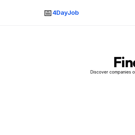
📅
4DayJob
Fin
Discover companies of