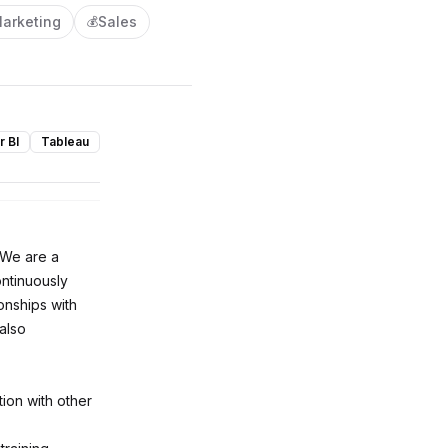
arketing
Sales
💰
 BI
Tableau
 We are a
ontinuously
onships with
 also
ion with other