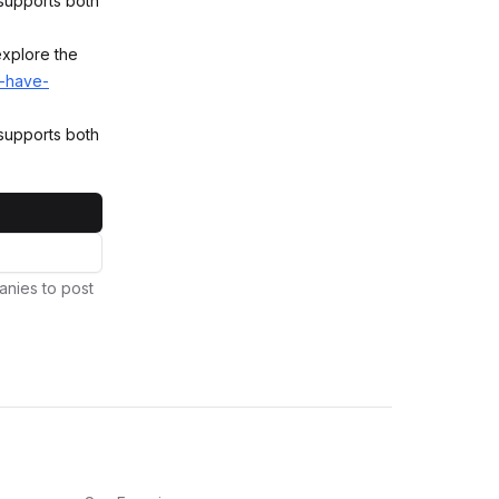
 supports both
explore the
e-have-
 supports both
anies to post