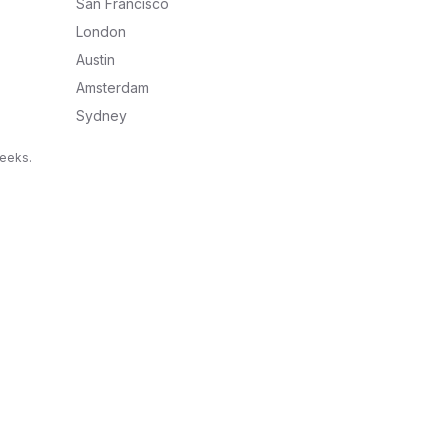
San Francisco
London
Austin
Amsterdam
Sydney
weeks.