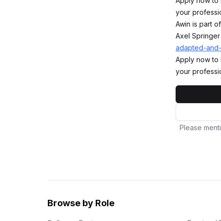
Apply now to 
your professi
Awin is part 
Axel Springer
adapted-and
Apply now to 
your professi
Please menti
Browse by Role