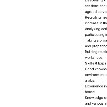
Deepening kno
sessions and m
agreed servic
Recruiting ne
increase in th
Analyzing acti
participating 
Taking a proa
and preparing
Building relat
workshops.
Skills & Expe
Good knowledg
environment a
a plus.
Experience in
house.
Knowledge of t
and various af