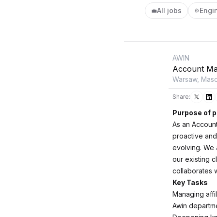
All jobs
Engi
💼
⚙️
AWIN
Account Ma
Warsaw, Maso
Share:
Purpose of p
As an Account
proactive and
evolving. We 
our existing c
collaborates w
Key Tasks
Managing affi
Awin departme