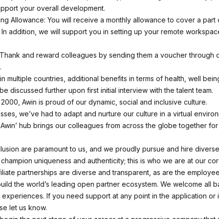
upport your overall development.
g Allowance: You will receive a monthly allowance to cover a part 
. In addition, we will support you in setting up your remote workspac
 Thank and reward colleagues by sending them a voucher through o
.
in multiple countries, additional benefits in terms of health, well bein
be discussed further upon first initial interview with the talent team.
 2000, Awin is proud of our dynamic, social and inclusive culture.
esses, we’ve had to adapt and nurture our culture in a virtual enviro
@ Awin’ hub brings our colleagues from across the globe together for
nclusion are paramount to us, and we proudly pursue and hire divers
hampion uniqueness and authenticity; this is who we are at our cor
filiate partnerships are diverse and transparent, as are the employ
 build the world’s leading open partner ecosystem. We welcome all 
d experiences. If you need support at any point in the application or 
se let us know.