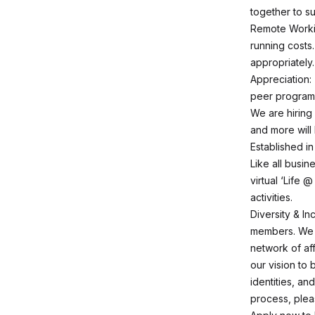
together to s
Remote Workin
running costs
appropriately.
Appreciation:
peer program
We are hiring 
and more will 
Established in
Like all busin
virtual ‘Life 
activities.
Diversity & I
members. We c
network of af
our vision to
identities, an
process, plea