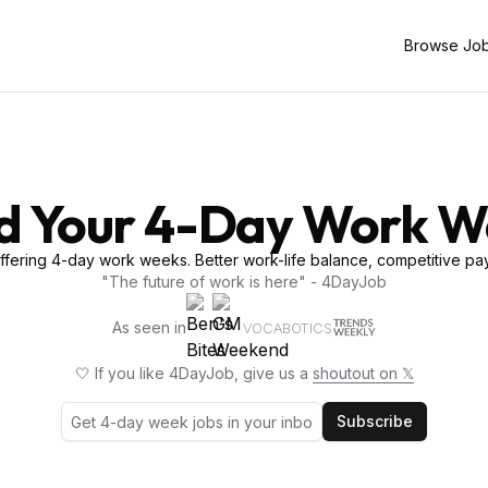
Browse Jo
d Your 4-Day Work 
fering 4-day work weeks. Better work-life balance, competitive pay
"The future of work is here" - 4DayJob
As seen in
VOCABOTICS
🤍 If you like 4DayJob, give us a
shoutout on 𝕏
Subscribe