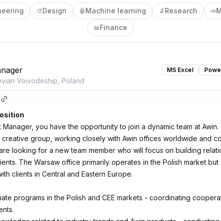
neering
Design
Machine learning
Research
M
🎨
🤖
🔬
📣
Finance
📊
nager
MS Excel
Power
vian Voivodeship, Poland
osition
 Manager, you have the opportunity to join a dynamic team at Awin.
 creative group, working closely with Awin offices worldwide and c
are looking for a new team member who will focus on building relati
lients. The Warsaw office primarily operates in the Polish market but
ith clients in Central and Eastern Europe.
liate programs in the Polish and CEE markets - coordinating cooperat
nts.