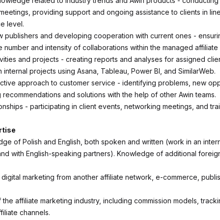
wledge related to industry trends and Awin products - conducting 
eetings, providing support and ongoing assistance to clients in line
e level.
w publishers and developing cooperation with current ones - ensuri
e number and intensity of collaborations within the managed affiliat
vities and projects - creating reports and analyses for assigned clie
in internal projects using Asana, Tableau, Power BI, and SimilarWeb.
ctive approach to customer service - identifying problems, new oppo
 recommendations and solutions with the help of other Awin teams.
ionships - participating in client events, networking meetings, and tra
rtise
e of Polish and English, both spoken and written (work in an intern
nd with English-speaking partners). Knowledge of additional foreig
 digital marketing from another affiliate network, e-commerce, publi
he affiliate marketing industry, including commission models, tracki
filiate channels.