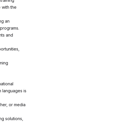
training
 with the
ng an
e programs.
nts and
rtunities,
ining
ational
n languages is
sher, or media
ng solutions,