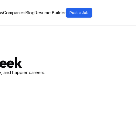
bs
Companies
Blog
Resume Builder
Post a Job
Week
, and happier careers.