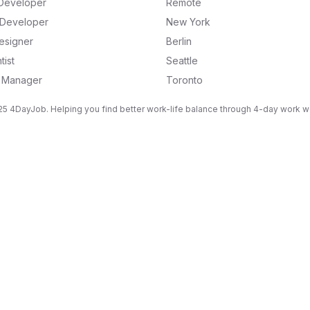
Developer
Remote
k Developer
New York
esigner
Berlin
tist
Seattle
g Manager
Toronto
5 4DayJob. Helping you find better work-life balance through 4-day work 