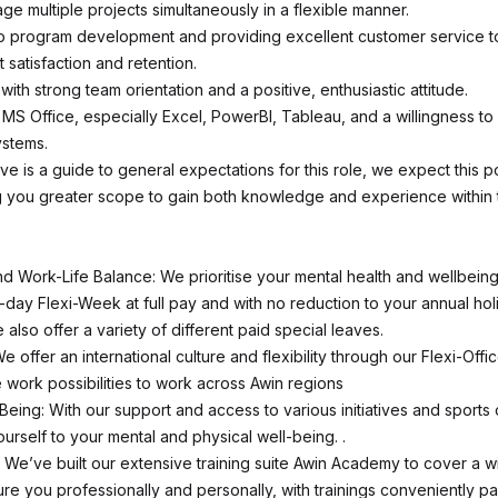
age multiple projects simultaneously in a flexible manner.
 program development and providing excellent customer service t
t satisfaction and retention.
with strong team orientation and a positive, enthusiastic attitude.
n MS Office, especially Excel, PowerBI, Tableau, and a willingness to
ystems.
e is a guide to general expectations for this role, we expect this po
g you greater scope to gain both knowledge and experience within 
d Work-Life Balance: We prioritise your mental health and wellbeing
r-day Flexi-Week at full pay and with no reduction to your annual hol
also offer a variety of different paid special leaves.
We offer an international culture and flexibility through our Flexi-Offi
 work possibilities to work across Awin regions
Being: With our support and access to various initiatives and sports 
urself to your mental and physical well-being. .
We’ve built our extensive training suite Awin Academy to cover a w
rture you professionally and personally, with trainings conveniently 