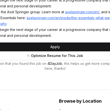
begin the next stage of your career at a progressive company that
onal and personal development.
of the Axel Springer group. Learn more at
axelspringer.com/en/
, and 
 Essentials here:
axelspringer.com/en/inside/the-essentials-what-w
-why
begin the next stage of your career at a progressive company that
onal and personal development.
Apply
✨ Optimize Resume for This Job
on that you found this job on
4DayJob
, this helps us get more comp
here, thanks!
Browse by Location