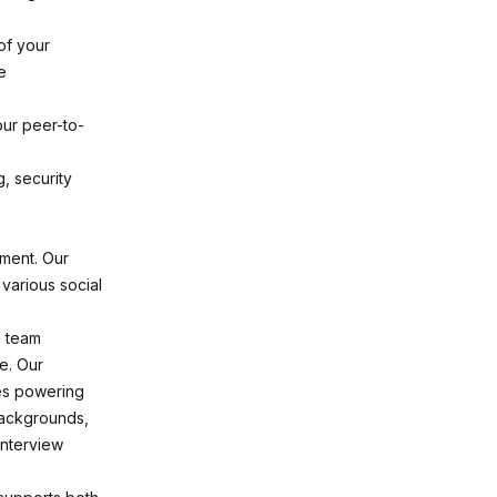
of your
e
ur peer-to-
g, security
nment. Our
 various social
e team
e. Our
ees powering
backgrounds,
interview