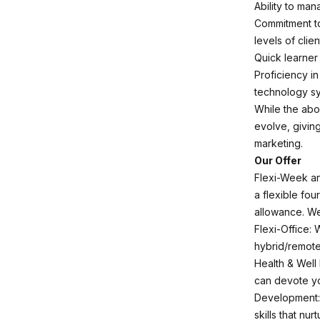
Ability to man
Commitment to
levels of clien
Quick learner 
Proficiency i
technology s
While the abov
evolve, givin
marketing.
Our Offer
Flexi-Week an
a flexible fou
allowance. We 
Flexi-Office: 
hybrid/remote
Health & Well 
can devote yo
Development: 
skills that nu