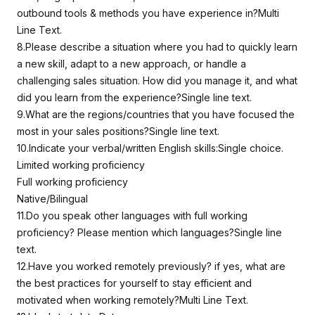
outbound tools & methods you have experience in?Multi
Line Text.
8.Please describe a situation where you had to quickly learn
a new skill, adapt to a new approach, or handle a
challenging sales situation. How did you manage it, and what
did you learn from the experience?Single line text.
9.What are the regions/countries that you have focused the
most in your sales positions?Single line text.
10.Indicate your verbal/written English skills:Single choice.
Limited working proficiency
Full working proficiency
Native/Bilingual
11.Do you speak other languages with full working
proficiency? Please mention which languages?Single line
text.
12.Have you worked remotely previously? if yes, what are
the best practices for yourself to stay efficient and
motivated when working remotely?Multi Line Text.