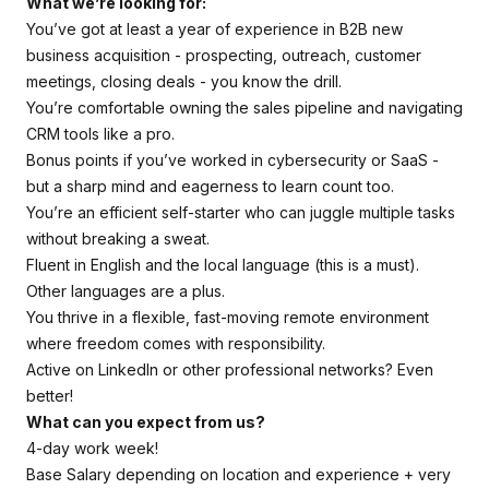
What we’re looking for:
You’ve got at least a year of experience in B2B new
business acquisition - prospecting, outreach, customer
meetings, closing deals - you know the drill.
You’re comfortable owning the sales pipeline and navigating
CRM tools like a pro.
Bonus points if you’ve worked in cybersecurity or SaaS -
but a sharp mind and eagerness to learn count too.
You’re an efficient self-starter who can juggle multiple tasks
without breaking a sweat.
Fluent in English and the local language (this is a must).
Other languages are a plus.
You thrive in a flexible, fast-moving remote environment
where freedom comes with responsibility.
Active on LinkedIn or other professional networks? Even
better!
What can you expect from us?
4-day work week!
Base Salary depending on location and experience + very