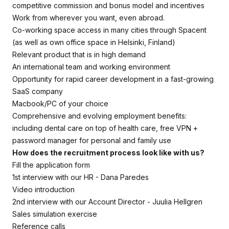
competitive commission and bonus model and incentives
Work from wherever you want, even abroad.
Co-working space access in many cities through Spacent
(as well as own office space in Helsinki, Finland)
Relevant product that is in high demand
An international team and working environment
Opportunity for rapid career development in a fast-growing
SaaS company
Macbook/PC of your choice
Comprehensive and evolving employment benefits:
including dental care on top of health care, free VPN +
password manager for personal and family use
How does the recruitment process look like with us?
Fill the application form
1st interview with our HR - Dana Paredes
Video introduction
2nd interview with our Account Director - Juulia Hellgren
Sales simulation exercise
Reference calls