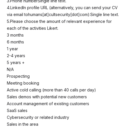
3.Phone numberSingle line text.
4.LinkedIn profile URL (alternatively, you can send your CV
via email tohumans[at]cultsecurity[dot]com):Single line text.
5.Please choose the amount of relevant experience for
each of the activities Likert.
3 months
6 months
1 year
2-4 years
5 years +
N/A
Prospecting
Meeting booking
Active cold calling (more than 40 calls per day)
Sales demos with potential new customers
Account management of existing customers
SaaS sales
Cybersecurity or related industry
Sales in the area