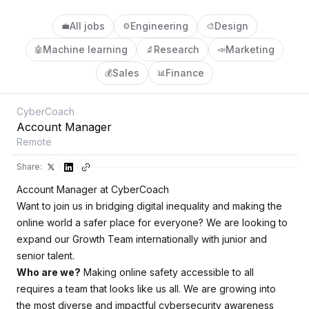
All jobs
Engineering
Design
💼
⚙️
🎨
Machine learning
Research
Marketing
🤖
🔬
📣
Sales
Finance
💰
📊
CyberCoach
Account Manager
Remote
Share:
Account Manager at CyberCoach
Want to join us in bridging digital inequality and making the
online world a safer place for everyone? We are looking to
expand our Growth Team internationally with junior and
senior talent.
Who are we?
Making online safety accessible to all
requires a team that looks like us all. We are growing into
the most diverse and impactful cybersecurity awareness