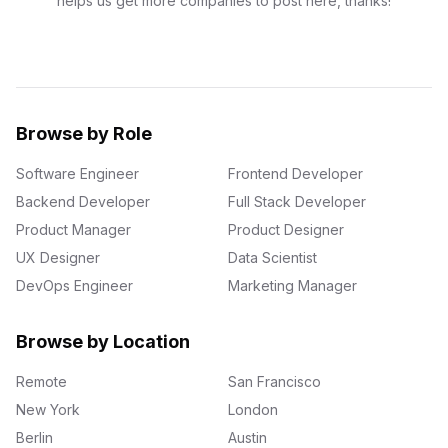
helps us get more companies to post here, thanks!
Browse by Role
Software Engineer
Frontend Developer
Backend Developer
Full Stack Developer
Product Manager
Product Designer
UX Designer
Data Scientist
DevOps Engineer
Marketing Manager
Browse by Location
Remote
San Francisco
New York
London
Berlin
Austin