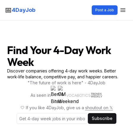
📅
4DayJob
Post a Job
Find Your 4-Day Work
Week
Discover companies offering 4-day work weeks. Better
work-life balance, competitive pay, and happier careers.
"The future of work is here" - 4DayJob
As seen in
VOCABOTICS
🤍 If you like 4DayJob, give us a
shoutout on 𝕏
Subscribe