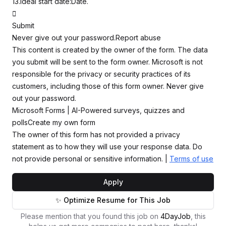
13.Ideal start date:Date.

Submit
Never give out your password.Report abuse
This content is created by the owner of the form. The data
you submit will be sent to the form owner. Microsoft is not
responsible for the privacy or security practices of its
customers, including those of this form owner. Never give
out your password.
Microsoft Forms | AI-Powered surveys, quizzes and
pollsCreate my own form
The owner of this form has not provided a privacy
statement as to how they will use your response data. Do
not provide personal or sensitive information. |
Terms of use
Apply
✨ Optimize Resume for This Job
Please mention that you found this job on
4DayJob
, this