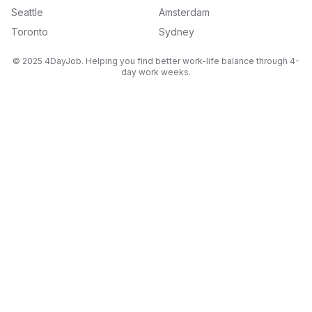
Seattle
Amsterdam
Toronto
Sydney
© 2025 4DayJob. Helping you find better work-life balance through 4-
day work weeks.