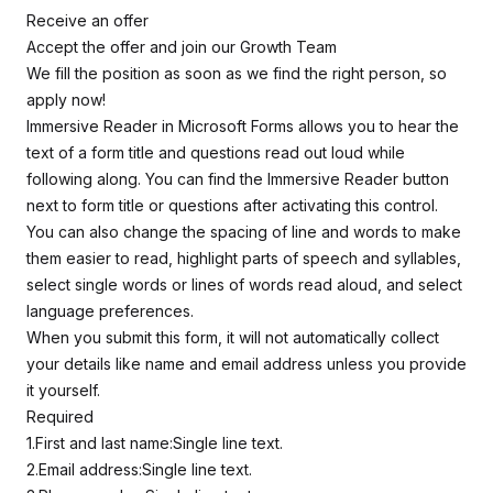
Receive an offer
Accept the offer and join our Growth Team
We fill the position as soon as we find the right person, so
apply now!
Immersive Reader in Microsoft Forms allows you to hear the
text of a form title and questions read out loud while
following along. You can find the Immersive Reader button
next to form title or questions after activating this control.
You can also change the spacing of line and words to make
them easier to read, highlight parts of speech and syllables,
select single words or lines of words read aloud, and select
language preferences.
When you submit this form, it will not automatically collect
your details like name and email address unless you provide
it yourself.
Required
1.First and last name:Single line text.
2.Email address:Single line text.