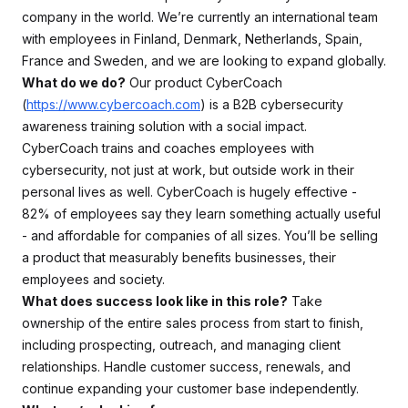
company in the world. We’re currently an international team
with employees in Finland, Denmark, Netherlands, Spain,
France and Sweden, and we are looking to expand globally.
What do we do?
Our product CyberCoach
(
https://www.cybercoach.com
) is a B2B cybersecurity
awareness training solution with a social impact.
CyberCoach trains and coaches employees with
cybersecurity, not just at work, but outside work in their
personal lives as well. CyberCoach is hugely effective -
82% of employees say they learn something actually useful
- and affordable for companies of all sizes. You’ll be selling
a product that measurably benefits businesses, their
employees and society.
What does success look like in this role?
Take
ownership of the entire sales process from start to finish,
including prospecting, outreach, and managing client
relationships. Handle customer success, renewals, and
continue expanding your customer base independently.