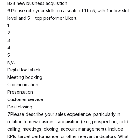
B2B new business acquisition
6.Please rate your skills on a scale of 1 to 5, with 1 = low skill
level and 5 = top performer Likert.
1
2
3
4
5
N/A
Digital tool stack
Meeting booking
Communication
Presentation
Customer service
Deal closing
7.Please describe your sales experience, particularly in
relation to new business acquisition (e.g., prospecting, cold
calling, meetings, closing, account management). Include
KPIs, target performance, or other relevant indicators. What